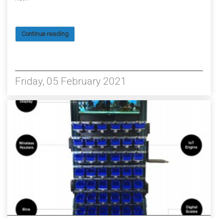
Continue reading
3298
Friday, 05 February 2021