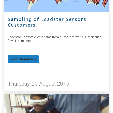
Sampling of Loadstar Sensors
Customers
Loadstar Sensors clients come from all over the world. Check out a
few of them here!
Continue reading
10165
Thursday, 20 August 2015