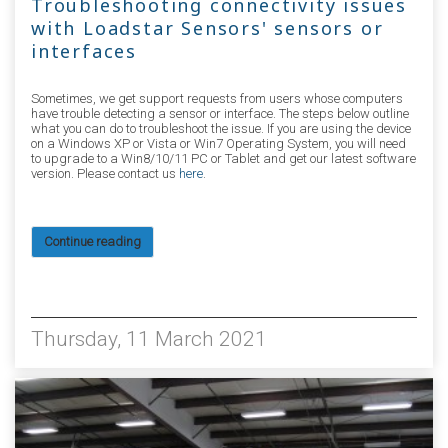
Troubleshooting connectivity issues
with Loadstar Sensors' sensors or
interfaces
Sometimes, we get support requests from users whose computers
have trouble detecting a sensor or interface. The steps below outline
what you can do to troubleshoot the issue. If you are using the device
on a Windows XP or Vista or Win7 Operating System, you will need
to upgrade to a Win8/10/11 PC or Tablet and get our latest software
version. Please contact us
here
.
Continue reading
15179
Thursday, 11 March 2021