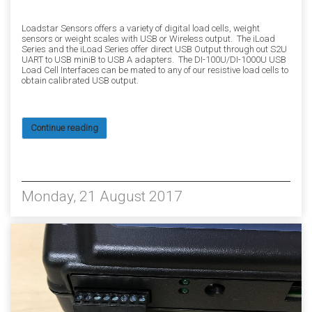
Loadstar Sensors offers a variety of digital load cells, weight
sensors or weight scales with USB or Wireless output. The iLoad
Series and the iLoad Series offer direct USB Output through out S2U
UART to USB miniB to USB A adapters. The DI-100U/DI-1000U USB
Load Cell Interfaces can be mated to any of our resistive load cells to
obtain calibrated USB output.
Continue reading
5590
Monday, 21 August 2017