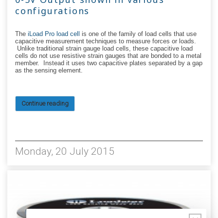
configurations
The
iLoad Pro load cell
is one of the family of load cells that use
capacitive measurement techniques to measure forces or loads.
Unlike traditional strain gauge load cells, these capacitive load
cells do not use resistive strain gauges that are bonded to a metal
member. Instead it uses two capacitive plates separated by a gap
as the sensing element.
Continue reading
7260
Monday, 20 July 2015