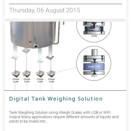
Thursday, 06 August 2015
Digital Tank Weighing Solution
Tank Weighing Solution using iWeigh Scales with USB or WiFi
Output Many applications require different amounts of liquids and
solids to be mixed into ...