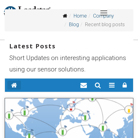
Home
Company
Blog
Recent blog posts
Latest Posts
Short Updates on interesting applications
using our sensor solutions.