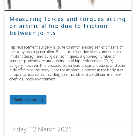
Measuring forces and torques acting
on artificial hip due to friction
between joints
Hip replacement surgery is quite common among senior citizens of
the baby boom generation. But in addition, due to advances in hip
implant design and surgical techniques, a growing number of
younger patients are undergoing total hip replacement (THR)
surgery; however, this procedure can lead to complications and other
side effects on the body. Once the implant is placed in the body, it is
subject to mechanical loading (contact stress) conditions in a bio-
chemical body environment.
Continue reading
3833
Friday, 12 March 2021