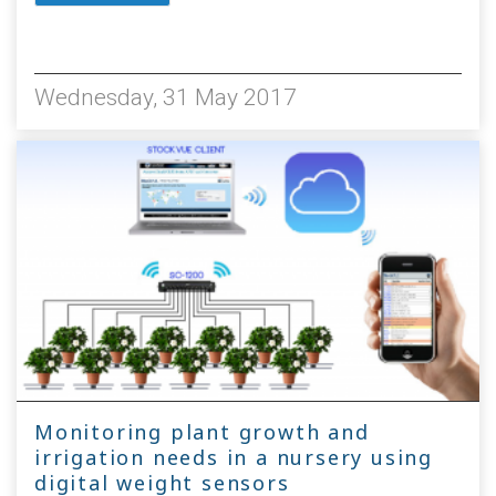
4429
Wednesday, 31 May 2017
Monitoring plant growth and
irrigation needs in a nursery using
digital weight sensors