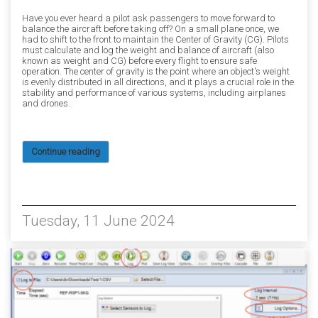
Have you ever heard a pilot ask passengers to move forward to
balance the aircraft before taking off? On a small plane once, we
had to shift to the front to maintain the Center of Gravity (CG). Pilots
must calculate and log the weight and balance of aircraft (also
known as weight and CG) before every flight to ensure safe
operation. The center of gravity is the point where an object's weight
is evenly distributed in all directions, and it plays a crucial role in the
stability and performance of various systems, including airplanes
and drones.
Continue reading
10514
Tuesday, 11 June 2024