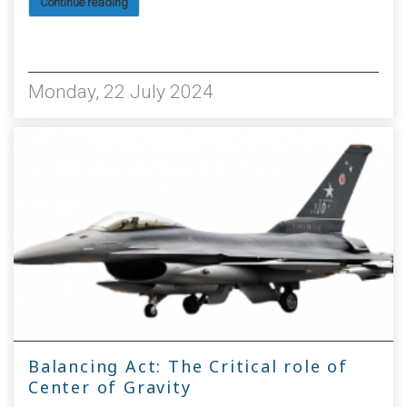
Continue reading
2216
Monday, 22 July 2024
Balancing Act: The Critical role of
Center of Gravity