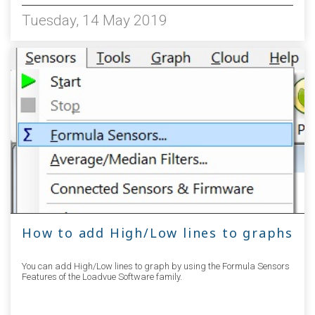
Tuesday, 14 May 2019
How to add High/Low lines to graphs
You can add High/Low lines to graph by using the Formula Sensors
Features of the Loadvue Software family.