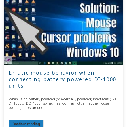
Erratic mouse behavior when
connecting battery powered DI-1000
units
When using battery powered (or externally powered) interfaces (like
DI-1000 or DQ-4000), sometimes you may notice that the mouse
pointer jumps around ...
Continue reading