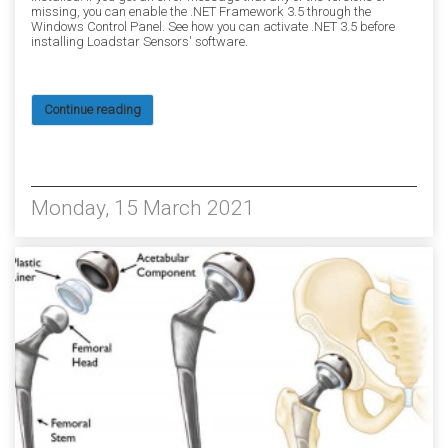
missing, you can enable the .NET Framework 3.5 through the
Windows Control Panel. See how you can activate .NET 3.5 before
installing Loadstar Sensors' software.
Continue reading
6310
Monday, 15 March 2021