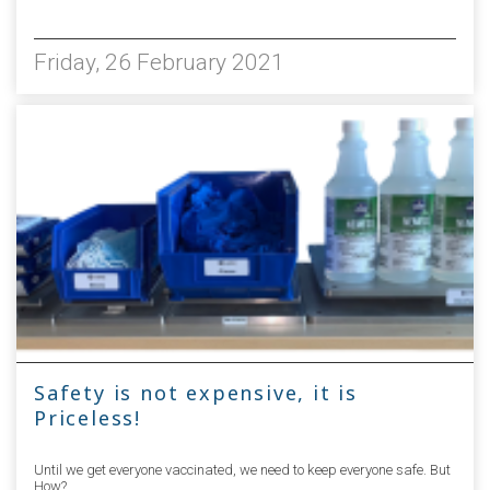
5575
Friday, 26 February 2021
Safety is not expensive, it is
Priceless!
Until we get everyone vaccinated, we need to keep everyone safe. But
How?