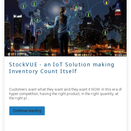
StockVUE - an IoT Solution making
Inventory Count Itself
Customers want what they want and they want it NOW. In this era of
hyper competition, having the right product, in the right quantity, at
the right pl...
Continue reading
5151