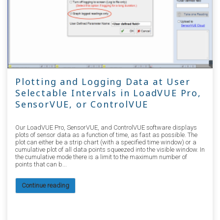
Plotting and Logging Data at User
Selectable Intervals in LoadVUE Pro,
SensorVUE, or ControlVUE
Our LoadVUE Pro, SensorVUE, and ControlVUE software displays
plots of sensor data as a function of time, as fast as possible. The
plot can either be a strip chart (with a specified time window) or a
cumulative plot of all data points squeezed into the visible window. In
the cumulative mode there is a limit to the maximum number of
points that can b...
Continue reading
2545