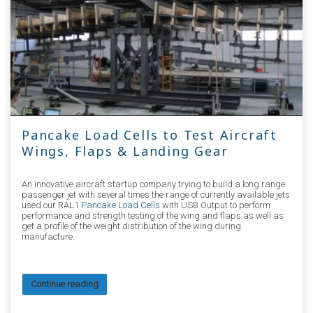
Pancake Load Cells to Test Aircraft
Wings, Flaps & Landing Gear
An innovative aircraft startup company trying to build a long range
passenger jet with several times the range of currently available jets
used our RAL1
Pancake Load Cells
with USB Output to perform
performance and strength testing of the wing and flaps as well as
get a profile of the weight distribution of the wing during
manufacture.
Continue reading