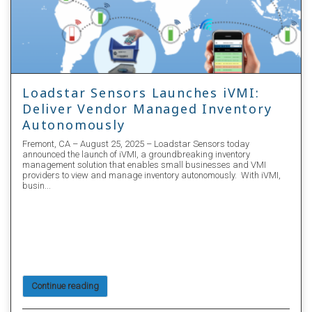
Loadstar Sensors and Olander
Announce Strategic Partnership to
Offer StockVUE Autonomous
Inventory Management Solution for
Fastener Industry
Loadstar Sensors: Leading the Way in Digital Load Cell Technology!
We are thrilled to announce a strategic partnership with Olander, a
renowned supplier of fasteners and precision hardware since 1962.
This collaboration brings Loadstar Sensors' innovative Autonomous
Inventory Management solution, Stockvue.ai, to Olander's extensive
customer base, revolutionizing how Vendor Managed Inventory
(VMI) is implemented in the fastener industry.
Continue reading