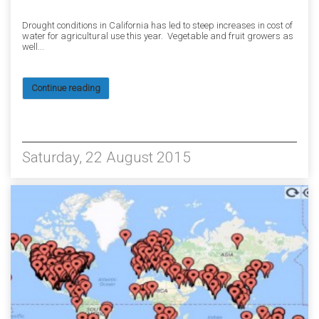
Drought conditions in California has led to steep increases in cost of
water for agricultural use this year. Vegetable and fruit growers as
well...
Continue reading
9115
Saturday, 22 August 2015