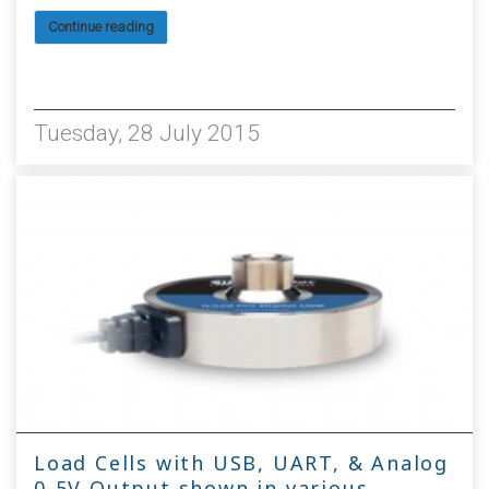
Continue reading
6165
Tuesday, 28 July 2015
Load Cells with USB, UART, & Analog
0-5V Output shown in various