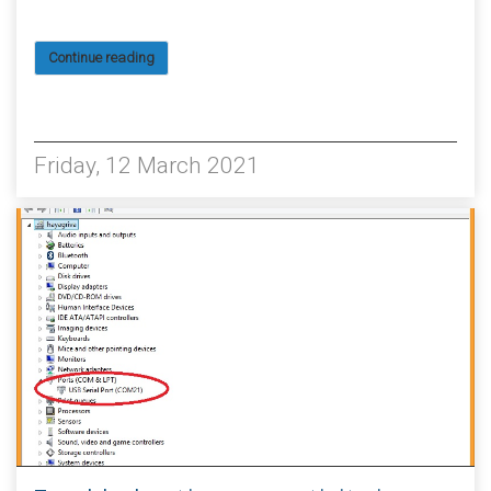
Continue reading
6696
Friday, 12 March 2021