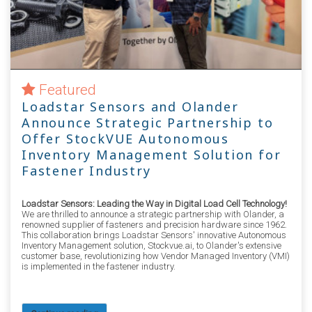
Featured
Loadstar Sensors and Olander
Announce Strategic Partnership to
Offer StockVUE Autonomous
Inventory Management Solution for
Fastener Industry
Loadstar Sensors: Leading the Way in Digital Load Cell Technology!
We are thrilled to announce a strategic partnership with Olander, a
renowned supplier of fasteners and precision hardware since 1962.
This collaboration brings Loadstar Sensors' innovative Autonomous
Inventory Management solution, Stockvue.ai, to Olander's extensive
customer base, revolutionizing how Vendor Managed Inventory (VMI)
is implemented in the fastener industry.