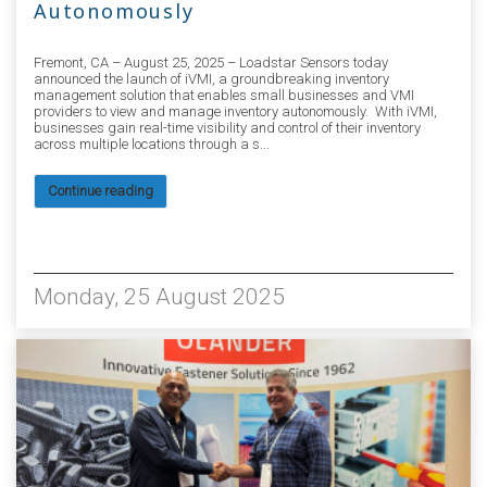
Autonomously
Fremont, CA – August 25, 2025 – Loadstar Sensors today
announced the launch of iVMI, a groundbreaking inventory
management solution that enables small businesses and VMI
providers to view and manage inventory autonomously. With iVMI,
businesses gain real-time visibility and control of their inventory
across multiple locations through a s...
Continue reading
1928
Monday, 25 August 2025