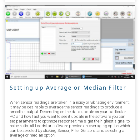
Setting up Average or Median Filter
When sensor readings are taken in a noisy or vibrating environment,
it may be desirable to average the sensor readings to produce a
smoother output. Depending on the data update on your particular
PC and how fast you want to see it update in the software you can
set parameters to optimize response time & get the highest signal to
noise ratio. All Loadstar software provide an averaging option which
can be selected by clicking Sensor, Filter Sensors..and selecting an
average or median option.