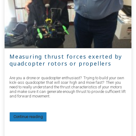
Measuring thrust forces exerted by
quadcopter rotors or propellers
Are you a drone or quadcopter enthusiast? Trying to build your own
kick-ass quadcopter that will soar high and move fast? Then you
need to really understand the thrust characteristics of your motors
and make sure it can generate enough thrust to provide sufficient lift
and forward movement.
Continue reading
36186