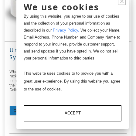
×
We use cookies
By using this website, you agree to our use of cookies
and the collection of your personal information as
described in our
Privacy Policy
.
We collect your Name,
Email Address, Phone Number, and Company Name to
respond to your inquiries, provide customer support,
Unobtrusive Patient Monitoring
and send updates if you have opted in. We do not sell
System using Digital USB Load Cells
your personal information to third parties.
When researchers Stephen J. Spikings, Bashir M. Al-Hashimi, and
This website uses cookies to to provide you with a
Nick R. Harris of the University of Southhampton in England wanted
to monitor the well-being of a person on a bed based on measuring
great user experience. By using this website you agree
their weight, they turned to Loadstar Sensors' Digital USB Load
to the use of cookies.
Cells for its low profile, low cost and ease of use.
Continue reading
ACCEPT
5076