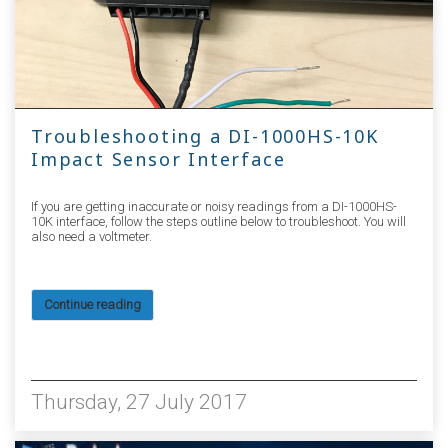
Troubleshooting a DI-1000HS-10K
Impact Sensor Interface
If you are getting inaccurate or noisy readings from a DI-1000HS-
10K interface, follow the steps outline below to troubleshoot. You will
also need a voltmeter.
Continue reading
4116
Thursday, 27 July 2017