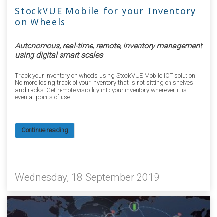
StockVUE Mobile for your Inventory
on Wheels
Autonomous, real-time, remote, inventory management
using digital smart scales
Track your inventory on wheels using StockVUE Mobile IOT solution.
No more losing track of your inventory that is not sitting on shelves
and racks. Get remote visibility into your inventory wherever it is -
even at points of use.
Continue reading
5528
Wednesday, 18 September 2019