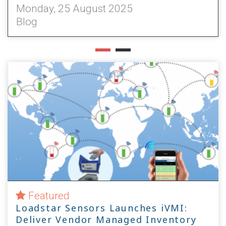
Monday, 22 July 2024
Blog
Featured
Loadstar Sensors Launches iVMI:
Deliver Vendor Managed Inventory