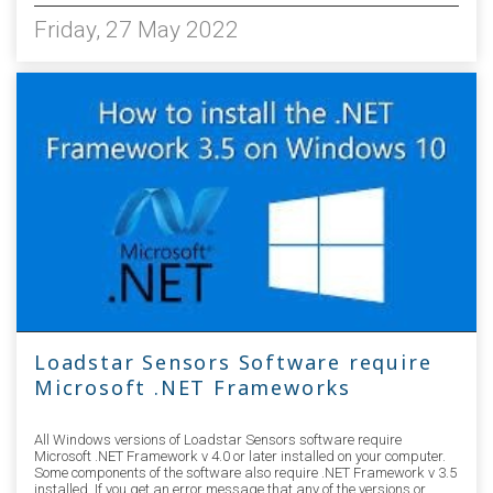
Friday, 27 May 2022
Loadstar Sensors Software require
Microsoft .NET Frameworks
All Windows versions of Loadstar Sensors software require
Microsoft .NET Framework v 4.0 or later installed on your computer.
Some components of the software also require .NET Framework v 3.5
installed. If you get an error message that any of the versions or