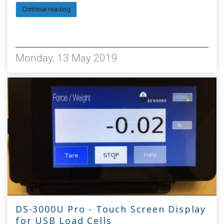
Continue reading
4315
Monday, 13 May 2019
DS-3000U Pro - Touch Screen Display
for USB Load Cells