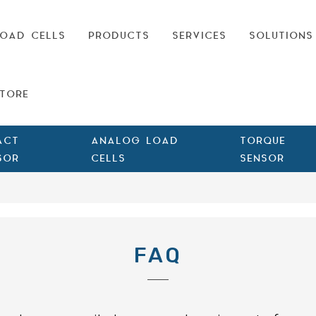
OAD CELLS
PRODUCTS
SERVICES
SOLUTIONS
TORE
ACT
ANALOG LOAD
TORQUE
SOR
CELLS
SENSOR
FAQ