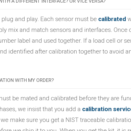
WITH A DIFFERENT INTERFACE? OR VICE VERSA?
t plug and play. Each sensor must be
calibrated
w
ply mix and match sensors and interfaces. Once c
umber label and used together. If a load cell or 
d identified after calibration together to avoid a
RATION WITH MY ORDER?
 must be mated and calibrated before they are func
hases, we insist that you add a
calibration servic
 we make sure you get a NIST traceable calibrati
ore we ship it to you. When you get the kit, it is r