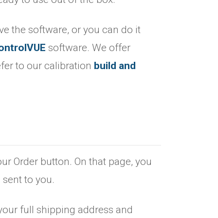
ave the software, or you can do it
ontrolVUE
software. We offer
fer to our calibration
build and
.
our Order button. On that page, you
 sent to you.
your full shipping address and