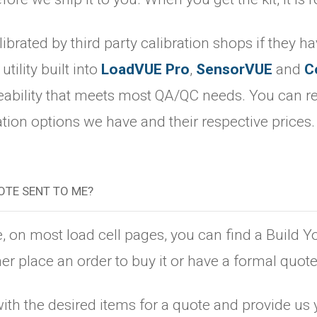
librated by third party calibration shops if they h
utility built into
LoadVUE Pro
,
SensorVUE
and
C
ceability that meets most QA/QC needs. You can re
ation options we have and their respective prices
OTE SENT TO ME?
e, on most load cell pages, you can find a Build Y
er place an order to buy it or have a formal quote
ith the desired items for a quote and provide us 