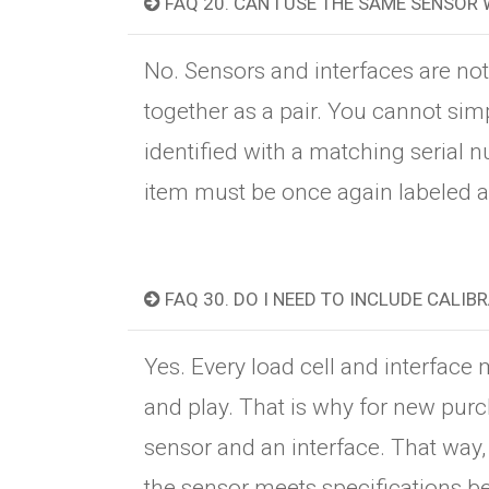
FAQ 20. CAN I USE THE SAME SENSOR 
No. Sensors and interfaces are no
together as a pair. You cannot sim
identified with a matching serial n
item must be once again labeled an
FAQ 30. DO I NEED TO INCLUDE CALIB
Yes. Every load cell and interface
and play. That is why for new purc
sensor and an interface. That way,
the sensor meets specifications bef