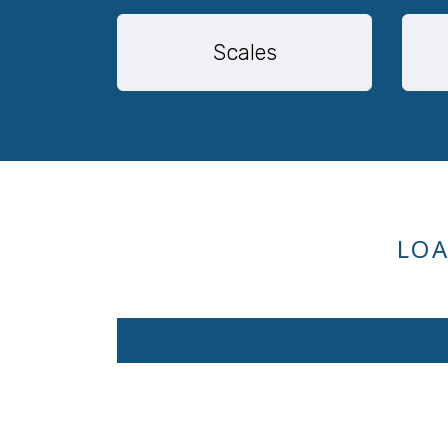
Scales
LOA