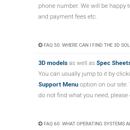
phone number. We will be happy to
and payment fees etc.
FAQ 50. WHERE CAN I FIND THE 3D SO
3D models
as well as
Spec Sheet
You can usually jump to it by clic
Support Menu
option on our site.
do not find what you need, please
FAQ 60. WHAT OPERATING SYSTEMS A