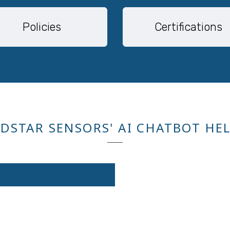
Policies
Certifications
DSTAR SENSORS' AI CHATBOT HE