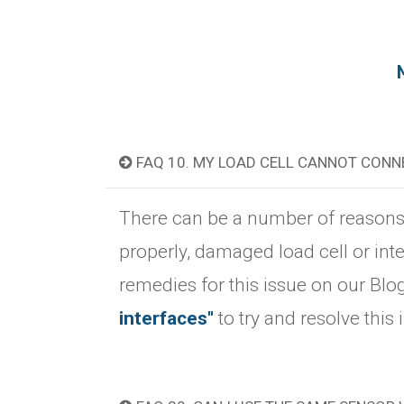
FAQ 10. MY LOAD CELL CANNOT CON
There can be a number of reasons fo
properly, damaged load cell or int
remedies for this issue on our Blo
interfaces"
to try and resolve this