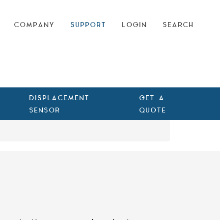
COMPANY
SUPPORT
LOGIN
SEARCH
DISPLACEMENT
GET A
SENSOR
QUOTE