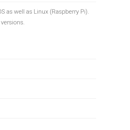
as well as Linux (Raspberry Pi).
versions.