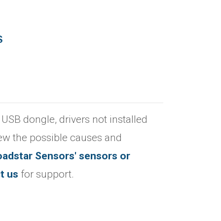
S
 USB dongle, drivers not installed
iew the possible causes and
oadstar Sensors' sensors or
t us
for support.