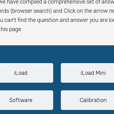
 we have compiled a comprehensive set of ans
rds (browser search) and Click on the arrow ne
u can't find the question and answer you are lo
this page.
iLoad
iLoad Mini
Software
Calibration