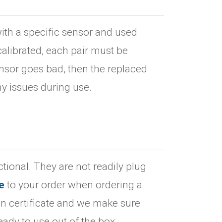
ith a specific sensor and used
alibrated, each pair must be
sensor goes bad, then the replaced
ny issues during use.
tional. They are not readily plug
e
to your order when ordering a
on certificate and we make sure
eady to use out of the box.