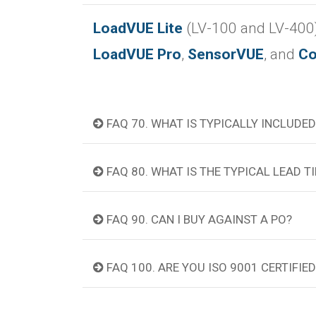
LoadVUE Lite
(LV-100 and LV-400)
LoadVUE Pro
,
SensorVUE
, and
Co
FAQ 70. WHAT IS TYPICALLY INCLUDED
FAQ 80. WHAT IS THE TYPICAL LEAD 
FAQ 90. CAN I BUY AGAINST A PO?
FAQ 100. ARE YOU ISO 9001 CERTIFIED