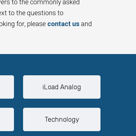
wers to the commonly asked
xt to the questions to
oking for, please
contact us
and
iLoad Analog
Technology