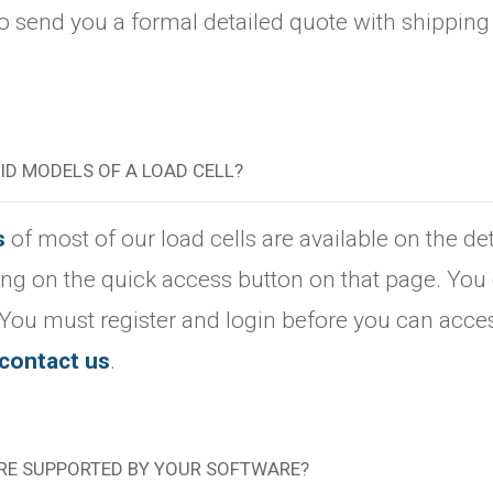
 send you a formal detailed quote with shipping c
LID MODELS OF A LOAD CELL?
s
of most of our load cells are available on the d
king on the quick access button on that page. You 
 You must register and login before you can acces
contact us
.
RE SUPPORTED BY YOUR SOFTWARE?