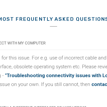
MOST FREQUENTLY ASKED QUESTION
NECT WITH MY COMPUTER
r this issue. For e.g. use of incorrect cable and
erface, obsolete operating system etc. Please rev
g -
"Troubleshooting connectivity issues with L
 issue on your own. If you still cannot, then
contac