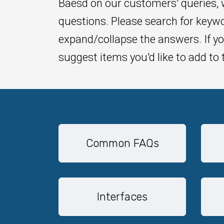
Baesd on our customers' queries,
questions. Please search for keywo
expand/collapse the answers. If yo
suggest items you'd like to add to 
Common FAQs
Interfaces