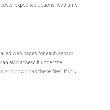
osts, expedites options, lead time
etailed web pages for each sensor.
can also access it under the
s and download these files. If you