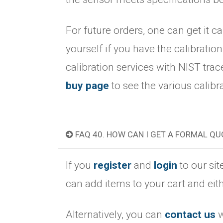
For future orders, one can get it ca
yourself if you have the calibration 
calibration services with NIST tra
buy page
to see the various calibr
FAQ 40. HOW CAN I GET A FORMAL QU
If you
register
and
login
to our sit
can add items to your cart and eith
Alternatively, you can
contact us
w