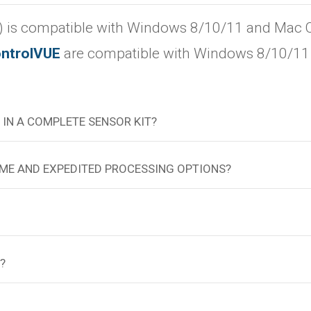
 is compatible with Windows 8/10/11 and Mac OS 
ntrolVUE
are compatible with Windows 8/10/11 
 IN A COMPLETE SENSOR KIT?
TIME AND EXPEDITED PROCESSING OPTIONS?
?