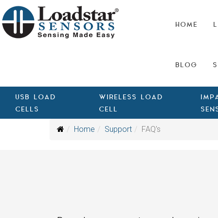
HOME
L
BLOG
S
USB LOAD
WIRELESS LOAD
IMP
CELLS
CELL
SEN
Home
Support
FAQ's