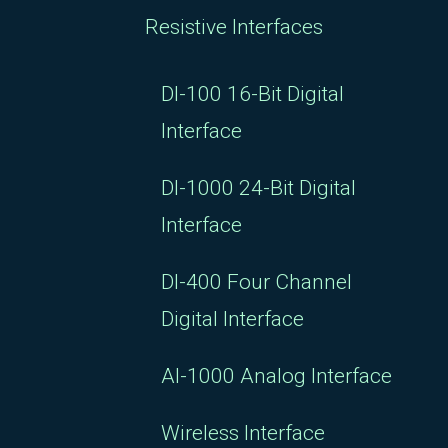
Resistive Interfaces
DI-100 16-Bit Digital
Interface
DI-1000 24-Bit Digital
Interface
DI-400 Four Channel
Digital Interface
AI-1000 Analog Interface
Wireless Interface