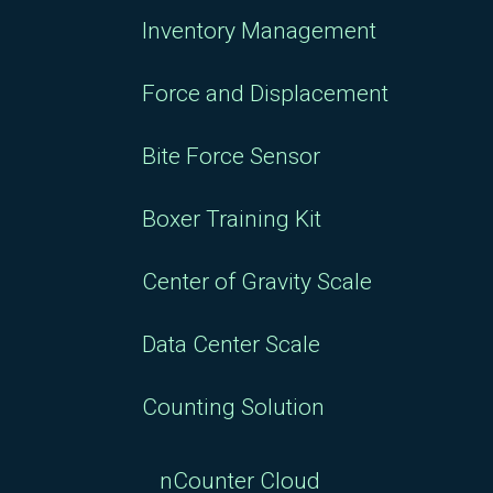
Inventory Management
Force and Displacement
Bite Force Sensor
Boxer Training Kit
Center of Gravity Scale
Data Center Scale
Counting Solution
nCounter Cloud