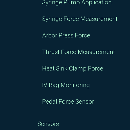
Syringe Pump Application
Syringe Force Measurement
Arbor Press Force
Thrust Force Measurement
Heat Sink Clamp Force
IV Bag Monitoring
Pedal Force Sensor
Sensors