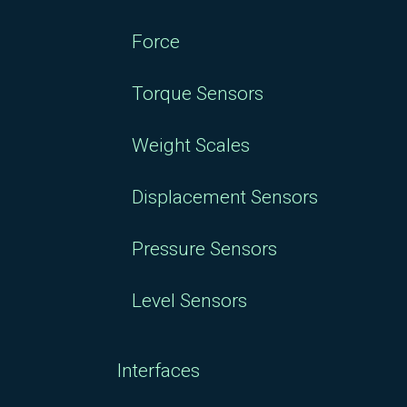
Force
Torque Sensors
Weight Scales
Displacement Sensors
Pressure Sensors
Level Sensors
Interfaces