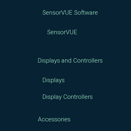
SensorVUE Software
SensorVUE
Displays and Controllers
Displays
Display Controllers
Accessories