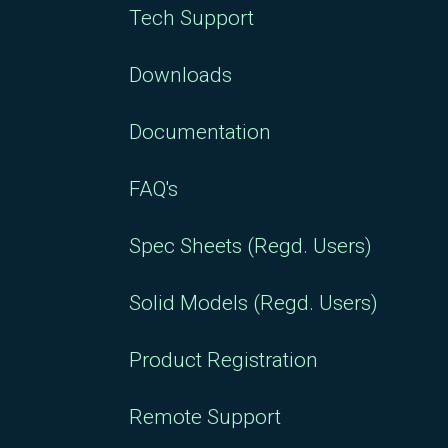
Tech Support
Downloads
Documentation
FAQ's
Spec Sheets (Regd. Users)
Solid Models (Regd. Users)
Product Registration
Remote Support