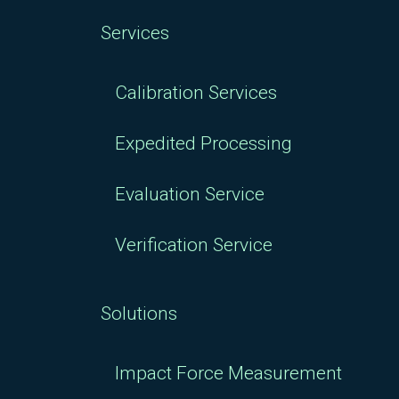
Services
Calibration Services
Expedited Processing
Evaluation Service
Verification Service
Solutions
Impact Force Measurement