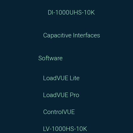
DI-1000UHS-10K
Capacitive Interfaces
Software
LoadVUE Lite
LoadVUE Pro
ControlVUE
LV-1000HS-10K