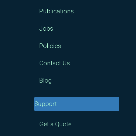
Publications
Jobs
Policies
Contact Us
Blog
Support
Get a Quote