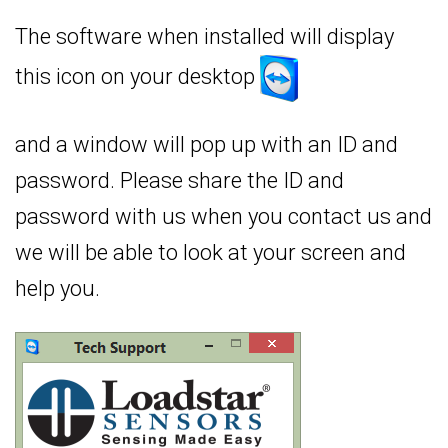
The software when installed will display
this icon on your desktop
and a window will pop up with an ID and
password. Please share the ID and
password with us when you contact us and
we will be able to look at your screen and
help you.