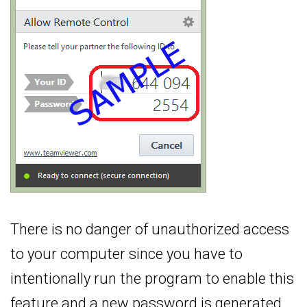
There is no danger of unauthorized access
to your computer since you have to
intentionally run the program to enable this
feature and a new password is generated