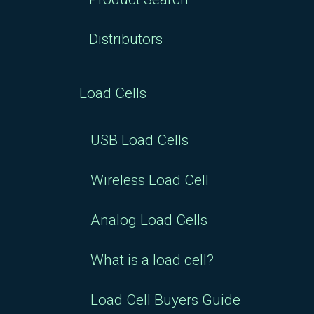
Distributors
Load Cells
USB Load Cells
Wireless Load Cell
Analog Load Cells
What is a load cell?
Load Cell Buyers Guide