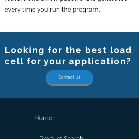
every time you run the program.
Looking for the best load
cell for your application?
Contact Us
Home
Product Search