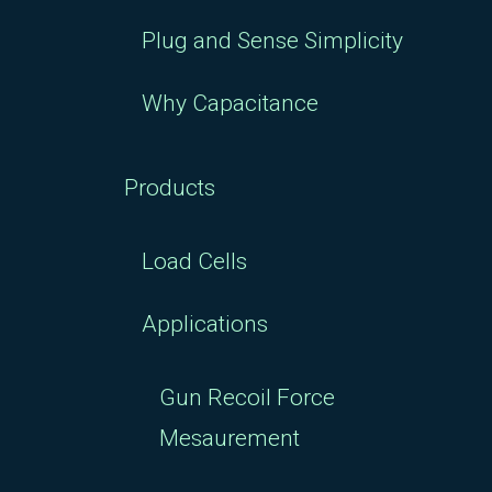
Plug and Sense Simplicity
Why Capacitance
Products
Load Cells
Applications
Gun Recoil Force
Mesaurement