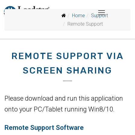
Home
Support
Remote Support
REMOTE SUPPORT VIA
SCREEN SHARING
Please download and run this application
onto your PC/Tablet running Win8/10.
Remote Support Software