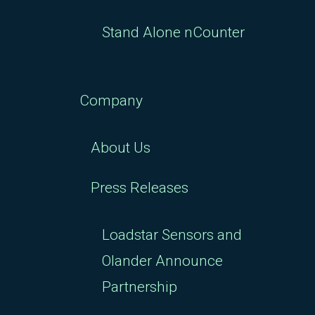
Stand Alone nCounter
Company
About Us
Press Releases
Loadstar Sensors and
Olander Announce
Partnership