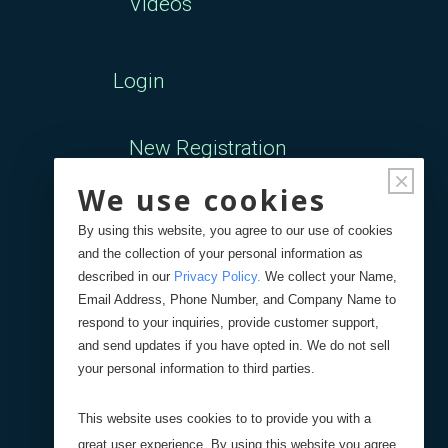
Videos
Login
New Registration
×
We use cookies
Forgot Password
By using this website, you agree to our use of cookies
and the collection of your personal information as
Your Orders
described in our
Privacy Policy
.
We collect your Name,
Email Address, Phone Number, and Company Name to
respond to your inquiries, provide customer support,
Search
Blog
Store
and send updates if you have opted in. We do not sell
your personal information to third parties.
Site Search
This website uses cookies to to provide you with a
great user experience. By using this website you agree