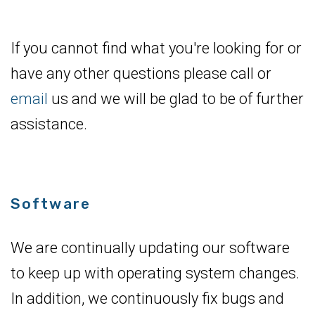
If you cannot find what you're looking for or
have any other questions please call or
email
us and we will be glad to be of further
assistance.
Software
We are continually updating our software
to keep up with operating system changes.
In addition, we continuously fix bugs and