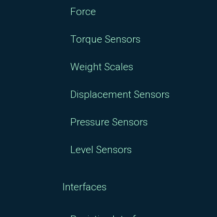
Force
Torque Sensors
Weight Scales
Displacement Sensors
Pressure Sensors
Level Sensors
Interfaces