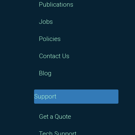
Publications
Jobs
Policies
Contact Us
Blog
Support
Get a Quote
Tech Support