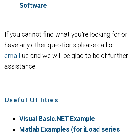
Software
If you cannot find what you're looking for or
have any other questions please call or
email
us and we will be glad to be of further
assistance.
Useful Utilities
Visual Basic.NET Example
Matlab Examples (for iLoad series