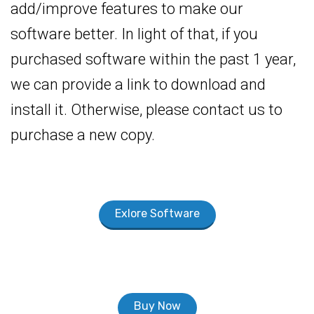
add/improve features to make our
software better. In light of that, if you
purchased software within the past 1 year,
we can provide a link to download and
install it. Otherwise, please contact us to
purchase a new copy.
Exlore Software
Buy Now