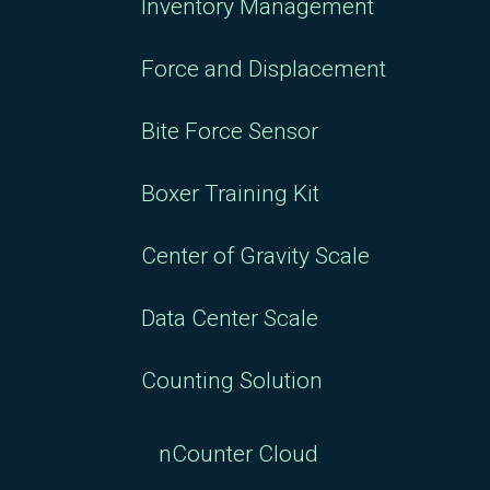
Inventory Management
Force and Displacement
Bite Force Sensor
Boxer Training Kit
Center of Gravity Scale
Data Center Scale
Counting Solution
nCounter Cloud