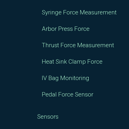
Syringe Force Measurement
Arbor Press Force
Thrust Force Measurement
Heat Sink Clamp Force
IV Bag Monitoring
Pedal Force Sensor
Sensors