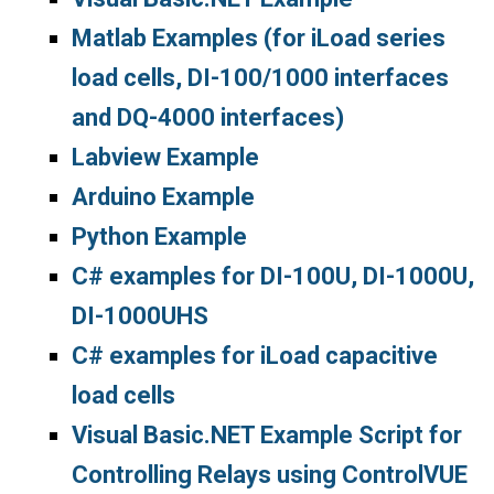
Matlab Examples (for iLoad series
load cells, DI-100/1000 interfaces
and DQ-4000 interfaces)
Labview Example
Arduino Example
Python Example
C# examples for DI-100U, DI-1000U,
DI-1000UHS
C# examples for iLoad capacitive
load cells
Visual Basic.NET Example Script for
Controlling Relays using ControlVUE