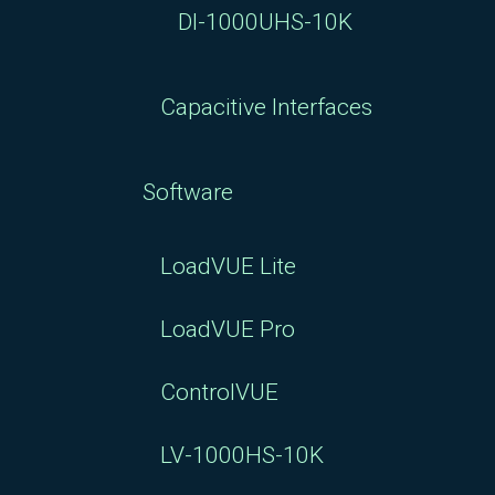
DI-1000UHS-10K
Capacitive Interfaces
Software
LoadVUE Lite
LoadVUE Pro
ControlVUE
LV-1000HS-10K