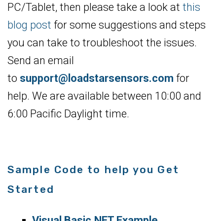
PC/Tablet, then please take a look at
this
blog post
for some suggestions and steps
you can take to troubleshoot the issues.
Send an email
to
support@loadstarsensors.com
for
help. We are available between 10:00 and
6:00 Pacific Daylight time.
Sample Code to help you Get
Started
Visual Basic.NET Example