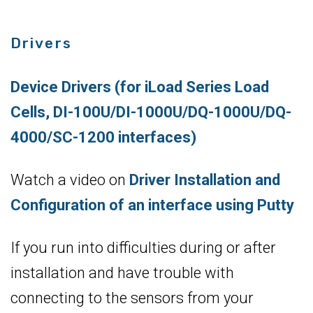
Drivers
Device Drivers (for iLoad Series Load
Cells, DI-100U/DI-1000U/DQ-1000U/DQ-
4000/SC-1200 interfaces)
Watch a video on
Driver Installation and
Configuration of an interface using Putty
If you run into difficulties during or after
installation and have trouble with
connecting to the sensors from your