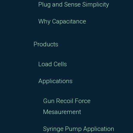
Plug and Sense Simplicity
Why Capacitance
Products
Load Cells
Applications
Gun Recoil Force
Mesaurement
Syringe Pump Application