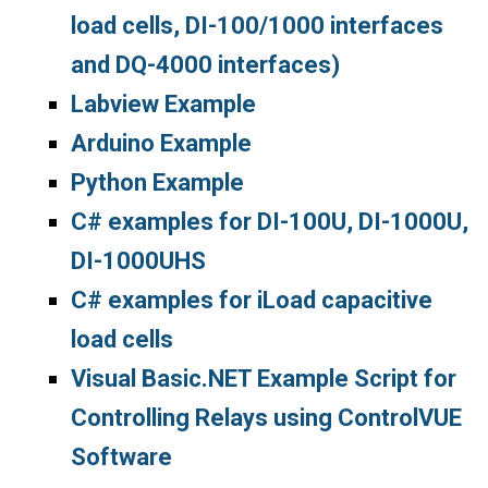
load cells, DI-100/1000 interfaces
and DQ-4000 interfaces)
Labview Example
Arduino Example
Python Example
C# examples for DI-100U, DI-1000U,
DI-1000UHS
C# examples for iLoad capacitive
load cells
Visual Basic.NET Example Script for
Controlling Relays using ControlVUE
Software