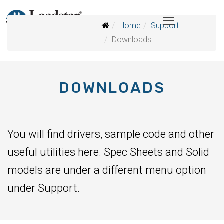
Home
Support
Downloads
DOWNLOADS
You will find drivers, sample code and other
useful utilities here. Spec Sheets and Solid
models are under a different menu option
under Support.