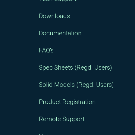
Downloads
Documentation
FAQ's
Spec Sheets (Regd. Users)
Solid Models (Regd. Users)
Product Registration
Remote Support