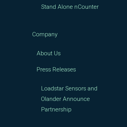
Stand Alone nCounter
Company
About Us
Press Releases
Loadstar Sensors and
Olander Announce
Partnership