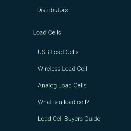
Distributors
Load Cells
USB Load Cells
Wireless Load Cell
Analog Load Cells
What is a load cell?
Load Cell Buyers Guide