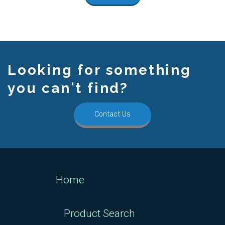
Looking for something
you can't find?
Contact Us
Home
Product Search