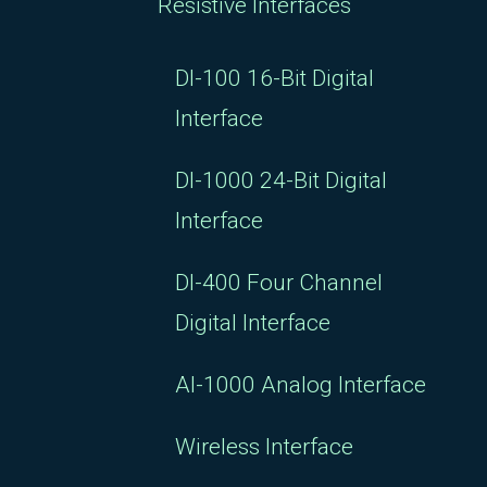
Resistive Interfaces
DI-100 16-Bit Digital
Interface
DI-1000 24-Bit Digital
Interface
DI-400 Four Channel
Digital Interface
AI-1000 Analog Interface
Wireless Interface