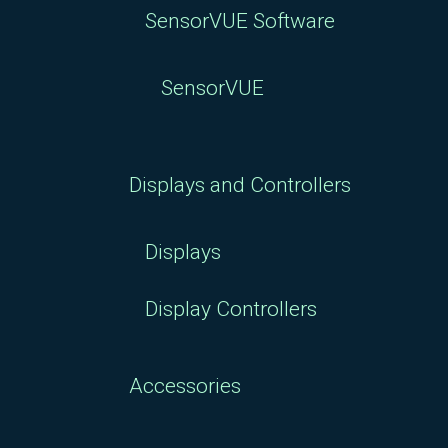
SensorVUE Software
SensorVUE
Displays and Controllers
Displays
Display Controllers
Accessories