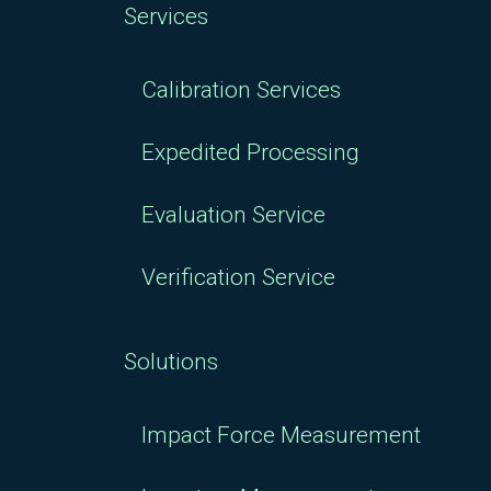
Services
Calibration Services
Expedited Processing
Evaluation Service
Verification Service
Solutions
Impact Force Measurement