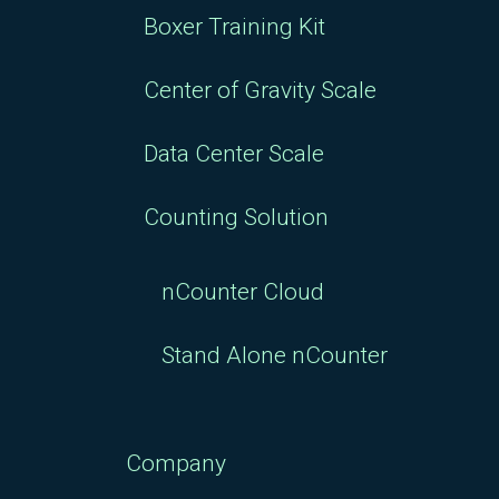
Boxer Training Kit
Center of Gravity Scale
Data Center Scale
Counting Solution
nCounter Cloud
Stand Alone nCounter
Company