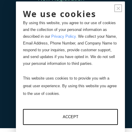
×
We use cookies
Forgot Password
By using this website, you agree to our use of cookies
and the collection of your personal information as
Your Orders
described in our
Privacy Policy
.
We collect your Name,
Email Address, Phone Number, and Company Name to
respond to your inquiries, provide customer support,
Search
Blog
Store
and send updates if you have opted in. We do not sell
your personal information to third parties.
Site Search
This website uses cookies to to provide you with a
great user experience. By using this website you agree
Product Search
to the use of cookies.
ACCEPT