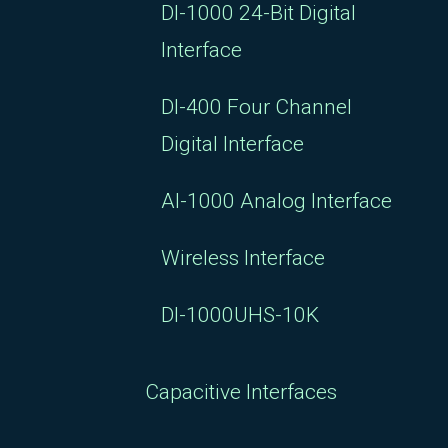
DI-1000 24-Bit Digital
Interface
DI-400 Four Channel
Digital Interface
AI-1000 Analog Interface
Wireless Interface
DI-1000UHS-10K
Capacitive Interfaces