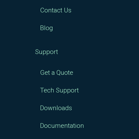
Contact Us
Blog
Support
Get a Quote
Tech Support
Downloads
Documentation