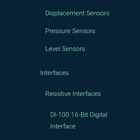
Displacement Sensors
Pressure Sensors
Level Sensors
Interfaces
Resistive Interfaces
DI-100 16-Bit Digital
Interface