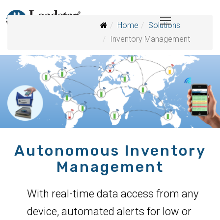
Home
Solutions
Inventory Management
Autonomous Inventory
Management
With real-time data access from any
device, automated alerts for low or