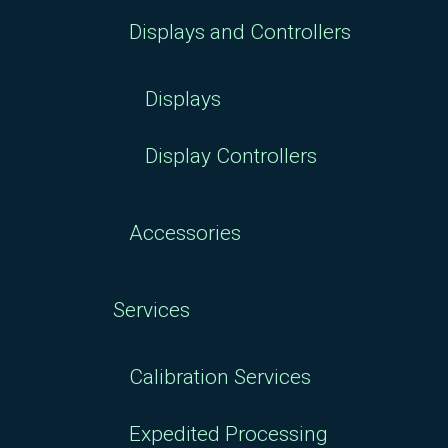
Displays and Controllers
Displays
Display Controllers
Accessories
Services
Calibration Services
Expedited Processing