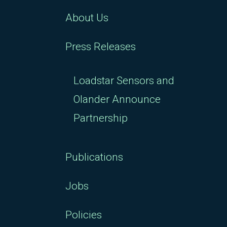
About Us
Press Releases
Loadstar Sensors and
Olander Announce
Partnership
Publications
Jobs
Policies