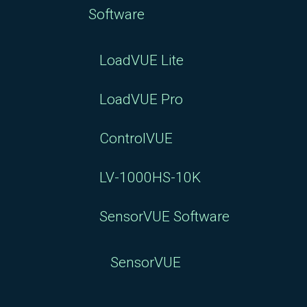
Software
LoadVUE Lite
LoadVUE Pro
ControlVUE
LV-1000HS-10K
SensorVUE Software
SensorVUE