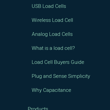
USB Load Cells
Wireless Load Cell
Analog Load Cells
What is a load cell?
Load Cell Buyers Guide
Plug and Sense Simplicity
Why Capacitance
Products