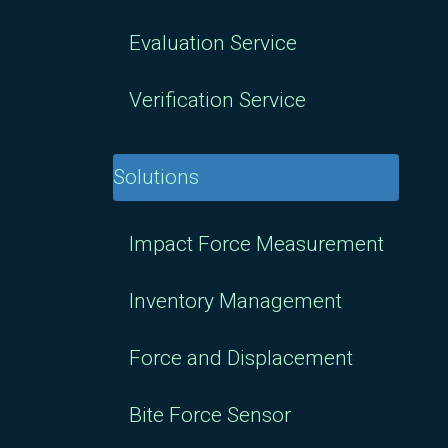
Evaluation Service
Verification Service
Solutions
Impact Force Measurement
Inventory Management
Force and Displacement
Bite Force Sensor