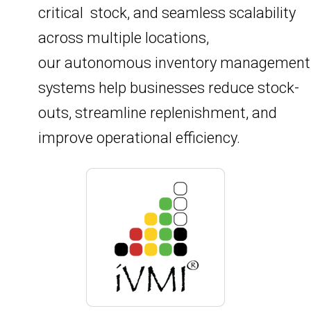
critical stock, and seamless scalability
across multiple locations,
our autonomous inventory management
systems help businesses reduce stock-
outs, streamline replenishment, and
improve operational efficiency.