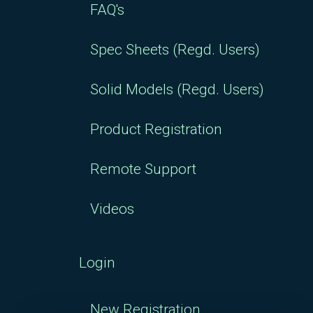
FAQ's
Spec Sheets (Regd. Users)
Solid Models (Regd. Users)
Product Registration
Remote Support
Videos
Login
New Registration