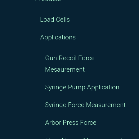
Load Cells
Applications
Gun Recoil Force
Mesaurement
Syringe Pump Application
Syringe Force Measurement
Arbor Press Force