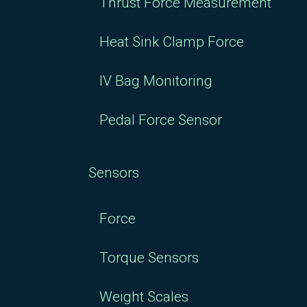
Thrust Force Measurement
Heat Sink Clamp Force
IV Bag Monitoring
Pedal Force Sensor
Sensors
Force
Torque Sensors
Weight Scales