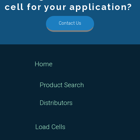
cell for your application?
Contact Us
Home
Product Search
Distributors
Load Cells