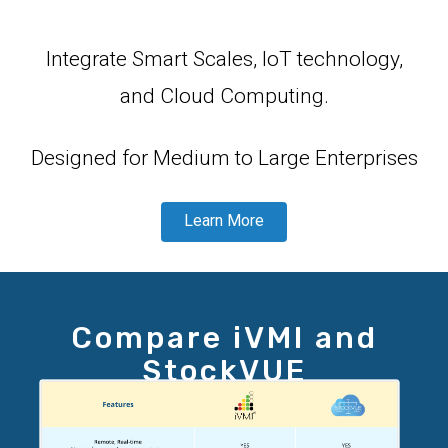
Integrate Smart Scales, IoT technology,
and Cloud Computing.
Designed for Medium to Large Enterprises
Learn More
Compare iVMI and
StockVUE