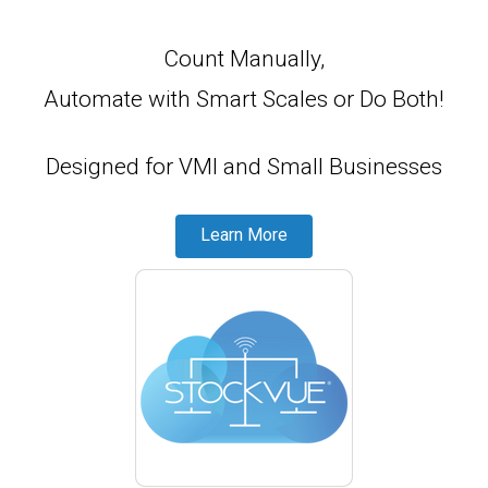
Count Manually,
Automate with Smart Scales
or
Do Both!
Designed for VMI and Small Businesses
Learn More