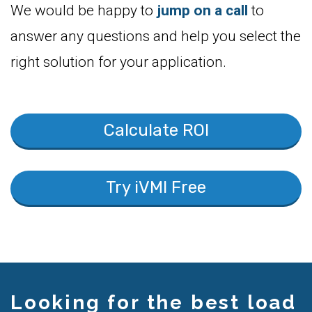
We would be happy to
jump on a call
to
answer any questions and help you select the
right solution for your application.
Calculate ROI
Try iVMI Free
Looking for the best load