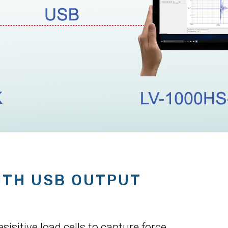
ITH USB OUTPUT
isitive load cells to capture force