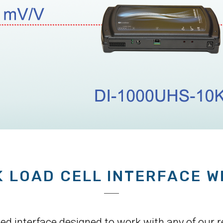
K LOAD CELL INTERFACE W
 interface designed to work with any of our res