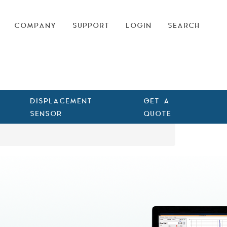
COMPANY
SUPPORT
LOGIN
SEARCH
DISPLACEMENT
GET A
SENSOR
QUOTE