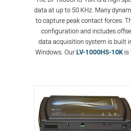
data at up to 50 KHz. Many dynamic
to capture peak contact forces. Th
configuration and includes offs
data acquisition system is built 
Windows. Our
LV-1000HS-10K
is