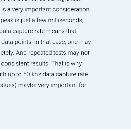
 is a very important consideration.
e peak is just a few milliseconds,
data capture rate means that
w data points. In that case, one may
etely. And repeated tests may not
 consistent results. That is why
ith up to 50 khz data capture rate
 values) maybe very important for