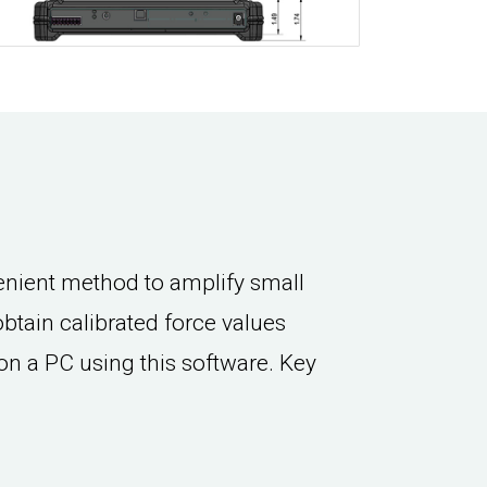
nient method to amplify small
 obtain calibrated force values
on a PC using this software. Key