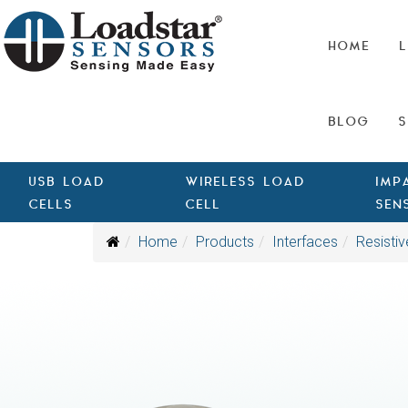
HOME
L
BLOG
S
USB LOAD
WIRELESS LOAD
IMP
CELLS
CELL
SEN
Home
Products
Interfaces
Resistiv