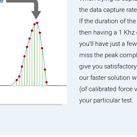
the data capture rate
If the duration of th
then having a 1 Khz 
you'll have just a fe
miss the peak compl
give you satisfactory
our faster solution w
(of calibrated force
your particular test.