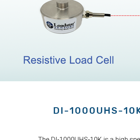
DI-1000UHS-10
The DI-1000UHS-10K is a high speed