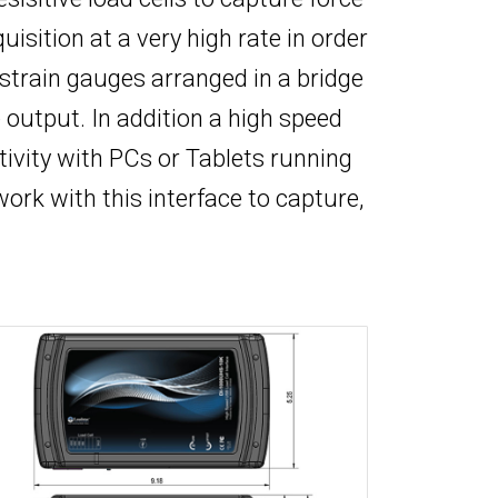
sition at a very high rate in order
 strain gauges arranged in a bridge
output. In addition a high speed
tivity with PCs or Tablets running
work with this interface to capture,