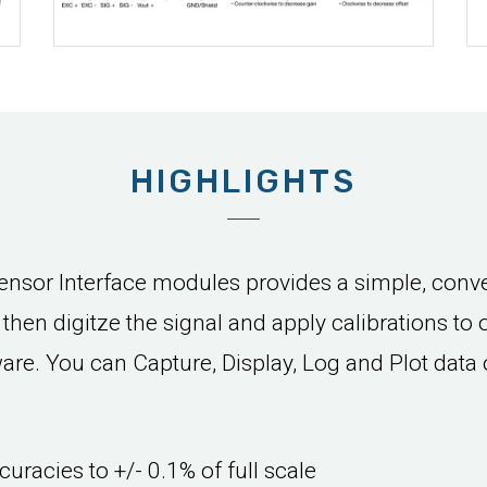
HIGHLIGHTS
sor Interface modules provides a simple, conve
d then digitze the signal and apply calibrations to
e. You can Capture, Display, Log and Plot data 
curacies to +/- 0.1% of full scale