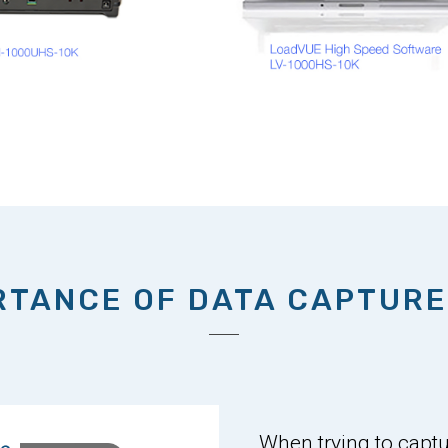
RTANCE OF DATA CAPTURE
When trying to captur