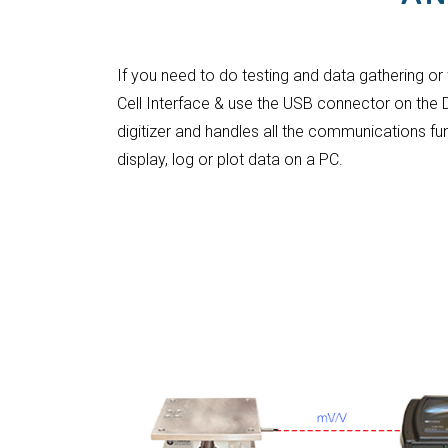
If you need to do testing and data gathering or
Cell Interface & use the USB connector on the
digitizer and handles all the communications fu
display, log or plot data on a PC.