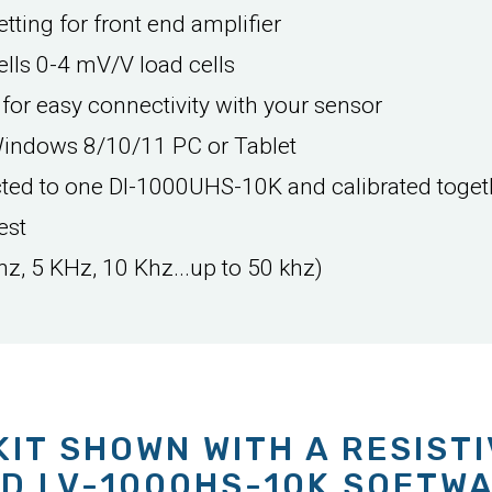
tting for front end amplifier
lls 0-4 mV/V load cells
 for easy connectivity with your sensor
Windows 8/10/11 PC or Tablet
cted to one DI-1000UHS-10K and calibrated toget
est
hz, 5 KHz, 10 Khz...up to 50 khz)
KIT SHOWN WITH A RESIST
D LV-1000HS-10K SOFTW