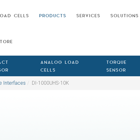
OAD CELLS
PRODUCTS
SERVICES
SOLUTIONS
TORE
ACT
ANALOG LOAD
TORQUE
SOR
CELLS
SENSOR
e Interfaces
DI-1000UHS-10K