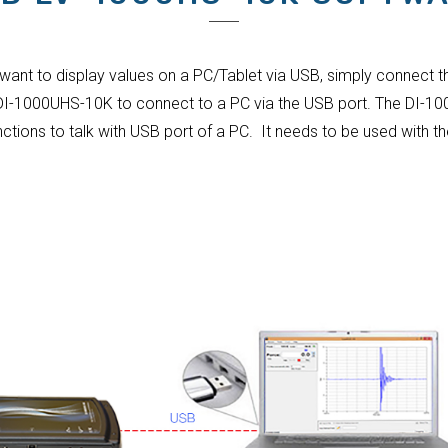
 want to display values on a PC/Tablet via USB, simply connect t
 DI-1000UHS-10K to connect to a PC via the USB port. The DI-10
nctions to talk with USB port of a PC. It needs to be used with