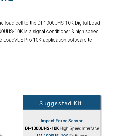
he load cell to the DI-1000UHS-10K Digital Load
00UHS-10K is a signal conditioner & high speed
 the LoadVUE Pro 10K application software to
Suggested Kit:
Impact Force Sensor
DI-1000UHS-10K
High Speed Interface
LV-1000HS-10K
Software