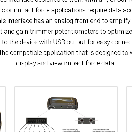
 or impact force applications require data acqui
is interface has an analog front end to amplify
et and gain trimmer potentiometers to optimize 
into the device with USB output for easy connec
 the compatible application that is designed to 
display and view impact force data.