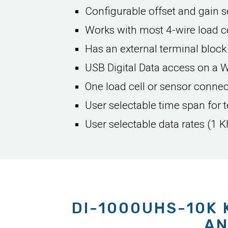
Configurable offset and gain se
Works with most 4-wire load ce
Has an external terminal block
USB Digital Data access on a 
One load cell or sensor conne
User selectable time span for t
User selectable data rates (1 K
DI-1000UHS-10K 
AN