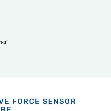
her
IVE FORCE SENSOR
ARE