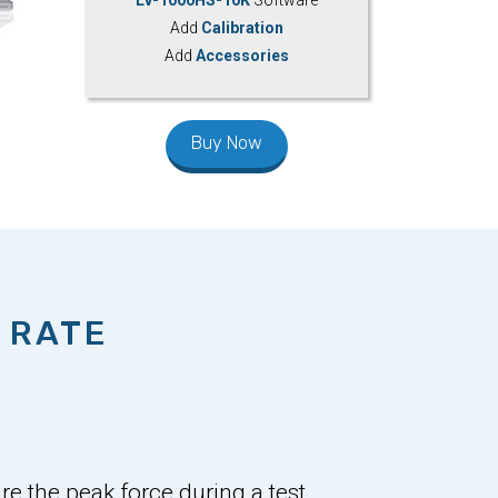
Add
Calibration
Add
Accessories
Buy Now
 RATE
e the peak force during a test,