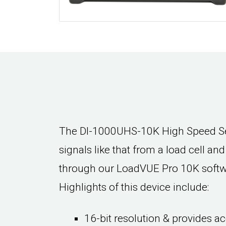
The DI-1000UHS-10K High Speed Sen
signals like that from a load cell an
through our LoadVUE Pro 10K softwar
Highlights of this device include:
16-bit resolution & provides ac