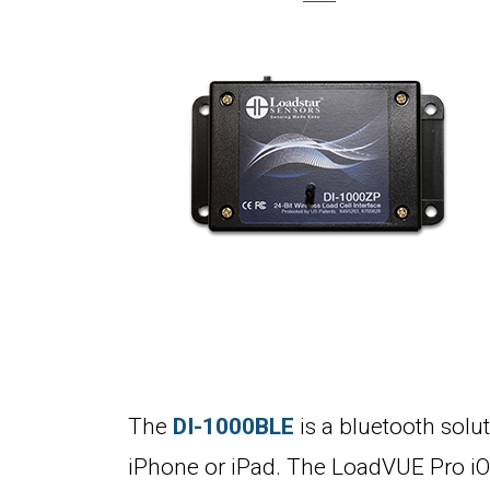
The
DI-1000BLE
is a bluetooth solut
iPhone or iPad. The LoadVUE Pro iOS