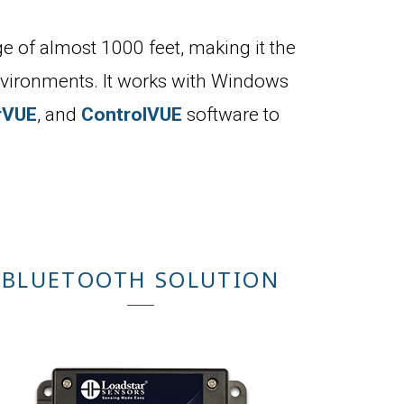
e of almost 1000 feet, making it the
environments. It works with Windows
rVUE
, and
ControlVUE
software to
BLUETOOTH SOLUTION