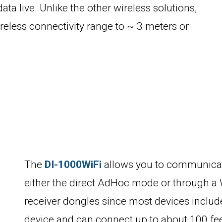
ata live. Unlike the other wireless solutions,
ireless connectivity range to ~ 3 meters or
The
DI-1000WiFi
allows you to communicate
either the direct AdHoc mode or through a 
receiver dongles since most devices include
device and can connect up to about 100 fe