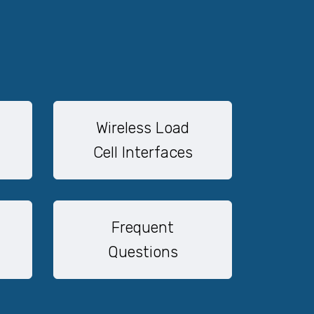
Wireless Load
Cell Interfaces
Frequent
Questions