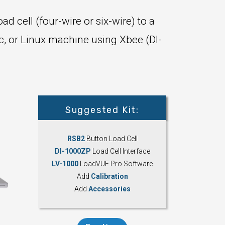
ad cell (four-wire or six-wire) to a
c, or Linux machine using Xbee (DI-
Suggested Kit:
RSB2
Button Load Cell
DI-1000ZP
Load Cell Interface
LV-1000
LoadVUE Pro Software
Add
Calibration
Add
Accessories