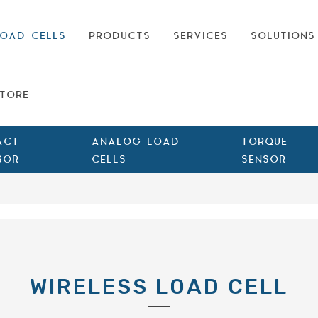
OAD CELLS
PRODUCTS
SERVICES
SOLUTIONS
TORE
ACT
ANALOG LOAD
TORQUE
SOR
CELLS
SENSOR
WIRELESS LOAD CELL