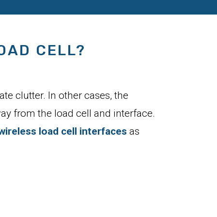
OAD CELL?
e clutter. In other cases, the
ay from the load cell and interface.
wireless load cell interfaces
as