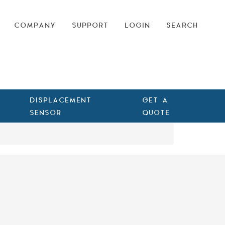
COMPANY
SUPPORT
LOGIN
SEARCH
DISPLACEMENT
GET A
SENSOR
QUOTE