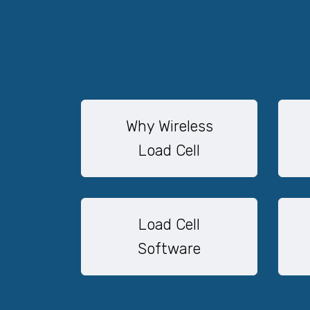
Why Wireless
Load Cell
Load Cell
Software