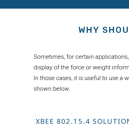
WHY SHOU
Sometimes, for certain applications, 
display of the force or weight infor
In those cases, it is useful to use a 
shown below.
XBEE 802.15.4 SOLUTIO