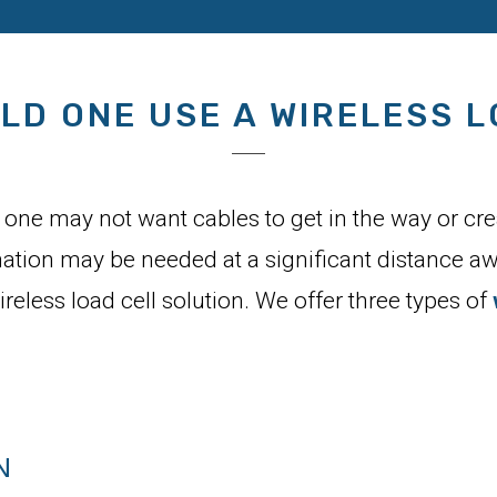
LD ONE USE A WIRELESS L
one may not want cables to get in the way or creat
mation may be needed at a significant distance aw
wireless load cell solution. We offer three types of
N