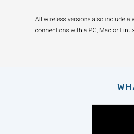
All wireless versions also include 
connections with a PC, Mac or Linux
WH