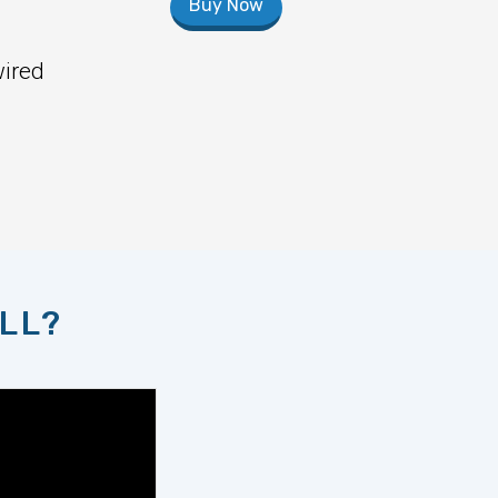
Buy Now
wired
LL?