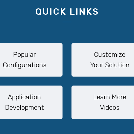
QUICK LINKS
Popular
Customize
Configurations
Your Solution
Application
Learn More
Development
Videos