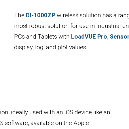
The
DI-1000ZP
wireless solution has a rang
most robust solution for use in industrial 
PCs and Tablets with
LoadVUE Pro
,
Senso
display, log, and plot values.
ion, ideally used with an iOS device like an
 software, available on the Apple