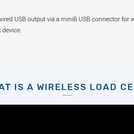
a wired USB output via a miniB USB connector for 
 device.
AT IS A WIRELESS LOAD CE