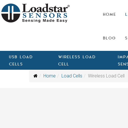
HOME
L
BLOG
S
USB LOAD
WIRELESS LOAD
IMP
CELLS
CELL
SEN
Home
Load Cells
Wireless Load Cell