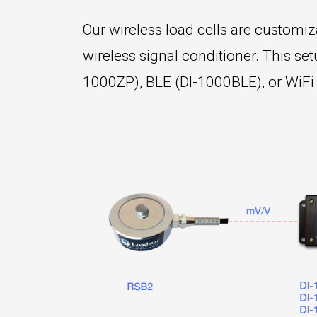
Our wireless load cells are customizab
wireless signal conditioner. This s
1000ZP), BLE (DI-1000BLE), or WiFi