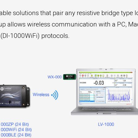
le solutions that pair any resistive bridge type lo
etup allows wireless communication with a PC, Ma
 (DI-1000WiFi) protocols.