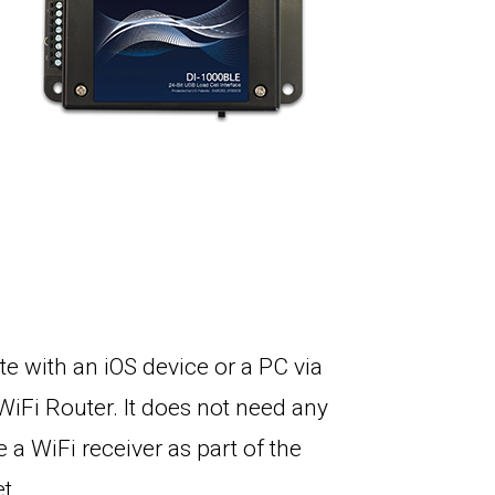
 with an iOS device or a PC via
WiFi Router. It does not need any
 a WiFi receiver as part of the
et.