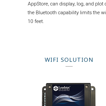
AppStore, can display, log, and plot d
the Bluetooth capability limits the w
10 feet.
WIFI SOLUTION