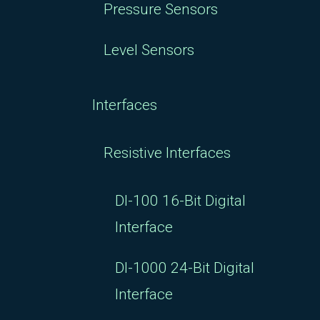
Pressure Sensors
Level Sensors
Interfaces
Resistive Interfaces
DI-100 16-Bit Digital
Interface
DI-1000 24-Bit Digital
Interface