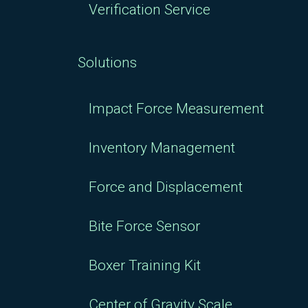
Verification Service
Solutions
Impact Force Measurement
Inventory Management
Force and Displacement
Bite Force Sensor
Boxer Training Kit
Center of Gravity Scale