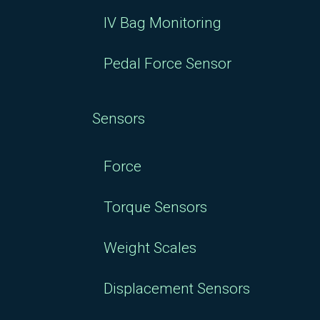
IV Bag Monitoring
Pedal Force Sensor
Sensors
Force
Torque Sensors
Weight Scales
Displacement Sensors