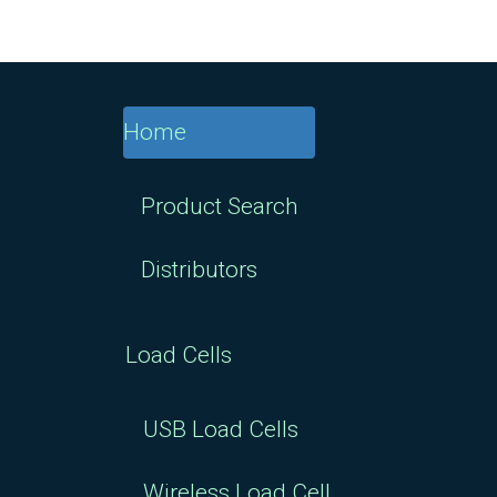
Home
Product Search
Distributors
Load Cells
USB Load Cells
Wireless Load Cell