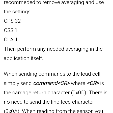
recommeded to remove averaging and use
the settings:
CPS 32
CSS 1
CLA 1
Then perform any needed averaging in the
application itself.
When sending commands to the load cell,
simply send
command<CR>
where
<CR>
is
the carriage return character (0x0D). There is
no need to send the line feed character
(0x0A). When reading from the sensor, you