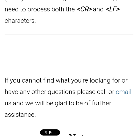
need to process both the
<CR>
and
<LF>
characters.
If you cannot find what you're looking for or
have any other questions please call or
email
us and we will be glad to be of further
assistance.