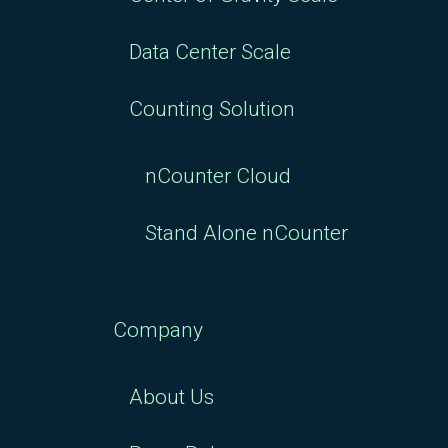
Data Center Scale
Counting Solution
nCounter Cloud
Stand Alone nCounter
Company
About Us