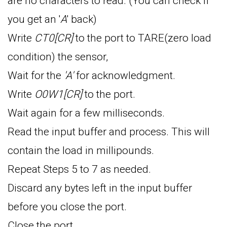
are no characters to read. (You can check if
you get an '
A
' back)
Write
CT0[CR]
to the port to TARE(zero load
condition) the sensor,
Wait for the
'A'
for acknowledgment.
Write
O0W1[CR]
to the port.
Wait again for a few milliseconds.
Read the input buffer and process. This will
contain the load in millipounds.
Repeat Steps 5 to 7 as needed.
Discard any bytes left in the input buffer
before you close the port.
Close the port.