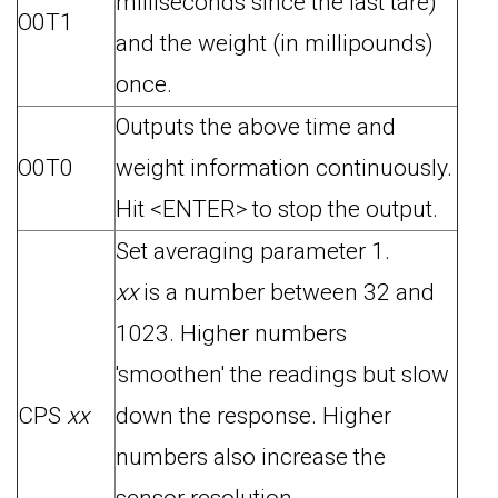
milliseconds since the last tare)
O0T1
and the weight (in millipounds)
once.
Outputs the above time and
O0T0
weight information continuously.
Hit <ENTER> to stop the output.
Set averaging parameter 1.
xx
is a number between 32 and
1023. Higher numbers
'smoothen' the readings but slow
CPS
xx
down the response. Higher
numbers also increase the