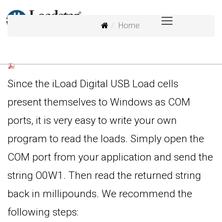
Home
Since the iLoad Digital USB Load cells
present themselves to Windows as COM
ports, it is very easy to write your own
program to read the loads. Simply open the
COM port from your application and send the
string O0W1. Then read the returned string
back in millipounds. We recommend the
following steps: