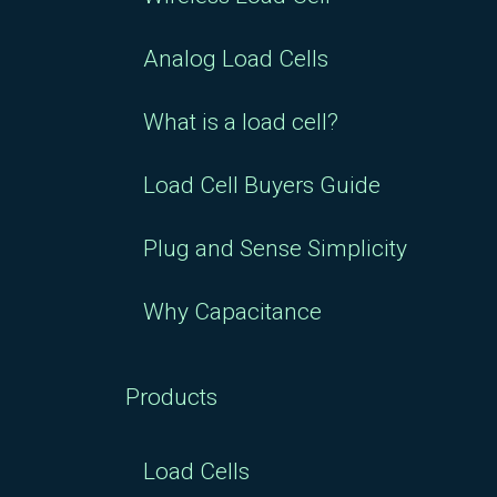
Analog Load Cells
What is a load cell?
Load Cell Buyers Guide
Plug and Sense Simplicity
Why Capacitance
Products
Load Cells