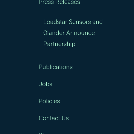
Press Releases
Loadstar Sensors and
Olander Announce
Partnership
Publications
Jobs
Policies
Contact Us