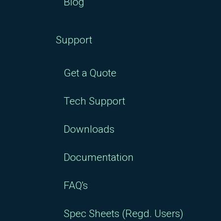
Blog
Support
Get a Quote
Tech Support
Downloads
Documentation
FAQ's
Spec Sheets (Regd. Users)