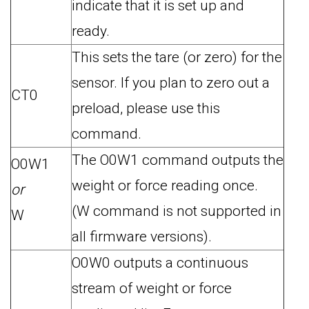
indicate that it is set up and
ready.
This sets the tare (or zero) for the
sensor. If you plan to zero out a
CT0
preload, please use this
command.
The O0W1 command outputs the
O0W1
weight or force reading once.
or
(W command is not supported in
W
all firmware versions).
O0W0 outputs a continuous
stream of weight or force