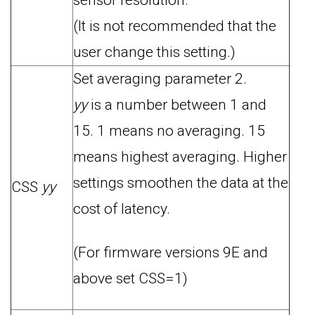
sensor resolution.
(It is not recommended that the
user change this setting.)
Set averaging parameter 2.
yy
is a number between 1 and
15. 1 means no averaging. 15
means highest averaging. Higher
settings smoothen the data at the
CSS
yy
cost of latency.
(For firmware versions 9E and
above set CSS=1)