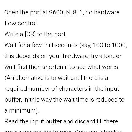
Open the port at 9600, N, 8, 1, no hardware
flow control.
Write a [CR] to the port.
Wait for a few milliseconds (say, 100 to 1000,
this depends on your hardware, try a longer
wait first then shorten it to see what works.
(An alternative is to wait until there is a
required number of characters in the input
buffer, in this way the wait time is reduced to
a minimum).
Read the input buffer and discard till there