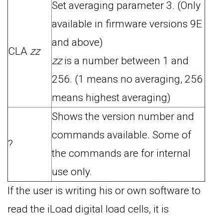
Set averaging parameter 3. (Only
available in firmware versions 9E
and above)
CLA
zz
zz
is a number between 1 and
256. (1 means no averaging, 256
means highest averaging)
Shows the version number and
commands available. Some of
?
the commands are for internal
use only.
If the user is writing his or own software to
read the iLoad digital load cells, it is