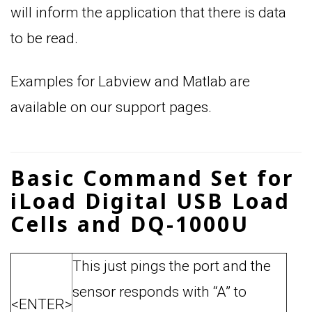
will inform the application that there is data
to be read.
Examples for Labview and Matlab are
available on our support pages.
Basic Command Set for
iLoad Digital USB Load
Cells and DQ-1000U
This just pings the port and the
sensor responds with “A” to
<ENTER>