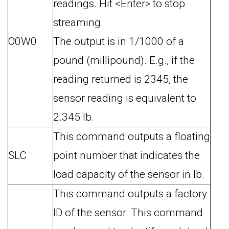
readings. Hit <Enter> to stop
streaming.
O0W0
The output is in 1/1000 of a
pound (millipound). E.g., if the
reading returned is 2345, the
sensor reading is equivalent to
2.345 lb.
This command outputs a floating
SLC
point number that indicates the
load capacity of the sensor in lb.
This command outputs a factory
ID of the sensor. This command