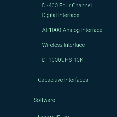
DI-400 Four Channel
Digital Interface
AI-1000 Analog Interface
Wireless Interface
DI-1000UHS-10K
Capacitive Interfaces
Software