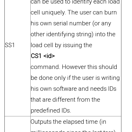
can be used to identify each load
cell uniquely. The user can burn
his own serial number (or any
other identifying string) into the
SS1
load cell by issuing the
CS1 <id>
command. However this should
be done only if the user is writing
his own software and needs IDs
that are different from the
predefined IDs.
Outputs the elapsed time (in