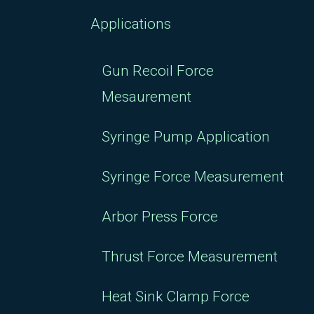
Applications
Gun Recoil Force
Mesaurement
Syringe Pump Application
Syringe Force Measurement
Arbor Press Force
Thrust Force Measurement
Heat Sink Clamp Force