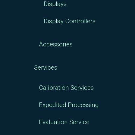
Displays
Display Controllers
Accessories
Services
Calibration Services
Expedited Processing
Evaluation Service