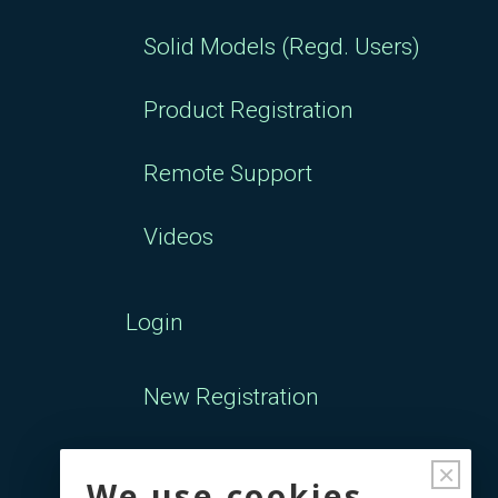
Solid Models (Regd. Users)
Product Registration
Remote Support
Videos
Login
New Registration
Forgot Password
×
We use cookies