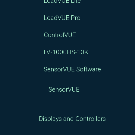
LoadVUE Lite
LoadVUE Pro
ControlVUE
LV-1000HS-10K
SensorVUE Software
SensorVUE
Displays and Controllers