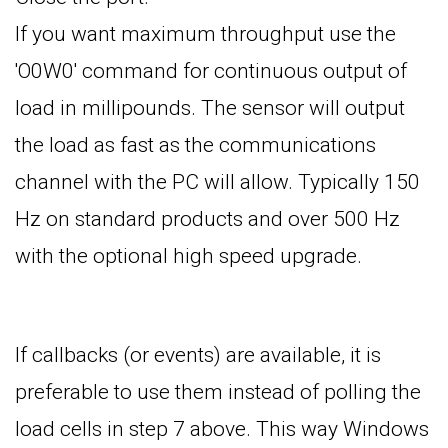
If you want maximum throughput use the
'O0W0' command for continuous output of
load in millipounds. The sensor will output
the load as fast as the communications
channel with the PC will allow. Typically 150
Hz on standard products and over 500 Hz
with the optional high speed upgrade.
If callbacks (or events) are available, it is
preferable to use them instead of polling the
load cells in step 7 above. This way Windows