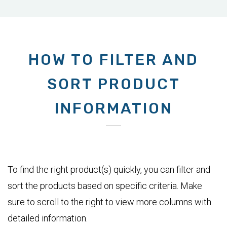
HOW TO FILTER AND
SORT PRODUCT
INFORMATION
To find the right product(s) quickly, you can filter and
sort the products based on specific criteria. Make
sure to scroll to the right to view more columns with
detailed information.