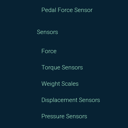
Pedal Force Sensor
Sensors
Force
Torque Sensors
Weight Scales
Displacement Sensors
Pressure Sensors