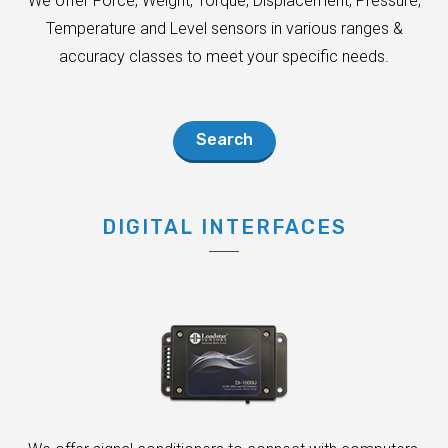
We offer Force, Weight, Torque, Displacement, Pressure,
Temperature and Level sensors in various ranges &
accuracy classes to meet your specific needs.
Search
DIGITAL INTERFACES