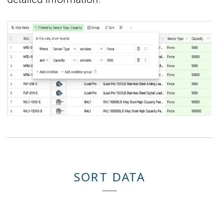
SORT DATA