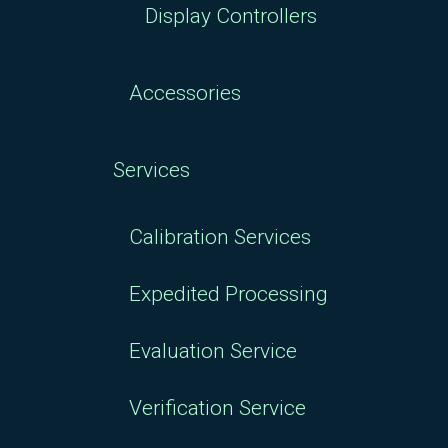
Display Controllers
Accessories
Services
Calibration Services
Expedited Processing
Evaluation Service
Verification Service