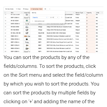
You can sort the products by any of the
fields/columns. To sort the products, click
on the Sort menu and select the field/column
by which you wish to sort the products. You
can sort the products by multiple fields by
clicking on '+' and adding the name of the