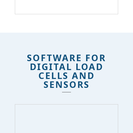
SOFTWARE FOR
DIGITAL LOAD
CELLS AND
SENSORS