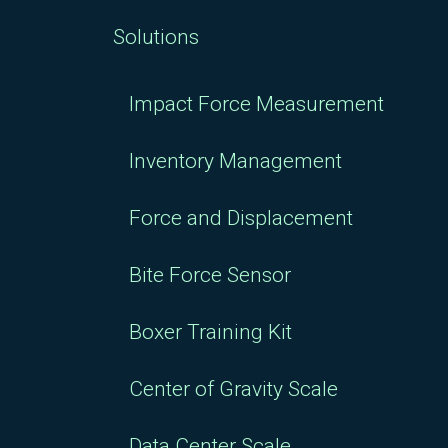
Solutions
Impact Force Measurement
Inventory Management
Force and Displacement
Bite Force Sensor
Boxer Training Kit
Center of Gravity Scale
Data Center Scale