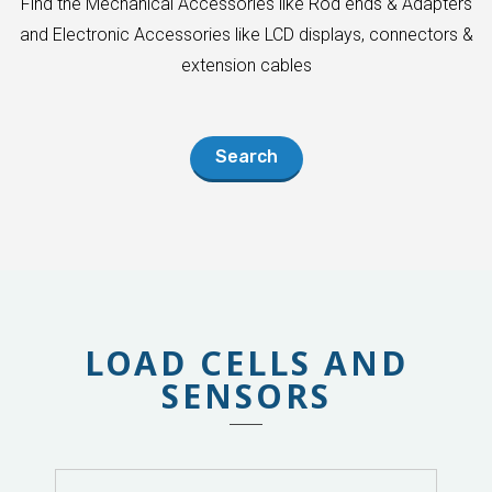
Find the Mechanical Accessories like Rod ends & Adapters
and Electronic Accessories like LCD displays, connectors &
extension cables
Search
LOAD CELLS AND
SENSORS