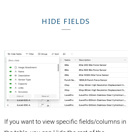
HIDE FIELDS
If you want to view specific fields/columns in