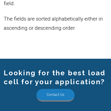
field.
The fields are sorted alphabetically either in
ascending or descending order.
Looking for the best load
cell for your application?
Contact Us