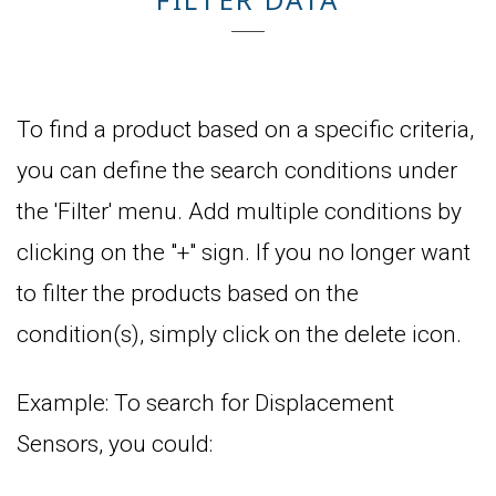
To find a product based on a specific criteria,
you can define the search conditions under
the 'Filter' menu. Add multiple conditions by
clicking on the "+" sign. If you no longer want
to filter the products based on the
condition(s), simply click on the delete icon.
Example: To search for Displacement
Sensors, you could: