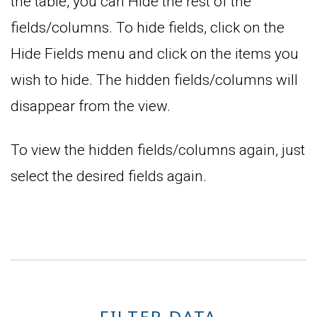
the table, you can Hide the rest of the
fields/columns. To hide fields, click on the
Hide Fields menu and click on the items you
wish to hide. The hidden fields/columns will
disappear from the view.
To view the hidden fields/columns again, just
select the desired fields again.
FILTER DATA