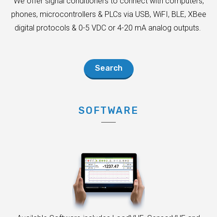
We offer signal conditioners to connect with computers,
phones, microcontrollers & PLCs via USB, WiFI, BLE, XBee
digital protocols & 0-5 VDC or 4-20 mA analog outputs.
Search
SOFTWARE