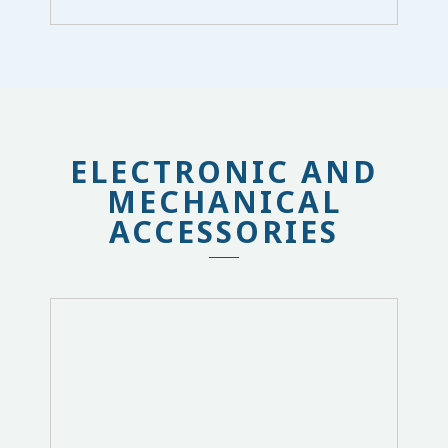
ELECTRONIC AND
MECHANICAL
ACCESSORIES