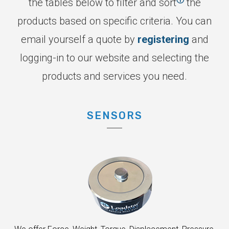
the tables below to filter and sort
the
products based on specific criteria. You can
email yourself a quote by
registering
and
logging-in to our website and selecting the
products and services you need.
SENSORS