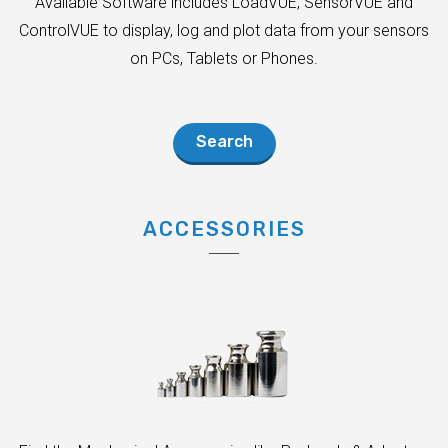
Available Software includes LoadVUE, SensorVUE and
ControlVUE to display, log and plot data from your sensors
on PCs, Tablets or Phones.
Search
ACCESSORIES