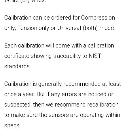
Calibration can be ordered for Compression
only, Tension only or Universal (both) mode.
Each calibration will come with a calibration
certificate showing traceability to NIST
standards.
Calibration is generally recommended at least
once a year. But if any errors are noticed or
suspected, then we recommend recalibration
to make sure the sensors are operating within
specs.