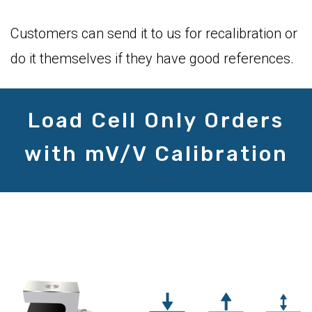
Customers can send it to us for recalibration or
do it themselves if they have good references.
Load Cell Only Orders
with mV/V Calibration