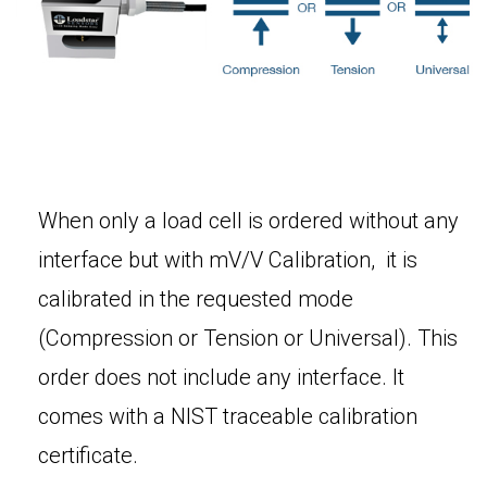
When only a load cell is ordered without any
interface but with mV/V Calibration, it is
calibrated in the requested mode
(Compression or Tension or Universal). This
order does not include any interface. It
comes with a NIST traceable calibration
certificate.