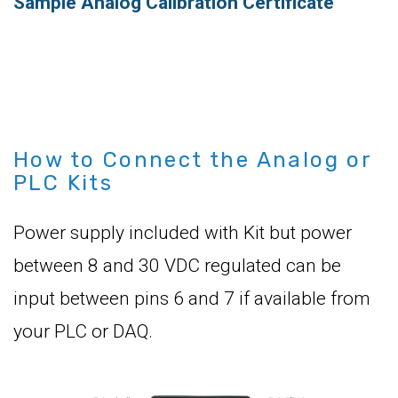
Sample Analog Calibration Certificate
How to Connect the Analog or
PLC Kits
Power supply included with Kit but power
between 8 and 30 VDC regulated can be
input between pins 6 and 7 if available from
your PLC or DAQ.