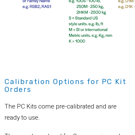
Calibration Options for PC Kit
Orders
The PC Kits come pre-calibrated and are
ready to use.