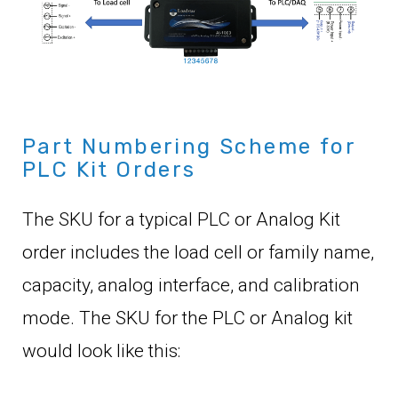
Part Numbering Scheme for
PLC Kit Orders
The SKU for a typical PLC or Analog Kit
order includes the load cell or family name,
capacity, analog interface, and calibration
mode. The SKU for the PLC or Analog kit
would look like this: