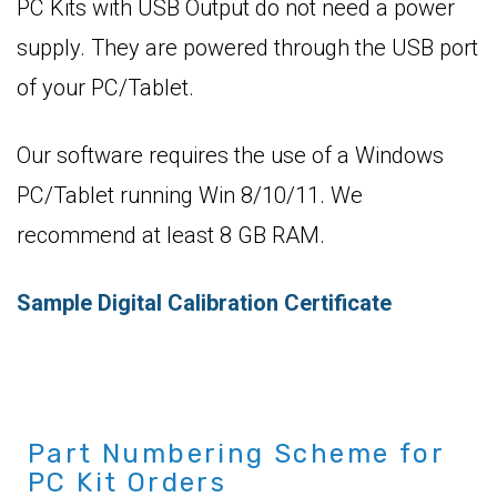
PC Kits with USB Output do not need a power
supply. They are powered through the USB port
of your PC/Tablet.
Our software requires the use of a Windows
PC/Tablet running Win 8/10/11. We
recommend at least 8 GB RAM.
Sample Digital Calibration Certificate
Part Numbering Scheme for
PC Kit Orders