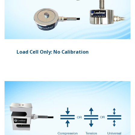
Load Cell Only: No Calibration