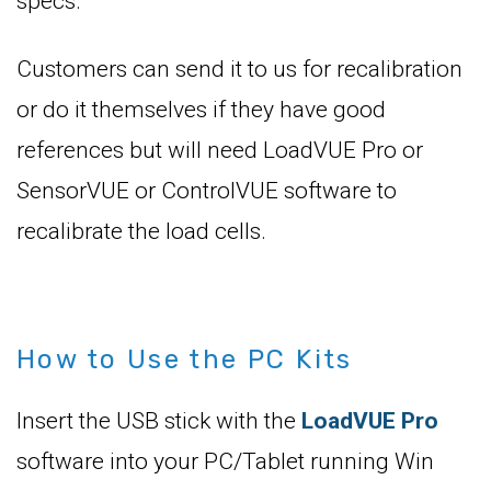
specs.
Customers can send it to us for recalibration
or do it themselves if they have good
references but will need LoadVUE Pro or
SensorVUE or ControlVUE software to
recalibrate the load cells.
How to Use the PC Kits
Insert the USB stick with the
LoadVUE Pro
software into your PC/Tablet running Win