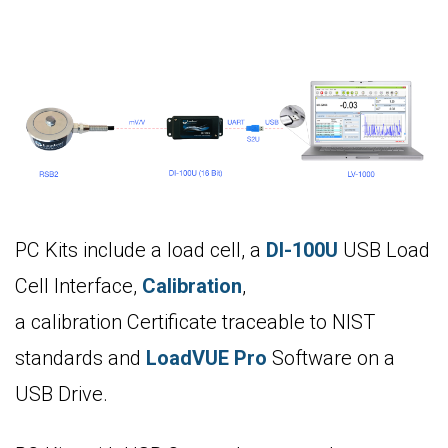
PC Kits include a load cell, a
DI-100U
USB Load
Cell Interface,
Calibration
,
a calibration Certificate traceable to NIST
standards and
LoadVUE Pro
Software on a
USB Drive.