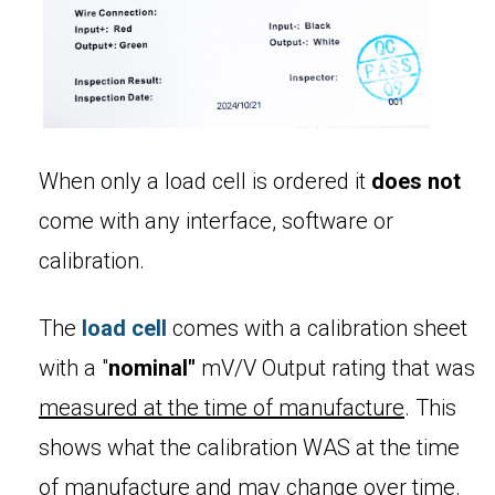
When only a load cell is ordered it
does not
come with any interface, software or
calibration.
The
load cell
comes with a calibration sheet
with a "
nominal"
mV/V Output rating that was
measured at the time of manufacture
. This
shows what the calibration WAS at the time
of manufacture and may change over time.