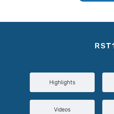
RST
Highlights
Videos