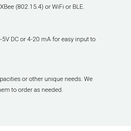
 XBee (802.15.4) or WiFi or BLE.
-5V DC or 4-20 mA for easy input to
capacities or other unique needs. We
hem to order as needed.