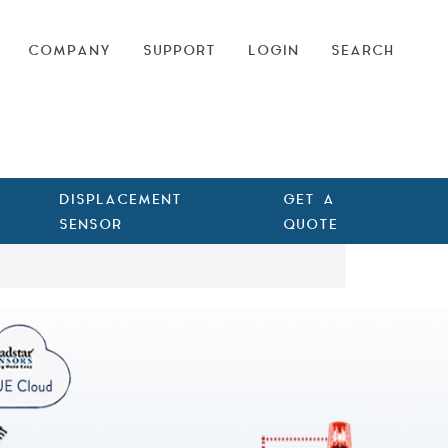
COMPANY
SUPPORT
LOGIN
SEARCH
DISPLACEMENT
GET A
SENSOR
QUOTE