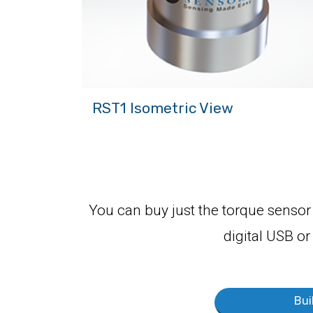
RST1 Isometric View
You can buy just the torque sensor 
digital USB or
Bui