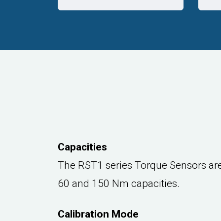
Capacities
The RST1 series Torque Sensors are 
60 and 150 Nm capacities.
Calibration Mode