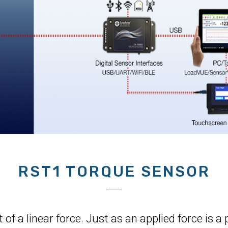
RST1 TORQUE SENSOR
 of a linear force. Just as an applied force is 