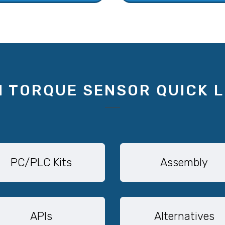
1 TORQUE SENSOR QUICK L
PC/PLC Kits
Assembly
APIs
Alternatives