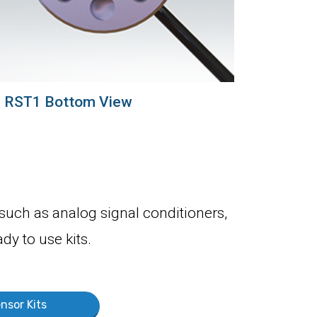
RST1 Bottom View
 such as analog signal conditioners,
dy to use kits.
nsor Kits