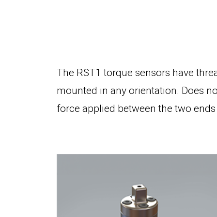
The RST1 torque sensors have threa
mounted in any orientation. Does not
force applied between the two ends 