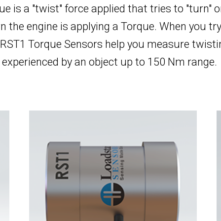
ue is a "twist" force applied that tries to "turn" 
n the engine is applying a Torque. When you try
 RST1 Torque Sensors help you measure twistin
experienced by an object up to 150 Nm range.