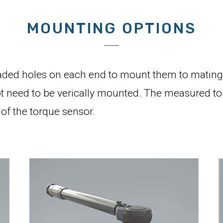
MOUNTING OPTIONS
ded holes on each end to mount them to mating 
 need to be verically mounted. The measured torqu
of the torque sensor.