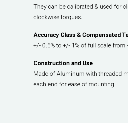
They can be calibrated & used for cl
clockwise torques.
Accuracy Class & Compensated T
+/- 0.5% to +/- 1% of full scale from
Construction and Use
Made of Aluminum with threaded m
each end for ease of mounting