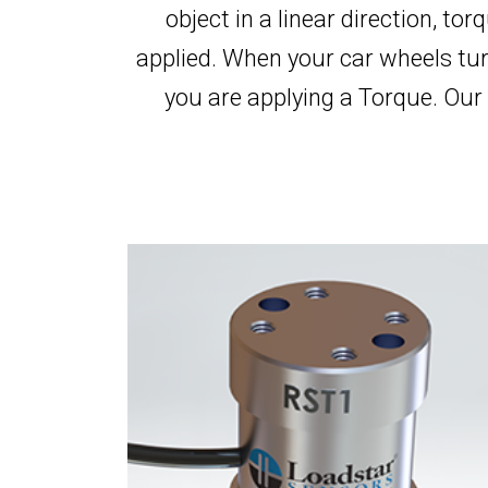
object in a linear direction, torq
applied. When your car wheels tur
you are applying a Torque. Our