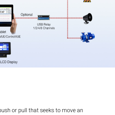
a push or pull that seeks to move an