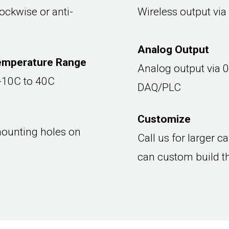
ockwise or anti-
Wireless output via
Analog Output
emperature Range
Analog output via 0
 -10C to 40C
DAQ/PLC
Customize
ounting holes on
Call us for larger 
can custom build t