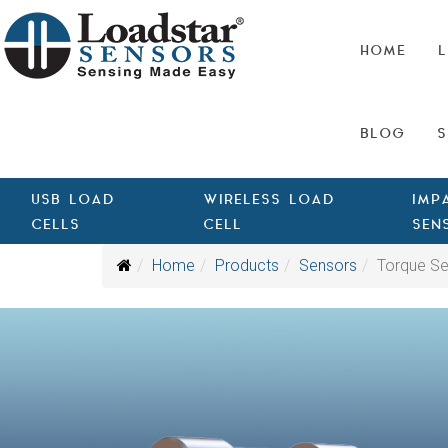
HOME
L
BLOG
S
USB LOAD
WIRELESS LOAD
IMP
CELLS
CELL
SEN
Home
Products
Sensors
Torque S