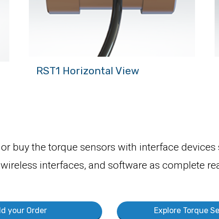
RST1 Horizontal View
or buy the torque sensors with interface devices
 wireless interfaces, and software as complete rea
ld your Order
Explore Torque Se