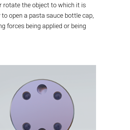
or rotate the object to which it is
 to open a pasta sauce bottle cap,
g forces being applied or being