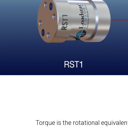
Torque is the rotational equivalent