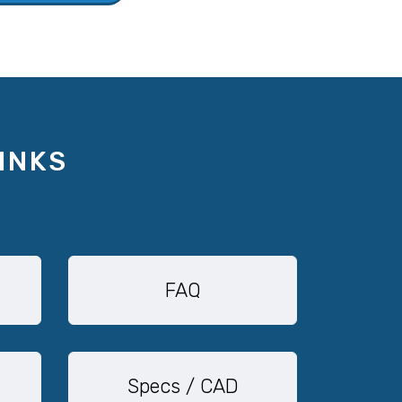
INKS
FAQ
Specs / CAD