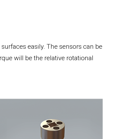
surfaces easily. The sensors can be
e will be the relative rotational