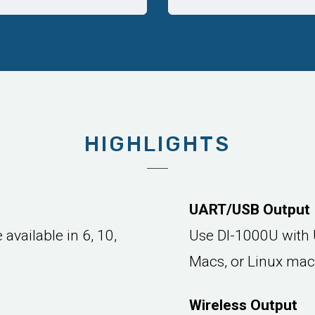
HIGHLIGHTS
UART/USB Output
available in 6, 10,
Use DI-1000U with 
Macs, or Linux mac
Wireless Output