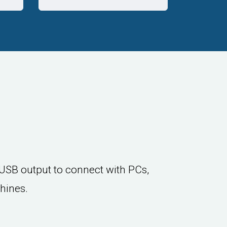
USB output to connect with PCs,
hines.