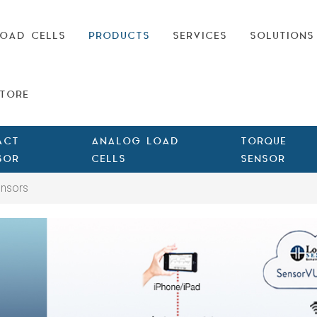
OAD CELLS
PRODUCTS
SERVICES
SOLUTIONS
TORE
ACT
ANALOG LOAD
TORQUE
SOR
CELLS
SENSOR
ensors