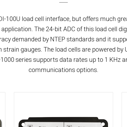
r DI-100U load cell interface, but offers much gr
lication. The 24-bit ADC of this load cell digi
acy demanded by NTEP standards and it support
om strain gauges. The load cells are powered b
000 series supports data rates up to 1 KHz a
communications options.