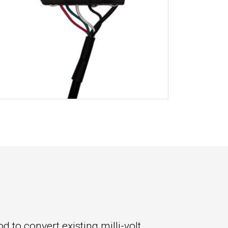
 to convert existing milli-volt