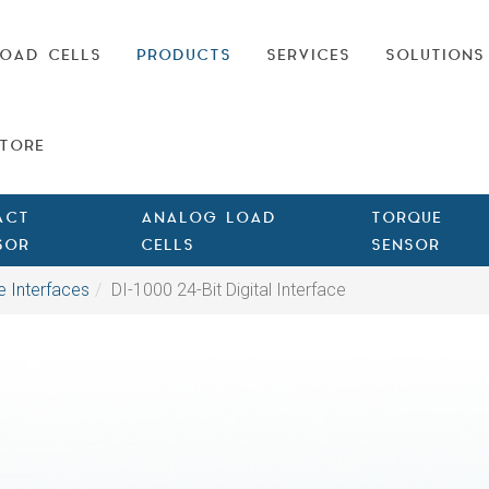
OAD CELLS
PRODUCTS
SERVICES
SOLUTIONS
TORE
ACT
ANALOG LOAD
TORQUE
SOR
CELLS
SENSOR
e Interfaces
DI-1000 24-Bit Digital Interface