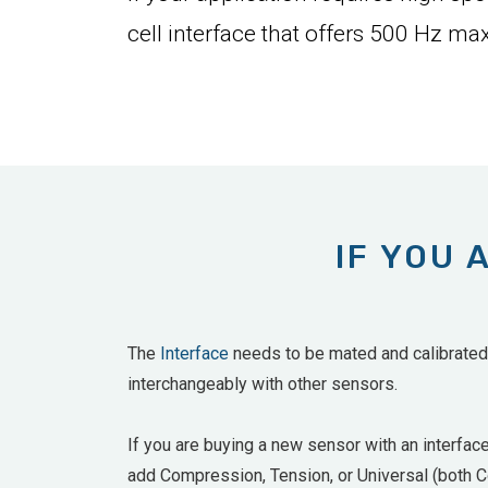
cell interface that offers 500 Hz max
IF YOU 
The
Interface
needs to be mated and calibrated w
interchangeably with other sensors.
If you are buying a new sensor with an interfac
add
Compression, Tension, or Universal (both Co