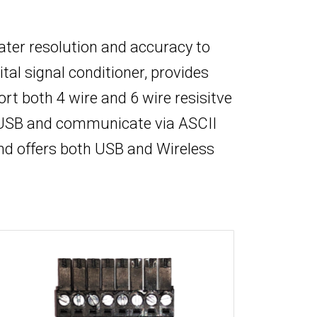
eater resolution and accuracy to
tal signal conditioner, provides
 both 4 wire and 6 wire resisitve
y USB and communicate via ASCII
nd offers both USB and Wireless