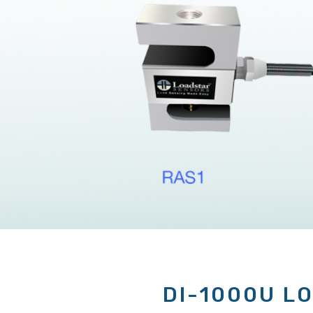
DI-1000U L