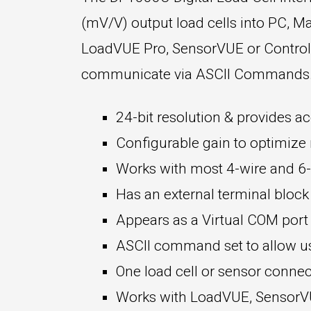
(mV/V) output load cells into PC, Ma
LoadVUE Pro, SensorVUE or ControlVU
communicate via ASCII Commands. K
24-bit resolution & provides ac
Configurable gain to optimize r
Works with most 4-wire and 6-w
Has an external terminal block
Appears as a Virtual COM por
ASCII command set to allow use
One load cell or sensor connec
Works with LoadVUE, SensorVUE