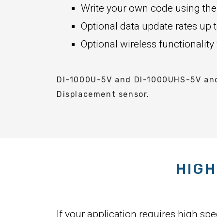
Write your own code using the
Optional data update rates u
Optional wireless functionality
DI-1000U-5V and DI-1000UHS-5V and 
Displacement sensor.
HIGH
If your application requires high sp