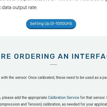
 data output rate.
Setting Up DI-1000UHS
ARE ORDERING AN INTERF
ith the sensor. Once calibrated, these need to be used as a pair
e, please add the appropriate
Calibration Service
for that sensor. 
mpression and Tension) calibration, as needed for your applicat