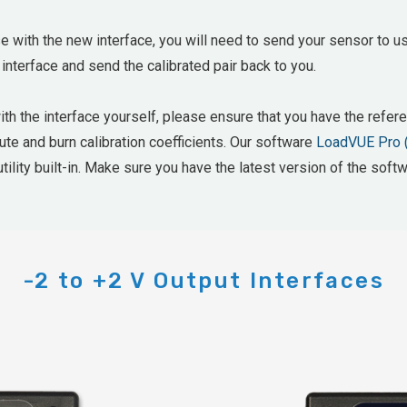
e with the new interface, you will need to send your sensor to us
 interface and send the calibrated pair back to you.
with the interface yourself, please ensure that you have the ref
mpute and burn calibration coefficients. Our software
LoadVUE Pro 
tility built-in. Make sure you have the latest version of the softw
-2 to +2 V Output Interfaces