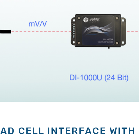
OAD CELL INTERFACE WITH