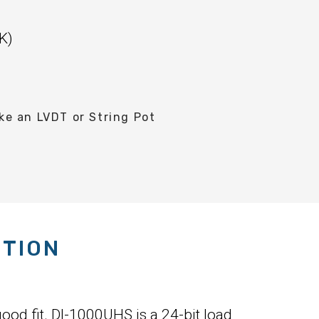
K)
e an LVDT or String Pot
PTION
ood fit. DI-1000UHS is a 24-bit load