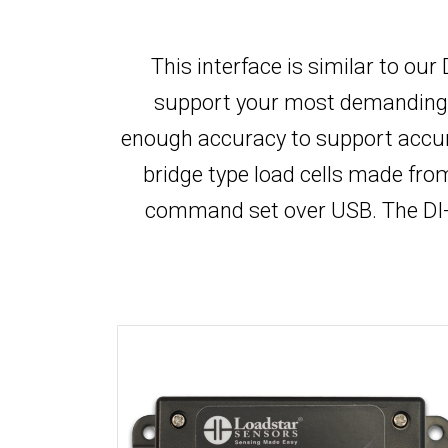
This interface is similar to ou
support your most demanding app
enough accuracy to support accur
bridge type load cells made fr
command set over USB. The DI-1