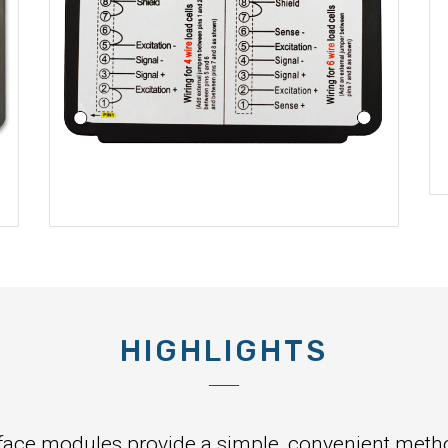
HIGHLIGHTS
face modules provide a simple, convenient method