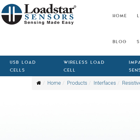
HOME
L
BLOG
S
USB LOAD
WIRELESS LOAD
IMP
CELLS
CELL
SEN
Home
Products
Interfaces
Resistiv