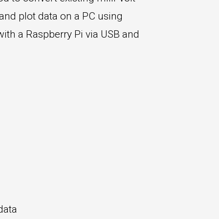
 and plot data on a PC using
with a Raspberry Pi via USB and
data