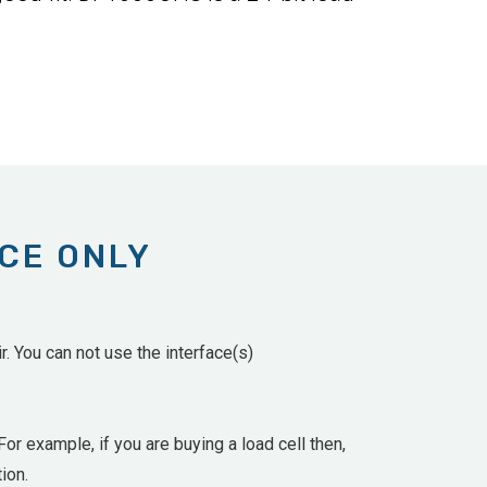
ACE ONLY
. You can not use the interface(s)
For example, if you are buying a load cell then,
ion.