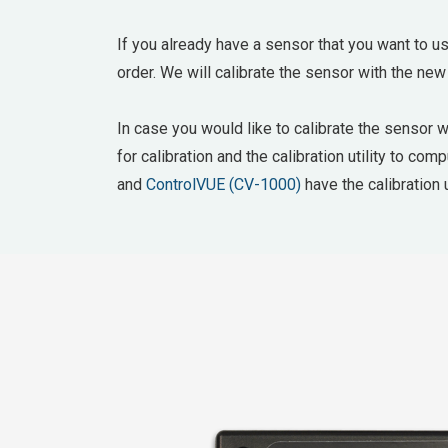
If you already have a sensor that you want to us
order. We will calibrate the sensor with the new
In case you would like to calibrate the sensor 
for calibration and the calibration utility to co
and
ControlVUE (CV-1000)
have the calibration u