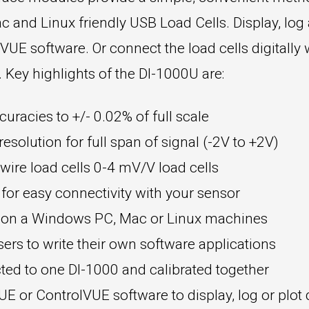
c and Linux friendly USB Load Cells. Display, log
E software. Or connect the load cells digitally 
ey highlights of the DI-1000U are:
curacies to +/- 0.02% of full scale
esolution for full span of signal (-2V to +2V)
ire load cells 0-4 mV/V load cells
 for easy connectivity with your sensor
t on a Windows PC, Mac or Linux machines
rs to write their own software applications
ted to one DI-1000 and calibrated together
 or ControlVUE software to display, log or plot 