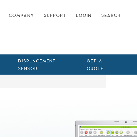
COMPANY
SUPPORT
LOGIN
SEARCH
DISPLACEMENT
GET A
SENSOR
QUOTE