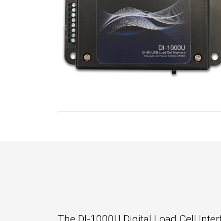
The DI-1000U Digital Load Cell Inter