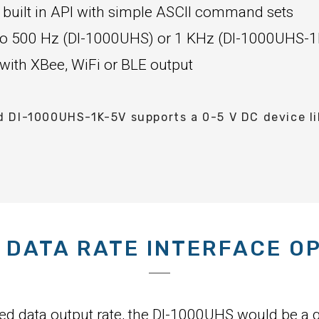
 built in API with simple ASCII command sets
p to 500 Hz (DI-1000UHS) or 1 KHz (DI-1000UHS-1
 with XBee, WiFi or BLE output
DI-1000UHS-1K-5V supports a 0-5 V DC device lik
 DATA RATE INTERFACE O
eed data output rate, the DI-1000UHS would be a g