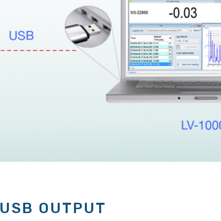
 USB OUTPUT