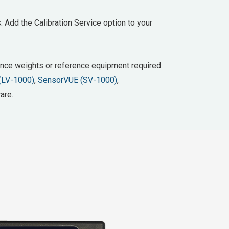
. Add the Calibration Service option to your
erence weights or reference equipment required
(LV-1000)
,
SensorVUE (SV-1000)
,
are.