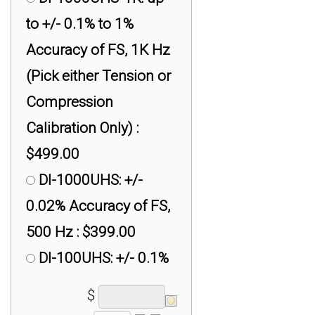
to +/- 0.1% to 1%
Accuracy of FS, 1K Hz
(Pick either Tension or
Compression
Calibration Only) :
$499.00
DI-1000UHS: +/-
0.02% Accuracy of FS,
500 Hz : $399.00
DI-100UHS: +/- 0.1%
Accuracy of FS, 250
$
Hz : $299.00