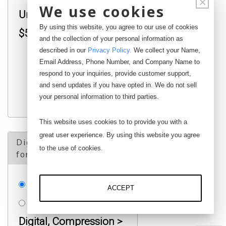
×
We use cookies
Universal < 10K lb :
By using this website, you agree to our use of cookies
$500.00
and the collection of your personal information as
described in our
Privacy Policy
.
We collect your Name,
$
Email Address, Phone Number, and Company Name to
respond to your inquiries, provide customer support,
and send updates if you have opted in. We do not sell
your personal information to third parties.
This website uses cookies to to provide you with a
great user experience. By using this website you agree
Digital ReCalibration
to the use of cookies.
for Over 10K Load Cell
None
ACCEPT
RDCAL-HC*C01:
Digital, Compression >