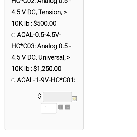
HC*C02: Analog 0.5 -
4.5 V DC, Tension, >
10K lb : $500.00
ACAL-0.5-4.5V-
HC*C03: Analog 0.5 -
4.5 V DC, Universal, >
10K lb : $1,250.00
ACAL-1-9V-HC*C01:
Analog 1- 9 V DC,
$
Compression, > 10K lb
: $500.00
ACAL-1-9V-HC*C02:
Analog 1- 9 V DC,