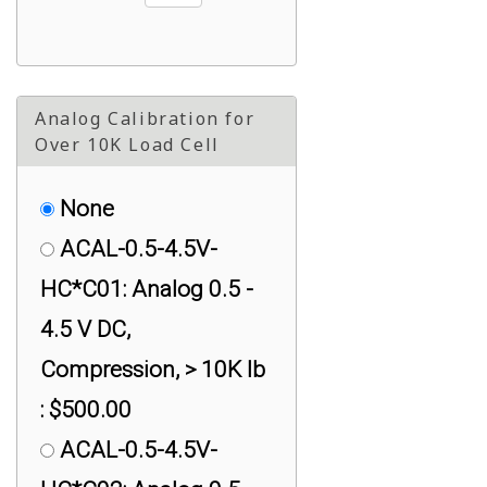
Analog Calibration for
Over 10K Load Cell
None
ACAL-0.5-4.5V-
HC*C01: Analog 0.5 -
4.5 V DC,
Compression, > 10K lb
: $500.00
ACAL-0.5-4.5V-