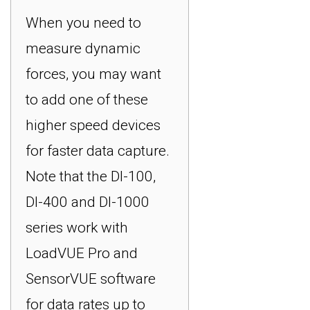
When you need to
measure dynamic
forces, you may want
to add one of these
higher speed devices
for faster data capture.
Note that the DI-100,
DI-400 and DI-1000
series work with
LoadVUE Pro and
SensorVUE software
for data rates up to