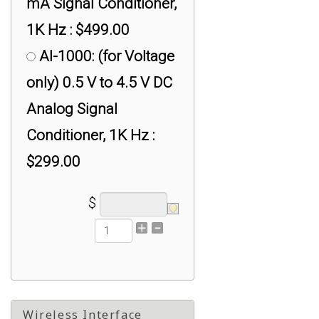
mA Signal Conditioner,
1K Hz : $499.00
AI-1000: (for Voltage
only) 0.5 V to 4.5 V DC
Analog Signal
Conditioner, 1K Hz :
$299.00
$
Wireless Interface