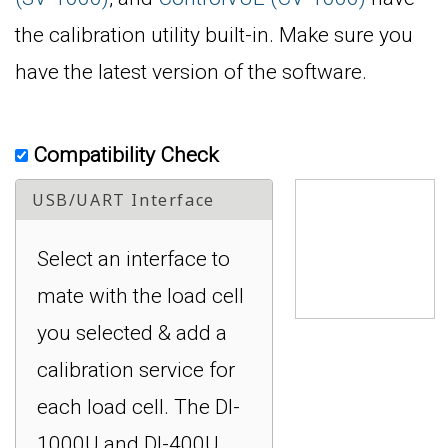
the calibration utility built-in. Make sure you
have the latest version of the software.
Compatibility Check
USB/UART Interface
Select an interface to
mate with the load cell
you selected & add a
calibration service for
each load cell. The DI-
1000U and DI-400U