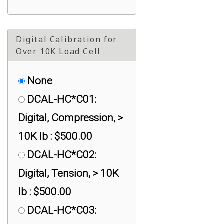
Digital Calibration for
Over 10K Load Cell
None
DCAL-HC*C01:
Digital, Compression, >
10K lb : $500.00
DCAL-HC*C02:
Digital, Tension, > 10K
lb : $500.00
DCAL-HC*C03: