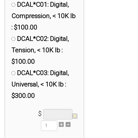
DCAL*C01: Digital,
Compression, < 10K lb
: $100.00
DCAL*C02: Digital,
Tension, < 10K lb :
$100.00
DCAL*C03: Digital,
Universal, < 10K lb :
$300.00
$