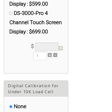
Display : $599.00
DS-3000-Pro 4
Channel Touch Screen
Display : $699.00
$
Digital Calibration for
Under 10K Load Cell
None