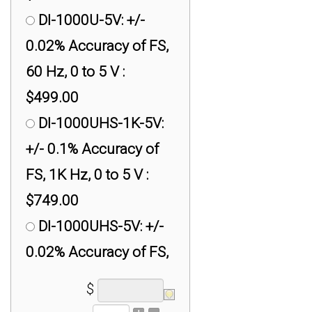
DI-1000U-5V: +/-
0.02% Accuracy of FS,
60 Hz, 0 to 5 V :
$499.00
DI-1000UHS-1K-5V:
+/- 0.1% Accuracy of
FS, 1K Hz, 0 to 5 V :
$749.00
DI-1000UHS-5V: +/-
0.02% Accuracy of FS,
500 Hz, 0 to 5 V :
$
$749.00