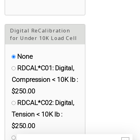
Digital ReCalibration
for Under 10K Load Cell
None
RDCAL*C01: Digital,
Compression < 10K lb :
$250.00
RDCAL*C02: Digital,
Tension < 10K lb :
$250.00
RDCAL*C03: Digital,