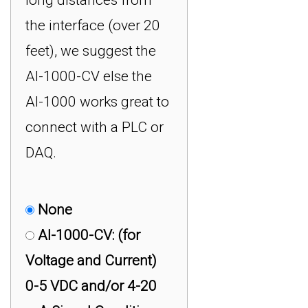
the interface (over 20
feet), we suggest the
AI-1000-CV else the
AI-1000 works great to
connect with a PLC or
DAQ.
None
AI-1000-CV: (for
Voltage and Current)
0-5 VDC and/or 4-20