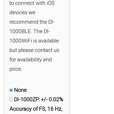
to connect with iOS
devices we
recommend the DI-
1000BLE. The DI-
1000WiFi is available
but please contact us
for availability and
price.
None
DI-1000ZP: +/- 0.02%
Accuracy of FS, 16 Hz,