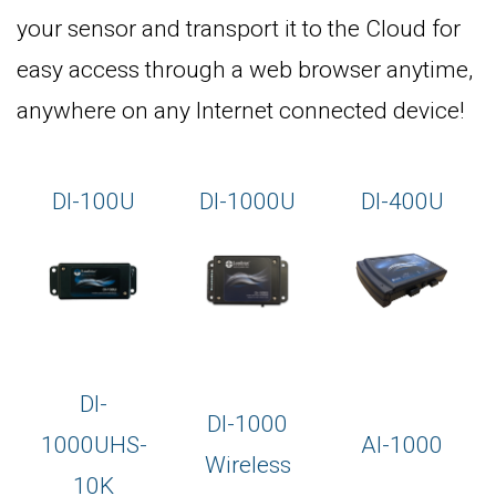
your sensor and transport it to the Cloud for
easy access through a web browser anytime,
anywhere on any Internet connected device!
DI-100U
DI-1000U
DI-400U
DI-
DI-1000
1000UHS-
AI-1000
Wireless
10K