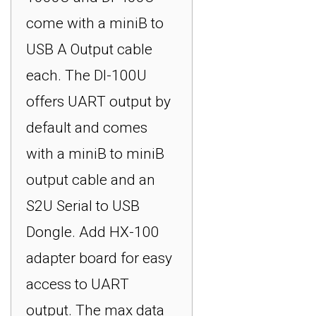
come with a miniB to
USB A Output cable
each. The DI-100U
offers UART output by
default and comes
with a miniB to miniB
output cable and an
S2U Serial to USB
Dongle. Add HX-100
adapter board for easy
access to UART
output. The max data