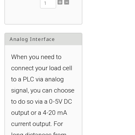
DI-400UHS: 4-
Channel, +/- 0.1%
Accuracy of FS, 250
Analog Interface
Hz : $749.00
When you need to
connect your load cell
to a PLC via analog
signal, you can choose
to do so via a 0-5V DC
output or a 4-20 mA
current output. For
long distances from