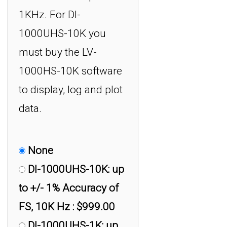
1KHz. For DI-
1000UHS-10K you
must buy the LV-
1000HS-10K software
to display, log and plot
data.
None
DI-1000UHS-10K: up
to +/- 1% Accuracy of
FS, 10K Hz : $999.00
DI-1000UHS-1K: up