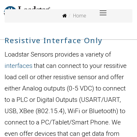
Home
Resistive Interface Only
Loadstar Sensors provides a variety of
interfaces
that can connect to your ressitive
load cell or other resistive sensor and offer
either Analog outputs (0-5 VDC) to connect
to a PLC or Digital Outputs (USART/UART,
USB, XBee (802.15.4), WiFi or Bluetooth) to
connect to a PC/Tablet/Smart Phone. We
even offer devices that can get data from