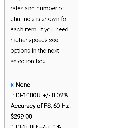
rates and number of
channels is shown for
each item. If you need
higher speeds see
options in the next
selection box.
None
DI-1000U: +/- 0.02%
Accuracy of FS, 60 Hz :
$299.00
DI-100U: +/- 0.1%