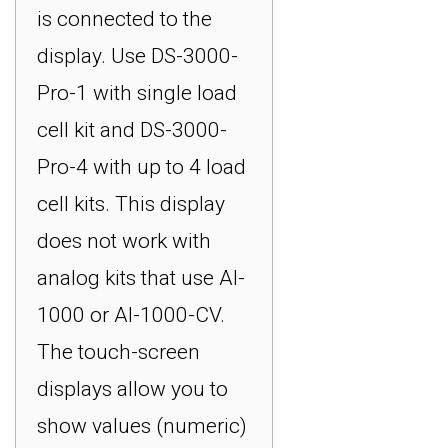
is connected to the
display. Use DS-3000-
Pro-1 with single load
cell kit and DS-3000-
Pro-4 with up to 4 load
cell kits. This display
does not work with
analog kits that use AI-
1000 or AI-1000-CV.
The touch-screen
displays allow you to
show values (numeric)