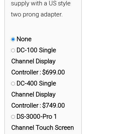
supply with a US style
two prong adapter.
None
DC-100 Single
Channel Display
Controller : $699.00
DC-400 Single
Channel Display
Controller : $749.00
DS-3000-Pro 1
Channel Touch Screen