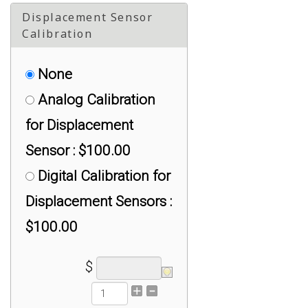
Displacement Sensor
Tension, > 10K lb :
Calibration
$500.00
None
ACAL-1-9V-HC*C03:
Analog Calibration
Analog 1- 9 V DC,
for Displacement
Universal, > 10K lb :
Sensor : $100.00
$1,250.00
Digital Calibration for
Displacement Sensors :
$100.00
$