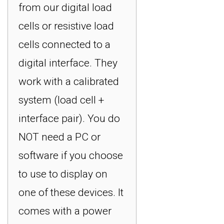
from our digital load
cells or resistive load
cells connected to a
digital interface. They
work with a calibrated
system (load cell +
interface pair). You do
NOT need a PC or
software if you choose
to use to display on
one of these devices. It
comes with a power