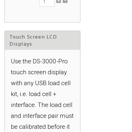
DI-1000ZP-5V: +/-
0.02% Accuracy of FS,
16 Hz, XBee, 0 to 5 V :
Touch Screen LCD
$549.00
Displays
Use the DS-3000-Pro
touch screen display
with any USB load cell
kit, i.e. load cell +
interface. The load cell
and interface pair must
be calibrated before it