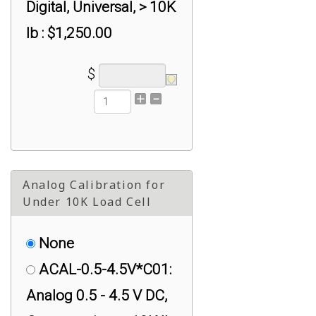
Digital, Universal, > 10K
lb : $1,250.00
$
Analog Calibration for
Under 10K Load Cell
None
ACAL-0.5-4.5V*C01:
Analog 0.5 - 4.5 V DC,