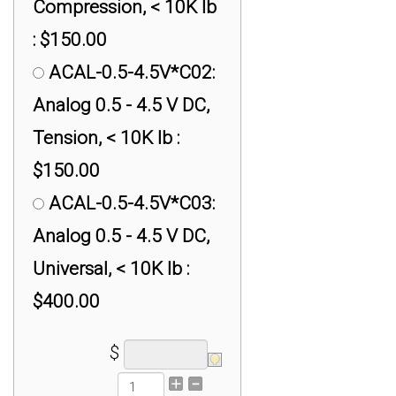
Compression, < 10K lb
: $150.00
ACAL-0.5-4.5V*C02:
Analog 0.5 - 4.5 V DC,
Tension, < 10K lb :
$150.00
ACAL-0.5-4.5V*C03:
Analog 0.5 - 4.5 V DC,
Universal, < 10K lb :
$400.00
$