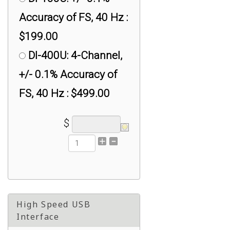
Accuracy of FS, 40 Hz :
$199.00
DI-400U: 4-Channel,
+/- 0.1% Accuracy of
FS, 40 Hz : $499.00
$
High Speed USB
Interface