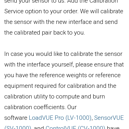
send your sensor to us. Add the Calibration
Service option to your order. We will calibrate
the sensor with the new interface and send
the calibrated pair back to you.
In case you would like to calibrate the sensor
with the interface yourself, please ensure that
you have the reference weights or reference
equipment required for calibration and the
calibration utility to compute and burn
calibration coefficients. Our
software
LoadVUE Pro (LV-1000)
,
SensorVUE
(SV-1000)
, and
ControlVUE (CV-1000)
have