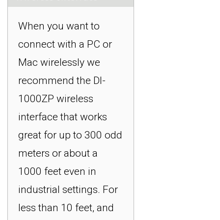
When you want to
connect with a PC or
Mac wirelessly we
recommend the DI-
1000ZP wireless
interface that works
great for up to 300 odd
meters or about a
1000 feet even in
industrial settings. For
less than 10 feet, and