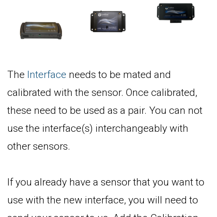
The
Interface
needs to be mated and
calibrated with the sensor. Once calibrated,
these need to be used as a pair. You can not
use the interface(s) interchangeably with
other sensors.
If you already have a sensor that you want to
use with the new interface, you will need to