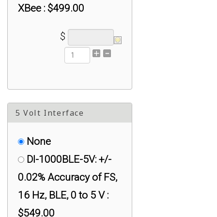
XBee : $499.00
$
5 Volt Interface
None
DI-1000BLE-5V: +/-
0.02% Accuracy of FS,
16 Hz, BLE, 0 to 5 V :
$549.00