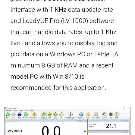
Interface with 1 KHz data update rate
and LoadVUE Pro (LV-1000) software
that can handle data rates up to 1 Khz -
live - and allows you to display, log and
plot data on a Windows PC or Tablet. A
minumum 8 GB of RAM and a recent
model PC with Win 8/10 is
recommended for this application.