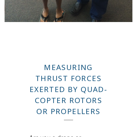
MEASURING
THRUST FORCES
EXERTED BY QUAD-
COPTER ROTORS
OR PROPELLERS