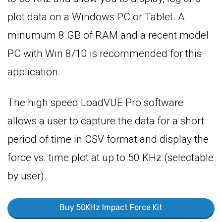
plot data on a Windows PC or Tablet. A
minumum 8 GB of RAM and a recent model
PC with Win 8/10 is recommended for this
application.
The high speed LoadVUE Pro software
allows a user to capture the data for a short
period of time in CSV format and display the
force vs. time plot at up to 50 KHz (selectable
by user).
Buy 50KHz Impact Force Kit