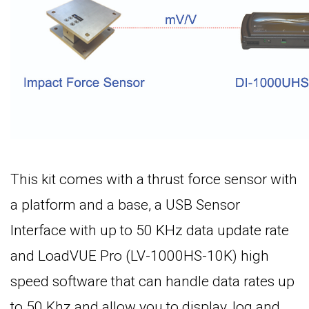
This kit comes with a thrust force sensor with
a platform and a base, a USB Sensor
Interface with up to 50 KHz data update rate
and LoadVUE Pro (LV-1000HS-10K) high
speed software that can handle data rates up
to 50 Khz and allow you to display, log and