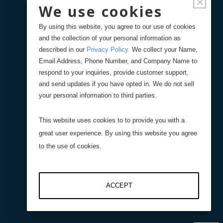
×
We use cookies
Displacement Sensors
By using this website, you agree to our use of cookies
and the collection of your personal information as
Pressure Sensors
described in our
Privacy Policy
.
We collect your Name,
Email Address, Phone Number, and Company Name to
respond to your inquiries, provide customer support,
Level Sensors
and send updates if you have opted in. We do not sell
your personal information to third parties.
Interfaces
This website uses cookies to to provide you with a
great user experience. By using this website you agree
Resistive Interfaces
to the use of cookies.
DI-100 16-Bit Digital
ACCEPT
Interface