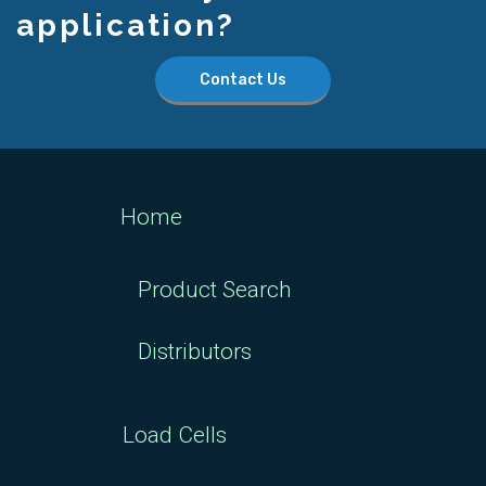
application?
Contact Us
Home
Product Search
Distributors
Load Cells