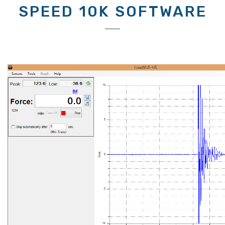
SPEED 10K SOFTWARE