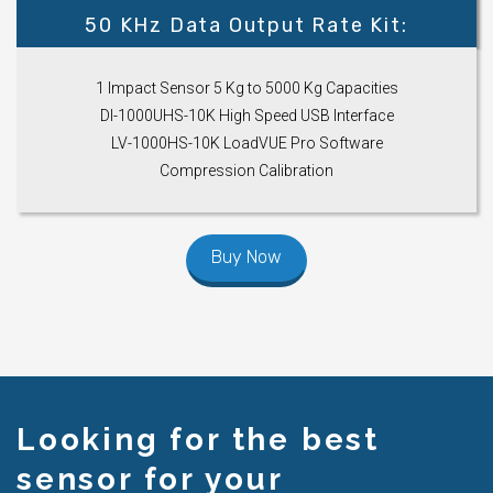
50 KHz Data Output Rate Kit:
1 Impact Sensor 5 Kg to 5000 Kg Capacities
DI-1000UHS-10K High Speed USB Interface
LV-1000HS-10K LoadVUE Pro Software
Compression Calibration
Buy Now
Looking for the best
sensor for your