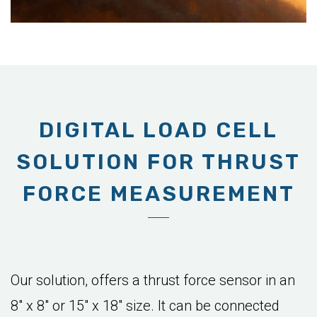
DIGITAL LOAD CELL
SOLUTION FOR THRUST
FORCE MEASUREMENT
Our solution, offers a thrust force sensor in an
8" x 8" or 15" x 18" size. It can be connected