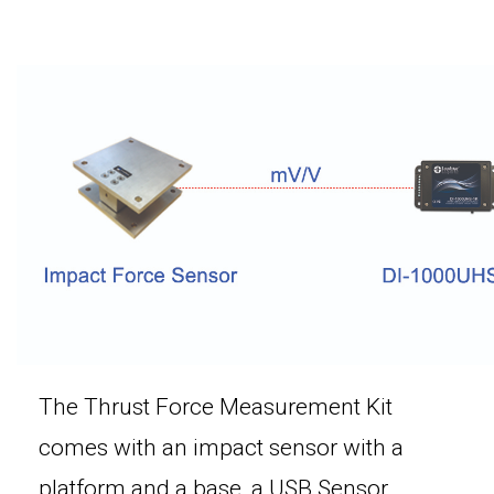
The Thrust Force Measurement Kit
comes with an impact sensor with a
platform and a base, a USB Sensor