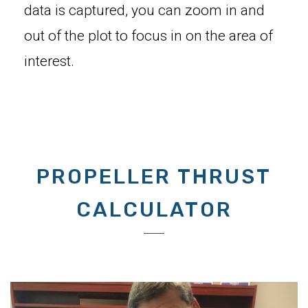
data is captured, you can zoom in and
out of the plot to focus in on the area of
interest.
PROPELLER THRUST
CALCULATOR