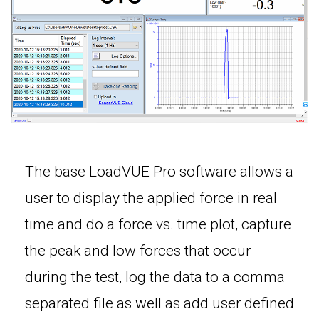
The base LoadVUE Pro software allows a
user to display the applied force in real
time and do a force vs. time plot, capture
the peak and low forces that occur
during the test, log the data to a comma
separated file as well as add user defined