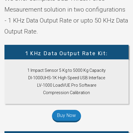
Mesaurement solution in two configurations
- 1 KHz Data Output Rate or upto 50 KHz Data
Output Rate.
1 KHz Data Output Rate Kit:
1 Impact Sensor 5 Kg to 5000 Kg Capacity
DI-1000UHS-1K High Speed USB Interface
LV-1000 LoadVUE Pro Software
Compression Calibration
Buy Now