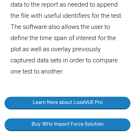
data to the report as needed to append
the file with useful identifiers for the test.
The software also allows the user to
define the time span of interest for the
plot as well as overlay previously
captured data sets in order to compare
one test to another.
Learn More about LoadVUE Pro
Buy 1KHz Impact Force Solution