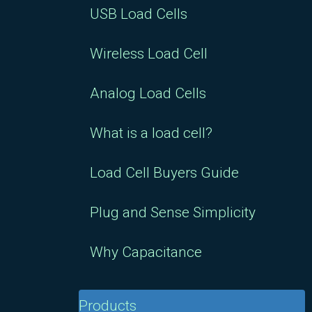
USB Load Cells
Wireless Load Cell
Analog Load Cells
What is a load cell?
Load Cell Buyers Guide
Plug and Sense Simplicity
Why Capacitance
Products