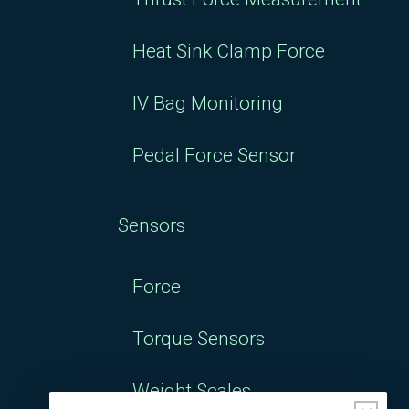
Heat Sink Clamp Force
IV Bag Monitoring
Pedal Force Sensor
Sensors
Force
Torque Sensors
Weight Scales