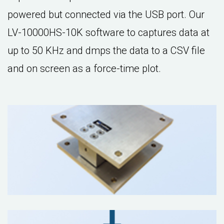
powered but connected via the USB port. Our
LV-10000HS-10K software to captures data at
up to 50 KHz and dmps the data to a CSV file
and on screen as a force-time plot.