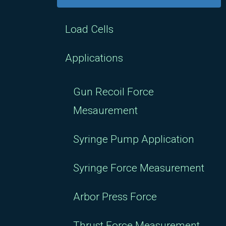
Load Cells
Applications
Gun Recoil Force
Mesaurement
Syringe Pump Application
Syringe Force Measurement
Arbor Press Force
Thrust Force Measurement