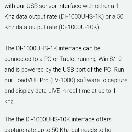
with our USB sensor interface with either a 1
Khz data output rate (DI-1000UHS-1K) or a 50
Khz data output rate (Di-1000U-10K).
The DI-1000UHS-1K interface can be
connected to a PC or Tablet running Win 8/10
and is powered by the USB port of the PC. Run
our LoadVUE Pro (LV-1000) software to capture
and display data LIVE in real time at up to 1
khz.
The the DI-1000UHS-10K interface offers
capture rate up to 50 Khz but needs to be