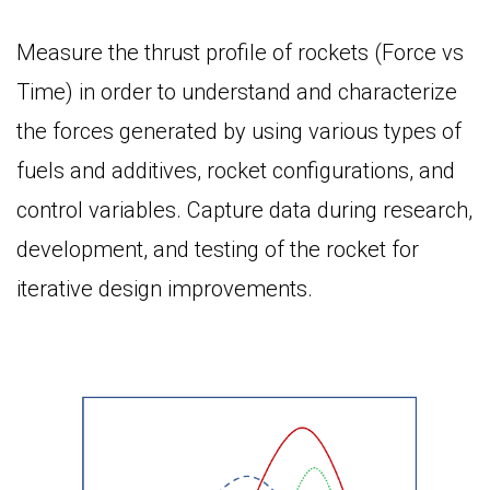
Measure the thrust profile of rockets (Force vs
Time) in order to understand and characterize
the forces generated by using various types of
fuels and additives, rocket configurations, and
control variables. Capture data during research,
development, and testing of the rocket for
iterative design improvements.