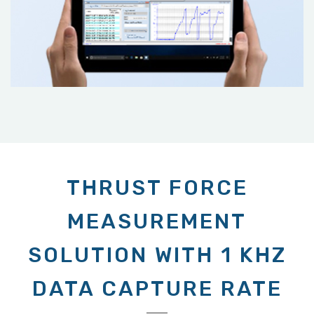
THRUST FORCE
MEASUREMENT
SOLUTION WITH 1 KHZ
DATA CAPTURE RATE