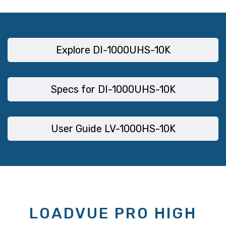
Explore DI-1000UHS-10K
Specs for DI-1000UHS-10K
User Guide LV-1000HS-10K
LOADVUE PRO HIGH