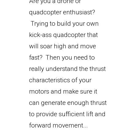
Are you a drone or
quadcopter enthusiast?
Trying to build your own
kick-ass quadcopter that
will soar high and move
fast? Then you need to
really understand the thrust
characteristics of your
motors and make sure it
can generate enough thrust
to provide sufficient lift and
forward movement...