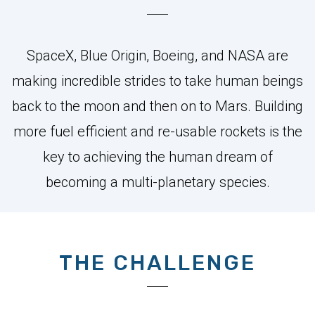
SpaceX, Blue Origin, Boeing, and NASA are
making incredible strides to take human beings
back to the moon and then on to Mars. Building
more fuel efficient and re-usable rockets is the
key to achieving the human dream of
becoming a multi-planetary species.
THE CHALLENGE