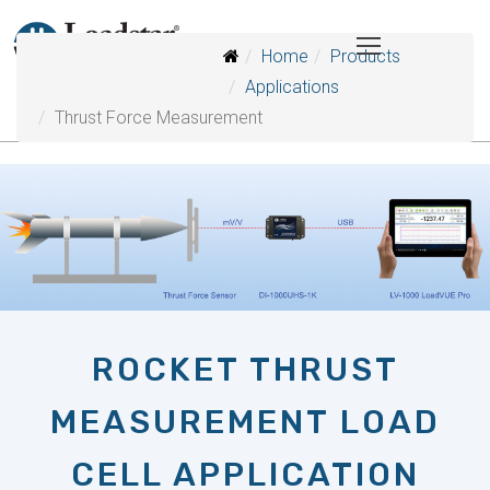
Home
Products
Applications
Thrust Force Measurement
ROCKET THRUST
MEASUREMENT LOAD
CELL APPLICATION