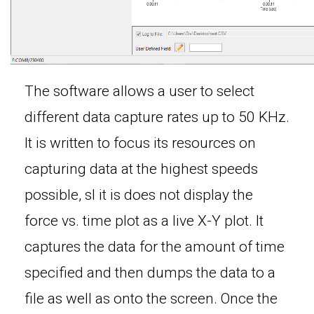
The software allows a user to select
different data capture rates up to 50 KHz.
It is written to focus its resources on
capturing data at the highest speeds
possible, sl it is does not display the
force vs. time plot as a live X-Y plot. It
captures the data for the amount of time
specified and then dumps the data to a
file as well as onto the screen. Once the