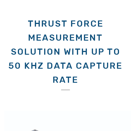
THRUST FORCE
MEASUREMENT
SOLUTION WITH UP TO
50 KHZ DATA CAPTURE
RATE