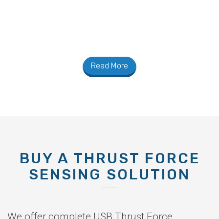
Read More
BUY A THRUST FORCE
SENSING SOLUTION
We offer complete USB Thrust Force