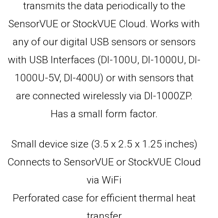
transmits the data periodically to the
SensorVUE or StockVUE Cloud. Works with
any of our digital USB sensors or sensors
with USB Interfaces (DI-100U, DI-1000U, DI-
1000U-5V, DI-400U) or with sensors that
are connected wirelessly via DI-1000ZP.
Has a small form factor.
Small device size (3.5 x 2.5 x 1.25 inches)
Connects to SensorVUE or StockVUE Cloud
via WiFi
Perforated case for efficient thermal heat
transfer