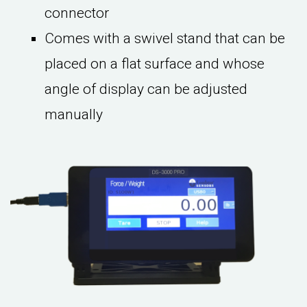
connector
Comes with a swivel stand that can be
placed on a flat surface and whose
angle of display can be adjusted
manually