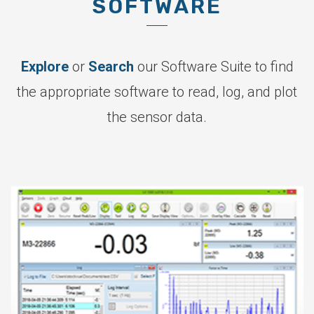
SOFTWARE
Explore
or
Search
our Software Suite to find
the appropriate software to read, log, and plot
the sensor data.