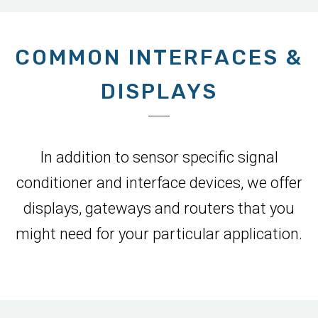
COMMON INTERFACES &
DISPLAYS
In addition to sensor specific signal
conditioner and interface devices, we offer
displays, gateways and routers that you
might need for your particular application.