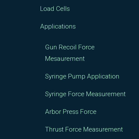
Load Cells
Applications
Gun Recoil Force
Mesaurement
Syringe Pump Application
Syringe Force Measurement
Arbor Press Force
Thrust Force Measurement