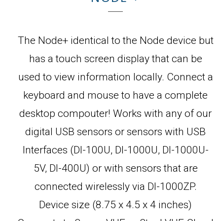
The Node+ identical to the Node device but
has a touch screen display that can be
used to view information locally. Connect a
keyboard and mouse to have a complete
desktop compouter! Works with any of our
digital USB sensors or sensors with USB
Interfaces (DI-100U, DI-1000U, DI-1000U-
5V, DI-400U) or with sensors that are
connected wirelessly via DI-1000ZP.
Device size (8.75 x 4.5 x 4 inches)