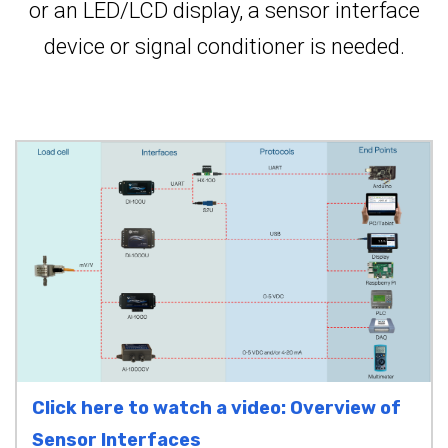
or an LED/LCD display, a sensor interface
device or signal conditioner is needed.
Click here to watch a video: Overview of
Sensor Interfaces