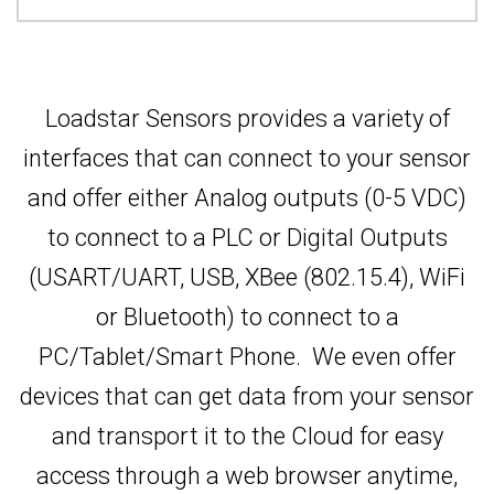
Loadstar Sensors provides a variety of
interfaces that can connect to your sensor
and offer either Analog outputs (0-5 VDC)
to connect to a PLC or Digital Outputs
(USART/UART, USB, XBee (802.15.4), WiFi
or Bluetooth) to connect to a
PC/Tablet/Smart Phone. We even offer
devices that can get data from your sensor
and transport it to the Cloud for easy
access through a web browser anytime,