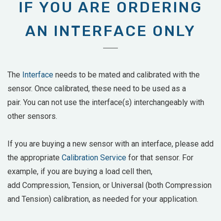
IF YOU ARE ORDERING
AN INTERFACE ONLY
The
Interface
needs to be mated and calibrated with the
sensor. Once calibrated, these need to be used as a
pair. You can not use the interface(s) interchangeably with
other sensors.
If you are buying a new sensor with an interface, please add
the appropriate
Calibration Service
for that sensor. For
example, if you are buying a load cell then,
add
Compression, Tension, or Universal (both Compression
and Tension) calibration, as needed for your application.