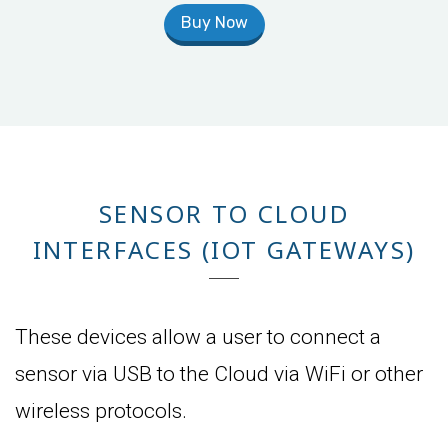
Buy Now
SENSOR TO CLOUD
INTERFACES (IOT GATEWAYS)
These devices allow a user to connect a
sensor via USB to the Cloud via WiFi or other
wireless protocols.