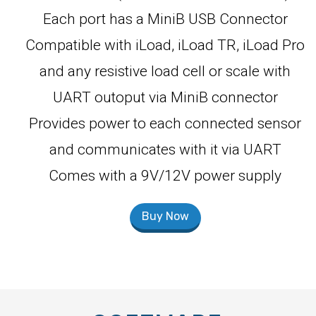
Each port has a MiniB USB Connector
Compatible with iLoad, iLoad TR, iLoad Pro
and any resistive load cell or scale with
UART outoput via MiniB connector
Provides power to each connected sensor
and communicates with it via UART
Comes with a 9V/12V power supply
Buy Now