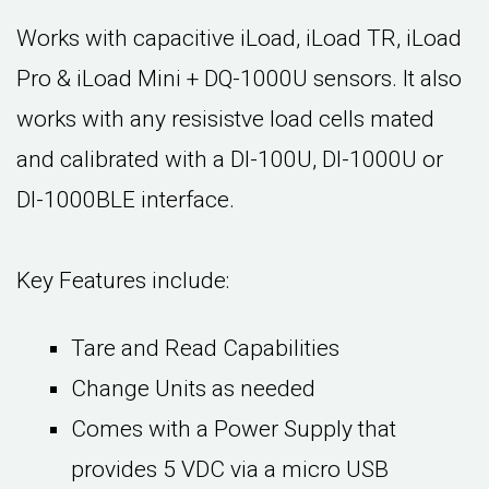
Works with capacitive iLoad, iLoad TR, iLoad
Pro & iLoad Mini + DQ-1000U sensors. It also
works with any resisistve load cells mated
and calibrated with a DI-100U, DI-1000U or
DI-1000BLE interface.
Key Features include:
Tare and Read Capabilities
Change Units as needed
Comes with a Power Supply that
provides 5 VDC via a micro USB