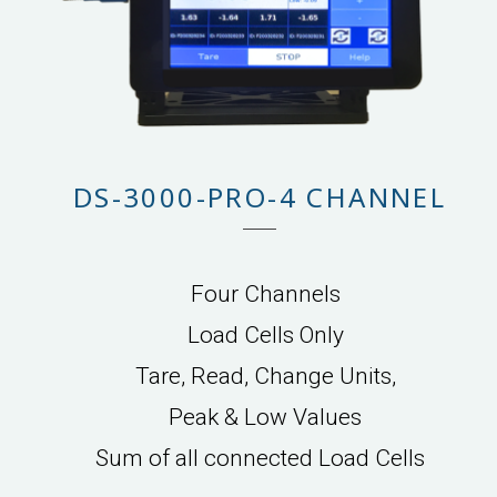
DS-3000-PRO-4 CHANNEL
Four Channels
Load Cells Only
Tare, Read, Change Units,
Peak & Low Values
Sum of all connected Load Cells