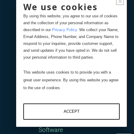
×
Interface
We use cookies
By using this website, you agree to our use of cookies
DI-400 Four Channel
and the collection of your personal information as
described in our
Privacy Policy
.
We collect your Name,
Digital Interface
Email Address, Phone Number, and Company Name to
respond to your inquiries, provide customer support,
AI-1000 Analog Interface
and send updates if you have opted in. We do not sell
your personal information to third parties.
Wireless Interface
This website uses cookies to to provide you with a
great user experience. By using this website you agree
DI-1000UHS-10K
to the use of cookies.
Capacitive Interfaces
ACCEPT
Software