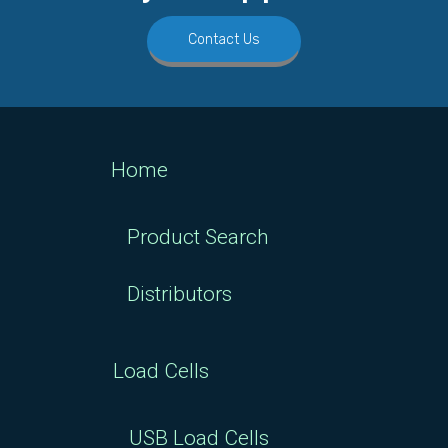
Contact Us
Home
Product Search
Distributors
Load Cells
USB Load Cells