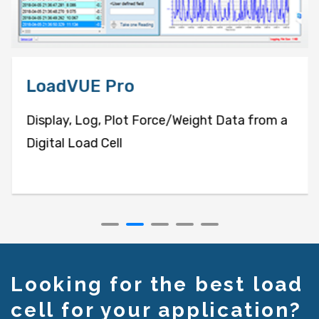
LoadVUE Pro
Display, Log, Plot Force/Weight Data from a
Digital Load Cell
Looking for the best load
cell for your application?