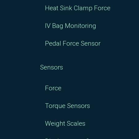
Heat Sink Clamp Force
IV Bag Monitoring
Pedal Force Sensor
Sensors
Force
Torque Sensors
Weight Scales