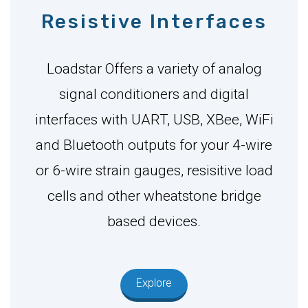
Resistive Interfaces
Loadstar Offers a variety of analog
signal conditioners and digital
interfaces with UART, USB, XBee, WiFi
and Bluetooth outputs for your 4-wire
or 6-wire strain gauges, resisitive load
cells and other wheatstone bridge
based devices.
Explore