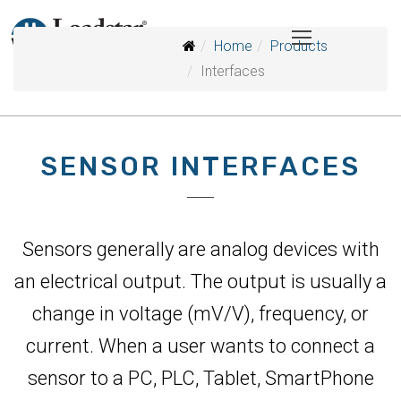
Home
Products
Interfaces
SENSOR INTERFACES
Sensors generally are analog devices with
an electrical output. The output is usually a
change in voltage (mV/V), frequency, or
current. When a user wants to connect a
sensor to a PC, PLC, Tablet, SmartPhone