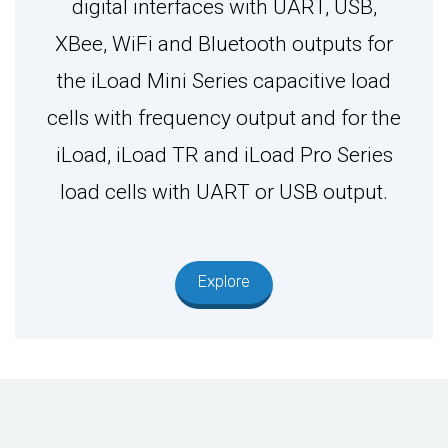
digital interfaces with UART, USB,
XBee, WiFi and Bluetooth outputs for
the iLoad Mini Series capacitive load
cells with frequency output and for the
iLoad, iLoad TR and iLoad Pro Series
load cells with UART or USB output.
Explore