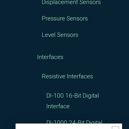
Displacement Sensors
Pressure Sensors
Level Sensors
Interfaces
Resistive Interfaces
DI-100 16-Bit Digital
Interface
DI-1000 24-Bit Digital