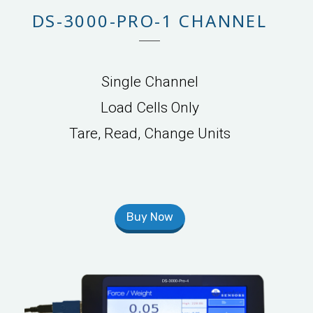
DS-3000-PRO-1 CHANNEL
Single Channel
Load Cells Only
Tare, Read, Change Units
Buy Now