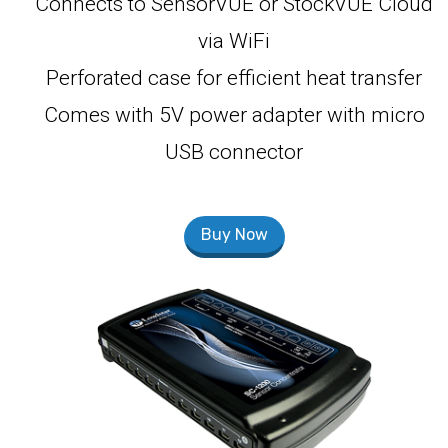
Connects to SensorVUE or StockVUE Cloud
via WiFi
Perforated case for efficient heat transfer
Comes with 5V power adapter with micro
USB connector
Buy Now