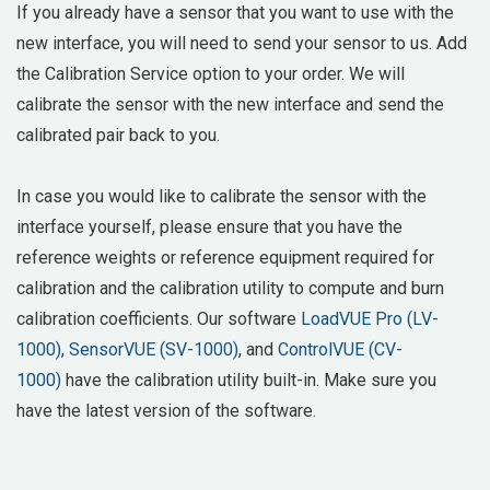
If you already have a sensor that you want to use with the
new interface, you will need to send your sensor to us. Add
the Calibration Service option to your order. We will
calibrate the sensor with the new interface and send the
calibrated pair back to you.
In case you would like to calibrate the sensor with the
interface yourself, please ensure that you have the
reference weights or reference equipment required for
calibration and the calibration utility to compute and burn
calibration coefficients. Our software
LoadVUE Pro (LV-
1000)
,
SensorVUE (SV-1000)
, and
ControlVUE (CV-
1000)
have the calibration utility built-in. Make sure you
have the latest version of the software.