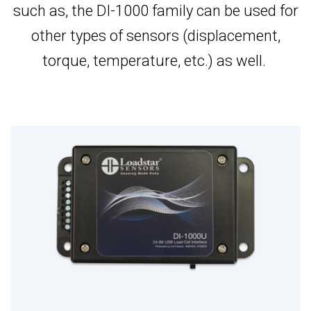
such as, the DI-1000 family can be used for
other types of sensors (displacement,
torque, temperature, etc.) as well.