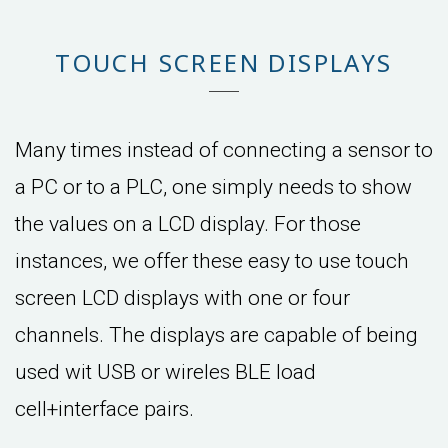
TOUCH SCREEN DISPLAYS
Many times instead of connecting a sensor to
a PC or to a PLC, one simply needs to show
the values on a LCD display. For those
instances, we offer these easy to use touch
screen LCD displays with one or four
channels. The displays are capable of being
used wit USB or wireles BLE load
cell+interface pairs.