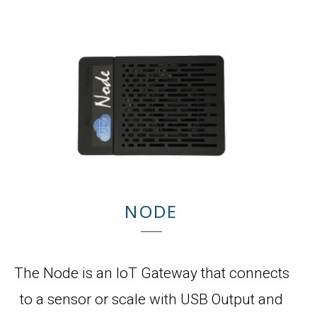
NODE
The Node is an IoT Gateway that connects
to a sensor or scale with USB Output and