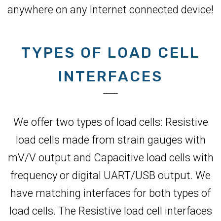
anywhere on any Internet connected device!
TYPES OF LOAD CELL
INTERFACES
We offer two types of load cells: Resistive
load cells made from strain gauges with
mV/V output and Capacitive load cells with
frequency or digital UART/USB output. We
have matching interfaces for both types of
load cells. The Resistive load cell interfaces