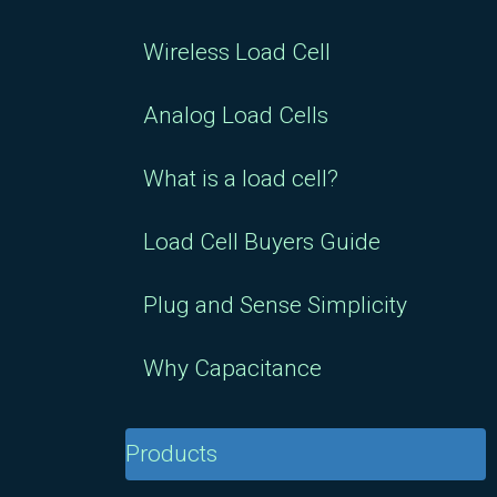
Wireless Load Cell
Analog Load Cells
What is a load cell?
Load Cell Buyers Guide
Plug and Sense Simplicity
Why Capacitance
Products