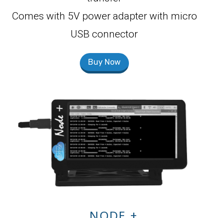
Comes with 5V power adapter with micro
USB connector
Buy Now
NODE +