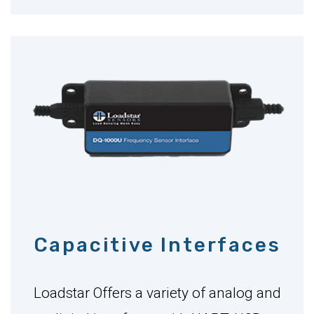
Capacitive Interfaces
Loadstar Offers a variety of analog and