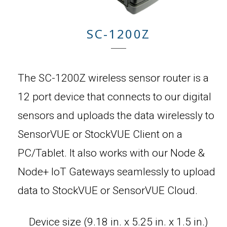
SC-1200Z
The SC-1200Z wireless sensor router is a
12 port device that connects to our digital
sensors and uploads the data wirelessly to
SensorVUE or StockVUE Client on a
PC/Tablet. It also works with our Node &
Node+ IoT Gateways seamlessly to upload
data to StockVUE or SensorVUE Cloud.
Device size (9.18 in. x 5.25 in. x 1.5 in.)