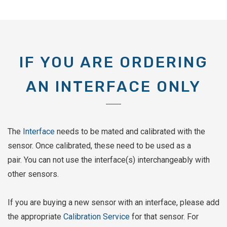
IF YOU ARE ORDERING
AN INTERFACE ONLY
The
Interface
needs to be mated and calibrated with the
sensor. Once calibrated, these need to be used as a
pair. You can not use the interface(s) interchangeably with
other sensors.
If you are buying a new sensor with an interface, please add
the appropriate
Calibration Service
for that sensor. For