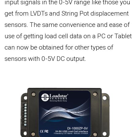
input signals in the 0-5V range like those you
get from LVDTs and String Pot displacement
sensors. The same convenience and ease of
use of getting load cell data on a PC or Tablet
can now be obtained for other types of
sensors with 0-5V DC output.