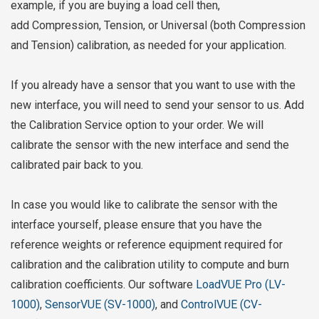
example, if you are buying a load cell then,
add
Compression, Tension, or Universal (both Compression
and Tension) calibration, as needed for your application.
If you already have a sensor that you want to use with the
new interface, you will need to send your sensor to us. Add
the Calibration Service option to your order. We will
calibrate the sensor with the new interface and send the
calibrated pair back to you.
In case you would like to calibrate the sensor with the
interface yourself, please ensure that you have the
reference weights or reference equipment required for
calibration and the calibration utility to compute and burn
calibration coefficients. Our software
LoadVUE Pro (LV-
1000)
,
SensorVUE (SV-1000)
, and
ControlVUE (CV-