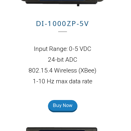
DI-1000ZP-5V
Input Range: 0-5 VDC
24-bit ADC
802.15.4 Wireless (XBee)
1-10 Hz max data rate
Buy Now