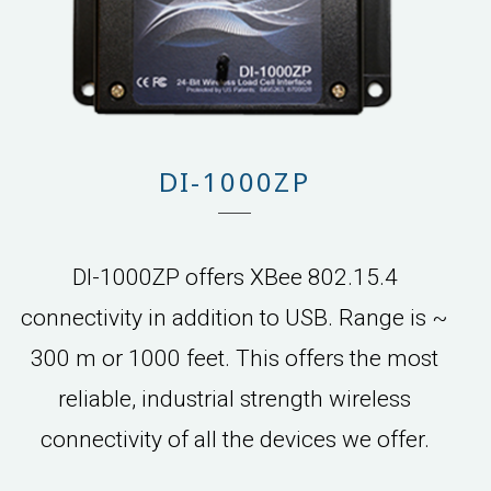
DI-1000ZP
DI-1000ZP offers XBee 802.15.4
connectivity in addition to USB. Range is ~
300 m or 1000 feet. This offers the most
reliable, industrial strength wireless
connectivity of all the devices we offer.