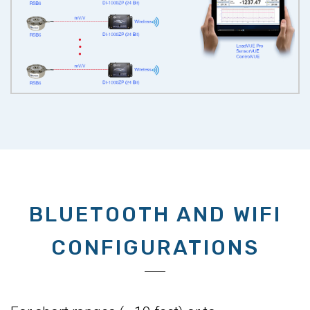
BLUETOOTH AND WIFI
CONFIGURATIONS