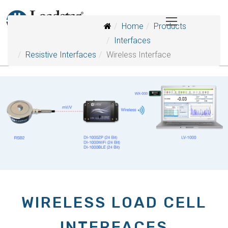
Home
Products
Interfaces
Resistive Interfaces
Wireless Interface
WIRELESS LOAD CELL
INTERFACES