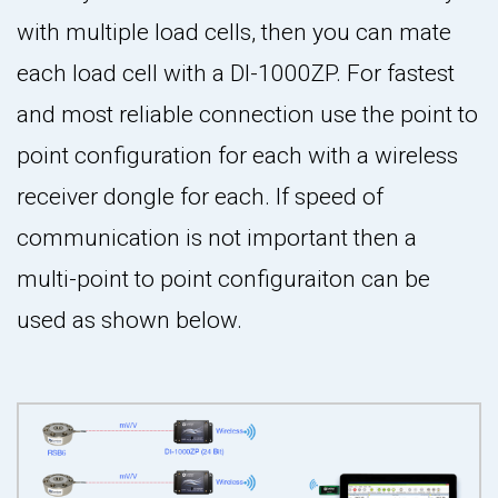
with multiple load cells, then you can mate
each load cell with a DI-1000ZP. For fastest
and most reliable connection use the point to
point configuration for each with a wireless
receiver dongle for each. If speed of
communication is not important then a
multi-point to point configuraiton can be
used as shown below.