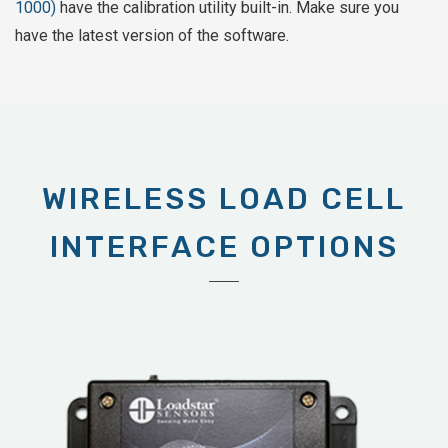
1000)
have the calibration utility built-in. Make sure you
have the latest version of the software.
WIRELESS LOAD CELL
INTERFACE OPTIONS