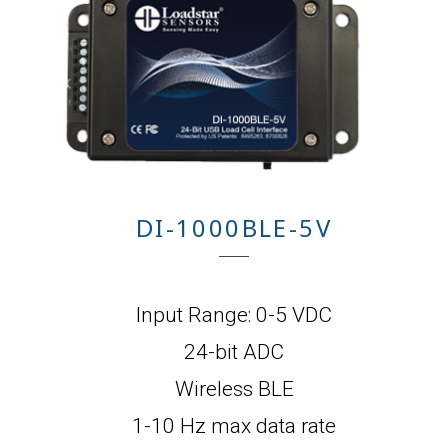
DI-1000BLE-5V
Input Range: 0-5 VDC
24-bit ADC
Wireless BLE
1-10 Hz max data rate