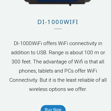
DI-1000WIFI
DI-1000WiFi offers WiFi connectivity in
addition to USB. Range is about 100 m or
300 feet. The advantage of Wifi is that all
phones, tablets and PCs offer WiFi
Connectivity. But it is the least reliable of all
wireless options we offer.
Buy Now