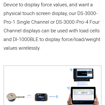
Device to display force values, and want a
physical touch screen display, our DS-3000-
Pro-1 Single Channel or DS-3000-Pro-4 Four
Channel displays can be used with load cells
and DI-1000BLE to display force/load/weight
values wirelessly.