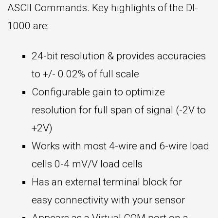
ASCII Commands. Key highlights of the DI-
1000 are:
24-bit resolution & provides accuracies
to +/- 0.02% of full scale
Configurable gain to optimize
resolution for full span of signal (-2V to
+2V)
Works with most 4-wire and 6-wire load
cells 0-4 mV/V load cells
Has an external terminal block for
easy connectivity with your sensor
Appears as a Virtual COM port on a