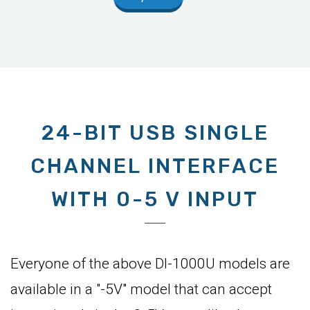
24-BIT USB SINGLE
CHANNEL INTERFACE
WITH 0-5 V INPUT
Everyone of the above DI-1000U models are
available in a "-5V" model that can accept