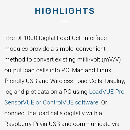
HIGHLIGHTS
The DI-1000 Digital Load Cell Interface
modules provide a simple, convenient
method to convert existing milli-volt (mV/V)
output load cells into PC, Mac and Linux
friendly USB and Wireless Load Cells. Display,
log and plot data on a PC using
LoadVUE Pro,
SensorVUE or ControlVUE software
. Or
connect the load cells digitally with a
Raspberry Pi via USB and communicate via