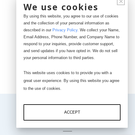
×
Input Range: 0-5 VDC
We use cookies
24-bit ADC
By using this website, you agree to our use of cookies
and the collection of your personal information as
Wireless WiFi
described in our
Privacy Policy
.
We collect your Name,
1-10 Hz max data rate
Email Address, Phone Number, and Company Name to
respond to your inquiries, provide customer support,
and send updates if you have opted in. We do not sell
your personal information to third parties.
Buy Now
This website uses cookies to to provide you with a
great user experience. By using this website you agree
to the use of cookies.
ACCEPT
DOWNLOADS