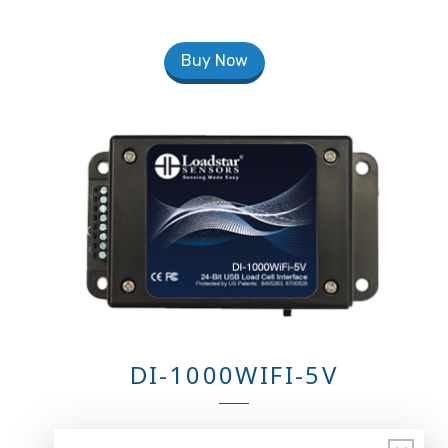
Buy Now
DI-1000WIFI-5V