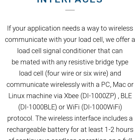
If your application needs a way to wireless
communicate with your load cell, we offer a
load cell signal conditioner that can
be mated with any resistive bridge type
load cell (four wire or six wire) and
communicate wirelessly with a PC, Mac or
Linux machine via Xbee (DI-1000ZP) , BLE
(DI-1000BLE) or WiFi (DI-1000WiFi)
protocol. The wireless interface includes a
rechargeable battery for at least 1-2 hours