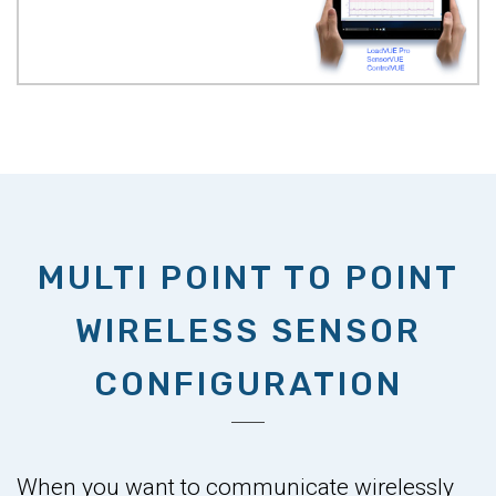
MULTI POINT TO POINT
WIRELESS SENSOR
CONFIGURATION
When you want to communicate wirelessly