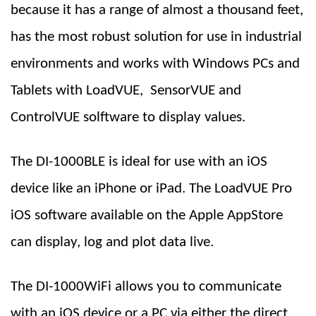
because it has a range of almost a thousand feet,
has the most robust
solution for use in
industrial
environments and works with Windows PCs and
Tablets with LoadVUE, SensorVUE and
ControlVUE solftware to display values.
The DI-1000BLE is ideal for use with an iOS
device like an iPhone or iPad. The LoadVUE Pro
iOS software available on the Apple AppStore
can display, log and plot data live.
The DI-1000WiFi allows you to communicate
with an iOS device or a PC via either the direct