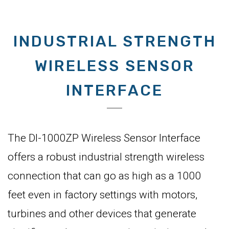
INDUSTRIAL STRENGTH
WIRELESS SENSOR
INTERFACE
The DI-1000ZP Wireless Sensor Interface
offers a robust industrial strength wireless
connection that can go as high as a 1000
feet even in factory settings with motors,
turbines and other devices that generate