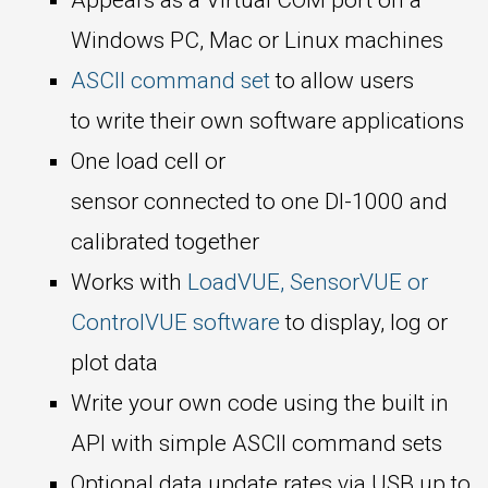
Windows PC, Mac or Linux machines
ASCII command set
to allow users
to write their own software applications
One load cell or
sensor connected to one DI-1000 and
calibrated together
Works with
LoadVUE, SensorVUE or
ControlVUE software
to display, log or
plot data
Write your own code using the built in
API with simple ASCII command sets
Optional data update rates via USB up to