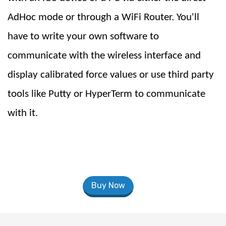
AdHoc mode or through a WiFi Router. You'll
have to write your own software to
communicate with the wireless interface and
display calibrated force values or use third party
tools like Putty or HyperTerm to communicate
with it.
Buy Now