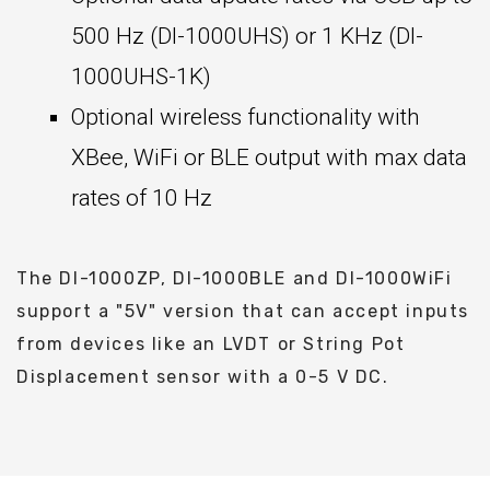
500 Hz (DI-1000UHS) or 1 KHz (DI-
1000UHS-1K)
Optional wireless functionality with
XBee, WiFi or BLE output with max data
rates of 10 Hz
The DI-1000ZP, DI-1000BLE and DI-1000WiFi
support a "5V" version that can accept inputs
from devices like an LVDT or String Pot
Displacement sensor with a 0-5 V DC.