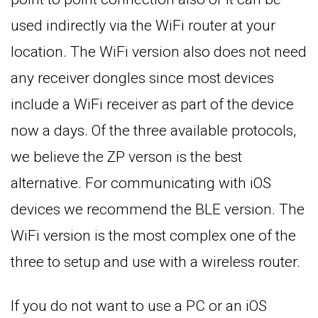
used indirectly via the WiFi router at your
location. The WiFi version also does not need
any receiver dongles since most devices
include a WiFi receiver as part of the device
now a days. Of the three available protocols,
we believe the ZP verson is the best
alternative. For communicating with iOS
devices we recommend the BLE version. The
WiFi version is the most complex one of the
three to setup and use with a wireless router.
If you do not want to use a PC or an iOS