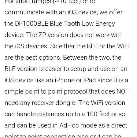
For short ranges (~10 feet) or to
communicate with an iOS device, we offer
the DI-1000BLE Blue Tooth Low Energy
device. The ZP version does not work with
the iOS devices. So either the BLE or the WiFi
are the best options. Between the two, the
BLE version is easier to setup and use on an
iOS device like an iPhone or iPad since it is a
simple point to point protocol that does NOT
need any receiver dongle. The WiFi version
can handle distances up to a 100 feet or so
and can be used in AdHoc mode as a direct
point to point connection also or it can be