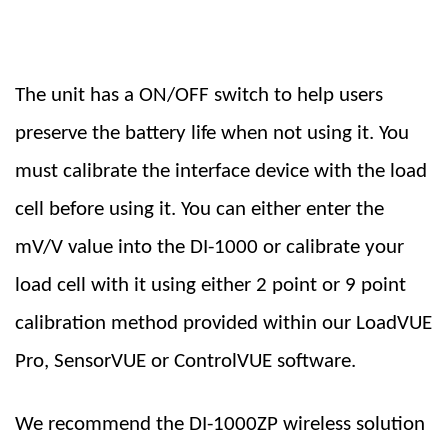
The unit has a ON/OFF switch to help users
preserve the battery life when not using it. You
must calibrate the interface device with the load
cell before using it. You can either enter the
mV/V value into the DI-1000 or calibrate your
load cell with it using either 2 point or 9 point
calibration method provided within our LoadVUE
Pro, SensorVUE or ControlVUE software.
We recommend the DI-1000ZP wireless solution