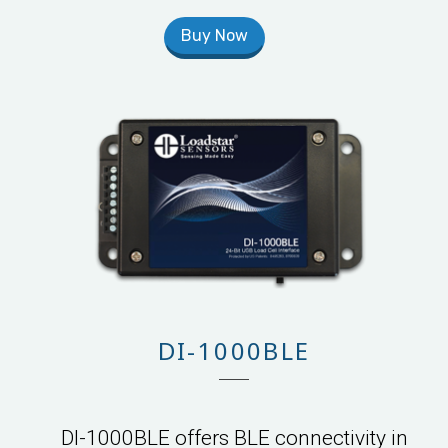
Buy Now
DI-1000BLE
DI-1000BLE offers BLE connectivity in