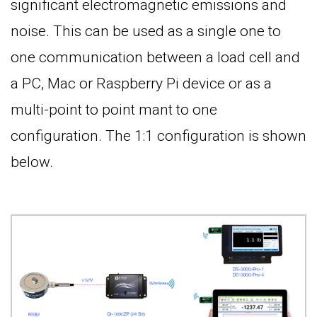
significant electromagnetic emissions and
noise. This can be used as a single one to
one communication between a load cell and
a PC, Mac or Raspberry Pi device or as a
multi-point to point mant to one
configuration. The 1:1 configuration is shown
below.