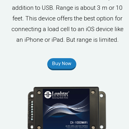
addition to USB. Range is about 3 m or 10
feet. This device offers the best option for
connecting a load cell to an iOS device like
an iPhone or iPad. But range is limited.
Buy Now