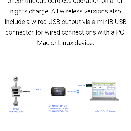
of continuous cordless operation on a full
nights charge. All wireless versions also
include a wired USB output via a miniB USB
connector for wired connections with a PC,
Mac or Linux device.