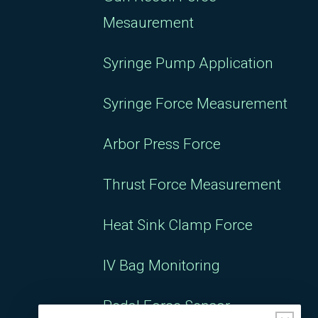
Syringe Pump Application
Syringe Force Measurement
Arbor Press Force
Thrust Force Measurement
Heat Sink Clamp Force
IV Bag Monitoring
Pedal Force Sensor
Sensors