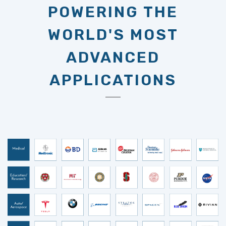
WORLD'S MOST
ADVANCED
APPLICATIONS