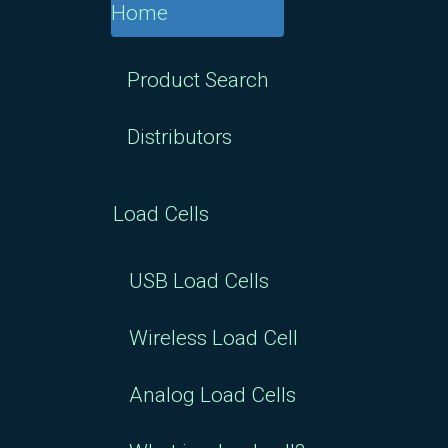
Product Search
Distributors
Load Cells
USB Load Cells
Wireless Load Cell
Analog Load Cells
What is a load cell?