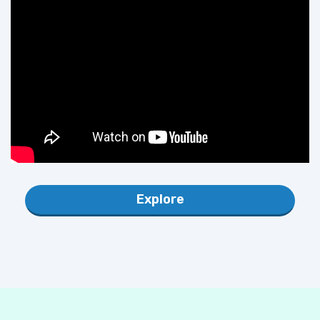
Explore
POPULAR DIGITAL USB