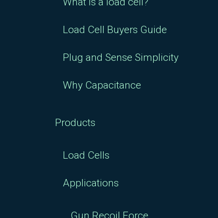
Load Cell Buyers Guide
Plug and Sense Simplicity
Why Capacitance
Products
Load Cells
Applications
Gun Recoil Force
Mesaurement