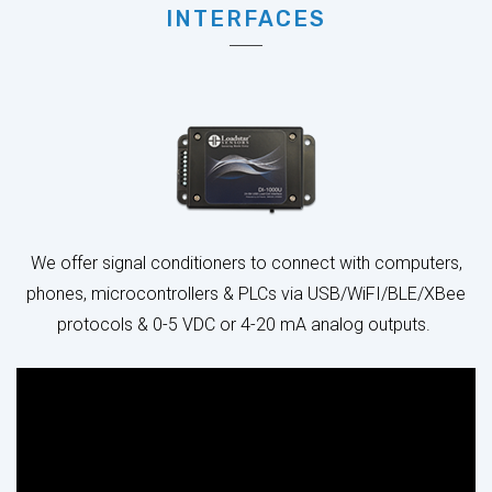
We offer signal conditioners to connect with computers,
phones, microcontrollers & PLCs via USB/WiFI/BLE/XBee
protocols & 0-5 VDC or 4-20 mA analog outputs.