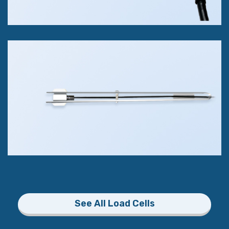
Bite Force Sensor
Compression Only
100kg (220 lbs)
+/- 1% of FS Accuracy Class
See All Load Cells