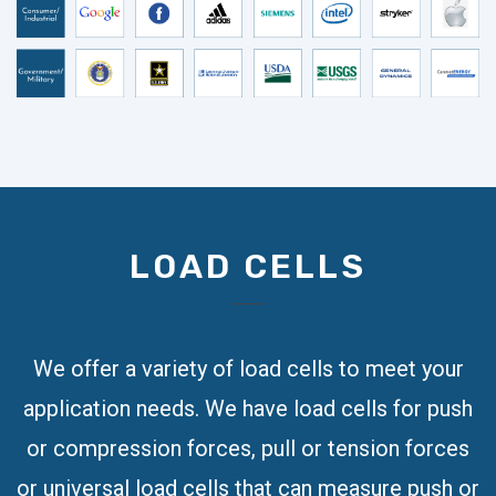
LOAD CELLS
We offer a variety of load cells to meet your
application needs. We have load cells for push
or compression forces, pull or tension forces
or universal load cells that can measure push or
pull, compression and/or tension forces. Some