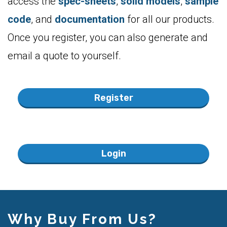
Once you register, you can also generate and
email a quote to yourself.
Register
Login
Why Buy From Us?
30 day money-back guarantee