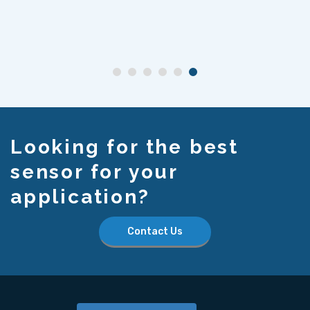
Looking for the best
sensor for your
application?
Contact Us
Home