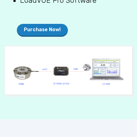
Purchase Now!
POWERING THE