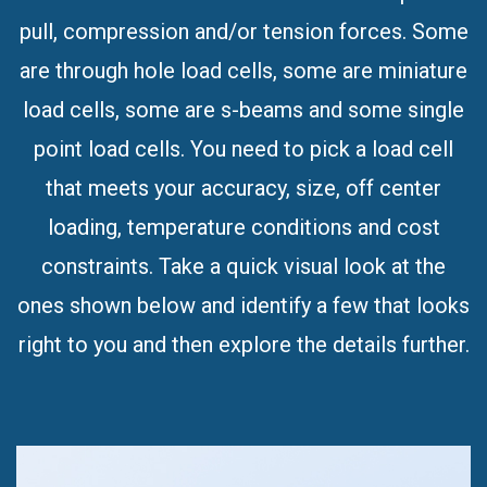
are through hole load cells, some are miniature
load cells, some are s-beams and some single
point load cells. You need to pick a load cell
that meets your accuracy, size, off center
loading, temperature conditions and cost
constraints. Take a quick visual look at the
ones shown below and identify a few that looks
right to you and then explore the details further.
REB5 Miniature Load Cell