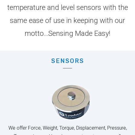
same ease of use in keeping with our
motto...Sensing Made Easy!
SENSORS
We offer Force, Weight, Torque, Displacement, Pressure,
Temperature and Level sensors in various ranges &
accuracy classes to meet your specific needs.