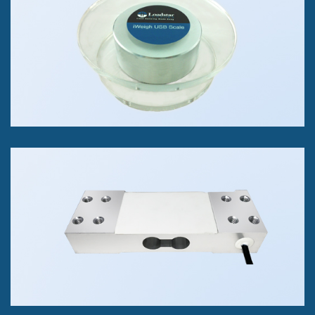
1 lb to 100K lbs
+/- 0.02% of FS Accuracy Class
RAP4 Single Point Load Cell
Measure Compression Forces.
Available in 2kg, 10kg, 100kg.
Accuracy Class 0.05% of Full Scale.