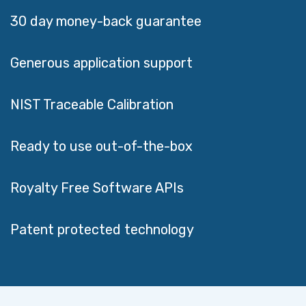
Generous application support
NIST Traceable Calibration
Ready to use out-of-the-box
Royalty Free Software APIs
Patent protected technology
CUSTOMER REVIEWS