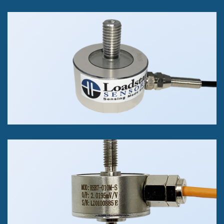
RSB3 Threaded Stud Load
Cell
Push or Pull Force
50kg, to 500kg
+/- 0.1% of FS Accuracy Class
REB7 Threaded Stud on
Both Sides Load Cell
Push or Pull Force
1kg to 100kg.
+/- 0.1% of Full Scale.