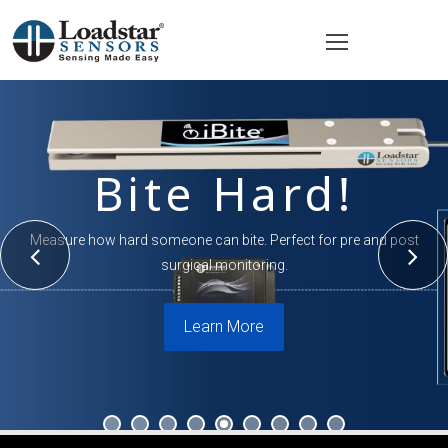
Bite Hard!
Measure how hard someone can bite. Perfect for pre and post
surgical monitoring.
Learn More