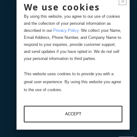
×
We use cookies
By using this website, you agree to our use of cookies
Force
and the collection of your personal information as
described in our
Privacy Policy
.
We collect your Name,
Torque Sensors
Email Address, Phone Number, and Company Name to
respond to your inquiries, provide customer support,
and send updates if you have opted in. We do not sell
Weight Scales
your personal information to third parties.
Displacement Sensors
This website uses cookies to to provide you with a
great user experience. By using this website you agree
Pressure Sensors
to the use of cookies.
Level Sensors
ACCEPT
Interfaces