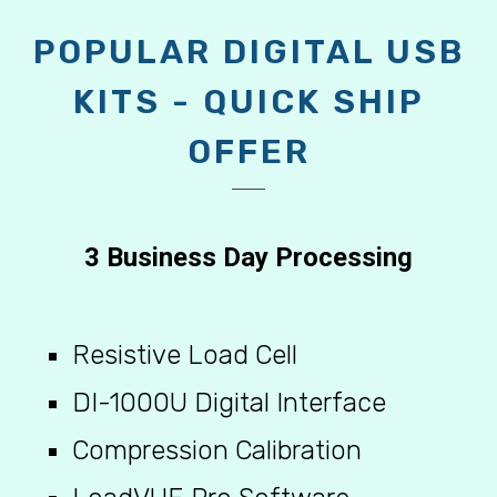
KITS - QUICK SHIP
OFFER
3 Business Day Processing
Resistive Load Cell
DI-1000U Digital Interface
Compression Calibration
LoadVUE Pro Software