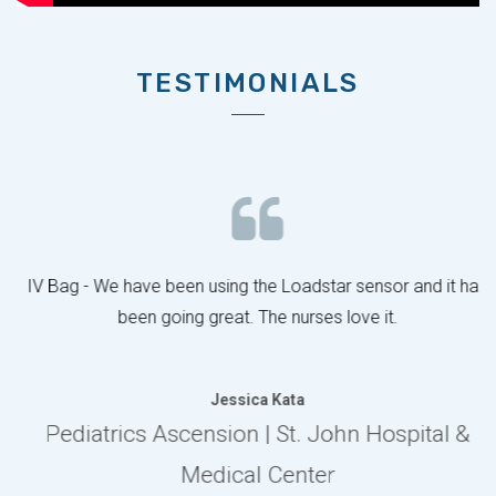
TESTIMONIALS
IV Bag - We have been using the Loadstar sensor and it has
been going great. The nurses love it.
Jessica Kata
Pediatrics Ascension | St. John Hospital &
Medical Center