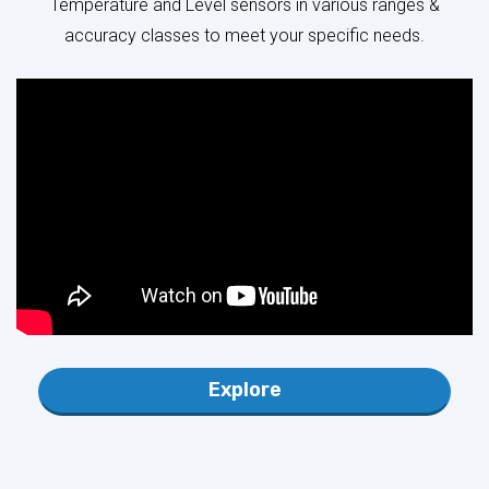
Explore
INTERFACES