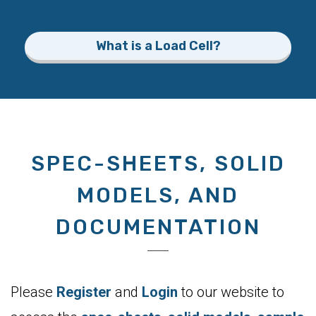
What is a Load Cell?
SPEC-SHEETS, SOLID
MODELS, AND
DOCUMENTATION
Please
Register
and
Login
to our website to
access the
spec-sheets
,
solid models
,
sample
code
, and
documentation
for all our products.