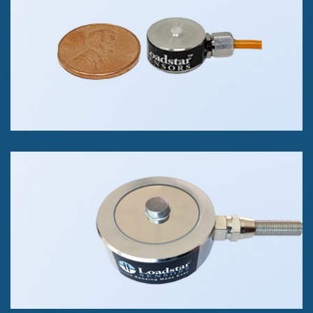
Compression Only
2kg, 5kg, 10kg & 100kg
+/- 0.5% of FS Accuracy class/p>
RSB2 Button Load Cell
Compression Only
25 kg to 1000kg.
+/- 0.05% of FS Accuracy Class