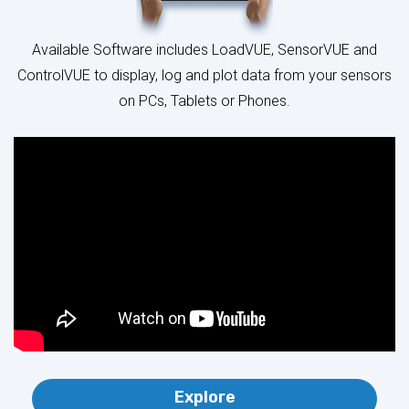
ControlVUE to display, log and plot data from your sensors
on PCs, Tablets or Phones.
Explore