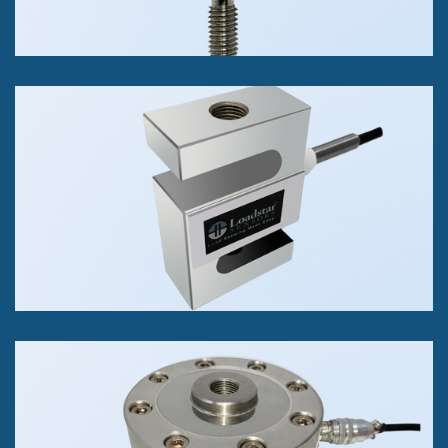
RAS1 S-Beam Load Cell
Tension or Compression
25 lb to 40K lbs
+/- 0.02% of FS Accuracy Class
RAL1 Pancake Load Cell
Tension or Compression
5K lb to 100k lb