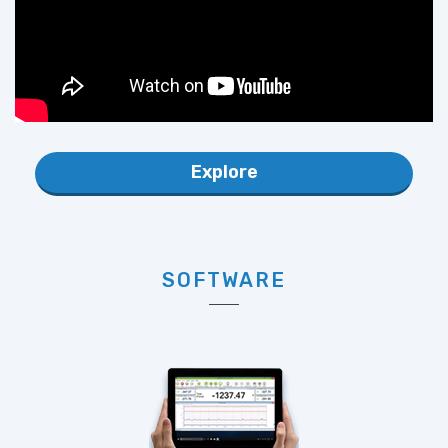
Explore
SOFTWARE
Available Software includes LoadVUE, SensorVUE and