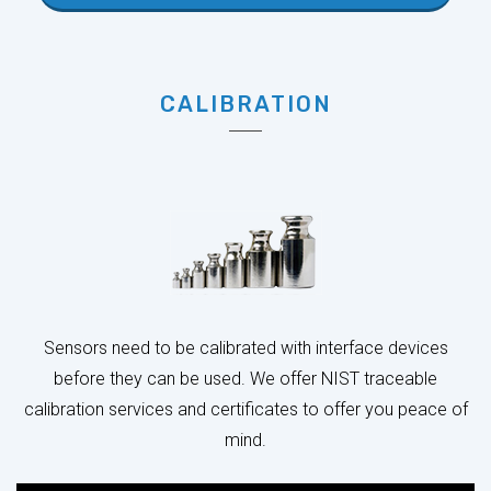
CALIBRATION
Sensors need to be calibrated with interface devices
before they can be used. We offer NIST traceable
calibration services and certificates to offer you peace of
mind.