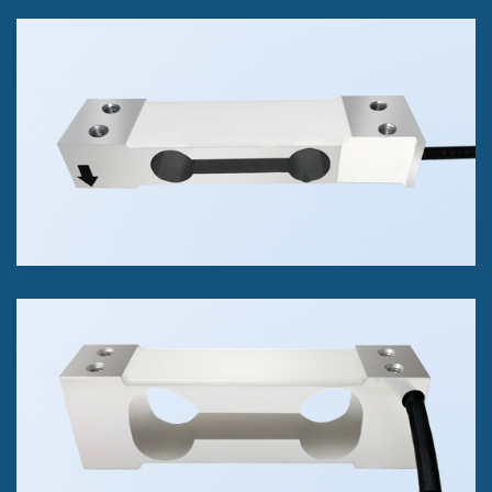
RSP1 Single Point Load Cell
Measure Compression Forces
11 lbs to 330 lbs
+/- 0.03% of FS Accuracy Class
RAPG Single Point Load Cell
Compression Only
100 g to 3 kg
+/- 0.1% of FS Accuracy Class