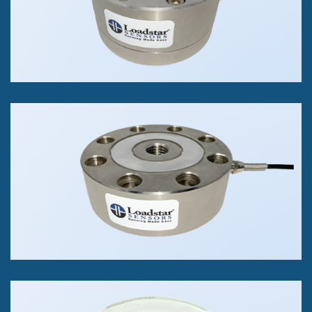
+/- 0.03% of FS Accuracy Class
RSB6 Through Hole Load
Cell
Tension and/or Compression
250 kg to 5K kg
+/- 0.05% of FS Accuracy Class
iWeigh Scales
Compression Only