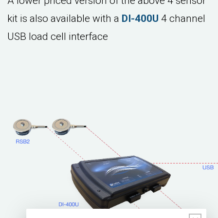
A lower priced version of the above 4 sensor
kit is also available with a
DI-400U
4 channel
USB load cell interface