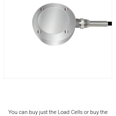
You can buy just the Load Cells or buy the