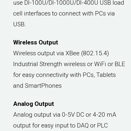
use DI-100U/DI-1000U/DI-400U USB load
cell interfaces to connect with PCs via
USB.
Wireless Output
Wireless output via XBee (802.15.4)
Industrial Strength wireless or WiFi or BLE
for easy connectivity with PCs, Tablets
and SmartPhones
Analog Output
Analog output via 0-5V DC or 4-20 mA
output for easy input to DAQ or PLC