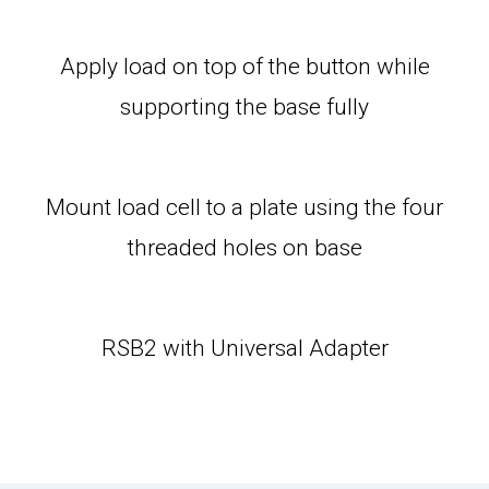
Apply load on top of the button while
supporting the base fully
Mount load cell to a plate using the four
threaded holes on base
RSB2 with Universal Adapter