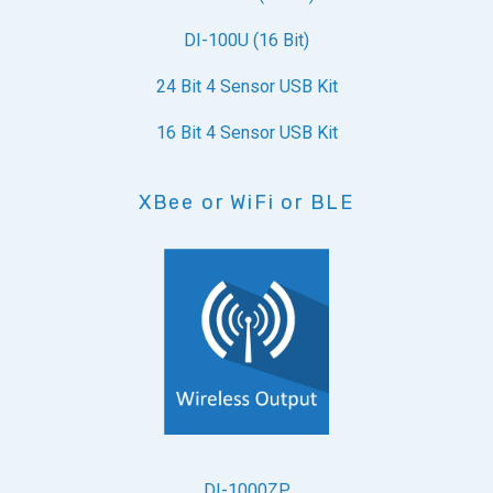
DI-100U (16 Bit)
24 Bit 4 Sensor USB Kit
16 Bit 4 Sensor USB Kit
XBee or WiFi or BLE
DI-1000ZP