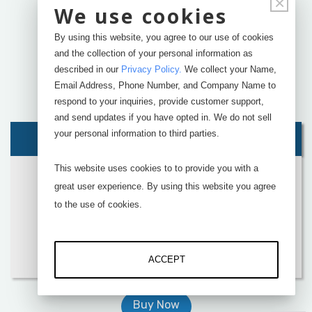
×
We use cookies
By using this website, you agree to our use of cookies
and the collection of your personal information as
described in our
Privacy Policy
.
We collect your Name,
Email Address, Phone Number, and Company Name to
respond to your inquiries, provide customer support,
and send updates if you have opted in. We do not sell
your personal information to third parties.
Suggsted Kit:
This website uses cookies to to provide you with a
Four
RSB2
Button Load Cells
great user experience. By using this website you agree
DI-400U
4 Channel USB Interface
to the use of cookies.
SensorVUE
Software
Add
Calibration
Add
Accessories
ACCEPT
Buy Now