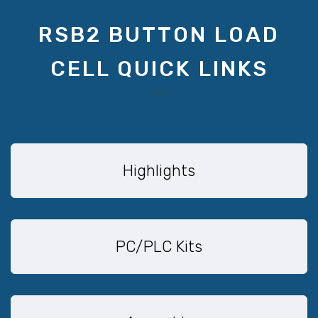
RSB2 BUTTON LOAD
CELL QUICK LINKS
Highlights
PC/PLC Kits