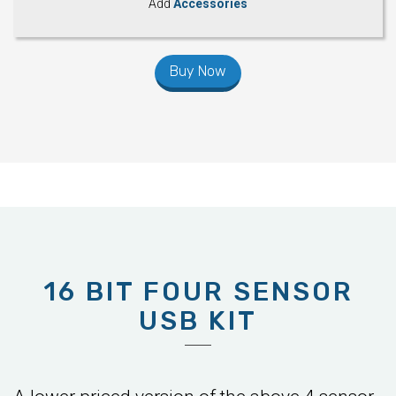
Add
Accessories
Buy Now
16 BIT FOUR SENSOR
USB KIT