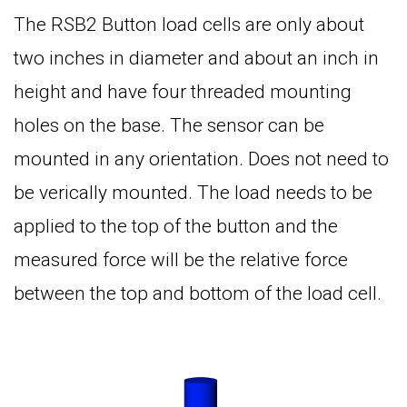
The RSB2 Button load cells are only about
two inches in diameter and about an inch in
height and have four threaded mounting
holes on the base. The sensor can be
mounted in any orientation. Does not need to
be verically mounted. The load needs to be
applied to the top of the button and the
measured force will be the relative force
between the top and bottom of the load cell.