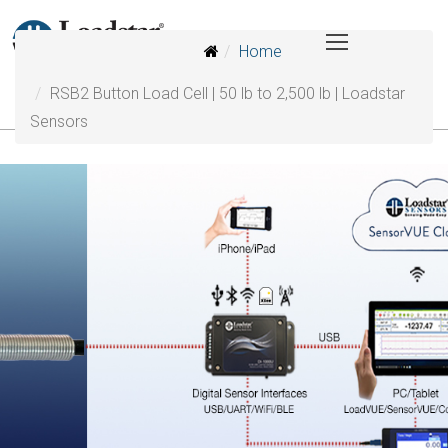
Home
RSB2 Button Load Cell | 50 lb to 2,500 lb | Loadstar
Sensors