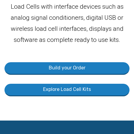
Load Cells with interface devices such as
analog signal conditioners, digital USB or
wireless load cell interfaces, displays and
software as complete ready to use kits.
Build your Order
Explore Load Cell Kits