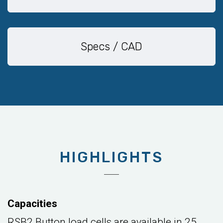
Specs / CAD
HIGHLIGHTS
Capacities
RSB2 Button load cells are available in 25