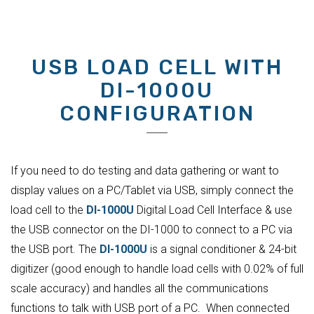
USB LOAD CELL WITH
DI-1000U
CONFIGURATION
If you need to do testing and data gathering or want to
display values on a PC/Tablet via USB, simply connect the
load cell to the
DI-1000U
Digital Load Cell Interface & use
the USB connector on the DI-1000 to connect to a PC via
the USB port. The
DI-1000U
is a signal conditioner & 24-bit
digitizer (good enough to handle load cells with 0.02% of full
scale accuracy) and handles all the communications
functions to talk with USB port of a PC. When connected