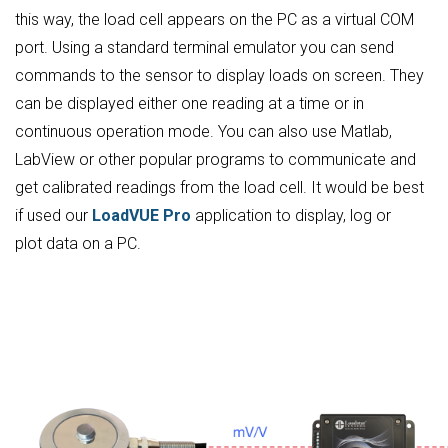
this way, the load cell appears on the PC as a virtual COM
port. Using a standard terminal emulator you can send
commands to the sensor to display loads on screen. They
can be displayed either one reading at a time or in
continuous operation mode. You can also use Matlab,
LabView or other popular programs to communicate and
get calibrated readings from the load cell. It would be best
if used our
LoadVUE Pro
application to display, log or
plot data on a PC.