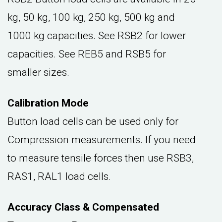
kg, 50 kg, 100 kg, 250 kg, 500 kg and
1000 kg capacities. See RSB2 for lower
capacities. See REB5 and RSB5 for
smaller sizes.
Calibration Mode
Button load cells can be used only for
Compression measurements. If you need
to measure tensile forces then use RSB3,
RAS1, RAL1 load cells.
Accuracy Class & Compensated