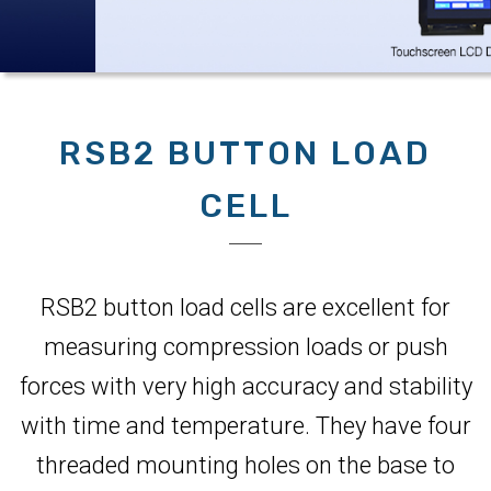
RSB2 BUTTON LOAD
CELL
RSB2 button load cells are excellent for
measuring compression loads or push
forces with very high accuracy and stability
with time and temperature. They have four
threaded mounting holes on the base to