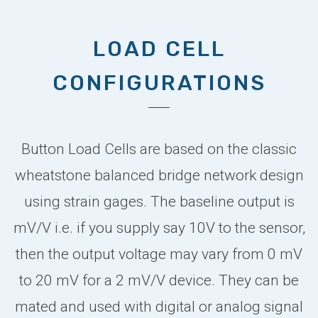
LOAD CELL
CONFIGURATIONS
Button Load Cells are based on the classic
wheatstone balanced bridge network design
using strain gages. The baseline output is
mV/V i.e. if you supply say 10V to the sensor,
then the output voltage may vary from 0 mV
to 20 mV for a 2 mV/V device. They can be
mated and used with digital or analog signal