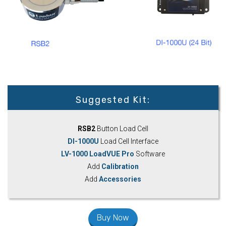
Suggested Kit:
RSB2
Button Load Cell
DI-1000U
Load Cell Interface
LV-1000 LoadVUE Pro
Software
Add
Calibration
Add
Accessories
Buy Now