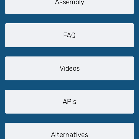
Assembly
FAQ
Videos
APIs
Alternatives