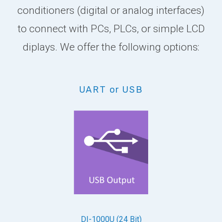
conditioners (digital or analog interfaces)
to connect with PCs, PLCs, or simple LCD
diplays. We offer the following options:
UART or USB
DI-1000U (24 Bit)