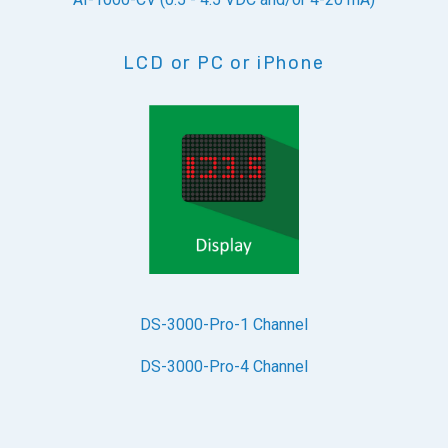
LCD or PC or iPhone
DS-3000-Pro-1 Channel
DS-3000-Pro-4 Channel