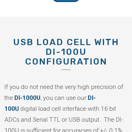
USB LOAD CELL WITH
DI-100U
CONFIGURATION
If you do not need the very high precision of
the
DI-1000U
, you can use our
DI-
100U
digital load cell interface with 16 bit
ADCs and Serial TTL or USB output. The DI-
100U is sufficient for accuracies of +/- 0.1%