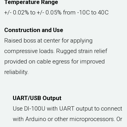
Temperature Range
+/- 0.02% to +/- 0.05% from -10C to 40C
Construction and Use
Raised boss at center for applying
compressive loads. Rugged strain relief
provided on cable egress for improved
reliability.
UART/USB Output
Use DI-100U with UART output to connect
with Arduino or other microprocessors. Or