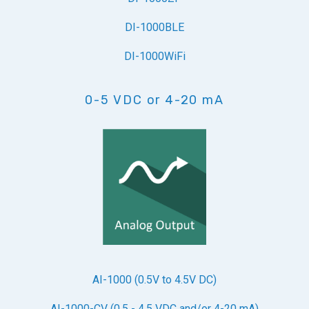
DI-1000BLE
DI-1000WiFi
0-5 VDC or 4-20 mA
AI-1000 (0.5V to 4.5V DC)
AI-1000-CV (0.5 - 4.5 VDC and/or 4-20 mA)