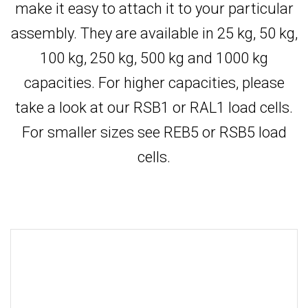
make it easy to attach it to your particular
assembly. They are available in 25 kg, 50 kg,
100 kg, 250 kg, 500 kg and 1000 kg
capacities. For higher capacities, please
take a look at our RSB1 or RAL1 load cells.
For smaller sizes see REB5 or RSB5 load
cells.