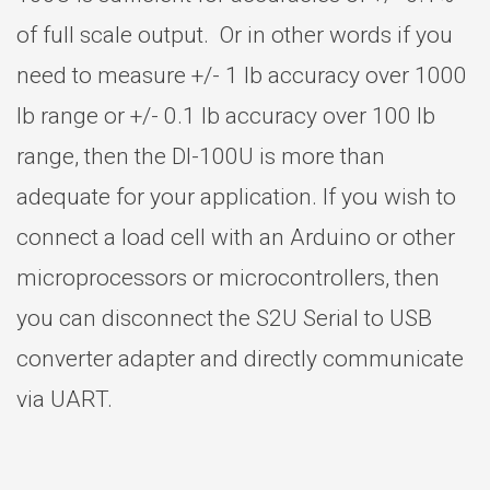
of full scale output. Or in other words if you
need to measure +/- 1 lb accuracy over 1000
lb range or +/- 0.1 lb accuracy over 100 lb
range, then the DI-100U is more than
adequate for your application. If you wish to
connect a load cell with an Arduino or other
microprocessors or microcontrollers, then
you can disconnect the S2U Serial to USB
converter adapter and directly communicate
via UART.