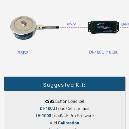
Suggested Kit:
RSB2
Button Load Cell
DI-100U
Load Cell Interface
LV-1000
LoadVUE Pro Software
Add
Calibration