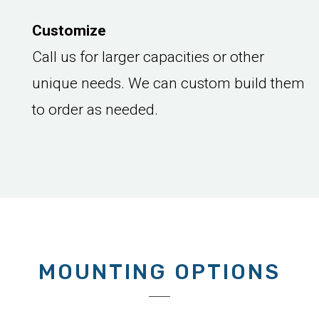
Customize
Call us for larger capacities or other
unique needs. We can custom build them
to order as needed.
MOUNTING OPTIONS