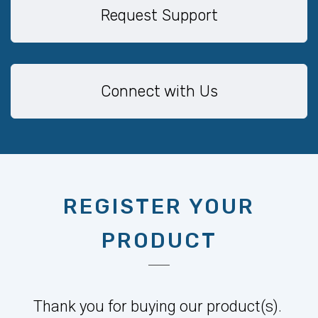
Request Support
Connect with Us
REGISTER YOUR
PRODUCT
Thank you for buying our product(s).