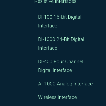
Resistive Interfaces
DI-100 16-Bit Digital
Interface
DI-1000 24-Bit Digital
Interface
DI-400 Four Channel
Digital Interface
AI-1000 Analog Interface
Wireless Interface