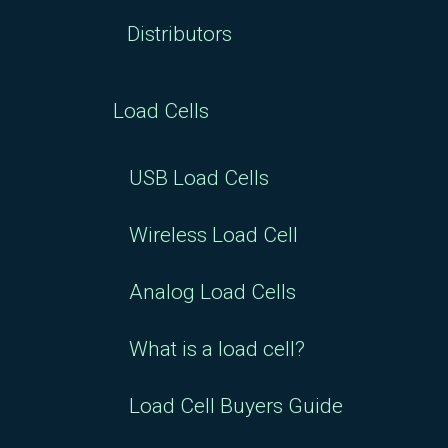
Distributors
Load Cells
USB Load Cells
Wireless Load Cell
Analog Load Cells
What is a load cell?
Load Cell Buyers Guide