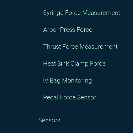
Syringe Force Measurement
Arbor Press Force
Thrust Force Measurement
Heat Sink Clamp Force
IV Bag Monitoring
Pedal Force Sensor
Sensors