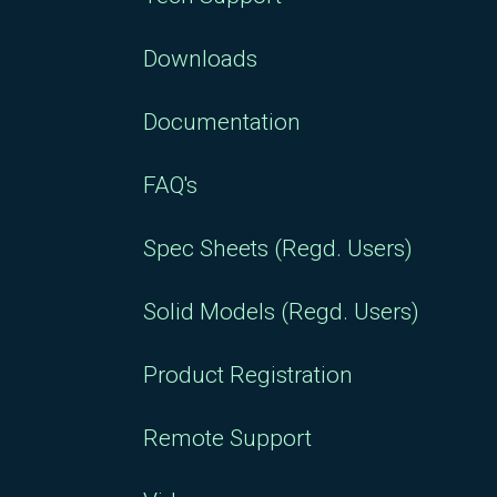
Downloads
Documentation
FAQ's
Spec Sheets (Regd. Users)
Solid Models (Regd. Users)
Product Registration
Remote Support