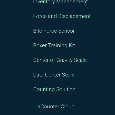
Inventory Management
Force and Displacement
Bite Force Sensor
Boxer Training Kit
Center of Gravity Scale
Data Center Scale
Counting Solution
nCounter Cloud