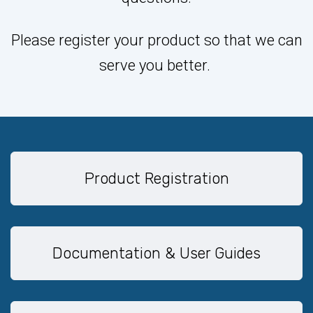
Please register your product so that we can
serve you better.
Product Registration
Documentation & User Guides