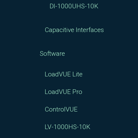
DI-1000UHS-10K
Capacitive Interfaces
Software
LoadVUE Lite
LoadVUE Pro
ControlVUE
LV-1000HS-10K