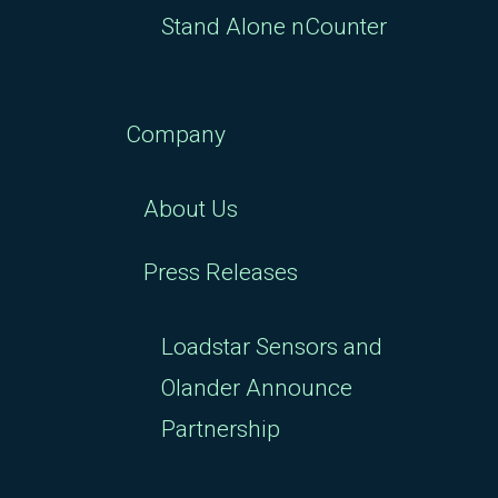
Stand Alone nCounter
Company
About Us
Press Releases
Loadstar Sensors and
Olander Announce
Partnership