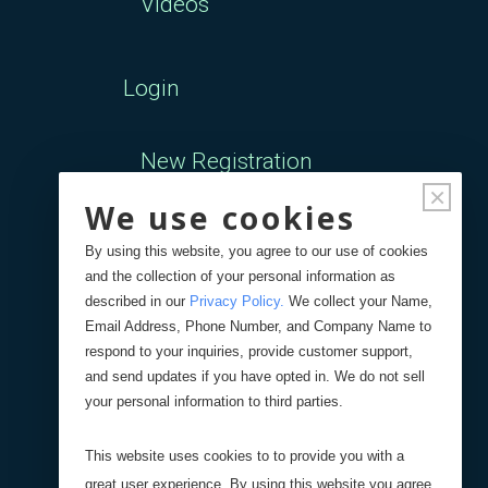
Videos
Login
New Registration
×
We use cookies
Forgot Password
By using this website, you agree to our use of cookies
and the collection of your personal information as
Your Orders
described in our
Privacy Policy
.
We collect your Name,
Email Address, Phone Number, and Company Name to
respond to your inquiries, provide customer support,
Search
Blog
Store
and send updates if you have opted in. We do not sell
your personal information to third parties.
Site Search
This website uses cookies to to provide you with a
great user experience. By using this website you agree