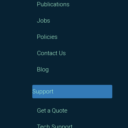
Publications
Jobs
Policies
Contact Us
Blog
Support
Get a Quote
Tech Support