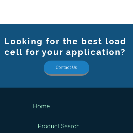
Looking for the best load
cell for your application?
Contact Us
Home
Product Search