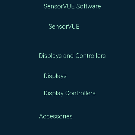
SensorVUE Software
SensorVUE
Displays and Controllers
Displays
Display Controllers
Accessories