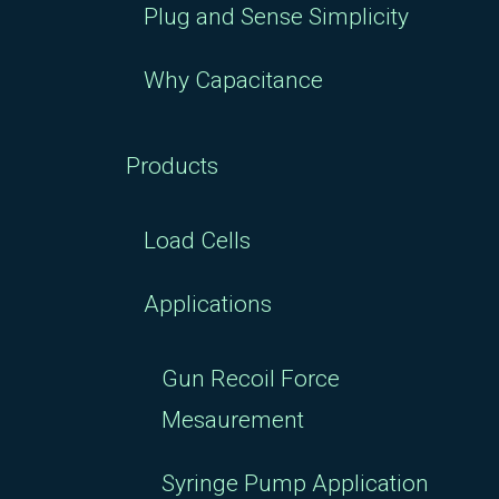
Plug and Sense Simplicity
Why Capacitance
Products
Load Cells
Applications
Gun Recoil Force
Mesaurement
Syringe Pump Application