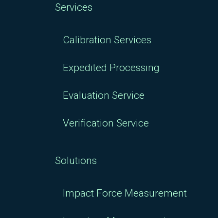
Services
Calibration Services
Expedited Processing
Evaluation Service
Verification Service
Solutions
Impact Force Measurement