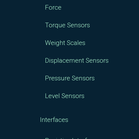
Force
Torque Sensors
Weight Scales
Displacement Sensors
Pressure Sensors
Level Sensors
Interfaces