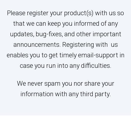
Please register your product(s) with us so
that we can keep you informed of any
updates, bug-fixes, and other important
announcements. Registering with us
enables you to get timely email-support in
case you run into any difficulties.
We never spam you nor share your
information with any third party.