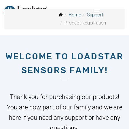
Home
Support
Product Registration
WELCOME TO LOADSTAR
SENSORS FAMILY!
Thank you for purchasing our products!
You are now part of our family and we are
here if you need any support or have any
questions.