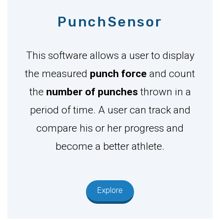
PunchSensor
This software allows a user to display
the measured
punch force
and count
the
number of punches
thrown in a
period of time. A user can track and
compare his or her progress and
become a better athlete.
Explore