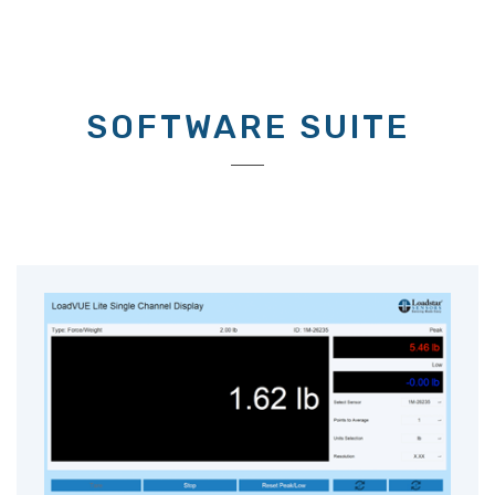
SOFTWARE SUITE