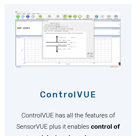
ControlVUE
ControlVUE has all the features of
SensorVUE plus it enables
control of