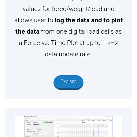
values for force/weight/load and
allows user to
log the data and to plot
the data
from one digital load cells as
a Force vs. Time Plot at up to 1 kHz
data update rate.
Explore