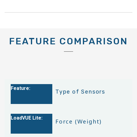
FEATURE COMPARISON
Type of Sensors
Force (Weight)