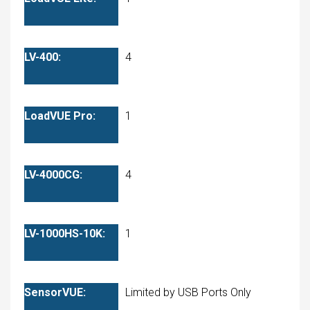
4
1
4
1
Limited by USB Ports Only