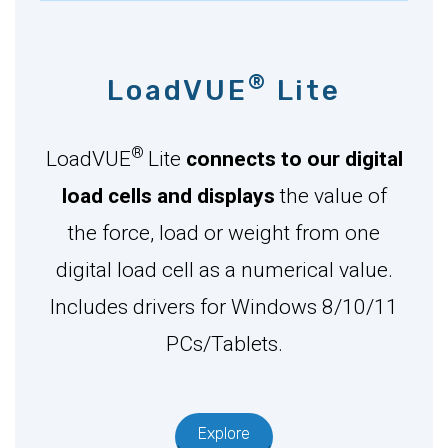
®
LoadVUE
Lite
®
LoadVUE
Lite
connects to our digital
load cells and displays
the value of
the force, load or weight from one
digital load cell as a numerical value.
Includes drivers for Windows 8/10/11
PCs/Tablets.
Explore