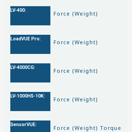
Force (Weight)
Force (Weight)
Force (Weight)
Force (Weight)
Force (Weight) Torque