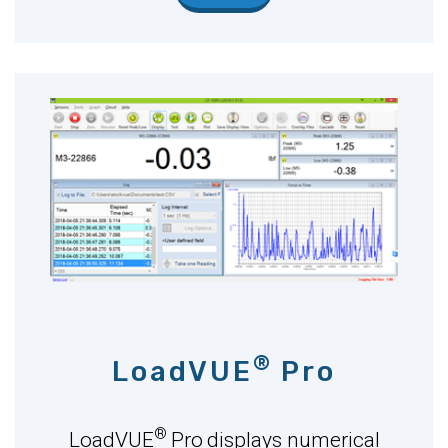
®
LoadVUE
Pro
®
LoadVUE
Pro
displays numerical