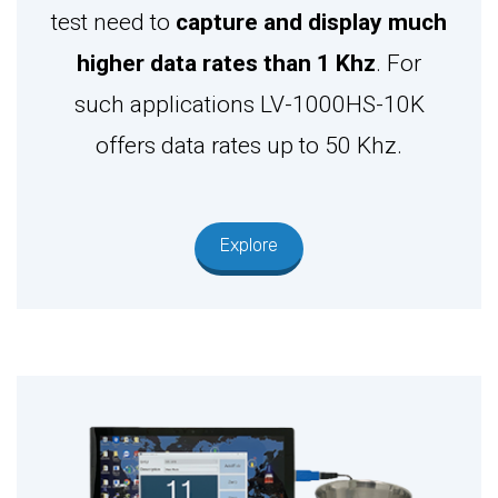
test need to
capture and display much
higher data rates than 1 Khz
. For
such applications LV-1000HS-10K
offers data rates up to 50 Khz.
Explore