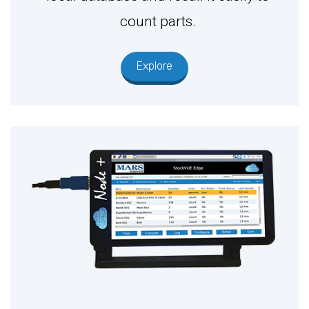
count parts.
Explore