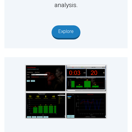
analysis.
Explore