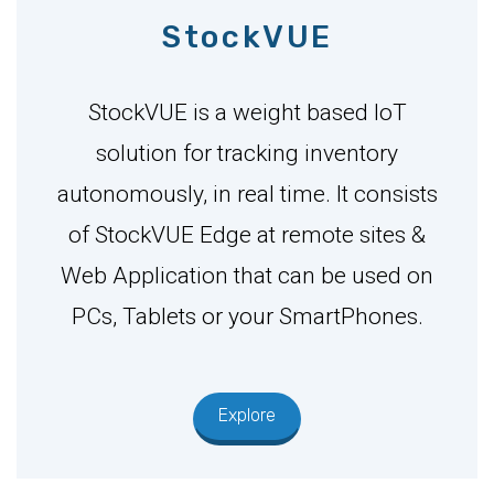
StockVUE
StockVUE is a weight based IoT
solution for tracking inventory
autonomously, in real time. It consists
of StockVUE Edge at remote sites &
Web Application that can be used on
PCs, Tablets or your SmartPhones.
Explore