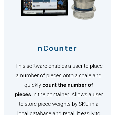
nCounter
This software enables a user to place
a number of pieces onto a scale and
quickly
count the number of
pieces
in the container. Allows a user
to store piece weights by SKU in a
local database and recall it easily to