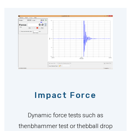
Impact Force
Dynamic force tests such as
thenbhammer test or thebball drop