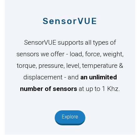
SensorVUE
SensorVUE supports all types of
sensors we offer - load, force, weight,
torque, pressure, level, temperature &
displacement - and
an unlimited
number of sensors
at up to 1 Khz.
Explore