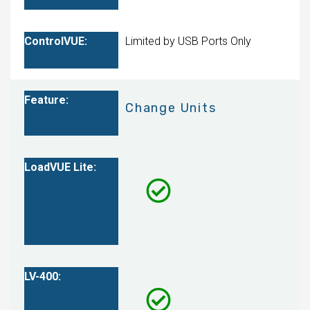
Limited by USB Ports Only
Change Units