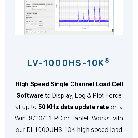
®
LV-1000HS-10K
High Speed Single Channel Load Cell
Software
to Display, Log & Plot Force
at up to
50 KHz data update rate
on a
Win. 8/10/11 PC or Tablet. Works with
our DI-1000UHS-10K high speed load