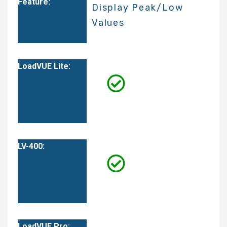
Display Peak/Low
Values