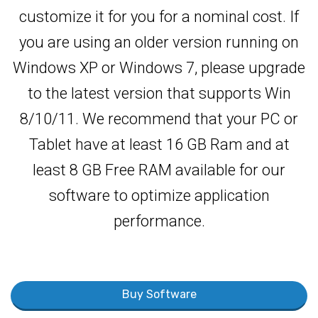
customize it for you for a nominal cost. If
you are using an older version running on
Windows XP or Windows 7, please upgrade
to the latest version that supports Win
8/10/11. We recommend that your PC or
Tablet have at least 16 GB Ram and at
least 8 GB Free RAM available for our
software to optimize application
performance.
Buy Software