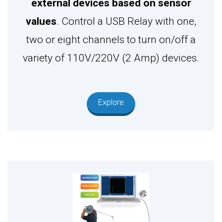
external devices based on sensor
values
. Control a USB Relay with one,
two or eight channels to turn on/off a
variety of 110V/220V (2 Amp) devices.
Explore