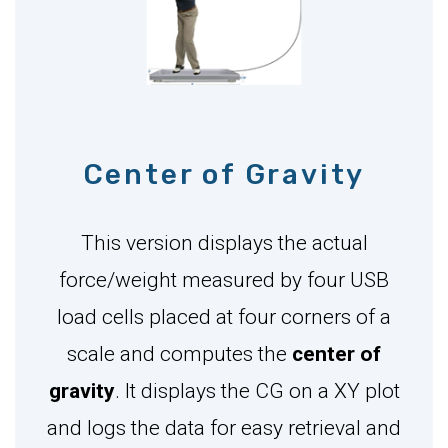
Center of Gravity
This version displays the actual
force/weight measured by four USB
load cells placed at four corners of a
scale and computes the
center of
gravity
. It displays the CG on a XY plot
and logs the data for easy retrieval and