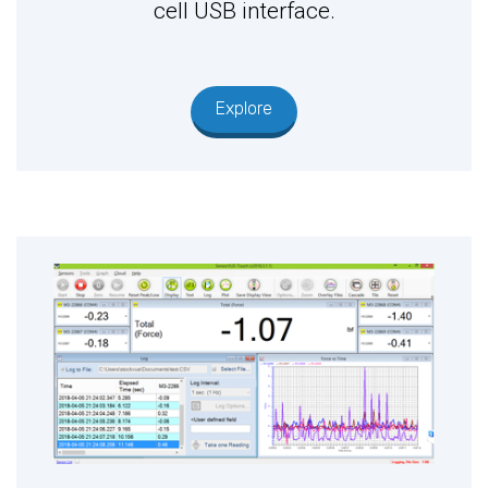
cell USB interface.
Explore