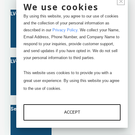
×
We use cookies
By using this website, you agree to our use of cookies
and the collection of your personal information as
described in our
Privacy Policy
.
We collect your Name,
Email Address, Phone Number, and Company Name to
respond to your inquiries, provide customer support,
and send updates if you have opted in. We do not sell
your personal information to third parties.
This website uses cookies to to provide you with a
great user experience. By using this website you agree
to the use of cookies.
ACCEPT