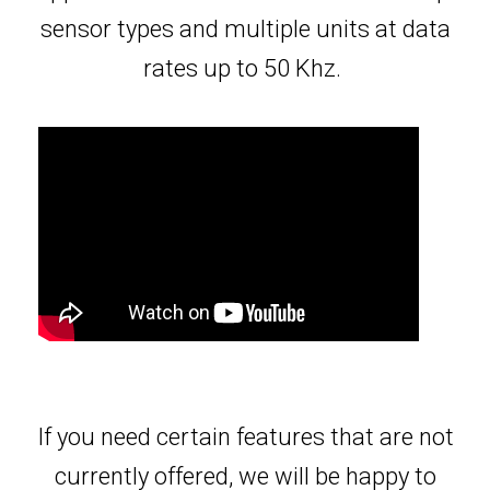
sensor types and multiple units at data
rates up to 50 Khz.
If you need certain features that are not
currently offered, we will be happy to