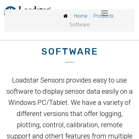
Home
Products
Software
SOFTWARE
Loadstar Sensors provides easy to use
software to display sensor data easily on a
Windows PC/Tablet. We have a variety of
different versions that offer logging,
plotting, control, calibration, remote
support and othert features from multiple