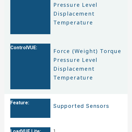
Pressure Level
Displacement
Temperature
Force (Weight) Torque
Pressure Level
Displacement
Temperature
Supported Sensors
1