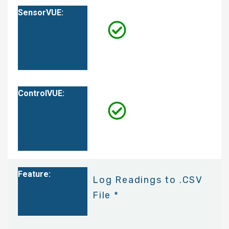
Log Readings to .CSV
File *