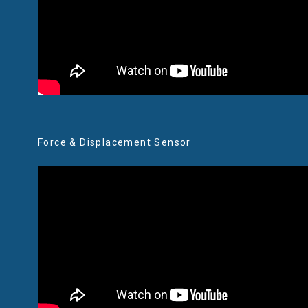
Force & Displacement Sensor