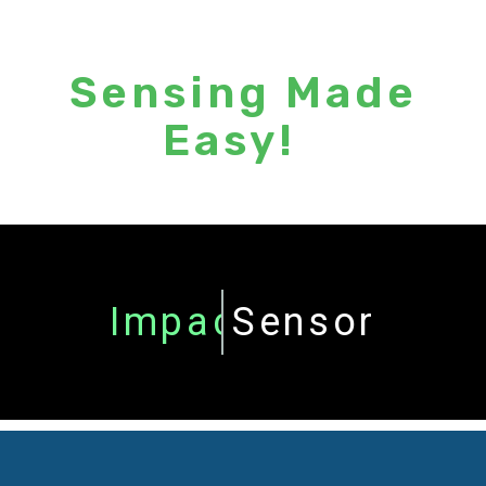
Sensing Made
Easy!
Torque
Sensor