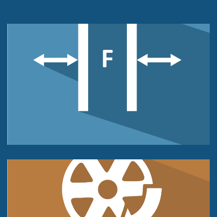
Force Sensors
Compression or Tension
or Universal Push & Pull
Force Measurement
Torque Sensor