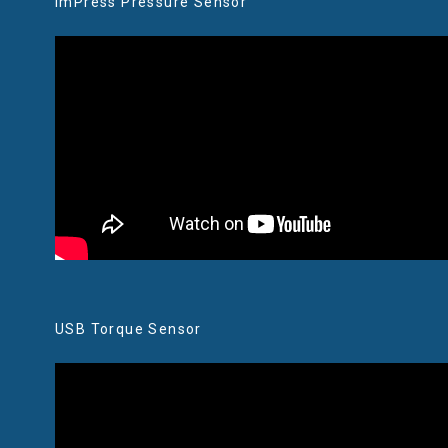
imPress Pressure Sensor
USB Torque Sensor