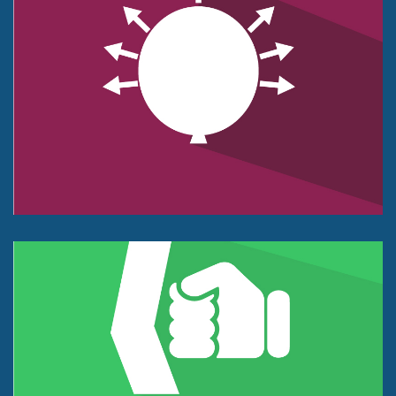
Pressure Sensor
Push or Pull Force
1kg to 100kg.
+/- 0.1% of Full Scale.
Impact Force Sensor
Tension or Compression
25 lb to 40K lbs