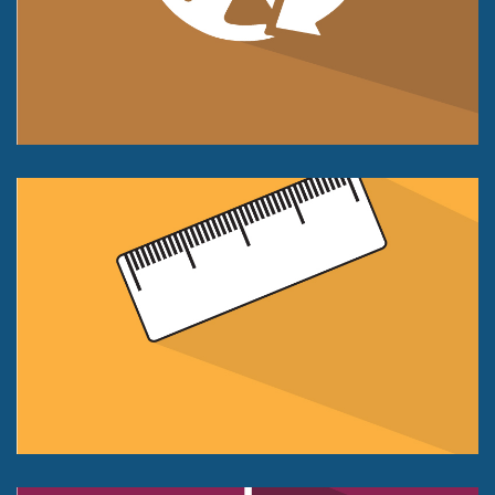
Compression Only
25 kg to 1000kg.
+/- 0.05% of FS Accuracy Class
Displacement Sensor
Push or Pull Force
50kg, to 500kg
+/- 0.1% of FS Accuracy Class