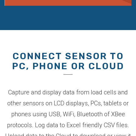
CONNECT SENSOR TO
PC, PHONE OR CLOUD
Capture and display data from load cells and
other sensors on LCD displays, PCs, tablets or
phones using USB, WiFi, Bluetooth of XBee
protocols. Log data to Excel friendly CSV files.