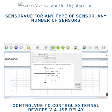
SENSORVUE FOR ANY TYPE OF SENSOR, ANY
NUMBER OF SENSORS
CONTROLVUE TO CONTROL EXTERNAL
DEVICES VIA USB RELAY