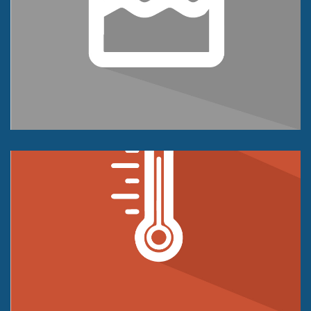
Level Sensor
Tension and/or Compression
250 kg to 5K kg
+/- 0.05% of FS Accuracy Class
Temperature Sensor
Compression Only
1 lb to 100K lbs
+/- 0.02% of FS Accuracy Class