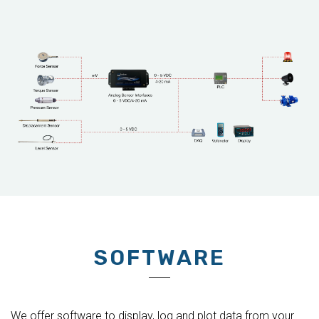
SOFTWARE
We offer software to display, log and plot data from your