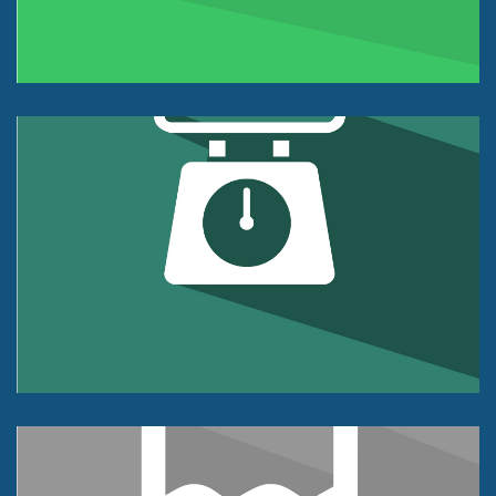
+/- 0.02% of FS Accuracy Class
Weight Sensor
Tension or Compression
5K lb to 100k lb
+/- 0.03% of FS Accuracy Class