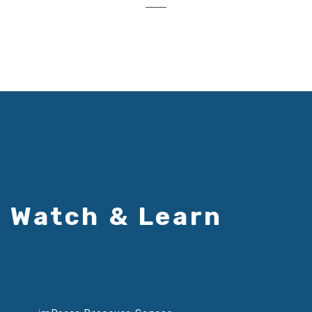
Watch & Learn