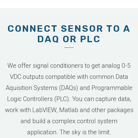
CONNECT SENSOR TO A
DAQ OR PLC
We offer signal conditioners to get analog 0-5
VDC outputs compatible with common Data
Aquisition Systems (DAQs) and Programmable
Logic Controllers (PLC). You can capture data,
work with LabVIEW, Matlab and other packages
and build a complex control system
application. The sky is the limit.