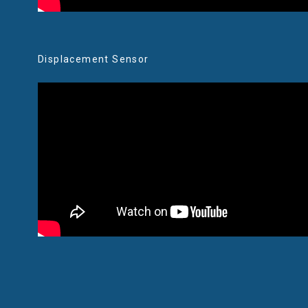
Displacement Sensor