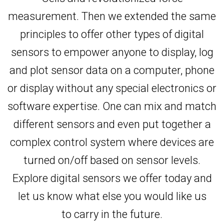
measurement. Then we extended the same
principles to offer other types of digital
sensors to empower anyone to display, log
and plot sensor data on a computer, phone
or display without any special electronics or
software expertise. One can mix and match
different sensors and even put together a
complex control system where devices are
turned on/off based on sensor levels.
Explore digital sensors we offer today and
let us know what else you would like us
to carry in the future.