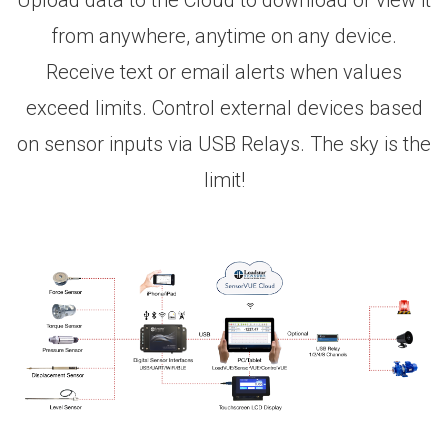
Upload data to the Cloud to download or view it
from anywhere, anytime on any device.
Receive text or email alerts when values
exceed limits. Control external devices based
on sensor inputs via USB Relays. The sky is the
limit!