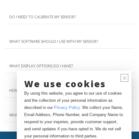
DO I NEED TO CALIBRATE MY SENSOR?
WHAT SOFTWARE SHOULD I USE WITH MY SENSOR?
WHAT DISPLAY OPTIONS DO I HAVE?
×
We use cookies
HOW CAN I GET PRICING INFORMATION?
By using this website, you agree to our use of cookies
and the collection of your personal information as
described in our
Privacy Policy
.
We collect your Name,
Email Address, Phone Number, and Company Name to
WHAT IS YOUR RETURN POLICY?
respond to your inquiries, provide customer support,
and send updates if you have opted in. We do not sell
your personal information to third parties.