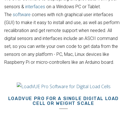
sensors &
interfaces
on a Windows PC or Tablet.
The
software
comes with rich graphical user interfaces
(GUI) to make it easy to install and use, as well as perform
recalibration and get remote support when needed. All
digital sensors and interfaces include an ASCII command
set, so you can write your own code to get data from the
sensors on any platform - PC, Mac, Linux devices like
Raspberry Pi or micro-controllers like an Arduino board.
LOADVUE PRO FOR A SINGLE DIGITAL LOAD
CELL OR WEIGHT SCALE