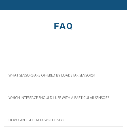
FAQ
WHAT SENSORS ARE OFFERED BY LOADSTAR SENSORS?
WHICH INTERFACE SHOULD I USE WITH A PARTICULAR SENSOR?
HOW CAN I GET DATA WIRELESSLY?