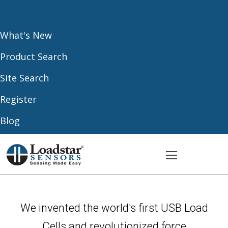
What's New
Product Search
Site Search
Register
Blog
We invented the world's first USB Load
Cells and revolutionized force