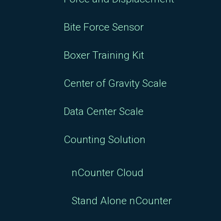
Bite Force Sensor
Boxer Training Kit
Center of Gravity Scale
Data Center Scale
Counting Solution
nCounter Cloud
Stand Alone nCounter