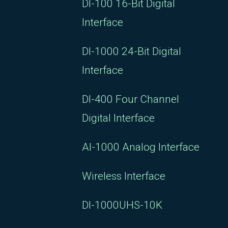
DI-100 16-Bit Digital
Interface
DI-1000 24-Bit Digital
Interface
DI-400 Four Channel
Digital Interface
AI-1000 Analog Interface
Wireless Interface
DI-1000UHS-10K