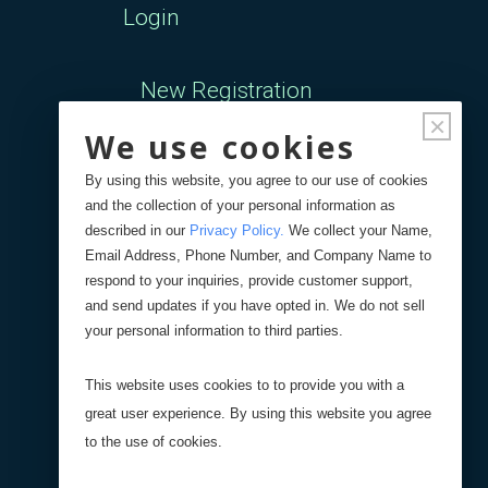
Login
New Registration
×
We use cookies
Forgot Password
By using this website, you agree to our use of cookies
and the collection of your personal information as
Your Orders
described in our
Privacy Policy
.
We collect your Name,
Email Address, Phone Number, and Company Name to
respond to your inquiries, provide customer support,
Search
Blog
Store
and send updates if you have opted in. We do not sell
your personal information to third parties.
Site Search
This website uses cookies to to provide you with a
great user experience. By using this website you agree
Product Search
to the use of cookies.