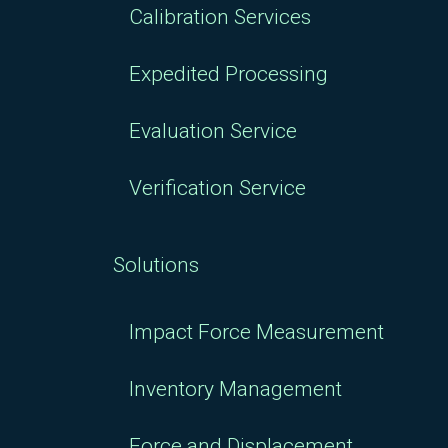
Calibration Services
Expedited Processing
Evaluation Service
Verification Service
Solutions
Impact Force Measurement
Inventory Management
Force and Displacement