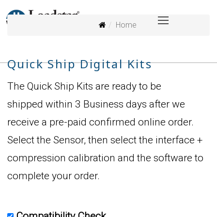
Home
Quick Ship Digital Kits
The Quick Ship Kits are ready to be
shipped within 3 Business days after we
receive a pre-paid confirmed online order.
Select the Sensor, then select the interface +
compression calibration and the software to
complete your order.
Compatibility Check