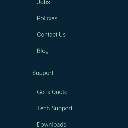
Jobs
Policies
Contact Us
Blog
Support
Get a Quote
Tech Support
Downloads