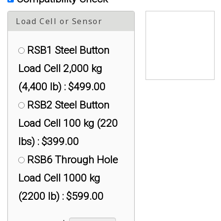
Load Cell or Sensor
RSB1 Steel Button
Load Cell 2,000 kg
(4,400 lb) : $499.00
RSB2 Steel Button
Load Cell 100 kg (220
lbs) : $399.00
RSB6 Through Hole
Load Cell 1000 kg
(2200 lb) : $599.00