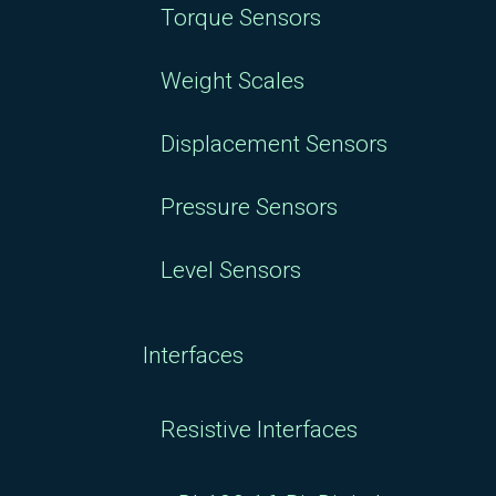
Torque Sensors
Weight Scales
Displacement Sensors
Pressure Sensors
Level Sensors
Interfaces
Resistive Interfaces