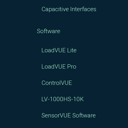
Capacitive Interfaces
Software
LoadVUE Lite
LoadVUE Pro
ControlVUE
LV-1000HS-10K
SensorVUE Software