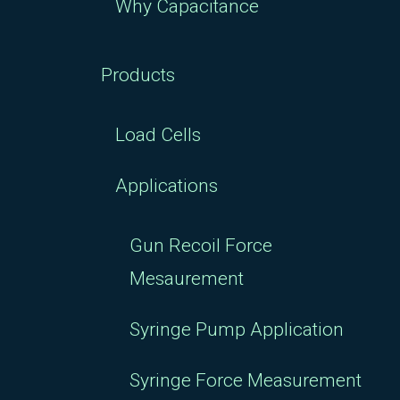
Why Capacitance
Products
Load Cells
Applications
Gun Recoil Force
Mesaurement
Syringe Pump Application
Syringe Force Measurement