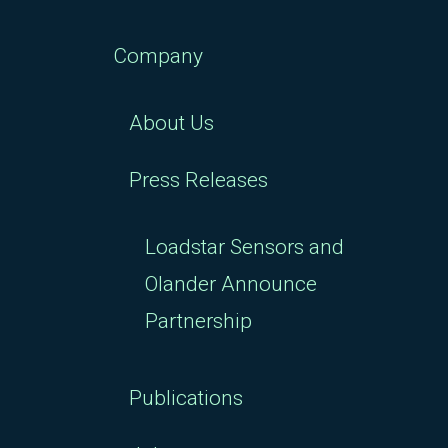
Company
About Us
Press Releases
Loadstar Sensors and
Olander Announce
Partnership
Publications