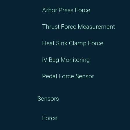
Arbor Press Force
Thrust Force Measurement
Heat Sink Clamp Force
IV Bag Monitoring
Pedal Force Sensor
Sensors
Force