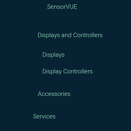
SensorVUE
Displays and Controllers
Displays
Display Controllers
Accessories
Services