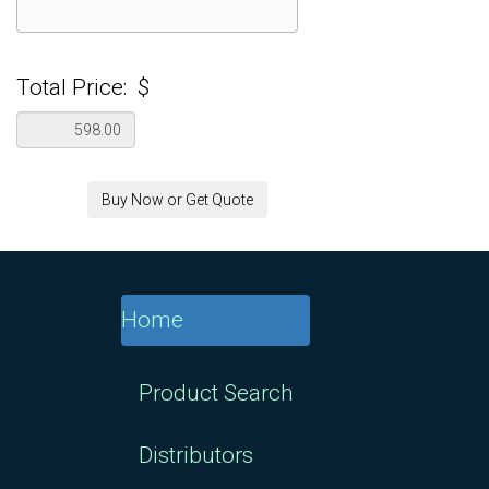
Total Price:
$
Buy Now or Get Quote
Home
Product Search
Distributors