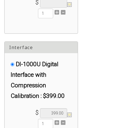
$
Interface
DI-1000U Digital
Interface with
Compression
Calibration : $399.00
$