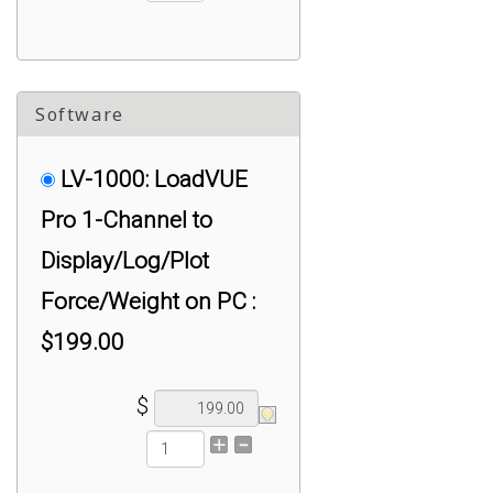
Software
LV-1000: LoadVUE
Pro 1-Channel to
Display/Log/Plot
Force/Weight on PC :
$199.00
$