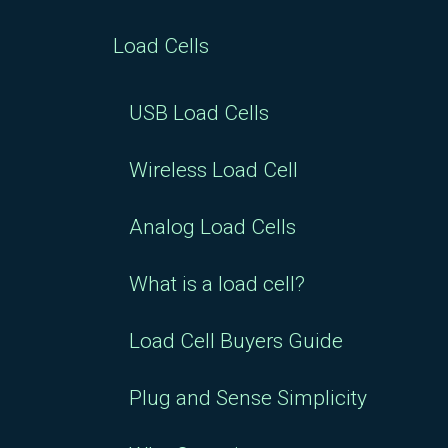
Load Cells
USB Load Cells
Wireless Load Cell
Analog Load Cells
What is a load cell?
Load Cell Buyers Guide
Plug and Sense Simplicity