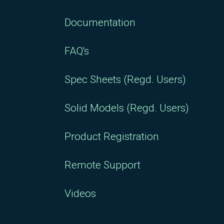
Documentation
FAQ's
Spec Sheets (Regd. Users)
Solid Models (Regd. Users)
Product Registration
Remote Support
Videos