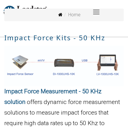
Home
Impact Force Kits - 50 KHz
Impact Force Measurement - 50 KHz
solution
offers dynamic force measurement
solutions to measure impact forces that
require high data rates up to 50 Khz to