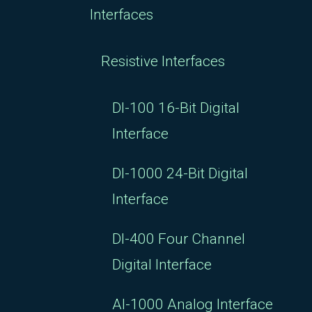
Interfaces
Resistive Interfaces
DI-100 16-Bit Digital
Interface
DI-1000 24-Bit Digital
Interface
DI-400 Four Channel
Digital Interface
AI-1000 Analog Interface