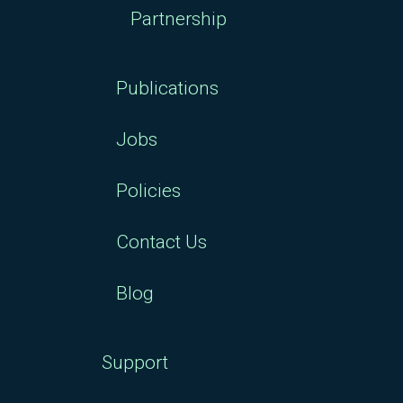
Partnership
Publications
Jobs
Policies
Contact Us
Blog
Support