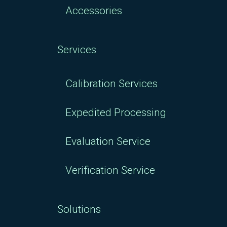
Accessories
Services
Calibration Services
Expedited Processing
Evaluation Service
Verification Service
Solutions