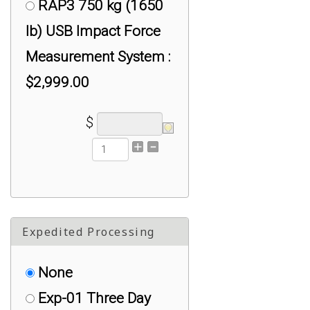
RSP1 5 kg (11 lb)
RAP3 750 kg (1650
USB Impact Force
lb) USB Impact Force
Measurement System :
Measurement System :
$2,499.00
$2,999.00
$
Expedited Processing
None
Exp-01 Three Day