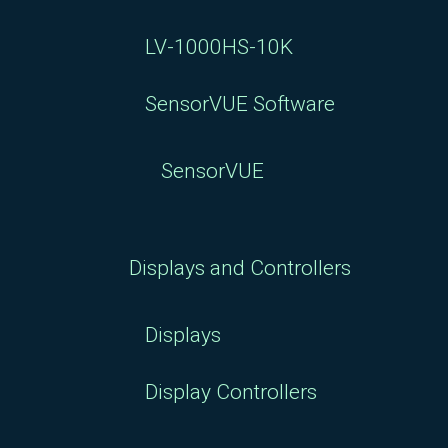
LV-1000HS-10K
SensorVUE Software
SensorVUE
Displays and Controllers
Displays
Display Controllers