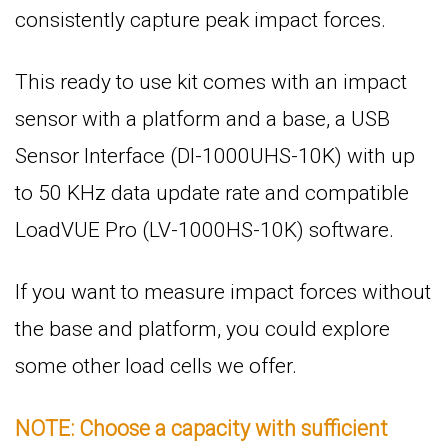
consistently capture peak impact forces.
This ready to use kit comes with an impact
sensor with a platform and a base, a USB
Sensor Interface (DI-1000UHS-10K) with up
to 50 KHz data update rate and compatible
LoadVUE Pro (LV-1000HS-10K) software.
If you want to measure impact forces without
the base and platform, you could explore
some other load cells we offer.
NOTE: Choose a capacity with sufficient