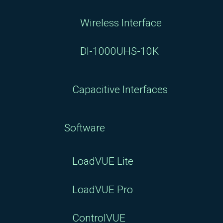
Wireless Interface
DI-1000UHS-10K
Capacitive Interfaces
Software
LoadVUE Lite
LoadVUE Pro
ControlVUE