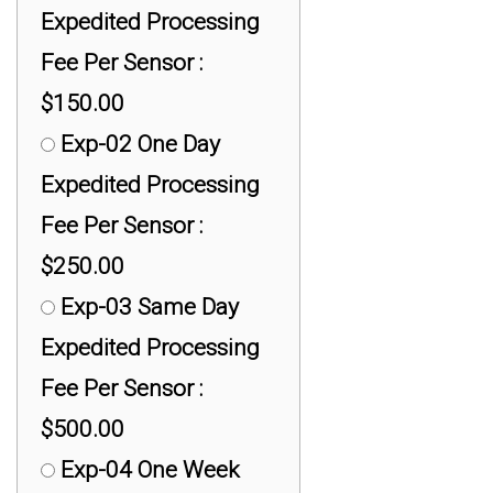
Expedited Processing
Fee Per Sensor :
$150.00
Exp-02 One Day
Expedited Processing
Fee Per Sensor :
$250.00
Exp-03 Same Day
Expedited Processing
Fee Per Sensor :
$500.00
Exp-04 One Week