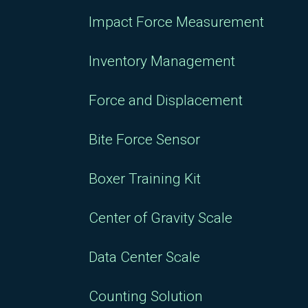
Impact Force Measurement
Inventory Management
Force and Displacement
Bite Force Sensor
Boxer Training Kit
Center of Gravity Scale
Data Center Scale
Counting Solution