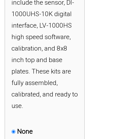
include the sensor, DI-
1000UHS-10K digital
interface, LV-1000HS
high speed software,
calibration, and 8x8
inch top and base
plates. These kits are
fully assembled,
calibrated, and ready to
use.
None