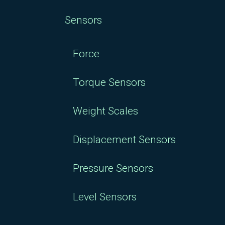
Sensors
Force
Torque Sensors
Weight Scales
Displacement Sensors
Pressure Sensors
Level Sensors