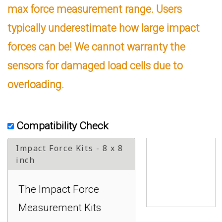
max force measurement range. Users
typically underestimate how large impact
forces can be! We cannot warranty the
sensors for damaged load cells due to
overloading.
Compatibility Check
Impact Force Kits - 8 x 8
inch
The Impact Force
Measurement Kits