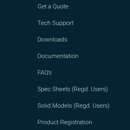
Get a Quote
Tech Support
Downloads
Documentation
FAQ's
Spec Sheets (Regd. Users)
Solid Models (Regd. Users)
Product Registration