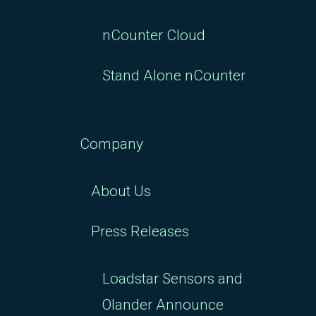
nCounter Cloud
Stand Alone nCounter
Company
About Us
Press Releases
Loadstar Sensors and
Olander Announce