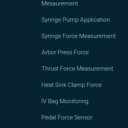
Mesaurement
Syringe Pump Application
Syringe Force Measurement
Arbor Press Force
Thrust Force Measurement
Heat Sink Clamp Force
IV Bag Monitoring
Pedal Force Sensor