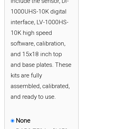
include the sensor, DI-
RSB6 5000 kg
1000UHS-10K digital
(11,000 lb) USB Impact
interface, LV-1000HS-
Force Measurement
10K high speed
System : $2,999.00
software, calibration,
RSP1 10 kg ( 22 lb)
and 15x18 inch top
USB Impact Force
and base plates. These
Measurement System :
kits are fully
$2,499.00
assembled, calibrated,
RSP1 20 kg (44 lb)
and ready to use.
USB Impact Force
Measurement System :
$2,499.00
None