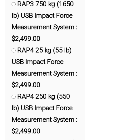
RAP3 750 kg (1650
lb) USB Impact Force
Measurement System :
$2,499.00
RAP4 25 kg (55 lb)
USB Impact Force
Measurement System :
$2,499.00
RAP4 250 kg (550
lb) USB Impact Force
Measurement System :
$2,499.00