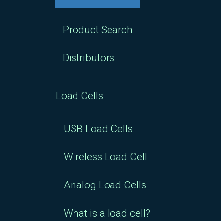
$50.00
Product Search
Distributors
Load Cells
USB Load Cells
Wireless Load Cell
Analog Load Cells
What is a load cell?