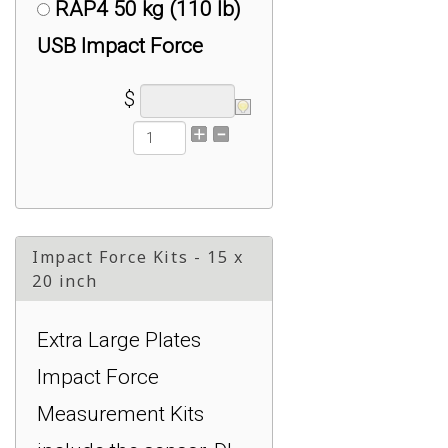
RAP4 50 kg (110 lb)
USB Impact Force
Measurement System :
$
$2,499.00
RSB6 1000 kg (2200
lb) USB Impact Force
Measurement System :
Impact Force Kits - 15 x
$2,999.00
20 inch
RSB6 2500 kg (5500
Extra Large Plates
lb) USB Impact Force
Impact Force
Measurement System :
Measurement Kits
$2,999.00