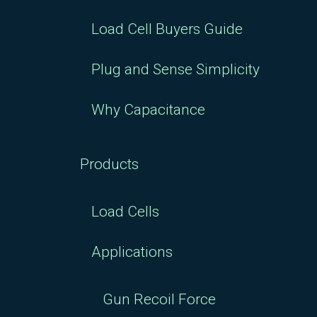
Load Cell Buyers Guide
Plug and Sense Simplicity
Why Capacitance
Products
Load Cells
Applications
Gun Recoil Force