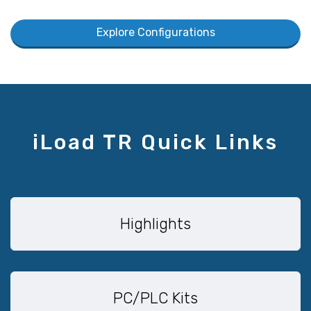
Explore Configurations
iLoad TR Quick Links
Highlights
PC/PLC Kits