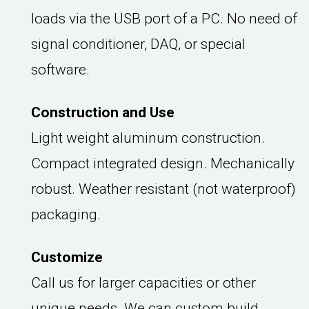
loads via the USB port of a PC. No need of
signal conditioner, DAQ, or special
software.
Construction and Use
Light weight aluminum construction.
Compact integrated design. Mechanically
robust. Weather resistant (not waterproof)
packaging.
Customize
Call us for larger capacities or other
unique needs. We can custom build