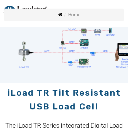
Home
iLoad TR Tilt Resistant
USB Load Cell
The iLoad TR Series integrated Digital Load