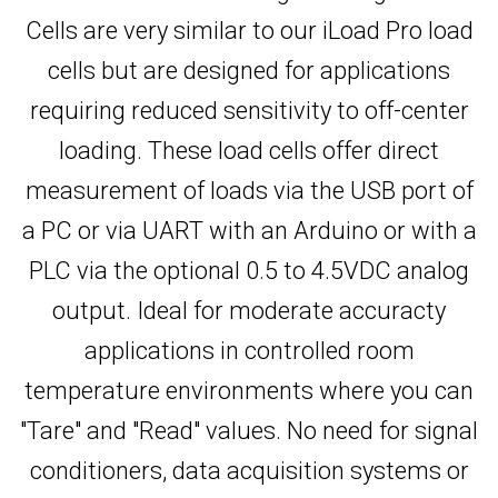
Cells are very similar to our iLoad Pro load
cells but are designed for applications
requiring reduced sensitivity to off-center
loading. These load cells offer direct
measurement of loads via the USB port of
a PC or via UART with an Arduino or with a
PLC via the optional 0.5 to 4.5VDC analog
output. Ideal for moderate accuracty
applications in controlled room
temperature environments where you can
"Tare" and "Read" values. No need for signal
conditioners, data acquisition systems or