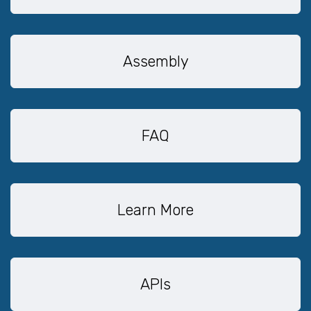
Assembly
FAQ
Learn More
APIs