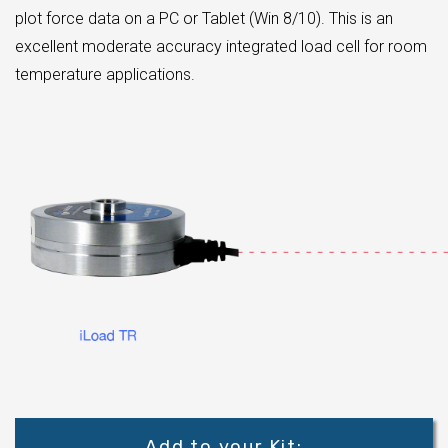
plot force data on a PC or Tablet (Win 8/10). This is an
excellent moderate accuracy integrated load cell for room
temperature applications.
Add to your Kit: