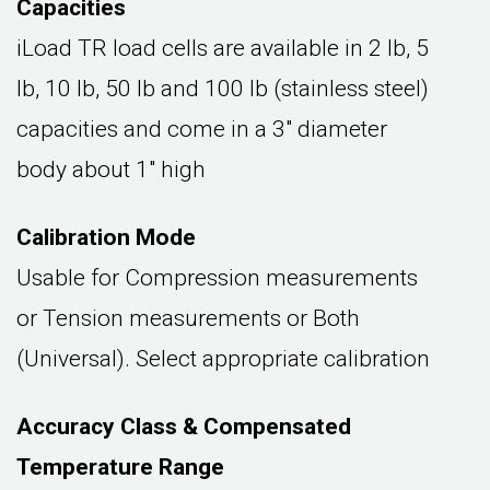
Capacities
iLoad TR load cells are available in 2 lb, 5
lb, 10 lb, 50 lb and 100 lb (stainless steel)
capacities and come in a 3" diameter
body about 1" high
Calibration Mode
Usable for Compression measurements
or Tension measurements or Both
(Universal). Select appropriate calibration
Accuracy Class & Compensated
Temperature Range