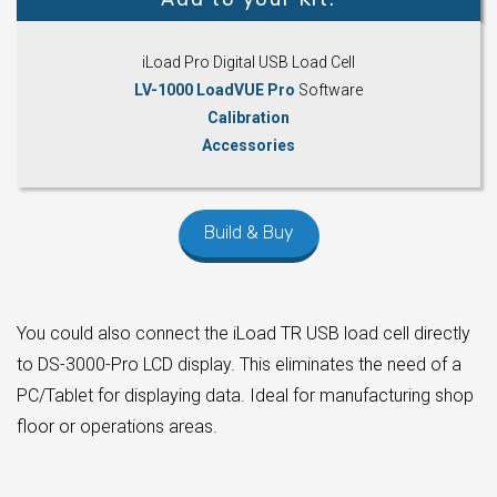
iLoad Pro Digital USB Load Cell
LV-1000 LoadVUE Pro
Software
Calibration
Accessories
Build & Buy
You could also connect the iLoad TR USB load cell directly
to DS-3000-Pro LCD display. This eliminates the need of a
PC/Tablet for displaying data. Ideal for manufacturing shop
floor or operations areas.