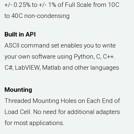
+/- 0.25% to +/- 1% of Full Scale from 10C
to 40C non-condensing
Built in API
ASCII command set enables you to write
your own software using Python, C, C++.
C#, LabVIEW, Matlab and other languages
Mounting
Threaded Mounting Holes on Each End of
Load Cell. No need for additional adapters
for most applications.