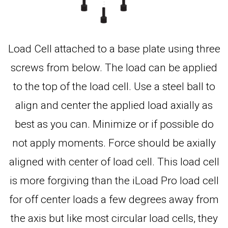
Load Cell attached to a base plate using three
screws from below. The load can be applied
to the top of the load cell. Use a steel ball to
align and center the applied load axially as
best as you can. Minimize or if possible do
not apply moments. Force should be axially
aligned with center of load cell. This load cell
is more forgiving than the iLoad Pro load cell
for off center loads a few degrees away from
the axis but like most circular load cells, they