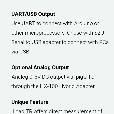
UART/USB Output
Use UART to connect with Arduino or
other microprocessors. Or use with S2U
Serial to USB adapter to connect with PCs
via USB.
Optional Analog Output
Analog 0-5V DC output via pigtail or
through the HX-100 Hybrid Adapter
Unique Feature
iLoad TR offers direct measurement of