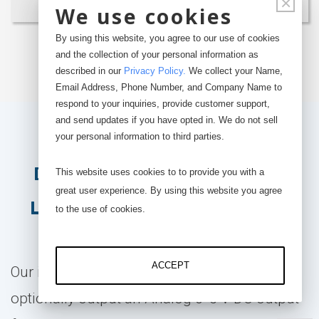
×
We use cookies
By using this website, you agree to our use of cookies
Build & Buy
and the collection of your personal information as
described in our
Privacy Policy
.
We collect your Name,
Email Address, Phone Number, and Company Name to
respond to your inquiries, provide customer support,
and send updates if you have opted in. We do not sell
Optional Analog and
your personal information to third parties.
Digital Output - Hybrid
This website uses cookies to to provide you with a
great user experience. By using this website you agree
Load Cell Configuration
to the use of cookies.
ACCEPT
Our iLoad Series capacitive load cells can
optionally output an Analog 0-5 V DC output