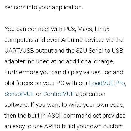
sensors into your application.
You can connect with PCs, Macs, Linux
computers and even Arduino devices via the
UART/USB output and the S2U Serial to USB
adapter included at no additional charge.
Furthermore you can display values, log and
plot forces on your PC with our
LoadVUE Pro
,
SensorVUE
or
ControlVUE
application
software. If you want to write your own code,
then the built in ASCII command set provides
an easy to use API to build your own custom