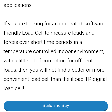
applications.
If you are looking for an integrated, software
friendly Load Cell to measure loads and
forces over short time periods in a
temperature controlled indoor environment,
with a little bit of correction for off center
loads, then you will not find a better or more
convenient load cell than the iLoad TR digital
load cell!
Build and Buy