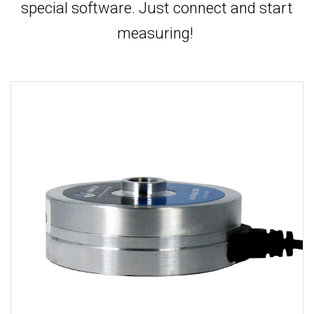
special software. Just connect and start
measuring!