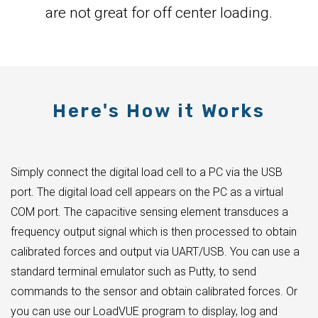
are not great for off center loading.
Here's How it Works
Simply connect the digital load cell to a PC via the USB
port. The digital load cell appears on the PC as a virtual
COM port. The capacitive sensing element transduces a
frequency output signal which is then processed to obtain
calibrated forces and output via UART/USB. You can use a
standard terminal emulator such as Putty, to send
commands to the sensor and obtain calibrated forces. Or
you can use our LoadVUE program to display, log and