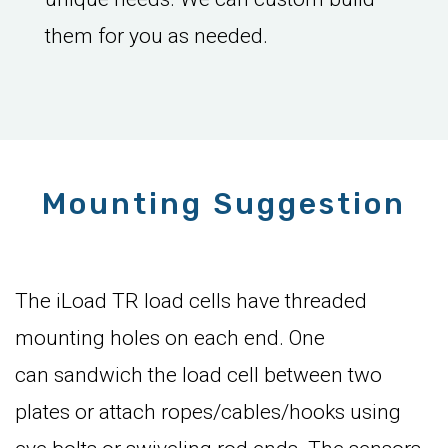
them for you as needed.
Mounting Suggestion
The iLoad TR load cells have threaded
mounting holes on each end. One
can sandwich the load cell between two
plates or attach ropes/cables/hooks using