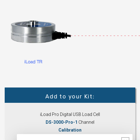
Add to your Kit:
iLoad Pro Digital USB Load Cell
DS-3000-Pro-1
Channel
Calibration
Accessories