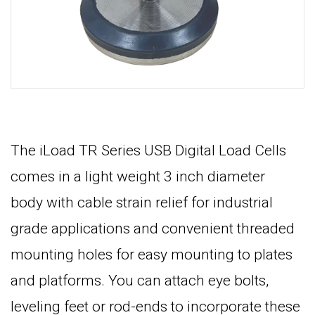
The iLoad TR Series USB Digital Load Cells
comes in a light weight 3 inch diameter
body with cable strain relief for industrial
grade applications and convenient threaded
mounting holes for easy mounting to plates
and platforms. You can attach eye bolts,
leveling feet or rod-ends to incorporate these