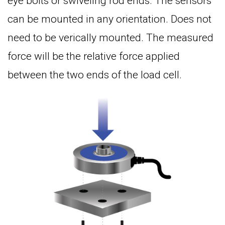
eye bolts or swiveling rod ends. The sensors
can be mounted in any orientation. Does not
need to be verically mounted. The measured
force will be the relative force applied
between the two ends of the load cell.