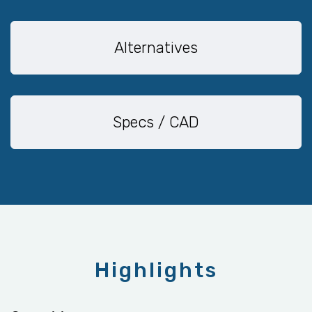
Alternatives
Specs / CAD
Highlights