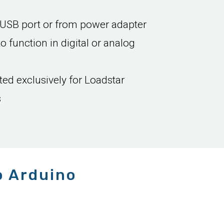
USB port or from power adapter
to function in digital or analog
ed exclusively for Loadstar
s
o Arduino