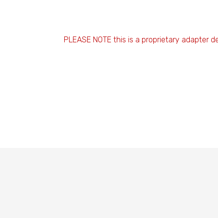
PLEASE NOTE this is a proprietary adapter d