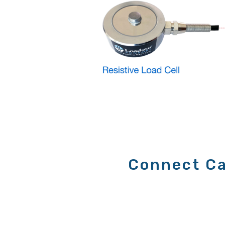
Connect Ca