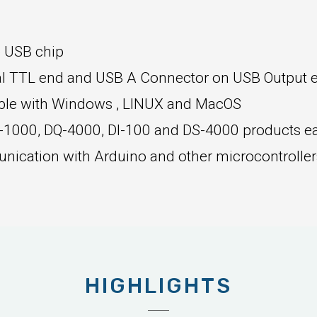
o USB chip
al TTL end and USB A Connector on USB Output 
ible with Windows , LINUX and MacOS
-1000, DQ-4000, DI-100 and DS-4000 products ea
nication with Arduino and other microcontrolle
HIGHLIGHTS