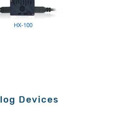
log Devices