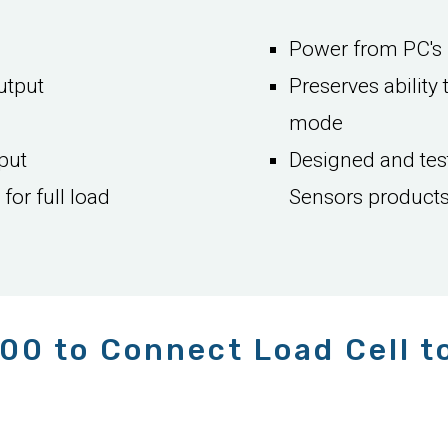
Power from PC's 
utput
Preserves ability 
mode
put
Designed and test
or full load
Sensors product
00 to Connect Load Cell t