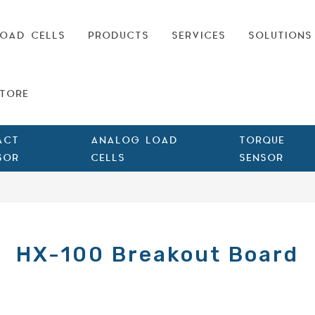
OAD CELLS
PRODUCTS
SERVICES
SOLUTIONS
TORE
ACT
ANALOG LOAD
TORQUE
SOR
CELLS
SENSOR
HX-100 Breakout Board