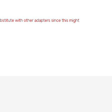
stitute with other adapters since this might