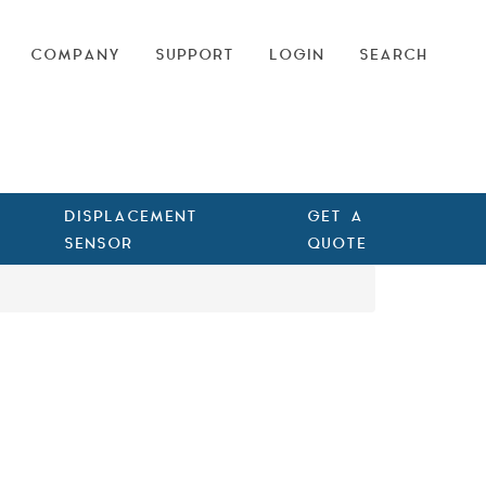
COMPANY
SUPPORT
LOGIN
SEARCH
DISPLACEMENT
GET A
SENSOR
QUOTE