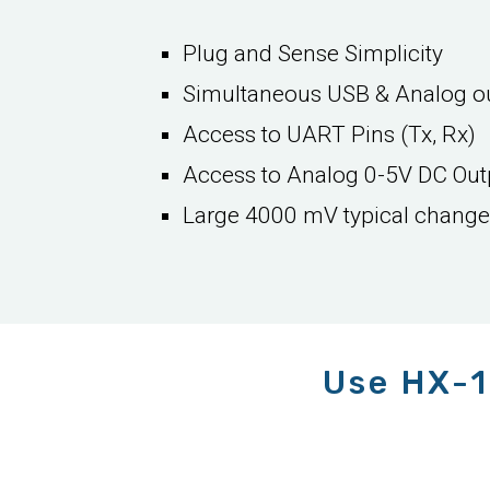
Plug and Sense Simplicity
Simultaneous USB & Analog o
Access to UART Pins (Tx, Rx)
Access to Analog 0-5V DC Out
Large 4000 mV typical change f
Use HX-1