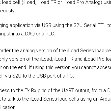
load cell (iLoad, iLoad TR or iLoad Pro Analog) usi
neously:
ogging application via USB using the S2U Serial TTL
input into a DAQ or a PLC.
rder the analog version of the iLoad Series load ce
nly version of the iLoad, iLoad TR and iLoad Pro loa
on the end. If using this version you cannot access 
ll via S2U to the USB port of a PC.
ccess to the Tx Rx pins of the UART output, from a
 to talk to the iLoad Series load cells using an Ar
ication.