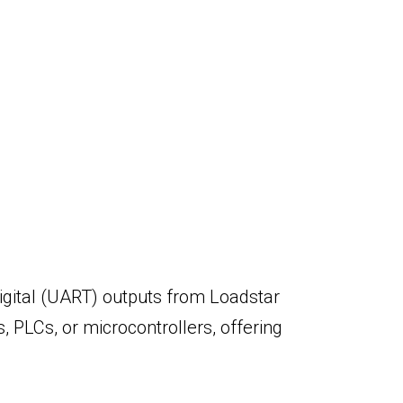
igital (UART) outputs from Loadstar
s, PLCs, or microcontrollers, offering