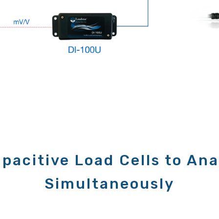
pacitive Load Cells to Ana
Simultaneously