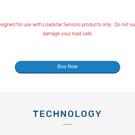
esigned for use with Loadstar Sensors products only. Do not sub
damage your load cells.
Buy Now
TECHNOLOGY