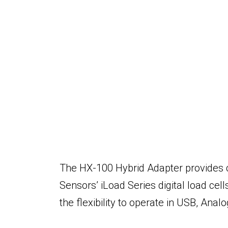
The
HX-100 Hybrid Adapter provides 
Sensors’ iLoad Series digital load cell
the flexibility to operate in USB, Ana