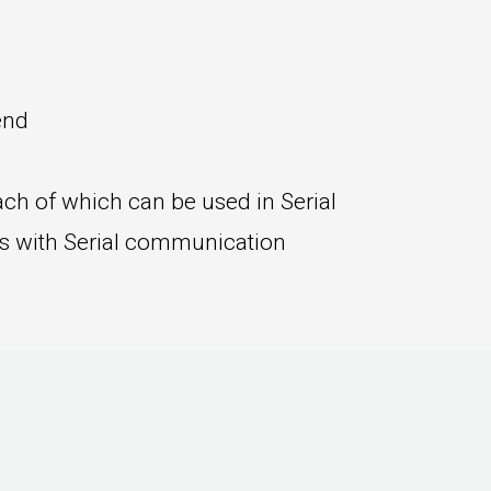
end
ch of which can be used in Serial
rs with Serial communication