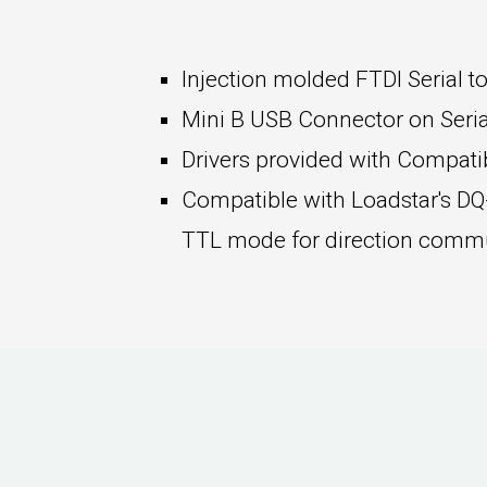
Injection molded FTDI Serial t
Mini B USB Connector on Seri
Drivers provided with Compat
Compatible with Loadstar's DQ
TTL mode for direction commu