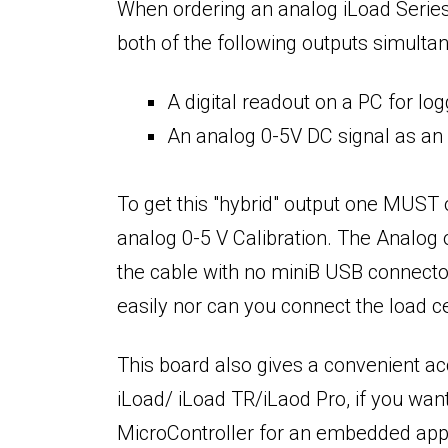
When ordering an analog iLoad Series 
both of the following outputs simulta
A digital readout on a PC for l
An analog 0-5V DC signal as an 
To get this "hybrid" output one MUST o
analog 0-5 V Calibration. The Analog o
the cable with no miniB USB connector 
easily nor can you connect the load ce
This board also gives a convenient a
iLoad/ iLoad TR/iLaod Pro, if you want
MicroController for an embedded appl