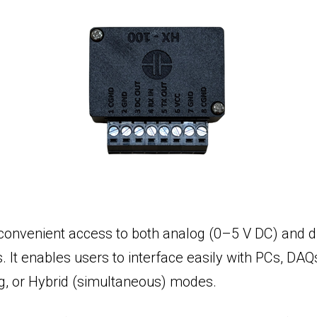
convenient access to both analog (0–5 V DC) and d
s. It enables users to interface easily with PCs, DAQ
log, or Hybrid (simultaneous) modes.