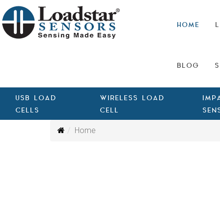
HOME
L
BLOG
S
USB LOAD
WIRELESS LOAD
IMP
CELLS
CELL
SEN
Home