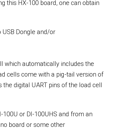
ng this HX-100 board, one can obtain
 to USB Dongle and/or
ll which automatically includes the
d cells come with a pig-tail version of
the digital UART pins of the load cell
 DI-100U or DI-100UHS and from an
duino board or some other