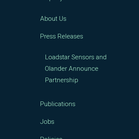
About Us
Press Releases
Loadstar Sensors and
Olander Announce
Partnership
Publications
Jobs