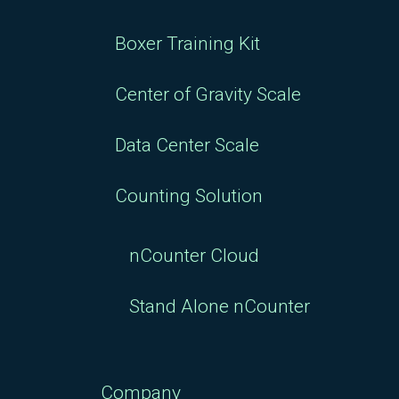
Boxer Training Kit
Center of Gravity Scale
Data Center Scale
Counting Solution
nCounter Cloud
Stand Alone nCounter
Company