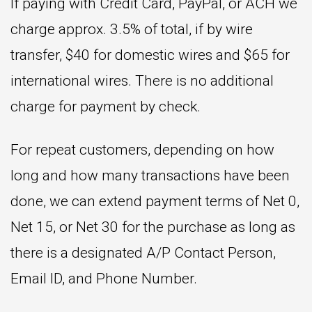
If paying with Credit Card, PayPal, or ACH we
charge approx. 3.5% of total, if by wire
transfer, $40 for domestic wires and $65 for
international wires. There is no additional
charge for payment by check.
For repeat customers, depending on how
long and how many transactions have been
done, we can extend payment terms of Net 0,
Net 15, or Net 30 for the purchase as long as
there is a designated A/P Contact Person,
Email ID, and Phone Number.