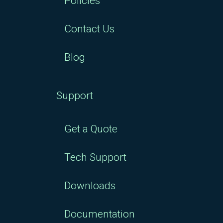
Policies
Contact Us
Blog
Support
Get a Quote
Tech Support
Downloads
Documentation