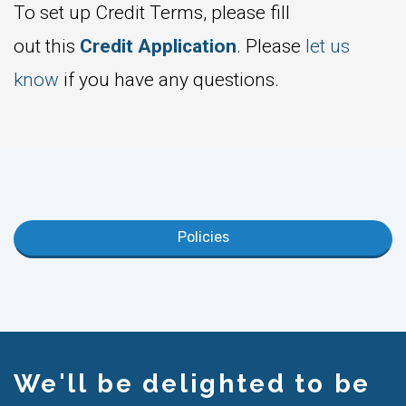
To set up Credit Terms, please fill
out this
Credit Application
. Please
let us
know
if you have any questions.
Policies
We'll be delighted to be