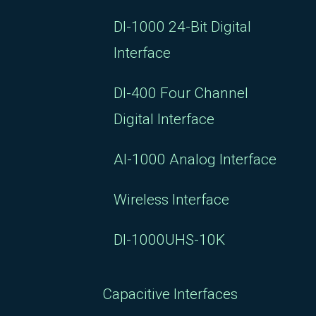
DI-1000 24-Bit Digital
Interface
DI-400 Four Channel
Digital Interface
AI-1000 Analog Interface
Wireless Interface
DI-1000UHS-10K
Capacitive Interfaces