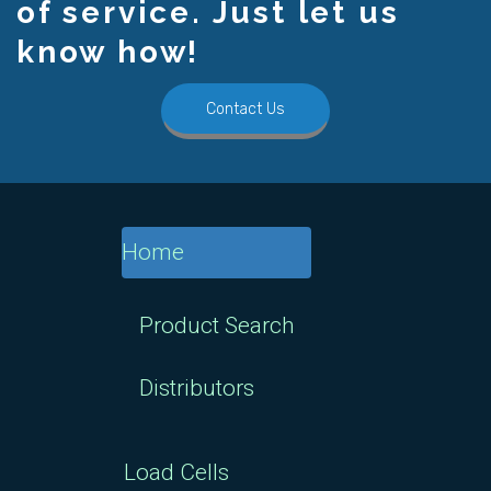
of service. Just let us
know how!
Contact Us
Home
Product Search
Distributors
Load Cells