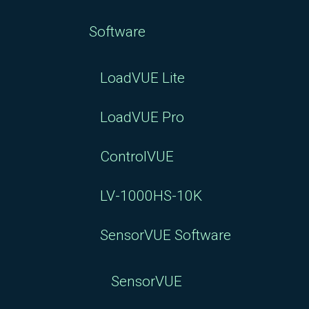
Software
LoadVUE Lite
LoadVUE Pro
ControlVUE
LV-1000HS-10K
SensorVUE Software
SensorVUE