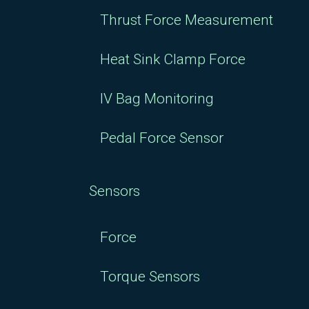
Thrust Force Measurement
Heat Sink Clamp Force
IV Bag Monitoring
Pedal Force Sensor
Sensors
Force
Torque Sensors