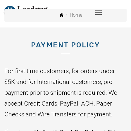
Home
PAYMENT POLICY
For first time customers, for orders under
$5K and for International customers, pre-
payment prior to shipment is required. We
accept Credit Cards, PayPal, ACH, Paper
Checks and Wire Transfers for payment.