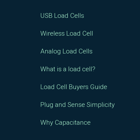
USB Load Cells
Wireless Load Cell
Analog Load Cells
What is a load cell?
Load Cell Buyers Guide
Plug and Sense Simplicity
Why Capacitance