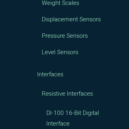
Weight Scales
Displacement Sensors
Pressure Sensors
Level Sensors
Interfaces
Resistive Interfaces
DI-100 16-Bit Digital
Interface