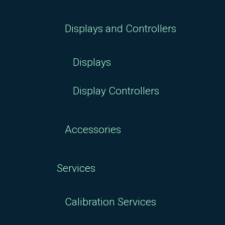
Displays and Controllers
Displays
Display Controllers
Accessories
Services
Calibration Services