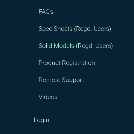
FAQ's
Spec Sheets (Regd. Users)
Solid Models (Regd. Users)
Product Registration
Remote Support
Videos
Login