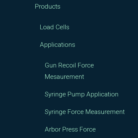
Products
Load Cells
Applications
Gun Recoil Force
Mesaurement
Syringe Pump Application
Syringe Force Measurement
Arbor Press Force