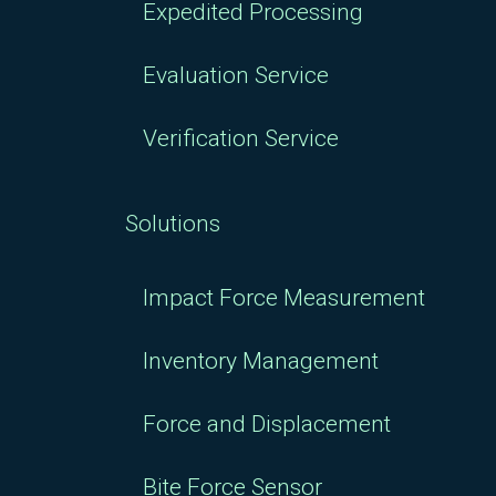
Expedited Processing
Evaluation Service
Verification Service
Solutions
Impact Force Measurement
Inventory Management
Force and Displacement
Bite Force Sensor