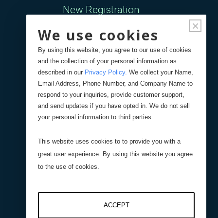
New Registration
×
We use cookies
Forgot Password
By using this website, you agree to our use of cookies
and the collection of your personal information as
Your Orders
described in our
Privacy Policy
.
We collect your Name,
Email Address, Phone Number, and Company Name to
respond to your inquiries, provide customer support,
Search
Blog
Store
and send updates if you have opted in. We do not sell
your personal information to third parties.
Site Search
This website uses cookies to to provide you with a
great user experience. By using this website you agree
Product Search
to the use of cookies.
ACCEPT