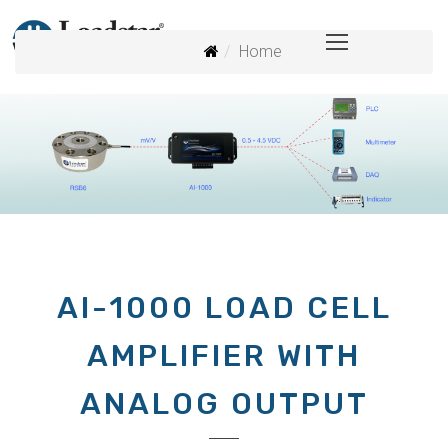
Home
AI-1000 LOAD CELL
AMPLIFIER WITH
ANALOG OUTPUT