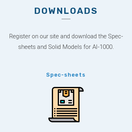
DOWNLOADS
Register on our site and download the Spec-
sheets and Solid Models for AI-1000.
Spec-sheets