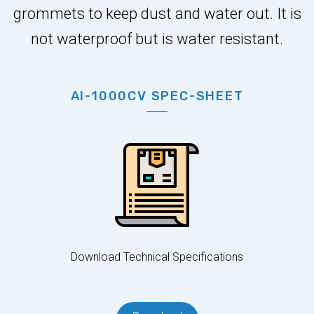
grommets to keep dust and water out. It is
not waterproof but is water resistant.
AI-1000CV SPEC-SHEET
Download Technical Specifications