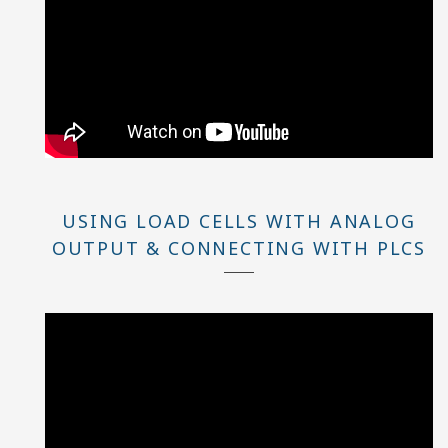
USING LOAD CELLS WITH ANALOG
OUTPUT & CONNECTING WITH PLCS