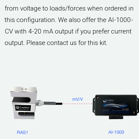
from voltage to loads/forces when ordered in
this configuration. We also offer the AI-1000-
CV with 4-20 mA output if you prefer current
output. Please contact us for this kit.