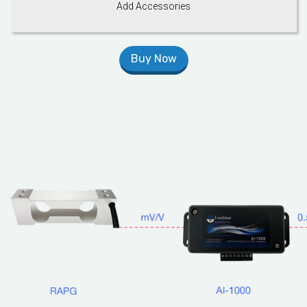
Add Accessories
Buy Now