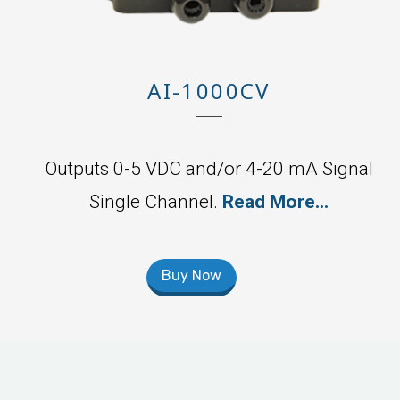
AI-1000CV
Outputs 0-5 VDC and/or 4-20 mA Signal
Single Channel.
Read More...
Buy Now