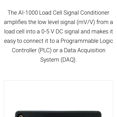
The AI-1000 Load Cell Signal Conditioner
amplifies the low level signal (mV/V) from a
load cell into a 0-5 V DC signal and makes it
easy to connect it to a Programmable Logic
Controller (PLC) or a Data Acquisition
System (DAQ).