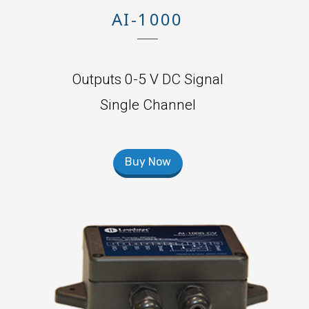
AI-1000
Outputs 0-5 V DC Signal
Single Channel
Buy Now