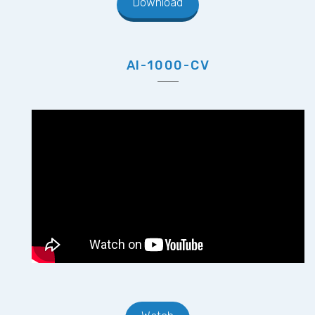
Download
AI-1000-CV