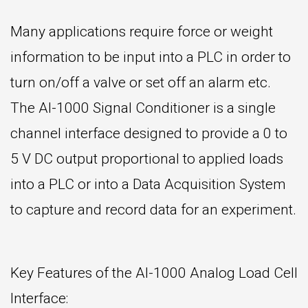
Many applications require force or weight
information to be input into a PLC in order to
turn on/off a valve or set off an alarm etc.
The AI-1000 Signal Conditioner is a single
channel interface designed to provide a 0 to
5 V DC output proportional to applied loads
into a PLC or into a Data Acquisition System
to capture and record data for an experiment.
Key Features of the AI-1000 Analog Load Cell
Interface: