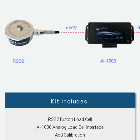
Kit Includes:
RSB2 Button Load Cell
AI-1000 Analog Load Cell Interface
Add Calibration