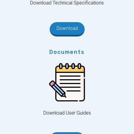
Download Technical Specifications
Download
Documents
Download User Guides