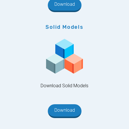
Download
Solid Models
Download Solid Models
Download