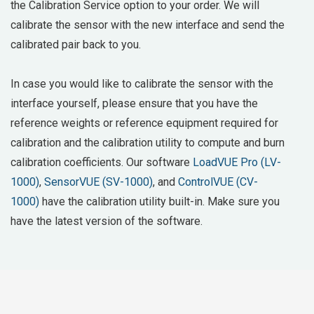
the Calibration Service option to your order. We will
calibrate the sensor with the new interface and send the
calibrated pair back to you.
In case you would like to calibrate the sensor with the
interface yourself, please ensure that you have the
reference weights or reference equipment required for
calibration and the calibration utility to compute and burn
calibration coefficients. Our software
LoadVUE Pro (LV-
1000)
,
SensorVUE (SV-1000)
, and
ControlVUE (CV-
1000)
have the calibration utility built-in. Make sure you
have the latest version of the software.