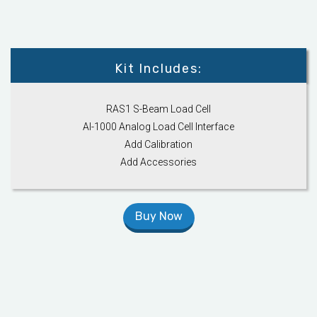
Kit Includes:
RAS1 S-Beam Load Cell
AI-1000 Analog Load Cell Interface
Add Calibration
Add Accessories
Buy Now