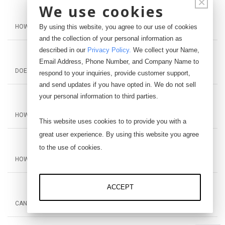
×
We use cookies
By using this website, you agree to our use of cookies
HOW MANY LOAD CELLS CAN IT WORK WITH?
and the collection of your personal information as
described in our
Privacy Policy
.
We collect your Name,
Email Address, Phone Number, and Company Name to
DOES IT NEED A POWER SUPPLY?
respond to your inquiries, provide customer support,
and send updates if you have opted in. We do not sell
your personal information to third parties.
HOW IS THE AI-1000 DIFFERENT FROM THE AI-1000-CV?
This website uses cookies to to provide you with a
great user experience. By using this website you agree
to the use of cookies.
HOW FAR CAN THE OUTPUT BE FROM THE PLC OR DAQ?
ACCEPT
CAN YOU CONNECT THE AI-1000 TO AN LCD DISPLAY?