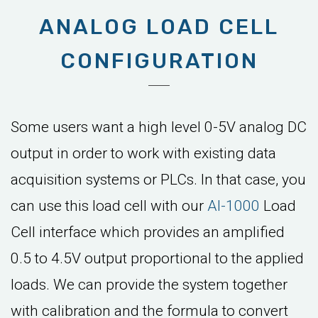
ANALOG LOAD CELL
CONFIGURATION
Some users want a high level 0-5V analog DC
output in order to work with existing data
acquisition systems or PLCs. In that case, you
can use this load cell with our
AI-1000
Load
Cell interface which provides an amplified
0.5 to 4.5V output proportional to the applied
loads. We can provide the system together
with calibration and the formula to convert