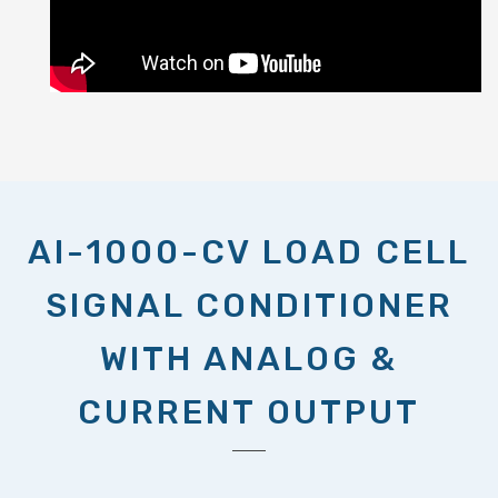
AI-1000-CV LOAD CELL
SIGNAL CONDITIONER
WITH ANALOG &
CURRENT OUTPUT