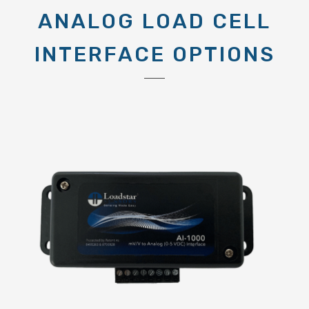
ANALOG LOAD CELL
INTERFACE OPTIONS