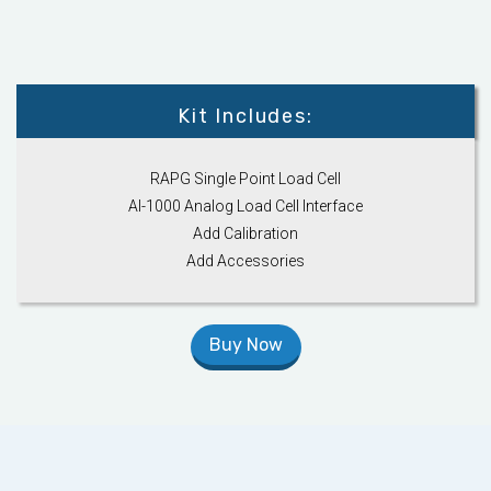
Kit Includes:
RAPG Single Point Load Cell
AI-1000 Analog Load Cell Interface
Add Calibration
Add Accessories
Buy Now