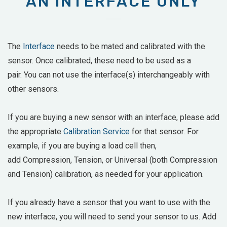
AN INTERFACE ONLY
The
Interface
needs to be mated and calibrated with the
sensor. Once calibrated, these need to be used as a
pair. You can not use the interface(s) interchangeably with
other sensors.
If you are buying a new sensor with an interface, please add
the appropriate
Calibration Service
for that sensor. For
example, if you are buying a load cell then,
add
Compression, Tension, or Universal (both Compression
and Tension) calibration, as needed for your application.
If you already have a sensor that you want to use with the
new interface, you will need to send your sensor to us. Add