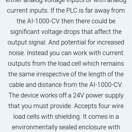
current inputs. If the PLC is far away from
the AI-1000-CV then there could be
significant voltage drops that affect the
output signal. And potential for increased
noise. Instead you can work with current
outputs from the load cell which remains
the same irrespective of the length of the
cable and distance from the AI-1000-CV.
The device works off a 24V power supply
that you must provide. Accepts four wire
load cells with shielding. It comes in a
environmentally sealed enclosure with