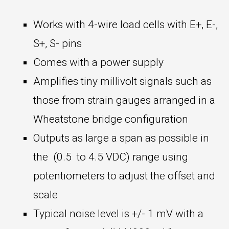
Works with 4-wire load cells with E+, E-,
S+, S- pins
Comes with a power supply
Amplifies tiny millivolt signals such as
those from strain gauges arranged in a
Wheatstone bridge configuration
Outputs as large a span as possible in
the (0.5 to 4.5 VDC) range using
potentiometers to adjust the offset and
scale
Typical noise level is +/- 1 mV with a