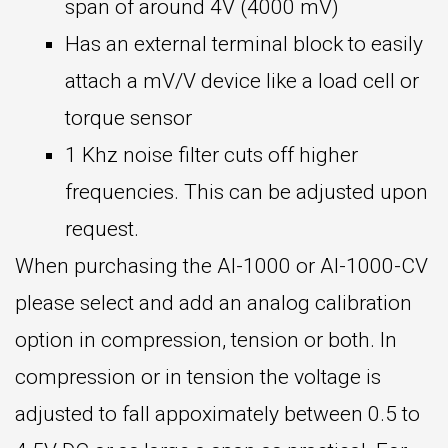
span of around 4V (4000 mV)
Has an external terminal block to easily
attach a mV/V device like a load cell or
torque sensor
1 Khz noise filter cuts off higher
frequencies. This can be adjusted upon
request.
When purchasing the AI-1000 or AI-1000-CV
please select and add an analog calibration
option in compression, tension or both. In
compression or in tension the voltage is
adjusted to fall appoximately between 0.5 to