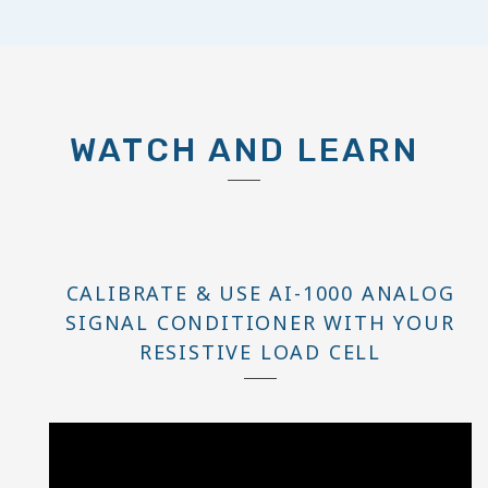
WATCH AND LEARN
CALIBRATE & USE AI-1000 ANALOG
SIGNAL CONDITIONER WITH YOUR
RESISTIVE LOAD CELL