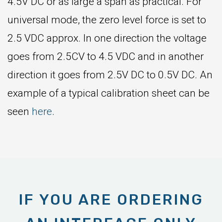
4.5V DC or as large a span as practical. For
universal mode, the zero level force is set to
2.5 VDC approx. In one direction the voltage
goes from 2.5CV to 4.5 VDC and in another
direction it goes from 2.5V DC to 0.5V DC. An
example of a typical calibration sheet can be
seen
here
.
IF YOU ARE ORDERING