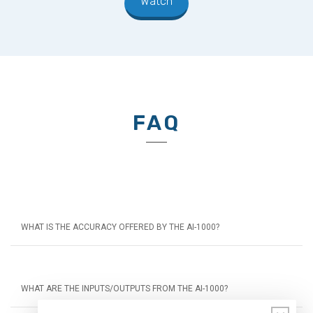
Watch
FAQ
WHAT IS THE ACCURACY OFFERED BY THE AI-1000?
WHAT ARE THE INPUTS/OUTPUTS FROM THE AI-1000?