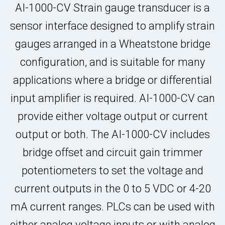
AI-1000-CV Strain gauge transducer is a
sensor interface designed to amplify strain
gauges arranged in a Wheatstone bridge
configuration, and is suitable for many
applications where a bridge or differential
input amplifier is required. AI-1000-CV can
provide either voltage output or current
output or both. The AI-1000-CV includes
bridge offset and circuit gain trimmer
potentiometers to set the voltage and
current outputs in the 0 to 5 VDC or 4-20
mA current ranges. PLCs can be used with
either analog voltage inputs or with analog