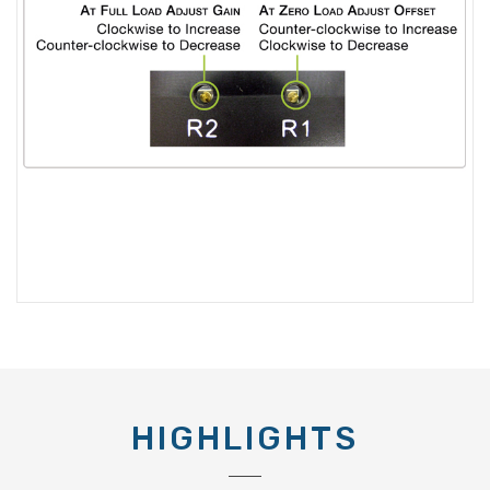
HIGHLIGHTS