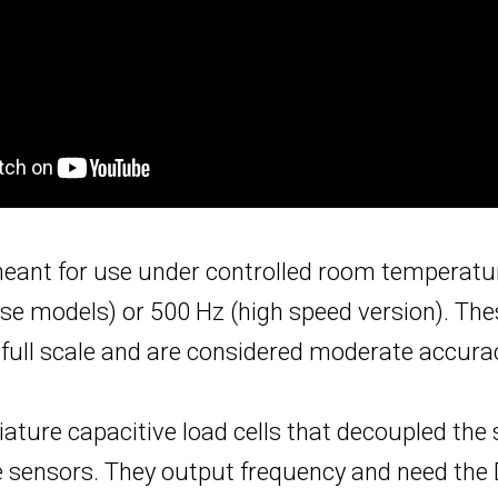
 meant for use under controlled room temperatu
 models) or 500 Hz (high speed version). Thes
of full scale and are considered moderate accur
iature capacitive load cells that decoupled the 
ze sensors. They output frequency and need t