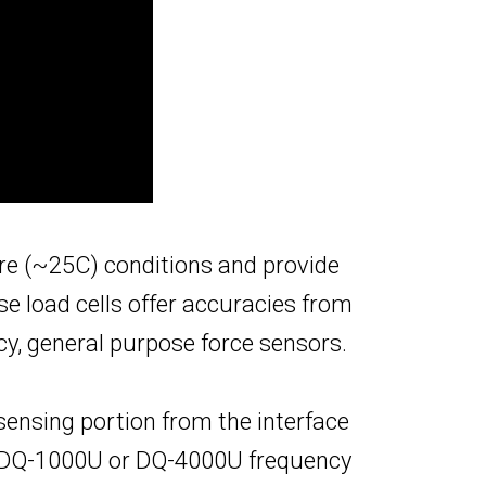
re (~25C) conditions and provide
e load cells offer accuracies from
acy, general purpose force sensors.
sensing portion from the interface
he DQ-1000U or DQ-4000U frequency