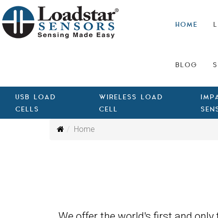
HOME
L
BLOG
S
USB LOAD
WIRELESS LOAD
IMP
CELLS
CELL
SEN
Home
We offer the world's first and only