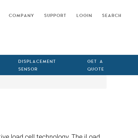
COMPANY
SUPPORT
LOGIN
SEARCH
DISPLACEMENT
GET A
SENSOR
QUOTE
ive load cell technology. The iLoad,