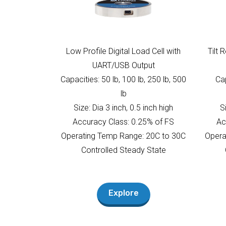
Low Profile Digital Load Cell with
Tilt 
UART/USB Output
Capacities: 50 lb, 100 lb, 250 lb, 500
Cap
lb
Size: Dia 3 inch, 0.5 inch high
S
Accuracy Class: 0.25% of FS
Ac
Operating Temp Range: 20C to 30C
Opera
Controlled Steady State
Explore