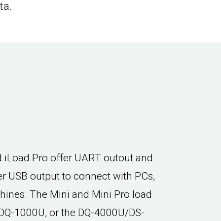
ta.
d iLoad Pro offer UART outout and
er USB output to connect with PCs,
hines. The Mini and Mini Pro load
e DQ-1000U, or the DQ-4000U/DS-