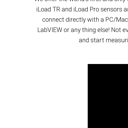
iLoad TR and iLoad Pro sensors ar
connect directly with a PC/Mac
LabVIEW or any thing else! Not e
and start measurin