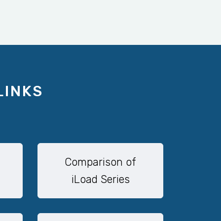
LINKS
Comparison of
iLoad Series