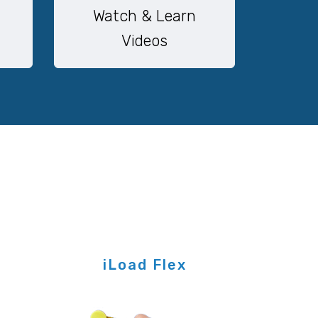
Watch & Learn
Videos
iLoad Flex