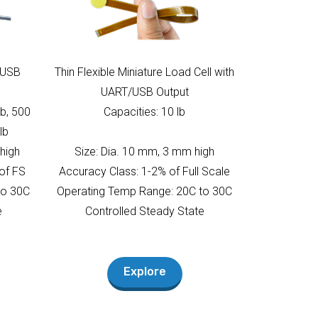
T/USB
Thin Flexible Miniature Load Cell with
UART/USB Output
lb, 500
Capacities: 10 lb
lb
 high
Size: Dia. 10 mm, 3 mm high
of FS
Accuracy Class: 1-2% of Full Scale
to 30C
Operating Temp Range: 20C to 30C
e
Controlled Steady State
Explore