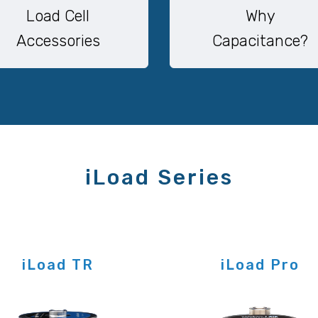
Load Cell
Why
Accessories
Capacitance?
iLoad Series
iLoad TR
iLoad Pro