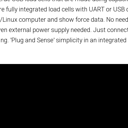
e fully integrated load cells with UART or USB d
/Linux computer and show force data. No need 
ven external power supply needed. Just connec
g. 'Plug and Sense' simplicity in an integrated al