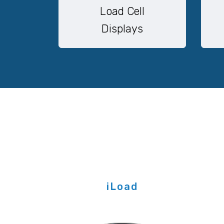
Load Cell
Displays
iLoad