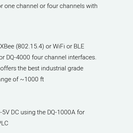
r one channel or four channels with
 XBee (802.15.4) or WiFi or BLE
or DQ-4000 four channel interfaces.
offers the best industrial grade
ange of ~1000 ft
0-5V DC using the DQ-1000A for
PLC