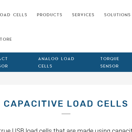
OAD CELLS
PRODUCTS
SERVICES
SOLUTIONS
TORE
ACT
ANALOG LOAD
TORQUE
SOR
CELLS
SENSOR
CAPACITIVE LOAD CELLS
 true USB load cells that are made using capacit