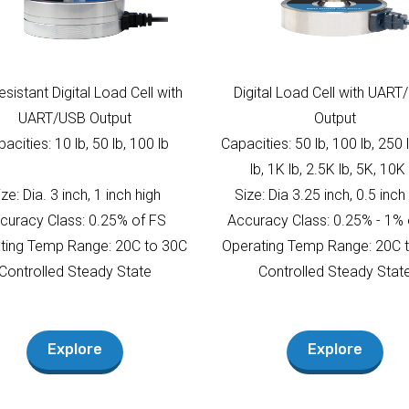
Resistant Digital Load Cell with
Digital Load Cell with UAR
UART/USB Output
Output
acities: 10 lb, 50 lb, 100 lb
Capacities: 50 lb, 100 lb, 250 
lb, 1K lb, 2.5K lb, 5K, 10K 
ize: Dia. 3 inch, 1 inch high
Size: Dia 3.25 inch, 0.5 inch
curacy Class: 0.25% of FS
Accuracy Class: 0.25% - 1% 
ting Temp Range: 20C to 30C
Operating Temp Range: 20C 
Controlled Steady State
Controlled Steady Stat
Explore
Explore