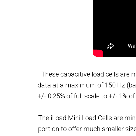
These capacitive load cells are
data at a maximum of 150 Hz (base
+/- 0.25% of full scale to +/- 1% 
The iLoad Mini Load Cells are min
portion to offer much smaller si