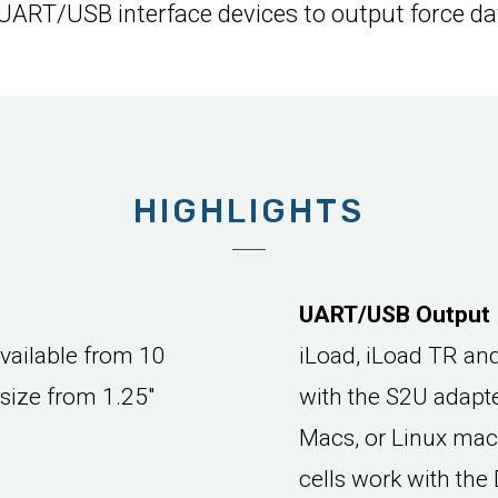
 UART/USB interface devices to output force da
HIGHLIGHTS
UART/USB Output
available from 10
iLoad, iLoad TR an
 size from 1.25"
with the S2U adapt
Macs, or Linux mac
cells work with th