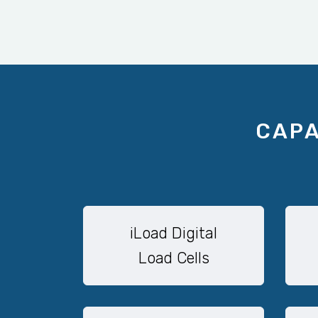
CAPA
iLoad Digital
Load Cells