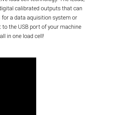
igital calibrated outputs that can
for a data aquisition system or
t to the USB port of your machine
l in one load cell!