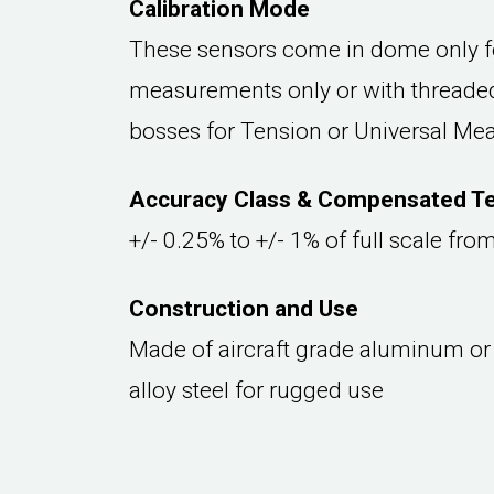
Calibration Mode
These sensors come in dome only 
measurements only or with threaded
bosses for Tension or Universal M
Accuracy Class & Compensated T
+/- 0.25% to +/- 1% of full scale fr
Construction and Use
Made of aircraft grade aluminum or
alloy steel for rugged use