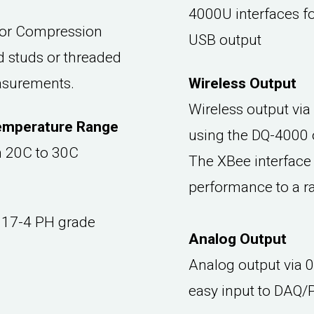
4000U interfaces fo
for Compression
USB output
 studs or threaded
easurements.
Wireless Output
Wireless output via
emperature Range
using the DQ-4000 
om 20C to 30C
The XBee interface 
performance to a r
 17-4 PH grade
Analog Output
Analog output via 
easy input to DAQ/