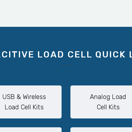
CITIVE LOAD CELL QUICK 
USB & Wireless
Analog Load
Load Cell Kits
Cell Kits