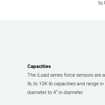
to
Capacities
The iLoad series force sensors are 
lb, to 10K lb capacities and range in
diameter to 4" in diameter