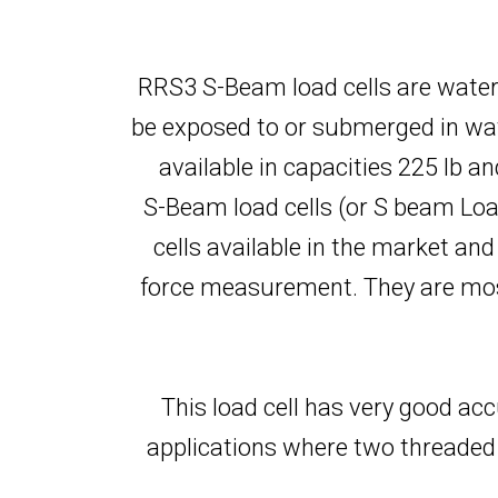
RRS3 S-Beam load cells are water
be exposed to or submerged in wat
available in capacities 225 lb a
S-Beam load cells (or S beam Load 
cells available in the market an
force measurement. They are most 
This load cell has very good acc
applications where two threaded 