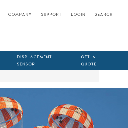
COMPANY
SUPPORT
LOGIN
SEARCH
DISPLACEMENT
GET A
SENSOR
QUOTE