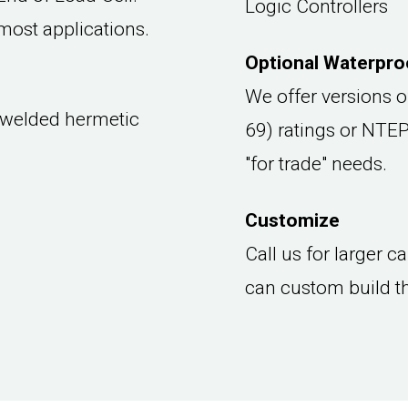
Logic Controllers
most applications.
Optional Waterproo
We offer versions o
 welded hermetic
69) ratings or NTEP
"for trade" needs.
Customize
Call us for larger 
can custom build t