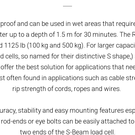
proof and can be used in wet areas that requi
er up to a depth of 1.5 m for 30 minutes. The R
nd 1125 lb (100 kg and 500 kg). For larger capaci
cells, so named for their distinctive S shape,)
d offer the best solution for applications that 
often found in applications such as cable str
rip strength of cords, ropes and wires.
uracy, stability and easy mounting features espec
rod-ends or eye bolts can be easily attached to
two ends of the S-Beam load cell.