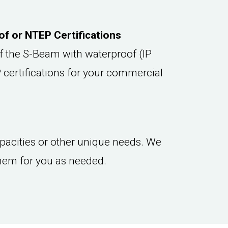
f or NTEP Certifications
f the S-Beam with waterproof (IP
 certifications for your commercial
capacities or other unique needs. We
hem for you as needed.