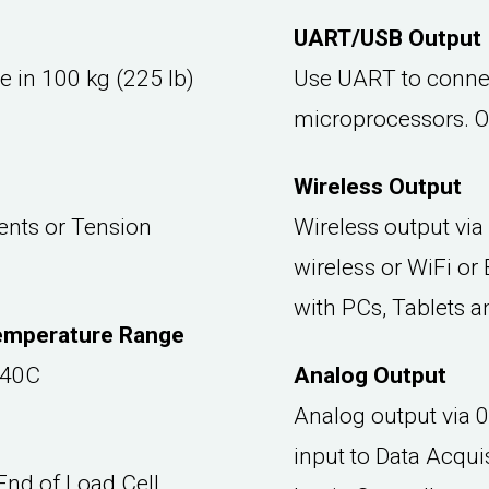
UART/USB Output
e in 100 kg (225 lb)
Use UART to connec
microprocessors. O
Wireless Output
nts or Tension
Wireless output via
wireless or WiFi or
with PCs, Tablets 
emperature Range
 40C
Analog Output
Analog output via 
input to Data Acqu
nd of Load Cell.