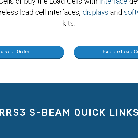
Cells or buy the Load Cells with
interface
dev
reless load cell interfaces,
displays
and
soft
kits.
ld your Order
Explore Load Ce
RRS3 S-BEAM QUICK LINK