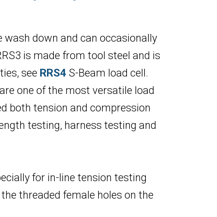
re wash down and can occasionally
RS3 is made from tool steel and is
ties, see
RRS4
S-Beam load cell.
 are one of the most versatile load
need both tension and compression
ength testing, harness testing and
ially for in-line tension testing
 the threaded female holes on the