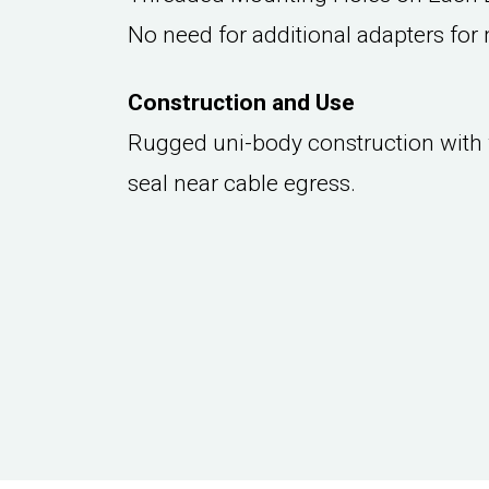
No need for additional adapters for 
Construction and Use
Rugged uni-body construction with
seal near cable egress.