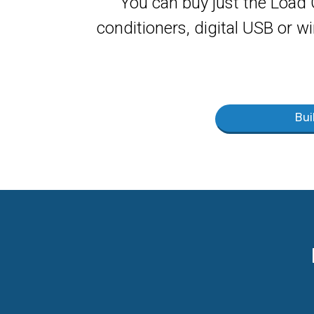
You can buy just the Load 
conditioners, digital USB or wi
Bui