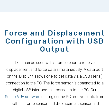
Force and Displacement
Configuration with USB
Output
iDisp can be used with a force senor to receive
displacement and force data simultaneously. A data port
on the iDisp unit allows one to get data via a USB (serial)
connection to the PC. The force sensor is conencted to a
digital USB interface that connects to the PC. Our
SensorVUE software
running on the PC receives data from
both the force sensor and displacement sensor and