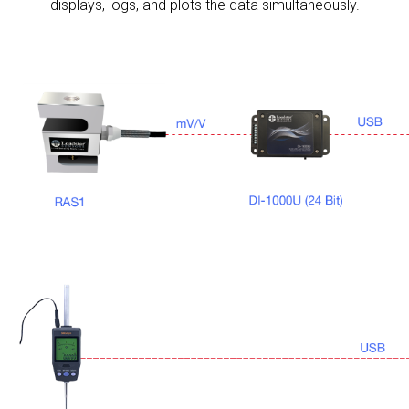
displays, logs, and plots the data simultaneously.