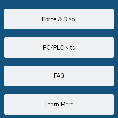
Force & Disp.
PC/PLC Kits
FAQ
Learn More