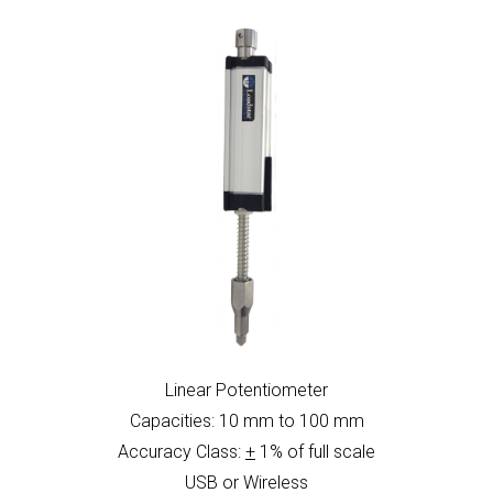
Linear Potentiometer
Capacities: 10 mm to 100 mm
Accuracy Class:
+
1% of full scale
USB or Wireless