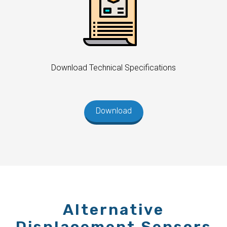
Download Technical Specifications
Download
Alternative
Displacement Sensors