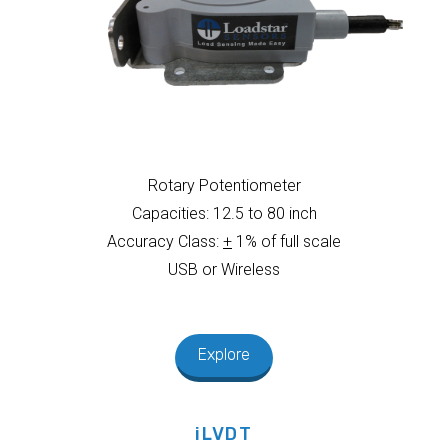
Rotary Potentiometer
Capacities: 12.5 to 80 inch
Accuracy Class:
+
1% of full scale
USB or Wireless
Explore
iLVDT