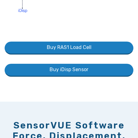
Buy RAS1 Load Cell
Buy iDisp Sensor
SensorVUE Software
Force, Displacement,