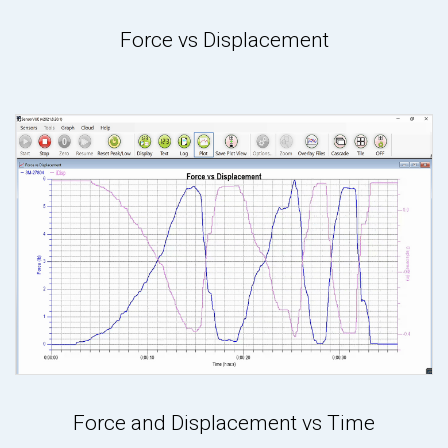
Force vs Displacement
Force and Displacement vs Time