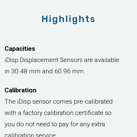
Highlights
Capacities
iDisp Displacement Sensors are available
in 30.48 mm and 60.96 mm.
Calibration
The iDisp sensor comes pre-calibrated
with a factory calibration certificate so
you do not need to pay for any extra
calibration service.