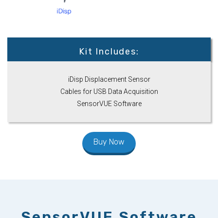
Kit Includes:
iDisp Displacement Sensor
Cables for USB Data Acquisition
SensorVUE Software
Buy Now
SensorVUE Software