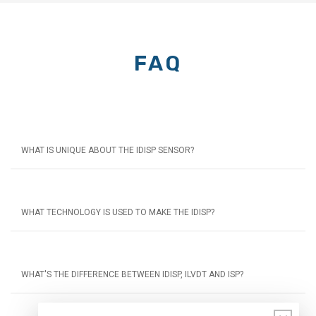
FAQ
WHAT IS UNIQUE ABOUT THE IDISP SENSOR?
WHAT TECHNOLOGY IS USED TO MAKE THE IDISP?
WHAT'S THE DIFFERENCE BETWEEN IDISP, ILVDT AND ISP?