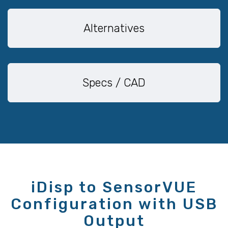
Alternatives
Specs / CAD
iDisp to SensorVUE
Configuration with USB
Output