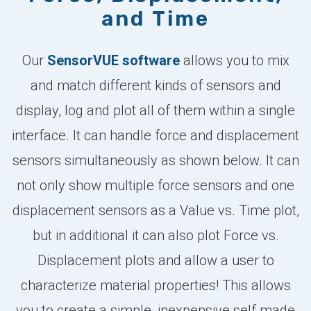
and Time
Our
SensorVUE software
allows you to mix
and match different kinds of sensors and
display, log and plot all of them within a single
interface. It can handle force and displacement
sensors simultaneously as shown below. It can
not only show multiple force sensors and one
displacement sensors as a Value vs. Time plot,
but in additional it can also plot Force vs.
Displacement plots and allow a user to
characterize material properties! This allows
you to create a simple, inexpensive self made