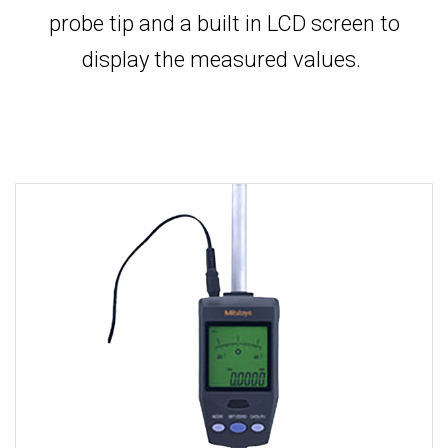
probe tip and a built in LCD screen to
display the measured values.