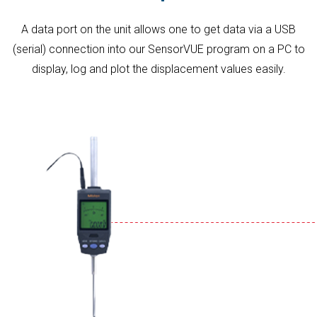
A data port on the unit allows one to get data via a USB
(serial) connection into our SensorVUE program on a PC to
display, log and plot the displacement values easily.