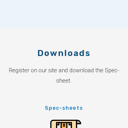
Downloads
Register on our site and download the Spec-
sheet.
Spec-sheets