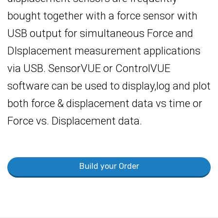
bought together with a force sensor with
USB output for simultaneous Force and
DIsplacement measurement applications
via USB. SensorVUE or ControlVUE
software can be used to display,log and plot
both force & displacement data vs time or
Force vs. Displacement data.
Build your Order