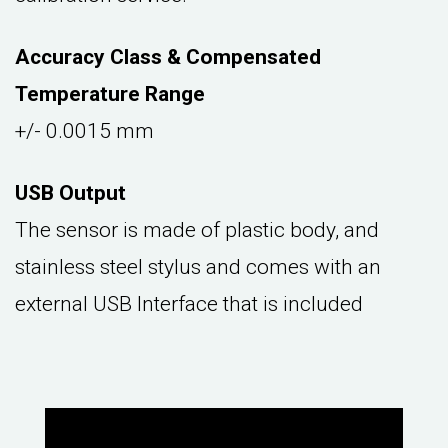
Accuracy Class & Compensated
Temperature Range
+/- 0.0015 mm
USB Output
The sensor is made of plastic body, and
stainless steel stylus and comes with an
external USB Interface that is included