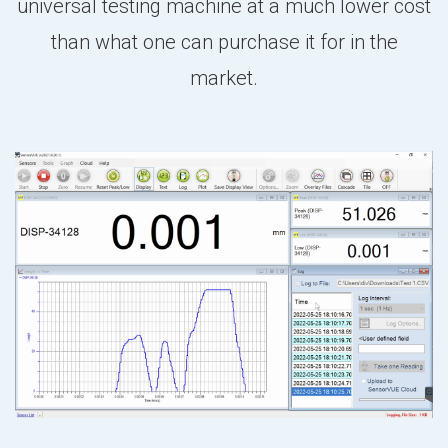
universal testing machine at a much lower cost
than what one can purchase it for in the
market.