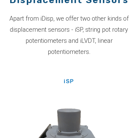
Apart from iDisp, we offer two other kinds of
displacement sensors - iSP, string pot rotary
potentiometers and iLVDT, linear
potentiometers.
iSP