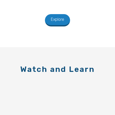
Explore
Watch and Learn