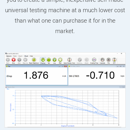
universal testing machine at a much lower cost
than what one can purchase it for in the
market.