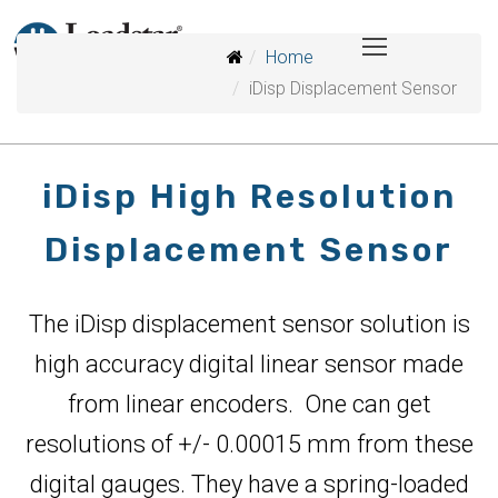
Home
iDisp Displacement Sensor
iDisp High Resolution
Displacement Sensor
The iDisp displacement sensor solution is
high accuracy digital linear sensor made
from linear encoders. One can get
resolutions of +/- 0.00015 mm from these
digital gauges. They have a spring-loaded