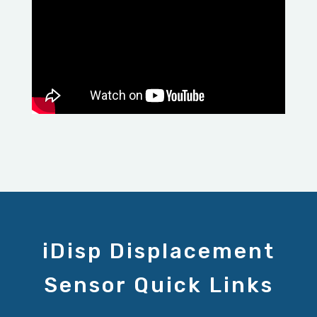
iDisp Displacement
Sensor Quick Links