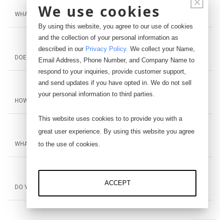
×
We use cookies
WHAT INTERFACE DEVICES ARE COMPATIBLE WITH THE IDISP?
By using this website, you agree to our use of cookies
and the collection of your personal information as
described in our
Privacy Policy
.
We collect your Name,
DOES THE IDISP NEED TO BE CALIBRATED?
Email Address, Phone Number, and Company Name to
respond to your inquiries, provide customer support,
and send updates if you have opted in. We do not sell
your personal information to third parties.
HOW CAN I GET PRICING AND LEAD TIME INFORMATION?
This website uses cookies to to provide you with a
great user experience. By using this website you agree
to the use of cookies.
WHAT IS YOUR RETURN POLICY?
ACCEPT
DO YOU OFFER EDUCATIONAL DISCOUNT?