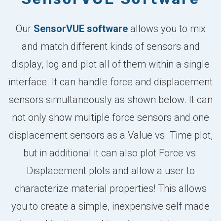
Our
SensorVUE software
allows you to mix
and match different kinds of sensors and
display, log and plot all of them within a single
interface. It can handle force and displacement
sensors simultaneously as shown below. It can
not only show multiple force sensors and one
displacement sensors as a Value vs. Time plot,
but in additional it can also plot Force vs.
Displacement plots and allow a user to
characterize material properties! This allows
you to create a simple, inexpensive self made