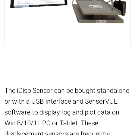
The iDisp Sensor can be bought standalone
or with a USB Interface and SensorVUE
software to display, log and plot data on
Win 8/10/11 PC or Tablet. These
displacement sensors are frequently