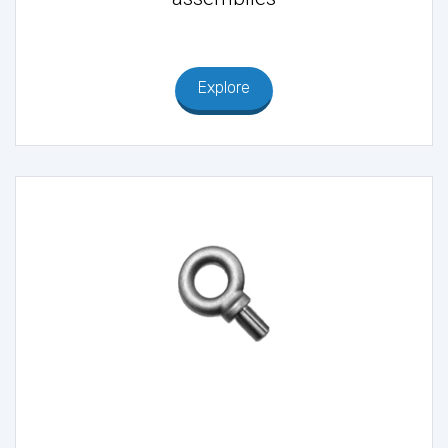
Explore