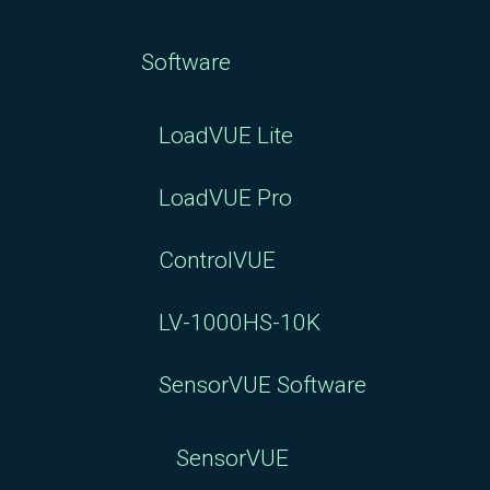
Software
LoadVUE Lite
LoadVUE Pro
ControlVUE
LV-1000HS-10K
SensorVUE Software
SensorVUE