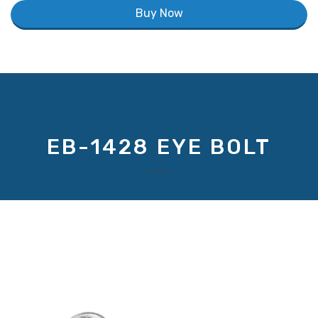
Buy Now
EB-1428 EYE BOLT