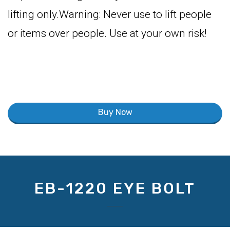
lifting only.Warning: Never use to lift people
or items over people. Use at your own risk!
Buy Now
EB-1220 EYE BOLT