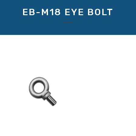
EB-M18 EYE BOLT