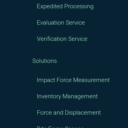
Expedited Processing
Evaluation Service
Verification Service
Solutions
Impact Force Measurement
Inventory Management
Force and Displacement