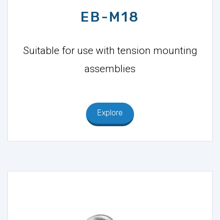
EB-M18
Suitable for use with tension mounting
assemblies
Explore