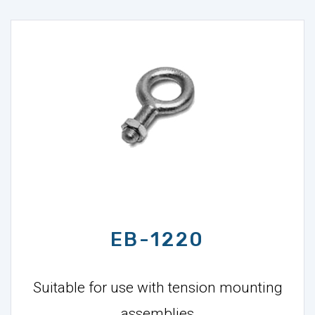
EB-1220
Suitable for use with tension mounting
assemblies