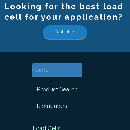
Looking for the best load
cell for your application?
Contact Us
Home
Product Search
Distributors
Load Cells