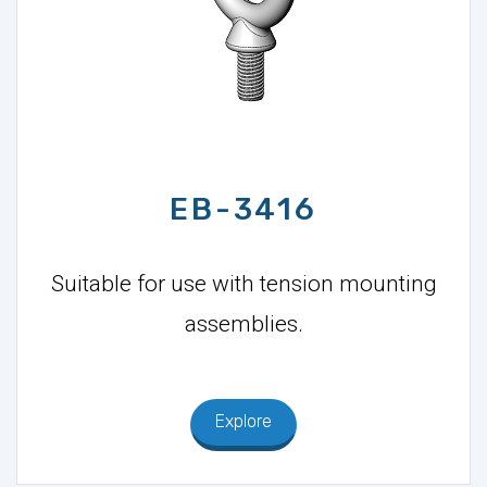
EB-3416
Suitable for use with tension mounting
assemblies.
Explore