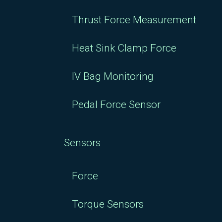
Thrust Force Measurement
Heat Sink Clamp Force
IV Bag Monitoring
Pedal Force Sensor
Sensors
Force
Torque Sensors