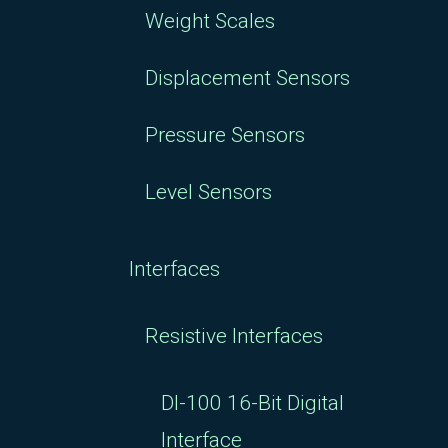
Weight Scales
Displacement Sensors
Pressure Sensors
Level Sensors
Interfaces
Resistive Interfaces
DI-100 16-Bit Digital
Interface