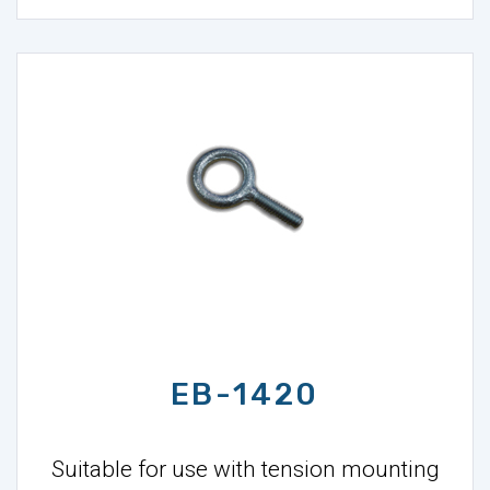
EB-1420
Suitable for use with tension mounting