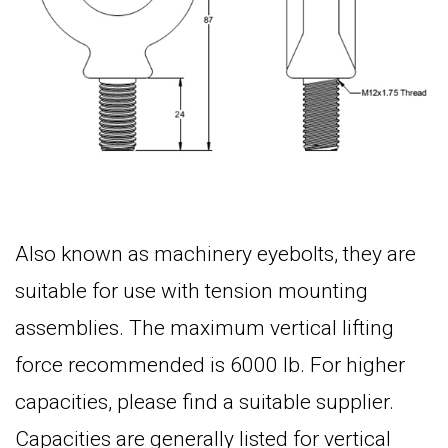
Also known as machinery
eyebolts, they are
s
uitable for use with tension mounting
assemblies. The maximum vertical lifting
force recommended is 6000 lb. For higher
capacities, please find a suitable supplier.
Capacities are generally listed for vertical