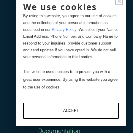
×
Policies
We use cookies
By using this website, you agree to our use of cookies
Contact Us
and the collection of your personal information as
described in our
Privacy Policy
.
We collect your Name,
Blog
Email Address, Phone Number, and Company Name to
respond to your inquiries, provide customer support,
and send updates if you have opted in. We do not sell
your personal information to third parties.
Support
This website uses cookies to to provide you with a
Get a Quote
great user experience. By using this website you agree
to the use of cookies.
Tech Support
ACCEPT
Downloads
Documentation