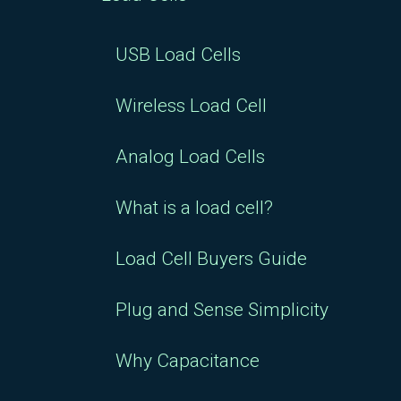
USB Load Cells
Wireless Load Cell
Analog Load Cells
What is a load cell?
Load Cell Buyers Guide
Plug and Sense Simplicity
Why Capacitance