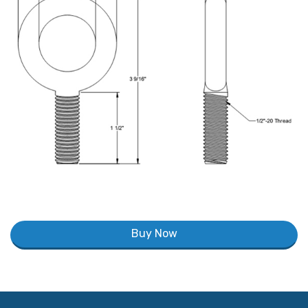
Buy Now