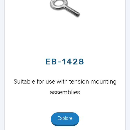
EB-1428
Suitable for use with tension mounting
assemblies
Explore