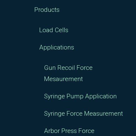
Products
Load Cells
Applications
Gun Recoil Force
Mesaurement
Syringe Pump Application
Syringe Force Measurement
Arbor Press Force