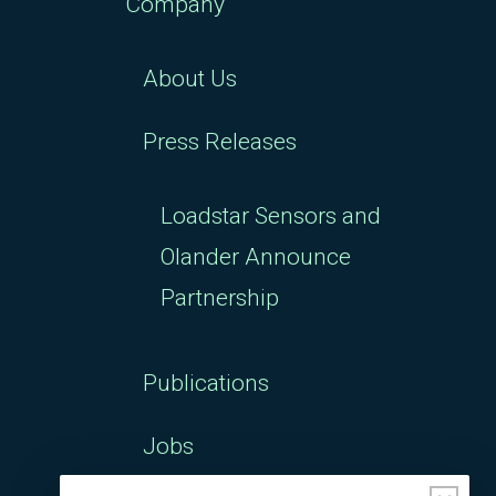
Company
About Us
Press Releases
Loadstar Sensors and
Olander Announce
Partnership
Publications
Jobs