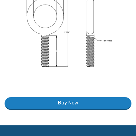
Buy Now