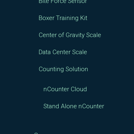
Bite Force Sensor
Boxer Training Kit
Center of Gravity Scale
Data Center Scale
Counting Solution
nCounter Cloud
Stand Alone nCounter