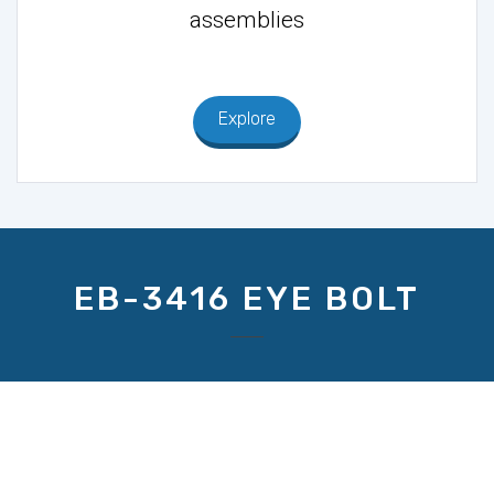
assemblies
Explore
EB-3416 EYE BOLT