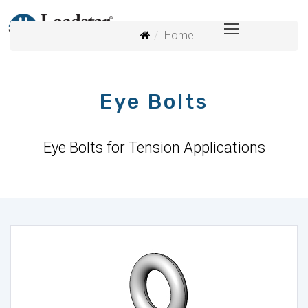
Home
Eye Bolts
Eye Bolts for Tension Applications