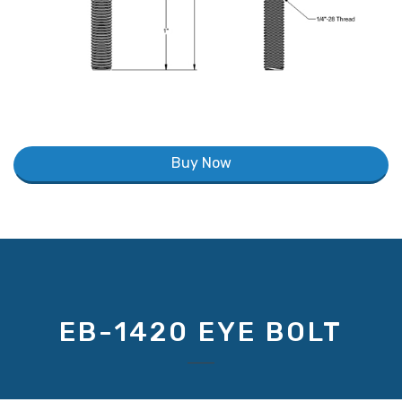
Buy Now
EB-1420 EYE BOLT