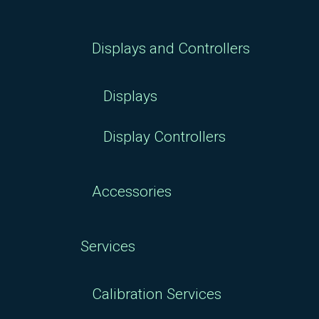
Displays and Controllers
Displays
Display Controllers
Accessories
Services
Calibration Services