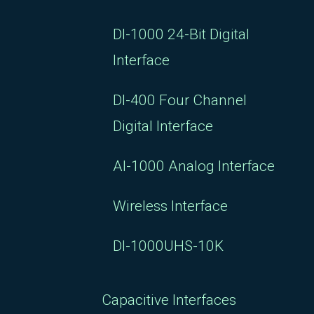
DI-1000 24-Bit Digital
Interface
DI-400 Four Channel
Digital Interface
AI-1000 Analog Interface
Wireless Interface
DI-1000UHS-10K
Capacitive Interfaces