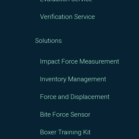
Verification Service
Solutions
Impact Force Measurement
Inventory Management
Force and Displacement
Bite Force Sensor
Boxer Training Kit