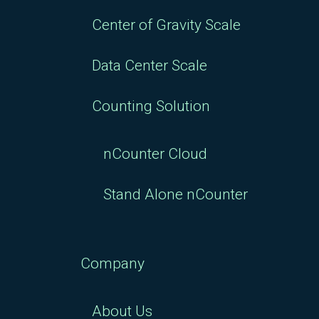
Center of Gravity Scale
Data Center Scale
Counting Solution
nCounter Cloud
Stand Alone nCounter
Company
About Us