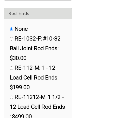
Rod Ends
None
RE-1032-F: #10-32
Ball Joint Rod Ends :
$30.00
RE-112-M: 1 - 12
Load Cell Rod Ends :
$199.00
RE-11212-M: 1 1/2 -
12 Load Cell Rod Ends
: $499.00