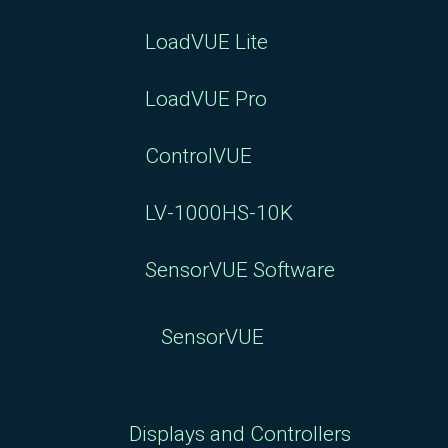
LoadVUE Lite
LoadVUE Pro
ControlVUE
LV-1000HS-10K
SensorVUE Software
SensorVUE
Displays and Controllers