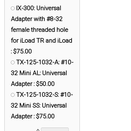
IX-300: Universal
Adapter with #8-32
female threaded hole
for iLoad TR and iLoad
: $75.00
TX-125-1032-A: #10-
32 Mini AL: Universal
Adapter : $50.00
TX-125-1032-S: #10-
32 Mini SS: Universal
Adapter : $75.00
TX-125-1428-A: