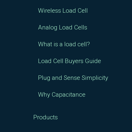
Plate for RSP1 5/10/20
Wireless Load Cell
kg Load Cell : $54.63
Analog Load Cells
What is a load cell?
Load Cell Buyers Guide
Plug and Sense Simplicity
Why Capacitance
Products