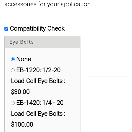
accessories for your application.
Compatibility Check
Eye Bolts
None
EB-1220: 1/2-20
Load Cell Eye Bolts :
$30.00
EB-1420: 1/4 - 20
Load Cell Eye Bolts :
$100.00