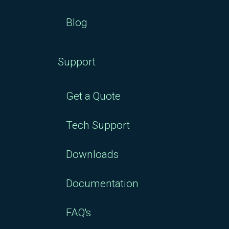
Blog
Support
Get a Quote
Tech Support
Downloads
Documentation
FAQ's