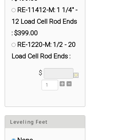
RE-11412-M: 1 1/4" -
12 Load Cell Rod Ends
: $399.00
RE-1220-M: 1/2 - 20
Load Cell Rod Ends :
$30.00
$
RE-1428-F: #1/4-28
Female Ball Joint Rod
Ends : $30.00
RE-1428-M: 1/4"
Leveling Feet
Load Cell Rod Ends :
$30.00