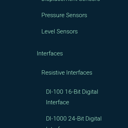
Pressure Sensors
Level Sensors
Interfaces
Resistive Interfaces
DI-100 16-Bit Digital
Interface
DI-1000 24-Bit Digital