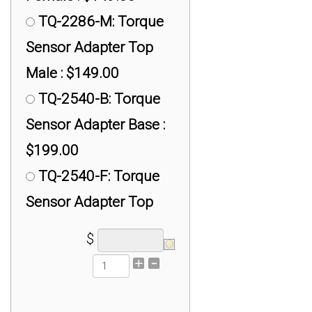
#1/2-20 Universal
TQ-2286-M: Torque
Adapter for iLoad Pro :
Sensor Adapter Top
$150.00
Male : $149.00
TX-400 #7/8-14
TQ-2540-B: Torque
Universal Adapter for
Sensor Adapter Base :
iLoad Pro 5K lb :
$199.00
$200.00
TQ-2540-F: Torque
TX-RAPG Universal
Sensor Adapter Top
Adapter : $50.00
Female : $149.00
$
TX-RSB3 M12 x 1.75
TQ-2540-M: Torque
Mini SS: Universal
Sensor Adapter Top
Adapter : $200.00
Male : $149.00