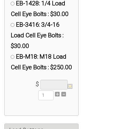
EB-1428: 1/4 Load
Cell Eye Bolts : $30.00
EB-3416: 3/4-16
Load Cell Eye Bolts :
$30.00
EB-M18: M18 Load
Cell Eye Bolts : $250.00
$