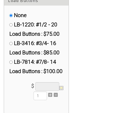
Load Buttons
None
LB-1220: #1/2 - 20
Load Buttons : $75.00
LB-3416: #3/4- 16
Load Buttons : $85.00
LB-7814: #7/8- 14
Load Buttons : $100.00
$