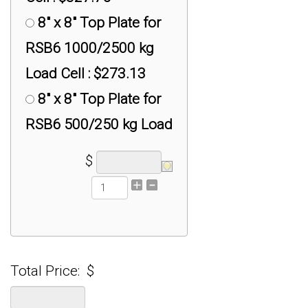
Adapter : $50.00
8" x 8" Top Plate for
RSB6 1000/2500 kg
Load Cell : $273.13
8" x 8" Top Plate for
RSB6 500/250 kg Load
Cell : $218.50
$
8" x 8" Top Plate for
RSB6 5000 kg Load
Cell : $327.75
8" x 8" Universal
Total Price:
$
Plate for RAL1 100K kg
Load Cell : $546.25