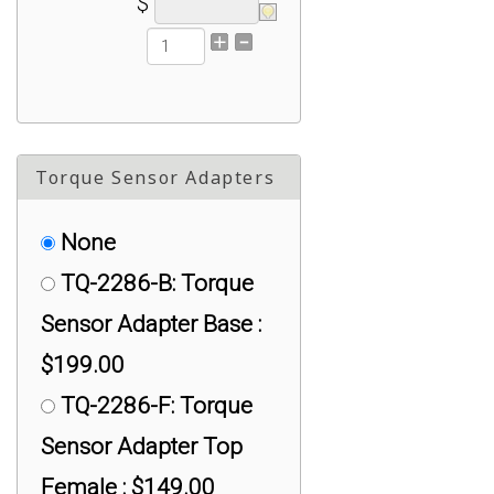
$
#1/4-28 Mini AL:
Universal Adapter :
$50.00
TX-125-1428-S:
Torque Sensor Adapters
#1/4-28 Mini SS:
Universal Adapter :
None
$75.00
TQ-2286-B: Torque
TX-300A: #1/2-20
Sensor Adapter Base :
threaded Universal
$199.00
Adapter for iLoad TR
TQ-2286-F: Torque
and iLoad : $75.00
Sensor Adapter Top
TX-325/TX-1220
Female : $149.00