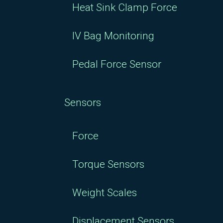
Heat Sink Clamp Force
IV Bag Monitoring
Pedal Force Sensor
Sensors
Force
Torque Sensors
Weight Scales
Displacement Sensors