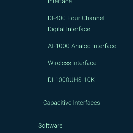
Interface
DI-400 Four Channel
Digital Interface
AI-1000 Analog Interface
Wireless Interface
DI-1000UHS-10K
Capacitive Interfaces
Software