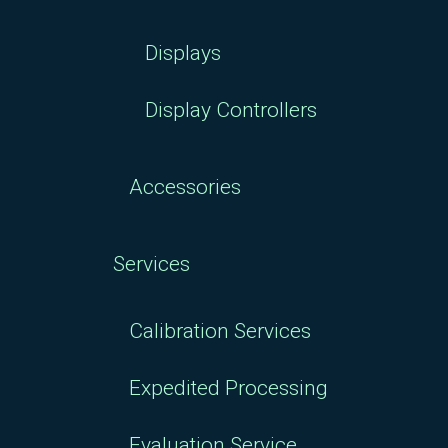
Displays
Display Controllers
Accessories
Services
Calibration Services
Expedited Processing
Evaluation Service