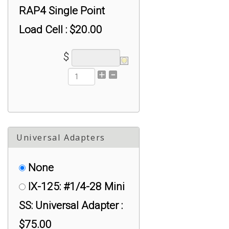
RAP4 Single Point
Load Cell : $20.00
SX-RAPG: Spacer for
$
RAPG Single Point
Load Cell : $10.00
SX-RSP1: Spacer for
RSP1 Single Point
Universal Adapters
Load Cell : $20.00
None
IX-125: #1/4-28 Mini
SS: Universal Adapter :
$75.00