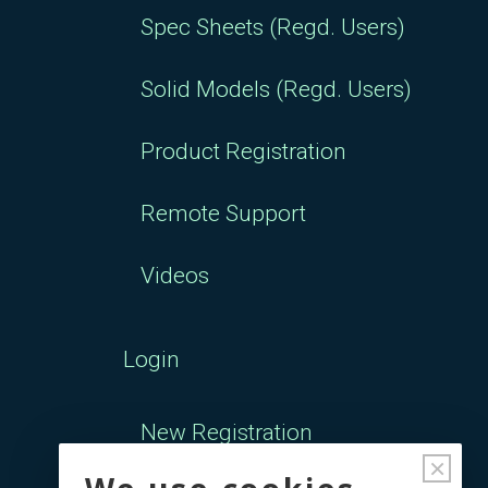
Spec Sheets (Regd. Users)
Solid Models (Regd. Users)
Product Registration
Remote Support
Videos
Login
New Registration
×