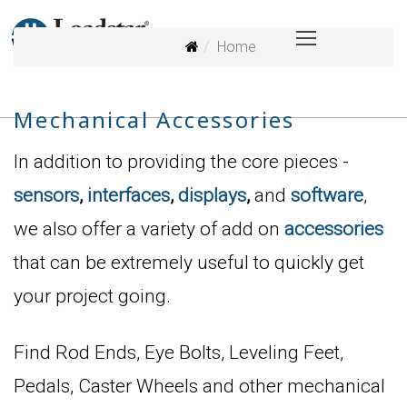
Home
Mechanical Accessories
In addition to providing the core pieces -
sensors
,
interfaces
,
displays
,
and
software
,
we also offer a variety of add on
accessories
that can be extremely useful to quickly get
your project going.
Find Rod Ends, Eye Bolts, Leveling Feet,
Pedals, Caster Wheels and other mechanical