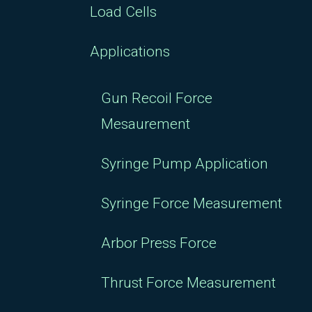
Load Cells
Applications
Gun Recoil Force
Mesaurement
Syringe Pump Application
Syringe Force Measurement
Arbor Press Force
Thrust Force Measurement