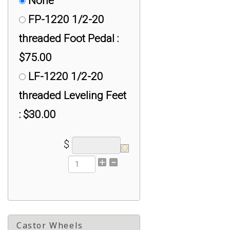
None
RE-3416-M: 3/4" - 16
FP-1220 1/2-20
Load Cell Rod Ends :
threaded Foot Pedal :
$50.00
$75.00
RE-7814-M: 7/8"
LF-1220 1/2-20
Load Cell Rod Ends :
threaded Leveling Feet
$100.00
: $30.00
RE-M10-F: M10 Load
$
Cell Rod Ends : $30.00
RE-M12-F: M12 Load
Cell Rod Ends with
Female Threads :
$30.00
Castor Wheels