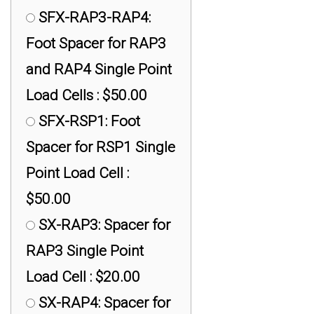
Cell Rod Ends : $30.00
SFX-RAP3-RAP4:
Foot Spacer for RAP3
and RAP4 Single Point
Load Cells : $50.00
SFX-RSP1: Foot
Spacer for RSP1 Single
Point Load Cell :
$50.00
SX-RAP3: Spacer for
RAP3 Single Point
Load Cell : $20.00
SX-RAP4: Spacer for