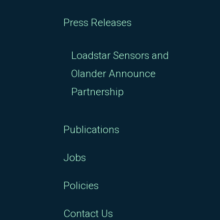
Press Releases
Loadstar Sensors and
Olander Announce
Partnership
Publications
Jobs
Policies
Contact Us