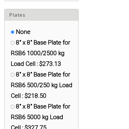
TX-RSB6-2500KG
M12 x 1.75 Mini SS:
Plates
Universal Adapter :
None
$299.00
8" x 8" Base Plate for
TX-RSB6-500KG
RSB6 1000/2500 kg
M10 x 1.5 Mini SS:
Load Cell : $273.13
Universal Adapter :
8" x 8" Base Plate for
$199.00
RSB6 500/250 kg Load
TX-RSB6-5K M24 x
Cell : $218.50
3.0 Mini SS: Universal
8" x 8" Base Plate for
Adapter : $399.00
RSB6 5000 kg Load
TXL-RAPG Universal
Cell : $327.75