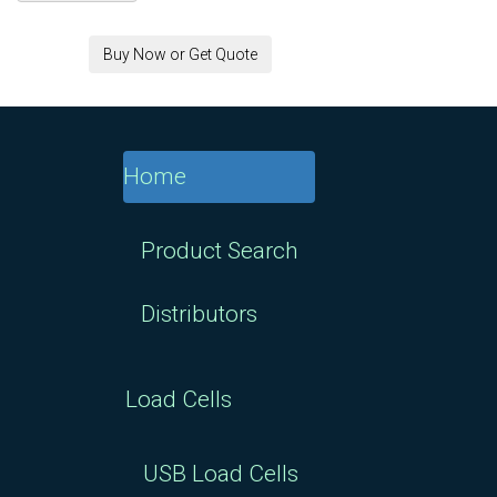
8" x 8" Universal
Buy Now or Get Quote
Plate for RAL1
25K/50K kg Load Cell :
$437.00
Home
8" x 8" Universal
Plate for RAL1 5K/10K
Product Search
kg Load Cell : $437.00
Distributors
8" x 8" Universal
Plate for RAP3/RAP4
Load Cells
50/250/750 kg Load
Cell : $109.25
USB Load Cells
8" x 8" Universal