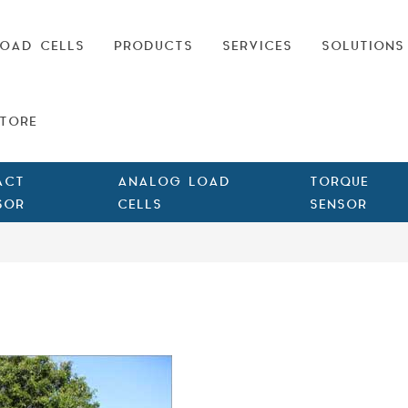
OAD CELLS
PRODUCTS
SERVICES
SOLUTIONS
TORE
ACT
ANALOG LOAD
TORQUE
SOR
CELLS
SENSOR