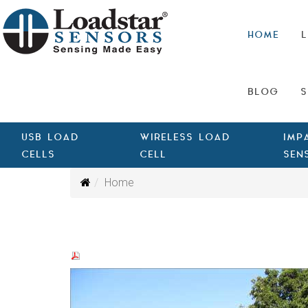
HOME
L
BLOG
S
USB LOAD
WIRELESS LOAD
IMP
CELLS
CELL
SEN
Home