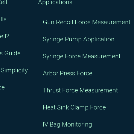
ell
Applications
lls
Gun Recoil Force Mesaurement
ell?
Syringe Pump Application
rs Guide
Syringe Force Measurement
Simplicity
Arbor Press Force
ce
Thrust Force Measurement
Heat Sink Clamp Force
IV Bag Monitoring