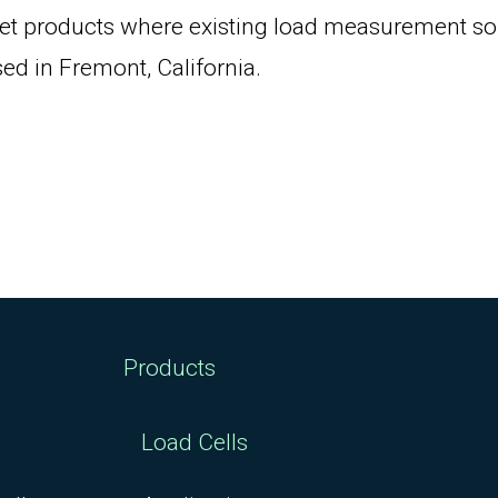
et products where existing load measurement solu
ed in Fremont, California.
Products
Load Cells