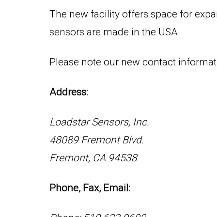
The new facility offers space for expa
sensors are made in the USA.
Please note our new contact informati
Address:
Loadstar Sensors, Inc.
48089 Fremont Blvd.
Fremont, CA 94538
Phone, Fax, Email: