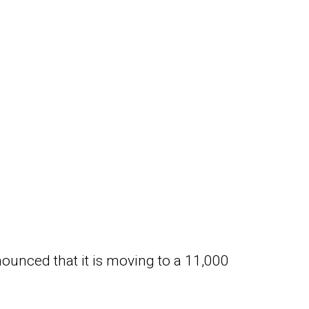
nounced that it is moving to a 11,000