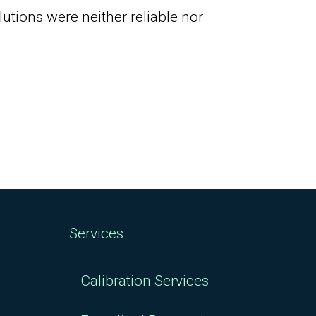
tions were neither reliable nor
Services
Calibration Services