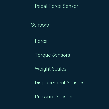
Pedal Force Sensor
Sensors
Force
Torque Sensors
Weight Scales
Displacement Sensors
Pressure Sensors