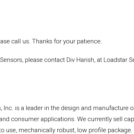
ase call us. Thanks for your patience.
ensors, please contact Div Harish, at Loadstar 
 Inc. is a leader in the design and manufacture o
 and consumer applications. We currently sell capa
sy to use, mechanically robust, low profile packag