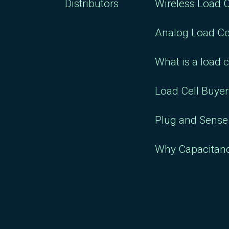
Distributors
Wireless Load C
Analog Load Ce
What is a load c
Load Cell Buye
Plug and Sense 
Why Capacitan