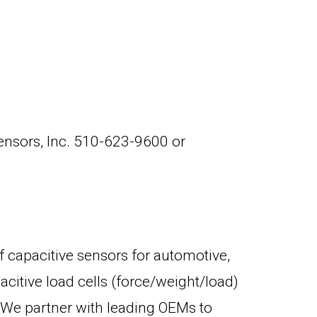
Sensors, Inc. 510-623-9600 or
f capacitive sensors for automotive,
citive load cells (force/weight/load)
e. We partner with leading OEMs to