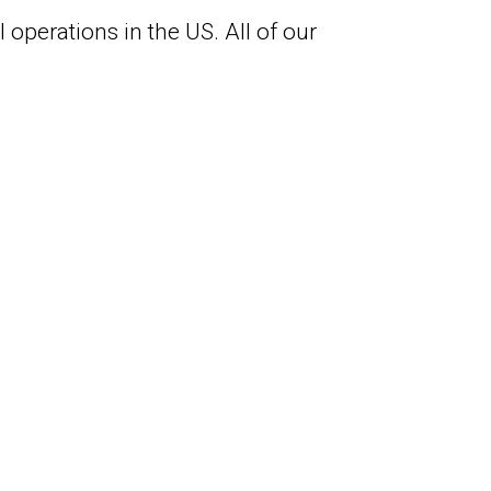
 operations in the US. All of our