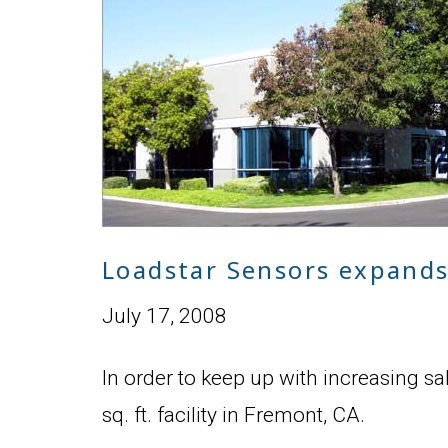
Loadstar Sensors expands 
July 17, 2008
In order to keep up with increasing s
sq. ft. facility in Fremont, CA.