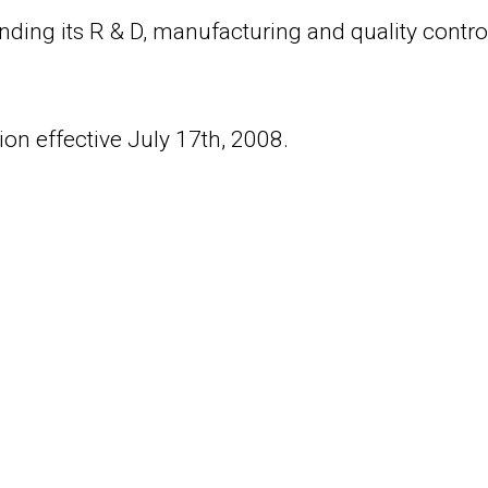
nding its R & D, manufacturing and quality control
on effective July 17th, 2008.