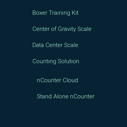
Boxer Training Kit
Center of Gravity Scale
Data Center Scale
Counting Solution
nCounter Cloud
Stand Alone nCounter