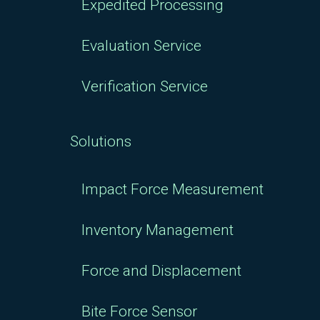
Expedited Processing
Evaluation Service
Verification Service
Solutions
Impact Force Measurement
Inventory Management
Force and Displacement
Bite Force Sensor