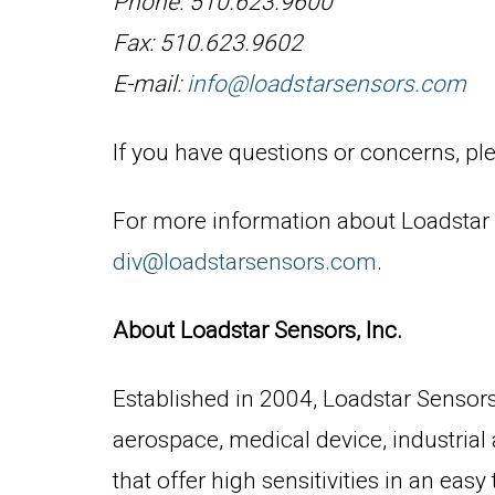
Phone: 510.623.9600
Fax: 510.623.9602
E-mail:
info@loadstarsensors.com
If you have questions or concerns, ple
For more information about Loadstar S
div@loadstarsensors.com
.
About Loadstar Sensors, Inc.
Established in 2004, Loadstar Sensors,
aerospace, medical device, industrial
that offer high sensitivities in an ea