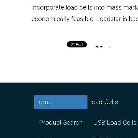
incorporate load cells into mass mark
economically feasible. Loadstar is bas
Home
Load Cells
Product Search
USB Load Cells