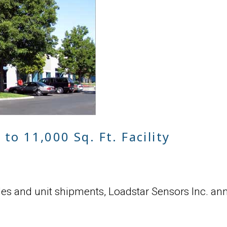
to 11,000 Sq. Ft. Facility
ales and unit shipments, Loadstar Sensors Inc. an