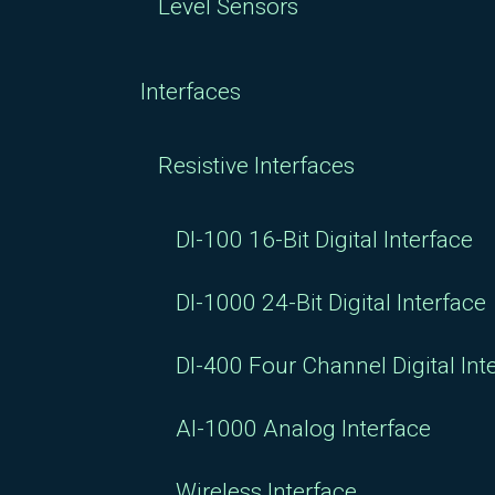
Level Sensors
Interfaces
Resistive Interfaces
DI-100 16-Bit Digital Interface
DI-1000 24-Bit Digital Interface
DI-400 Four Channel Digital Int
AI-1000 Analog Interface
Wireless Interface