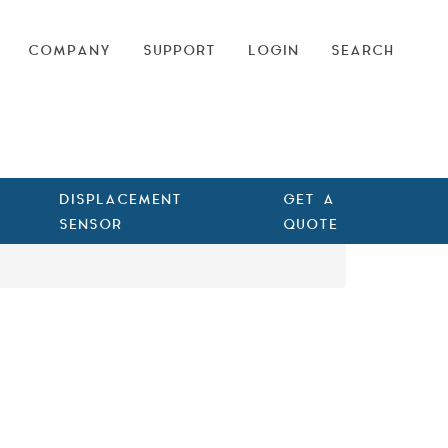
COMPANY
SUPPORT
LOGIN
SEARCH
DISPLACEMENT
GET A
SENSOR
QUOTE