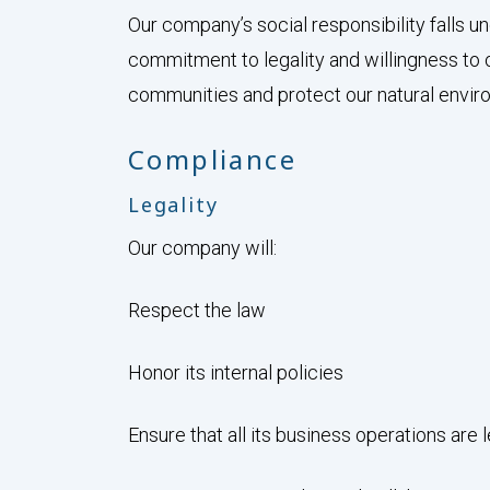
Our company’s social responsibility falls
commitment to legality and willingness to 
communities and protect our natural envir
Compliance
Legality
Our company will:
Respect the law
Honor its internal policies
Ensure that all its business operations are 