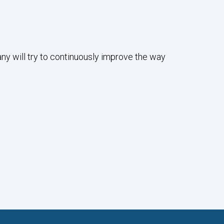
any will try to continuously improve the way