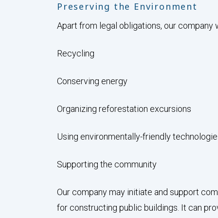
Preserving the Environment
Apart from legal obligations, our company w
Recycling
Conserving energy
Organizing reforestation excursions
Using environmentally-friendly technologi
Supporting the community
Our company may initiate and support comm
for constructing public buildings. It can 