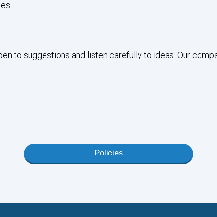
es.
open to suggestions and listen carefully to ideas. Our comp
Policies