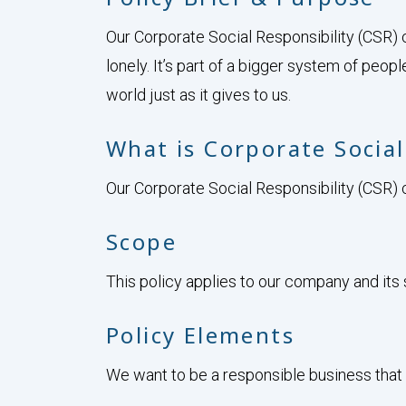
Our Corporate Social Responsibility (CSR) 
lonely. It’s part of a bigger system of peopl
world just as it gives to us.
What is Corporate Social
Our Corporate Social Responsibility (CSR) c
Scope
This policy applies to our company and its s
Policy Elements
We want to be a responsible business that 