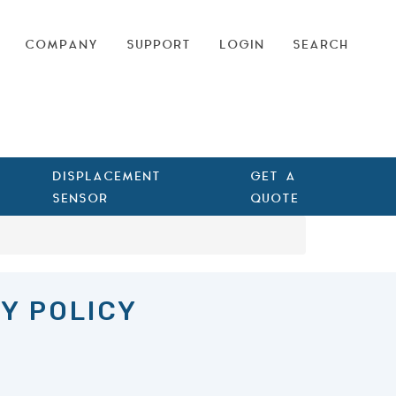
COMPANY
SUPPORT
LOGIN
SEARCH
DISPLACEMENT
GET A
SENSOR
QUOTE
Y POLICY