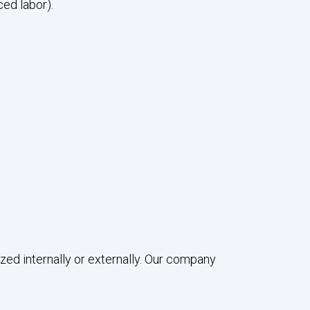
ced labor).
ed internally or externally. Our company