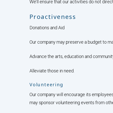
We’ll ensure that our activities do not direct
Proactiveness
Donations and Aid
Our company may preserve a budget to mak
Advance the arts, education and communit
Alleviate those in need.
Volunteering
Our company will encourage its employees 
may sponsor volunteering events from othe