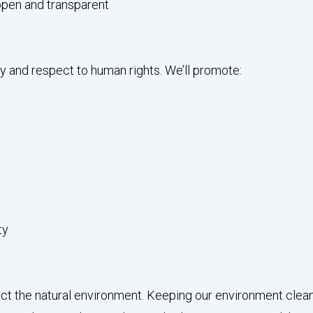
open and transparent
y and respect to human rights. We’ll promote:
ty
 the natural environment. Keeping our environment clean and