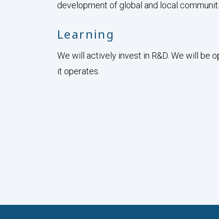
development of global and local communiti
Learning
We will actively invest in R&D. We will be 
it operates.