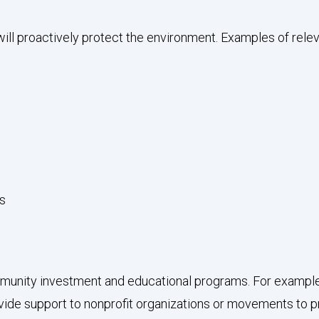
ill proactively protect the environment. Examples of releva
es
unity investment and educational programs. For example,
provide support to nonprofit organizations or movements to