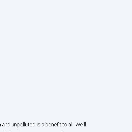
 unpolluted is a benefit to all. We’ll