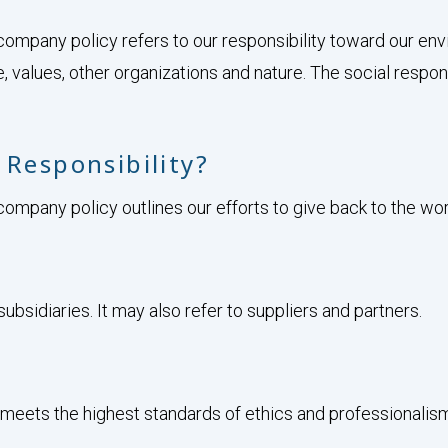
company policy refers to our responsibility toward our en
e, values, other organizations and nature. The social respons
 Responsibility?
ompany policy outlines our efforts to give back to the world
ubsidiaries. It may also refer to suppliers and partners.
meets the highest standards of ethics and professionalis