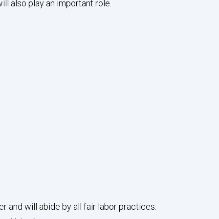
 also play an important role.
nd will abide by all fair labor practices.