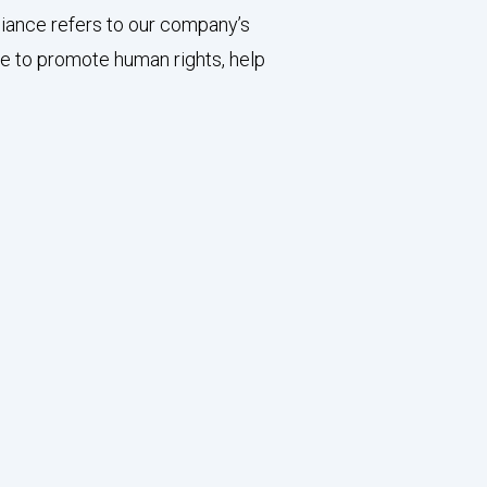
liance refers to our company’s
ve to promote human rights, help