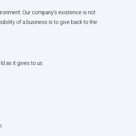
vironment. Our company’s existence is not
ibility of a business is to give back to the
 as it gives to us.
m.