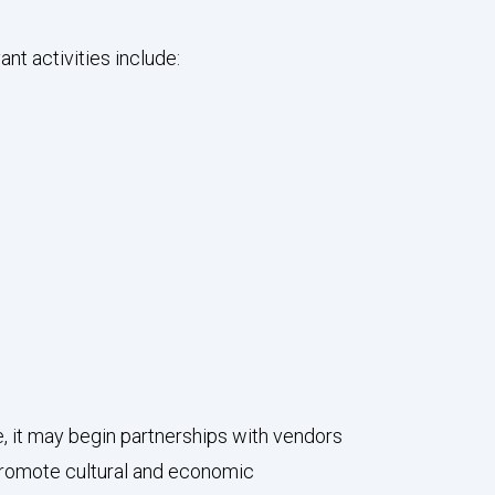
nt activities include:
 it may begin partnerships with vendors
 promote cultural and economic