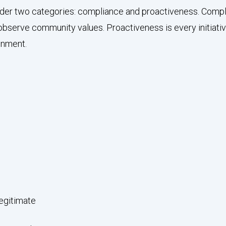
 under two categories: compliance and proactiveness. Comp
observe community values. Proactiveness is every initiati
onment.
legitimate