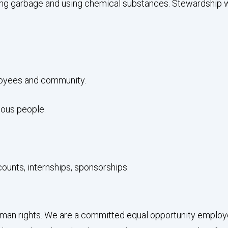
g garbage and using chemical substances. Stewardship will
ployees and community.
nous people.
counts, internships, sponsorships.
an rights. We are a committed equal opportunity employer a