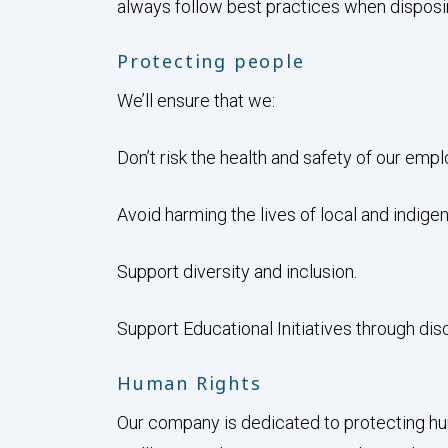
always follow best practices when disposin
Protecting people
We’ll ensure that we:
Don’t risk the health and safety of our em
Avoid harming the lives of local and indige
Support diversity and inclusion.
Support Educational Initiatives through dis
Human Rights
Our company is dedicated to protecting hum