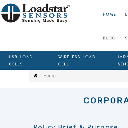
HOME
L
BLOG
S
USB LOAD
WIRELESS LOAD
IMP
CELLS
CELL
SEN
Home
CORPORA
Policy Brief & Purpose