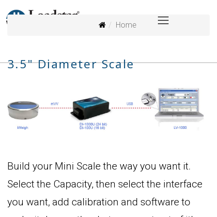
Home
3.5" Diameter Scale
Build your Mini Scale the way you want it.
Select the Capacity, then select the interface
you want, add calibration and software to