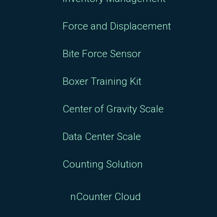
Force and Displacement
Bite Force Sensor
Boxer Training Kit
Center of Gravity Scale
Data Center Scale
Counting Solution
nCounter Cloud