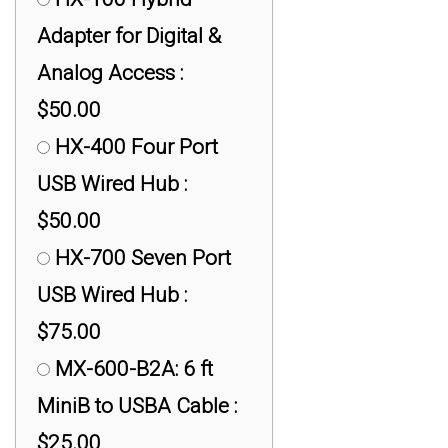
Adapter for Digital &
Analog Access :
$50.00
HX-400 Four Port
USB Wired Hub :
$50.00
HX-700 Seven Port
USB Wired Hub :
$75.00
MX-600-B2A: 6 ft
MiniB to USBA Cable :
$25.00