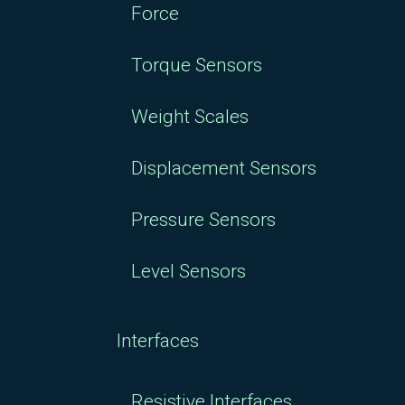
Force
Torque Sensors
Weight Scales
Displacement Sensors
Pressure Sensors
Level Sensors
Interfaces
Resistive Interfaces