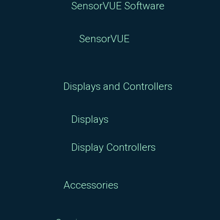
SensorVUE Software
SensorVUE
Displays and Controllers
Displays
Display Controllers
Accessories