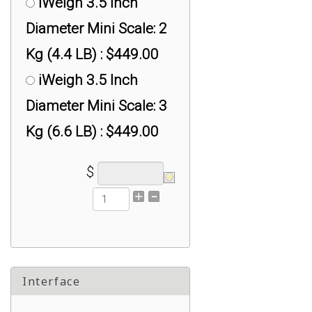
iWeigh 3.5 Inch
Diameter Mini Scale: 2
Kg (4.4 LB) : $449.00
iWeigh 3.5 Inch
Diameter Mini Scale: 3
Kg (6.6 LB) : $449.00
$
Interface