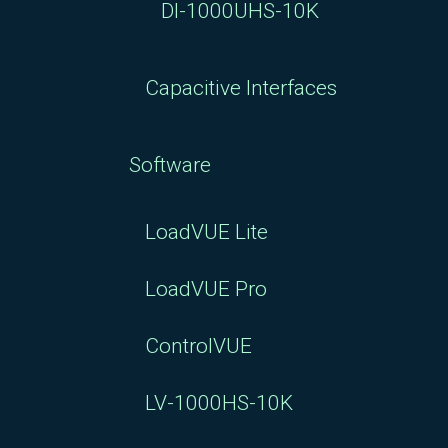
DI-1000UHS-10K
Capacitive Interfaces
Software
LoadVUE Lite
LoadVUE Pro
ControlVUE
LV-1000HS-10K