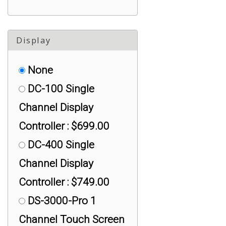
Compression, < 10K lb
: $100.00
Display
None
DC-100 Single
Channel Display
Controller : $699.00
DC-400 Single
Channel Display
Controller : $749.00
DS-3000-Pro 1
Channel Touch Screen