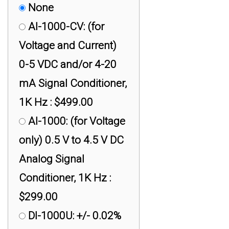
None
AI-1000-CV: (for
Voltage and Current)
0-5 VDC and/or 4-20
mA Signal Conditioner,
1K Hz : $499.00
AI-1000: (for Voltage
only) 0.5 V to 4.5 V DC
Analog Signal
Conditioner, 1K Hz :
$299.00
DI-1000U: +/- 0.02%