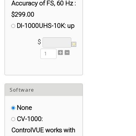
Accuracy of FS, 60 Hz :
$299.00
DI-1000UHS-10K: up
to +/- 1% Accuracy of
$
FS, 10K Hz : $999.00
DI-1000UHS-1K: up
to +/- 0.1% to 1%
Accuracy of FS, 1K Hz
Software
(Pick either Tension or
Compression
None
Calibration Only) :
CV-1000:
$499.00
ControlVUE works with