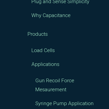
Plug and Sense Simplicity
Why Capacitance
Products
Load Cells
Applications
Gun Recoil Force
Mesaurement
Syringe Pump Application