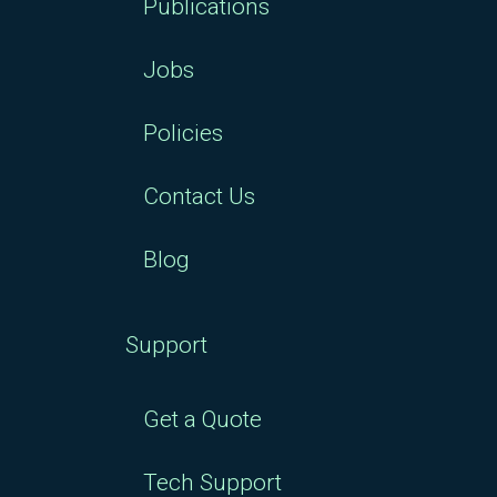
Publications
Jobs
Policies
Contact Us
Blog
Support
Get a Quote
Tech Support