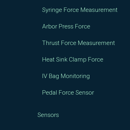
Syringe Force Measurement
Arbor Press Force
Thrust Force Measurement
Heat Sink Clamp Force
IV Bag Monitoring
Pedal Force Sensor
Sensors