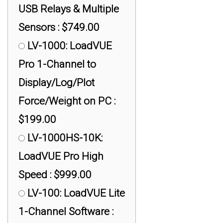
DI-1000UHS: +/-
USB Relays & Multiple
0.02% Accuracy of FS,
Sensors : $749.00
500 Hz : $399.00
LV-1000: LoadVUE
DI-1000WiFi: +/-
Pro 1-Channel to
0.02% Accuracy of FS,
Display/Log/Plot
16 Hz, WiFi : $499.00
Force/Weight on PC :
DI-1000ZP: +/- 0.02%
$199.00
Accuracy of FS, 16 Hz,
LV-1000HS-10K:
XBee : $499.00
LoadVUE Pro High
DI-100U: +/- 0.1%
Speed : $999.00
Accuracy of FS, 40 Hz :
LV-100: LoadVUE Lite
$199.00
1-Channel Software :