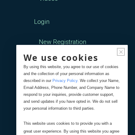
Login
New Registration
×
We use cookies
Forgot Password
By using this website, you agree to our use of cookies
and the collection of your personal information as
Your Orders
described in our
Privacy Policy
.
We collect your Name,
Email Address, Phone Number, and Company Name to
respond to your inquiries, provide customer support,
Search
Blog
Store
and send updates if you have opted in. We do not sell
your personal information to third parties.
Site Search
This website uses cookies to to provide you with a
great user experience. By using this website you agree