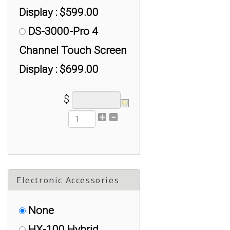
Display : $599.00
DS-3000-Pro 4
Channel Touch Screen
Display : $699.00
$
Electronic Accessories
None
HX-100 Hybrid