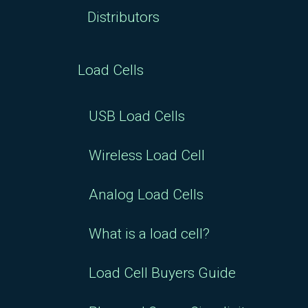
Distributors
Load Cells
USB Load Cells
Wireless Load Cell
Analog Load Cells
What is a load cell?
Load Cell Buyers Guide