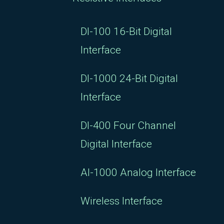
DI-100 16-Bit Digital
Interface
DI-1000 24-Bit Digital
Interface
DI-400 Four Channel
Digital Interface
AI-1000 Analog Interface
Wireless Interface