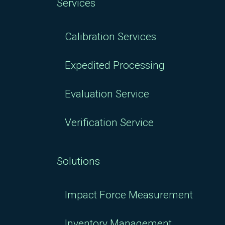
Services
Calibration Services
Expedited Processing
Evaluation Service
Verification Service
Solutions
Impact Force Measurement
Inventory Management