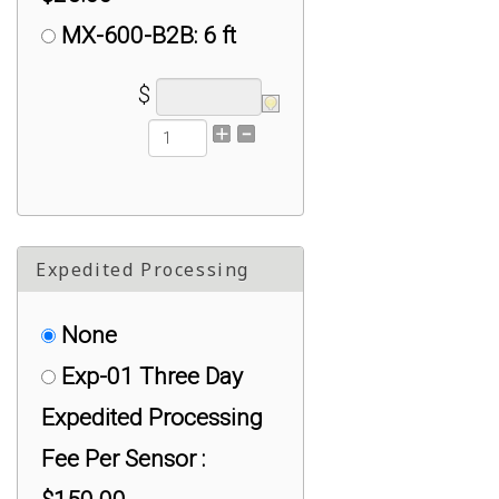
MX-600-B2B: 6 ft
MiniB to MiniB Cable :
$
$25.00
S2U Serial TTL to
USB-A Adapter :
$75.00
Expedited Processing
UX-050: 5 ft (1.5m)
Active USB Extender
None
Cables : $50.00
Exp-01 Three Day
UX-100: 15 ft (5m)
Expedited Processing
Active USB Extender
Fee Per Sensor :
Cables : $50.00