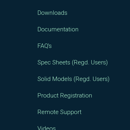
Downloads
Documentation
FAQ's
Spec Sheets (Regd. Users)
Solid Models (Regd. Users)
Product Registration
Remote Support
Videos