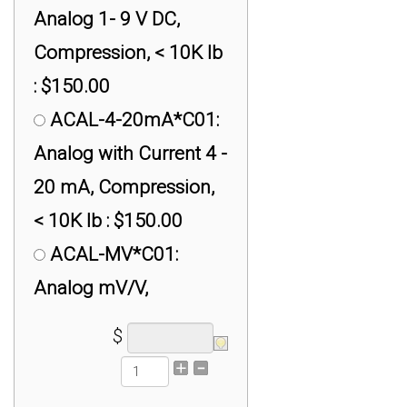
$499.00
Analog 1- 9 V DC,
Compression, < 10K lb
: $150.00
ACAL-4-20mA*C01:
Analog with Current 4 -
20 mA, Compression,
< 10K lb : $150.00
ACAL-MV*C01:
Analog mV/V,
Compression, < 10K lb
$
: $150.00
DCAL*C01: Digital,