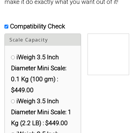
make it do exactly what you want out of it!
Compatibility Check
Scale Capacity
iWeigh 3.5 Inch
Diameter Mini Scale:
0.1 Kg (100 gm) :
$449.00
iWeigh 3.5 Inch
Diameter Mini Scale: 1
Kg (2.2 LB) : $449.00