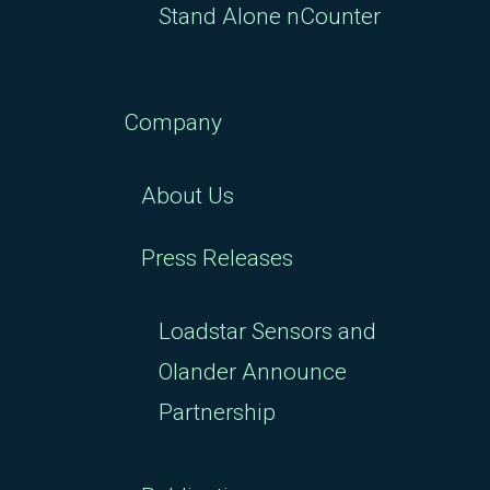
Stand Alone nCounter
Company
About Us
Press Releases
Loadstar Sensors and
Olander Announce
Partnership