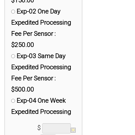
$150.00
UX-300: 300 ft
Exp-02 One Day
(100m) Active USB
Expedited Processing
Extender Cables :
Fee Per Sensor :
$299.00
$250.00
Exp-03 Same Day
Expedited Processing
Fee Per Sensor :
$500.00
Exp-04 One Week
Expedited Processing
Fee Per Sensor :
$
$100.00