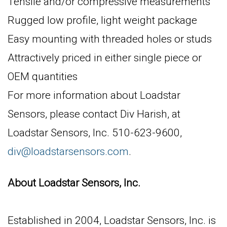
Tensile and/or compressive measurements
Rugged low profile, light weight package
Easy mounting with threaded holes or studs
Attractively priced in either single piece or
OEM quantities
For more information about Loadstar
Sensors, please contact Div Harish, at
Loadstar Sensors, Inc. 510-623-9600,
div@loadstarsensors.com
.
About Loadstar Sensors, Inc.
Established in 2004, Loadstar Sensors, Inc. is