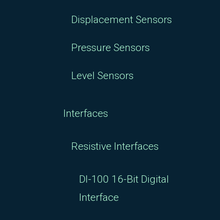
Displacement Sensors
Pressure Sensors
Level Sensors
Interfaces
Resistive Interfaces
DI-100 16-Bit Digital
Interface