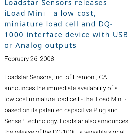
Loadstar Sensors releases
iLoad Mini - a low-cost,
miniature load cell and DQ-
1000 interface device with USB
or Analog outputs
February 26, 2008
Loadstar Sensors, Inc. of Fremont, CA
announces the immediate availability of a
low cost miniature load cell - the iLoad Mini -
based on its patented capacitive Plug and
Sense™ technology. Loadstar also announces
the release of the DQ-1000, a versatile signal