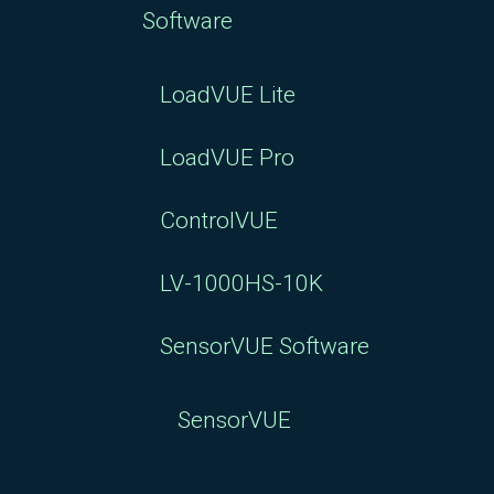
Software
LoadVUE Lite
LoadVUE Pro
ControlVUE
LV-1000HS-10K
SensorVUE Software
SensorVUE