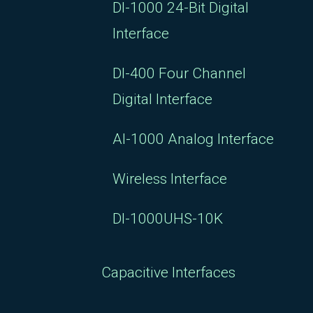
DI-1000 24-Bit Digital
Interface
DI-400 Four Channel
Digital Interface
AI-1000 Analog Interface
Wireless Interface
DI-1000UHS-10K
Capacitive Interfaces