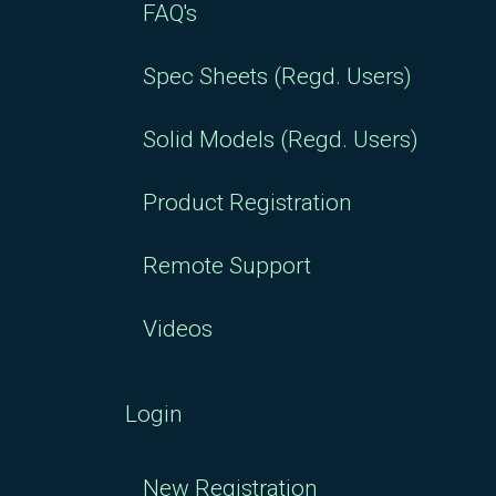
FAQ's
Spec Sheets (Regd. Users)
Solid Models (Regd. Users)
Product Registration
Remote Support
Videos
Login
New Registration