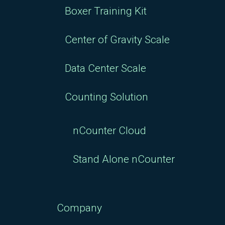
Boxer Training Kit
Center of Gravity Scale
Data Center Scale
Counting Solution
nCounter Cloud
Stand Alone nCounter
Company