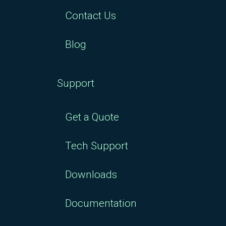
Contact Us
Blog
Support
Get a Quote
Tech Support
Downloads
Documentation