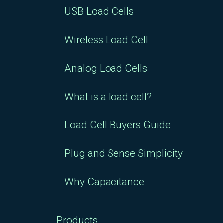
USB Load Cells
Wireless Load Cell
Analog Load Cells
What is a load cell?
Load Cell Buyers Guide
Plug and Sense Simplicity
Why Capacitance
Products