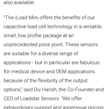
also available.
"The iLoad Mini offers the benefits of our
capacitive load cell technology in a versatile,
small, low profile package at an
unprecedented price point. These sensors
are suitable for a diverse range of
applications - but in particular are fabulous
for medical device and OEM applications
because of the flexibility of the output
options," said Div Harish, the Co-Founder and
CEO of Loadstar Sensors. "We offer
extraordinary support and aggressive pricing