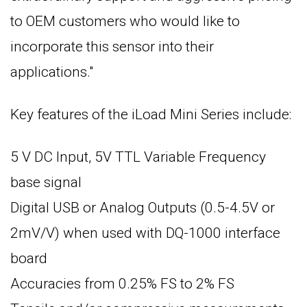
to OEM customers who would like to
incorporate this sensor into their
applications."
Key features of the iLoad Mini Series include:
5 V DC Input, 5V TTL Variable Frequency
base signal
Digital USB or Analog Outputs (0.5-4.5V or
2mV/V) when used with DQ-1000 interface
board
Accuracies from 0.25% FS to 2% FS