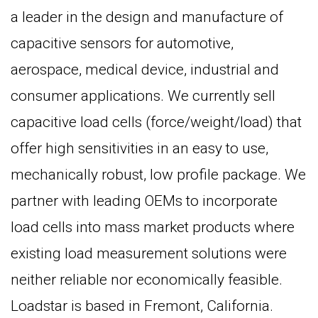
a leader in the design and manufacture of
capacitive sensors for automotive,
aerospace, medical device, industrial and
consumer applications. We currently sell
capacitive load cells (force/weight/load) that
offer high sensitivities in an easy to use,
mechanically robust, low profile package. We
partner with leading OEMs to incorporate
load cells into mass market products where
existing load measurement solutions were
neither reliable nor economically feasible.
Loadstar is based in Fremont, California.