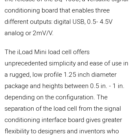
conditioning board that enables three
different outputs: digital USB, 0.5- 4.5V
analog or 2mV/V.
The iLoad Mini load cell offers
unprecedented simplicity and ease of use in
a rugged, low profile 1.25 inch diameter
package and heights between 0.5 in. - 1 in.
depending on the configuration. The
separation of the load cell from the signal
conditioning interface board gives greater
flexibility to designers and inventors who