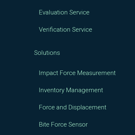
Evaluation Service
Verification Service
Solutions
Impact Force Measurement
Inventory Management
Force and Displacement
Bite Force Sensor