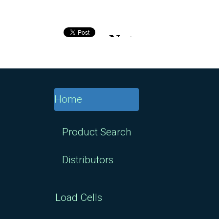
Home
Product Search
Distributors
Load Cells