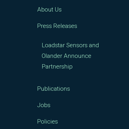
About Us
Press Releases
Loadstar Sensors and
Olander Announce
Partnership
Publications
Jobs
Policies