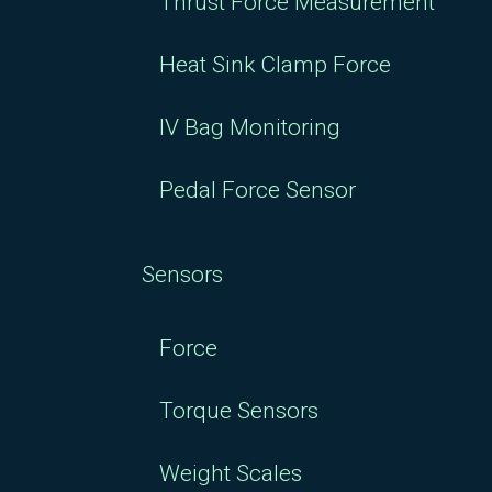
Thrust Force Measurement
Heat Sink Clamp Force
IV Bag Monitoring
Pedal Force Sensor
Sensors
Force
Torque Sensors
Weight Scales