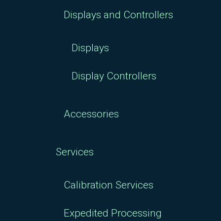
Displays and Controllers
Displays
Display Controllers
Accessories
Services
Calibration Services
Expedited Processing