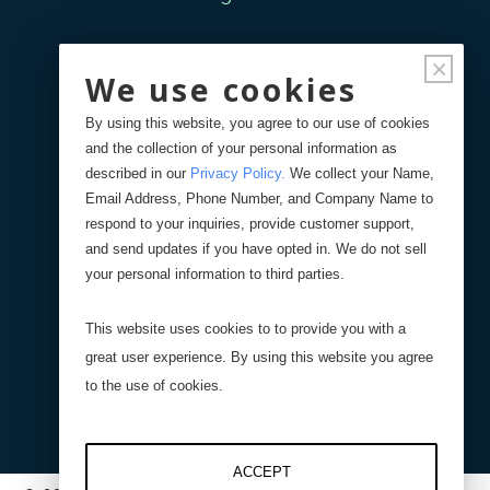
Forgot Password
×
We use cookies
Your Orders
By using this website, you agree to our use of cookies
and the collection of your personal information as
described in our
Privacy Policy
.
We collect your Name,
Search
Blog
Store
Email Address, Phone Number, and Company Name to
respond to your inquiries, provide customer support,
and send updates if you have opted in. We do not sell
Site Search
your personal information to third parties.
This website uses cookies to to provide you with a
Product Search
great user experience. By using this website you agree
to the use of cookies.
ACCEPT