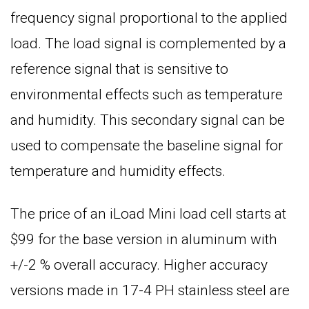
frequency signal proportional to the applied
load. The load signal is complemented by a
reference signal that is sensitive to
environmental effects such as temperature
and humidity. This secondary signal can be
used to compensate the baseline signal for
temperature and humidity effects.
The price of an iLoad Mini load cell starts at
$99 for the base version in aluminum with
+/-2 % overall accuracy. Higher accuracy
versions made in 17-4 PH stainless steel are