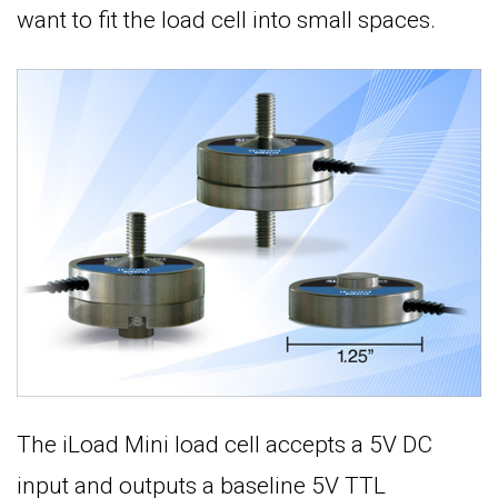
want to fit the load cell into small spaces.
The iLoad Mini load cell accepts a 5V DC
input and outputs a baseline 5V TTL