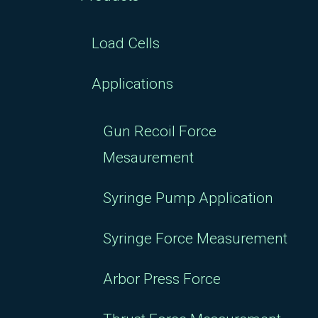
Load Cells
Applications
Gun Recoil Force
Mesaurement
Syringe Pump Application
Syringe Force Measurement
Arbor Press Force