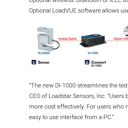
Optional wireless: Bluetooth or IEEE 
Optional LoadVUE software allows user
"The new DI-1000 streamlines the tedi
CEO of Loadstar Sensors, Inc. "Users 
more cost effectively. For users who 
easy to use interface from a PC."