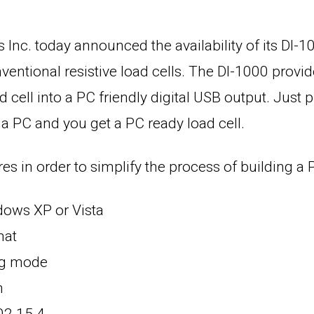
Inc. today announced the availability of its DI-10
entional resistive load cells. The DI-1000 provi
d cell into a PC friendly digital USB output. Just p
 a PC and you get a PC ready load cell.
s in order to simplify the process of building a
ows XP or Vista
mat
ng mode
n