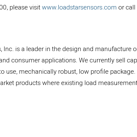
0, please visit
www.loadstarsensors.com
or cal
 Inc. is a leader in the design and manufacture o
 and consumer applications. We currently sell cap
sy to use, mechanically robust, low profile packag
arket products where existing load measurement s