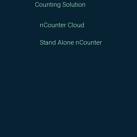
Counting Solution
nCounter Cloud
Stand Alone nCounter