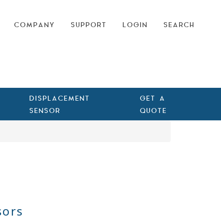
COMPANY
SUPPORT
LOGIN
SEARCH
DISPLACEMENT
GET A
SENSOR
QUOTE
sors