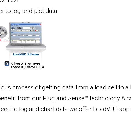
802.15.4
 to log and plot data
ous process of getting data from a load cell to a
benefit from our Plug and Sense™ technology & can
need to log and chart data we offer LoadVUE appli