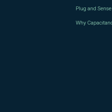
Plug and Sense 
Why Capacitan