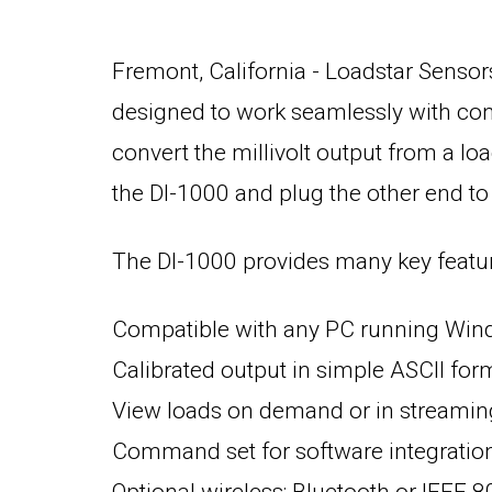
Fremont, California - Loadstar Sensors 
designed to work seamlessly with conv
convert the millivolt output from a loa
the DI-1000 and plug the other end to
The DI-1000 provides many key feature
Compatible with any PC running Wind
Calibrated output in simple ASCII for
View loads on demand or in streami
Command set for software integratio