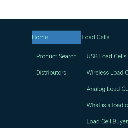
Home
Load Cells
Product Search
USB Load Cells
Distributors
Wireless Load C
Analog Load Ce
What is a load c
Load Cell Buye