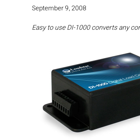
September 9, 2008
Easy to use DI-1000 converts any conve