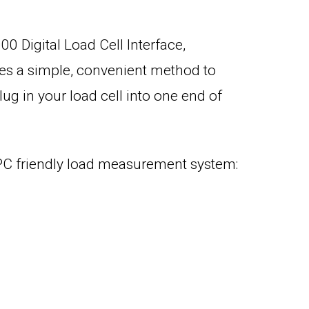
00 Digital Load Cell Interface,
des a simple, convenient method to
lug in your load cell into one end of
 PC friendly load measurement system: