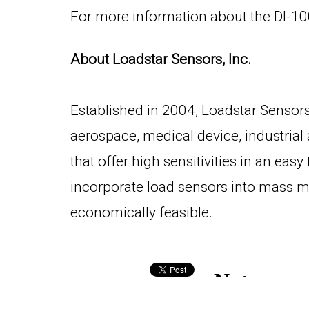
For more information about the DI-100
About Loadstar Sensors, Inc.
Established in 2004, Loadstar Sensors,
aerospace, medical device, industrial
that offer high sensitivities in an ea
incorporate load sensors into mass m
economically feasible.