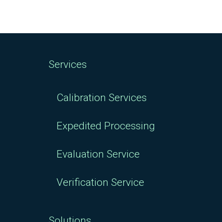
Services
Calibration Services
Expedited Processing
Evaluation Service
Verification Service
Solutions