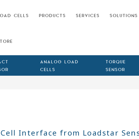
OAD CELLS
PRODUCTS
SERVICES
SOLUTIONS
TORE
ACT
ANALOG LOAD
TORQUE
SOR
CELLS
SENSOR
Cell Interface from Loadstar Sen