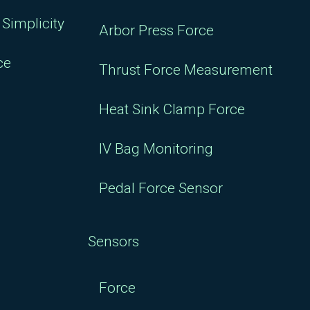
Simplicity
Arbor Press Force
ce
Thrust Force Measurement
Heat Sink Clamp Force
IV Bag Monitoring
Pedal Force Sensor
Sensors
Force