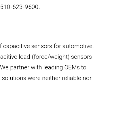
l 510-623-9600.
f capacitive sensors for automotive,
acitive load (force/weight) sensors
e. We partner with leading OEMs to
olutions were neither reliable nor