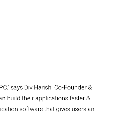
 PC," says Div Harish, Co-Founder &
 build their applications faster &
cation software that gives users an