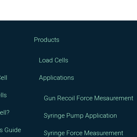
Products
Load Cells
ell
Applications
lls
Gun Recoil Force Mesaurement
ell?
Syringe Pump Application
rs Guide
Syringe Force Measurement