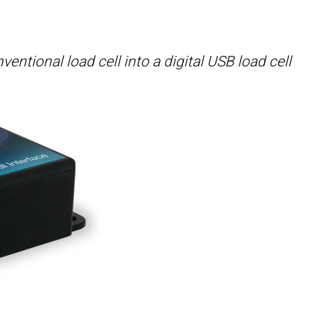
ntional load cell into a digital USB load cell