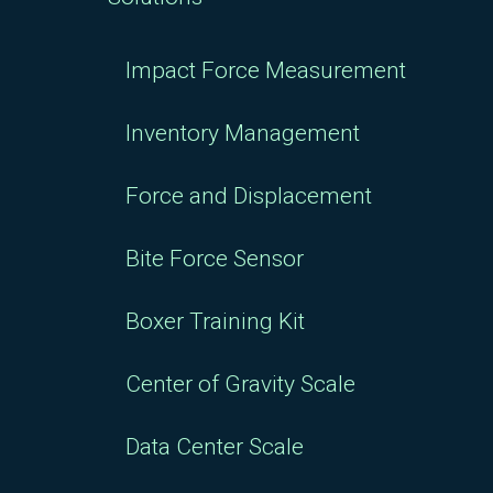
Impact Force Measurement
Inventory Management
Force and Displacement
Bite Force Sensor
Boxer Training Kit
Center of Gravity Scale
Data Center Scale