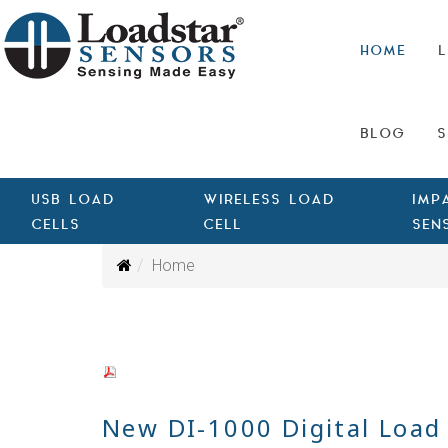
HOME
L
BLOG
S
USB LOAD
WIRELESS LOAD
IMP
CELLS
CELL
SEN
Home
New DI-1000 Digital Load 