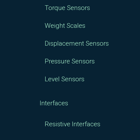
Torque Sensors
Weight Scales
Displacement Sensors
Pressure Sensors
Level Sensors
Interfaces
Resistive Interfaces