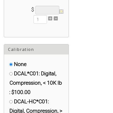
$
Calibration
None
DCAL*C01: Digital,
Compression, < 10K lb
: $100.00
DCAL-HC*C01:
Digital, Compression, >