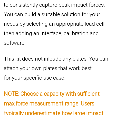
to consistently capture peak impact forces.
You can build a suitable solution for your
needs by selecting an appropriate load cell,
then adding an interface, calibration and
software.
This kit does not inlcude any plates. You can
attach your own plates that work best
for your specific use case.
NOTE: Choose a capacity with sufficient
max force measurement range. Users
typically underestimate how large impact