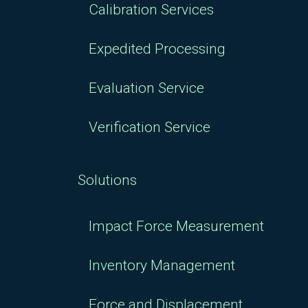
Calibration Services
Expedited Processing
Evaluation Service
Verification Service
Solutions
Impact Force Measurement
Inventory Management
Force and Displacement