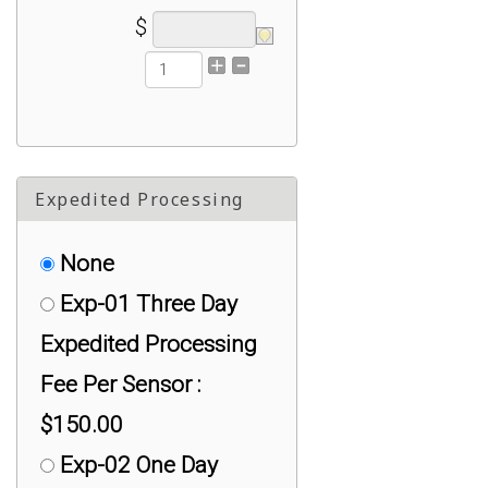
$
Expedited Processing
None
Exp-01 Three Day
Expedited Processing
Fee Per Sensor :
$150.00
Exp-02 One Day