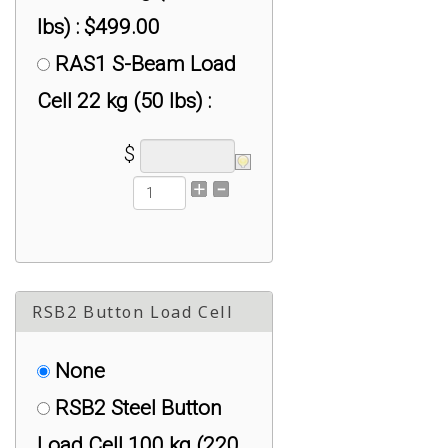
lbs) : $499.00
RAS1 S-Beam Load
Cell 22 kg (50 lbs) :
$399.00
$
RAS1 S-Beam Load
Cell 226 kg (500 lbs) :
$399.00
RAS1 S-Beam Load
RSB2 Button Load Cell
Cell 2267 kg (5,000
lbs) : $625.00
None
RAS1 S-Beam Load
RSB2 Steel Button
Cell 45 kg (100 lbs) :
Load Cell 100 kg (220