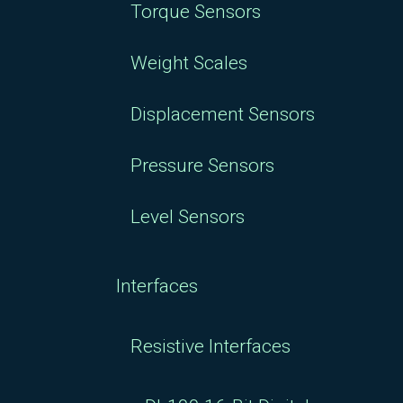
Torque Sensors
Weight Scales
Displacement Sensors
Pressure Sensors
Level Sensors
Interfaces
Resistive Interfaces