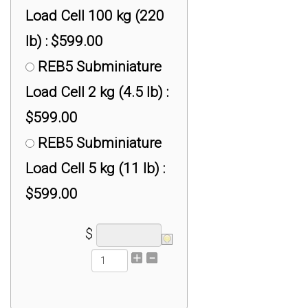
Load Cell 100 kg (220
lb) : $599.00
REB5 Subminiature
Load Cell 2 kg (4.5 lb) :
$599.00
REB5 Subminiature
Load Cell 5 kg (11 lb) :
$599.00
$