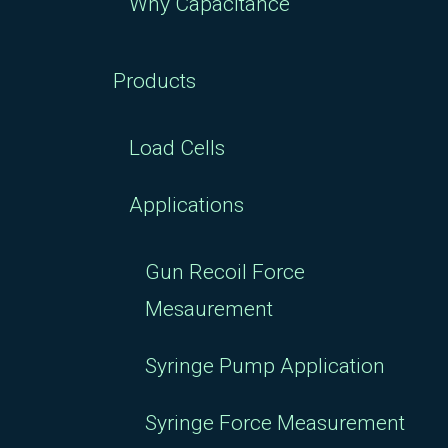
Why Capacitance
Products
Load Cells
Applications
Gun Recoil Force
Mesaurement
Syringe Pump Application
Syringe Force Measurement