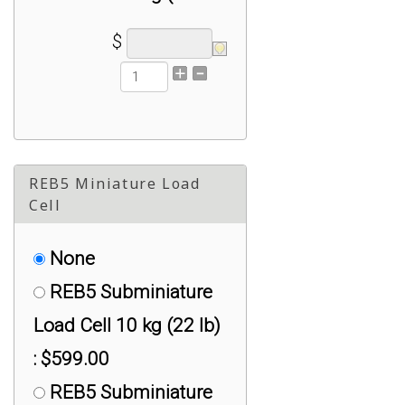
lbs) : $399.00
$
RSB2 Steel Button
Load Cell 500 kg (1100
lbs) : $499.00
REB5 Miniature Load
Cell
None
REB5 Subminiature
Load Cell 10 kg (22 lb)
: $599.00
REB5 Subminiature