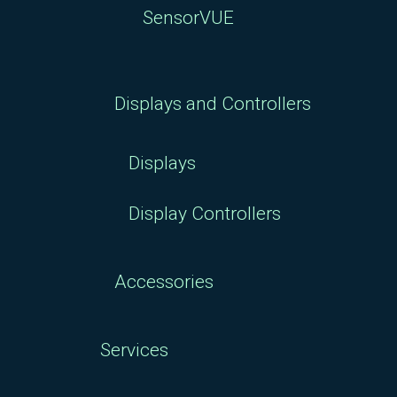
SensorVUE
Displays and Controllers
Displays
Display Controllers
Accessories
Services