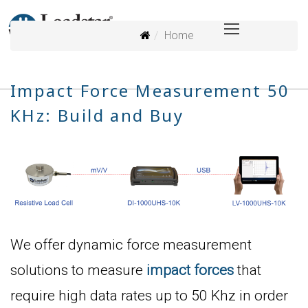
Home
Impact Force Measurement 50
KHz: Build and Buy
We offer dynamic force measurement
solutions to measure
impact forces
that
require high data rates up to 50 Khz in order