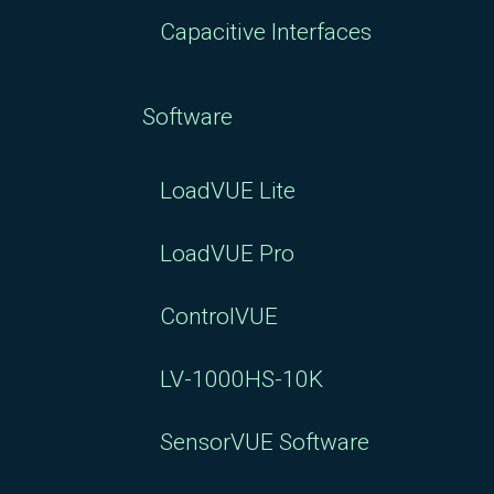
Capacitive Interfaces
Software
LoadVUE Lite
LoadVUE Pro
ControlVUE
LV-1000HS-10K
SensorVUE Software