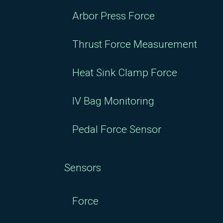
Arbor Press Force
Thrust Force Measurement
Heat Sink Clamp Force
IV Bag Monitoring
Pedal Force Sensor
Sensors
Force