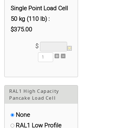
Single Point Load Cell
50 kg (110 lb) :
$375.00
$
RAL1 High Capacity
Pancake Load Cell
None
RAL1 Low Profile