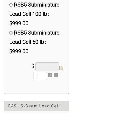
RSB5 Subminiature
Load Cell 100 lb :
$999.00
RSB5 Subminiature
Load Cell 50 lb :
$999.00
$
RAS1 S-Beam Load Cell