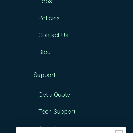
Jobs
Policies
Contact Us
Blog
Support
Get a Quote
Tech Support
Downloads