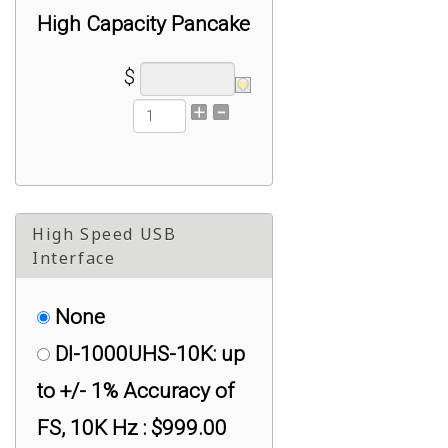
High Capacity Pancake
Load Cell 4.5K kg
$
(10,000 lb) : $749.00
RAL1 Low Profile
High Capacity Pancake
Load Cell 45K kg
High Speed USB
(100,000 lb) : $999.00
Interface
None
DI-1000UHS-10K: up
to +/- 1% Accuracy of
FS, 10K Hz : $999.00