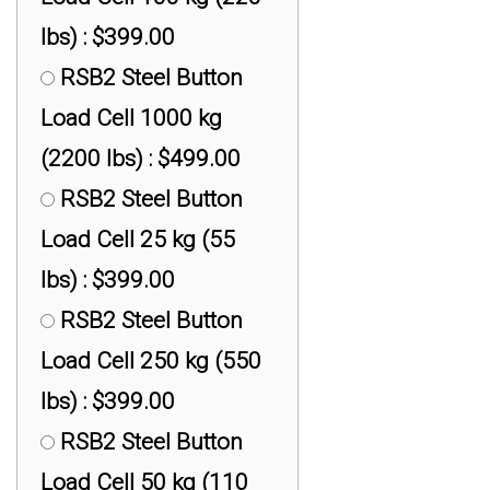
$399.00
lbs) : $399.00
RAS1 S-Beam Load
RSB2 Steel Button
Cell 453 kg (1,000 lbs) :
Load Cell 1000 kg
$399.00
(2200 lbs) : $499.00
RAS1 S-Beam Load
RSB2 Steel Button
Cell 4535 kg (10,000
Load Cell 25 kg (55
lbs) : $749.00
lbs) : $399.00
RAS1 S-Beam Load
RSB2 Steel Button
Cell 9072 kg (20,000
Load Cell 250 kg (550
lbs) : $999.00
lbs) : $399.00
RSB2 Steel Button
Load Cell 50 kg (110