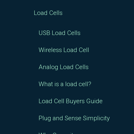
Load Cells
USB Load Cells
Wireless Load Cell
Analog Load Cells
What is a load cell?
Load Cell Buyers Guide
Plug and Sense Simplicity