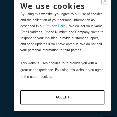
×
We use cookies
Documentation
By using this website, you agree to our use of cookies
and the collection of your personal information as
FAQ's
described in our
Privacy Policy
.
We collect your Name,
Email Address, Phone Number, and Company Name to
respond to your inquiries, provide customer support,
Spec Sheets (Regd. Users)
and send updates if you have opted in. We do not sell
your personal information to third parties.
Solid Models (Regd. Users)
This website uses cookies to to provide you with a
Product Registration
great user experience. By using this website you agree
to the use of cookies.
Remote Support
ACCEPT
Videos