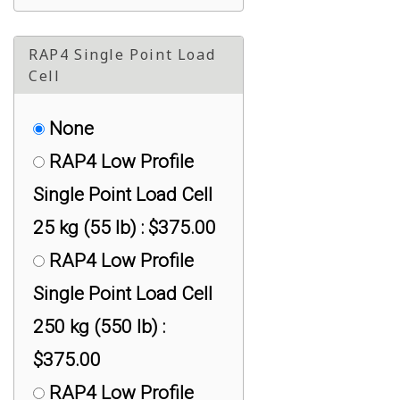
RAP4 Single Point Load
Cell
None
RAP4 Low Profile
Single Point Load Cell
25 kg (55 lb) : $375.00
RAP4 Low Profile
Single Point Load Cell
250 kg (550 lb) :
$375.00
RAP4 Low Profile