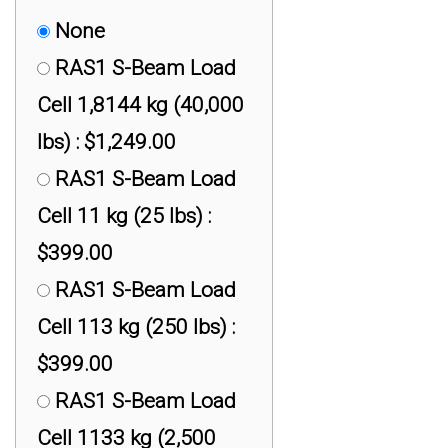
None
RAS1 S-Beam Load
Cell 1,8144 kg (40,000
lbs) : $1,249.00
RAS1 S-Beam Load
Cell 11 kg (25 lbs) :
$399.00
RAS1 S-Beam Load
Cell 113 kg (250 lbs) :
$399.00
RAS1 S-Beam Load
Cell 1133 kg (2,500