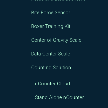
Bite Force Sensor
Boxer Training Kit
Center of Gravity Scale
Data Center Scale
Counting Solution
nCounter Cloud
Stand Alone nCounter