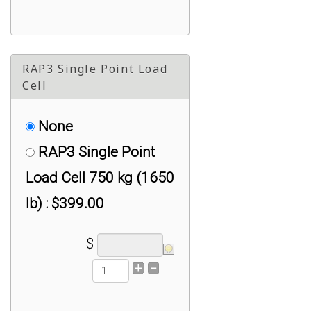
RAP3 Single Point Load
Cell
None
RAP3 Single Point
Load Cell 750 kg (1650
lb) : $399.00
$