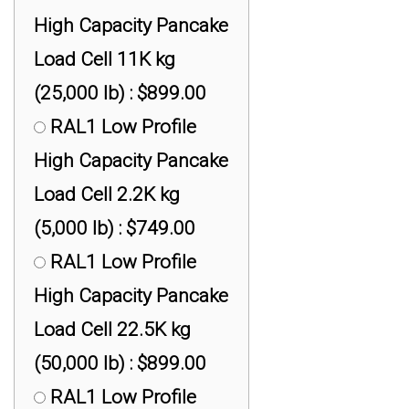
High Capacity Pancake
Load Cell 11K kg
(25,000 lb) : $899.00
RAL1 Low Profile
High Capacity Pancake
Load Cell 2.2K kg
(5,000 lb) : $749.00
RAL1 Low Profile
High Capacity Pancake
Load Cell 22.5K kg
(50,000 lb) : $899.00
RAL1 Low Profile