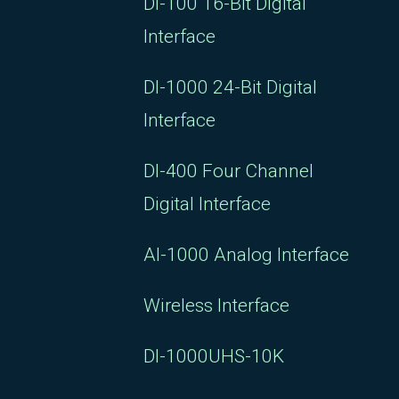
DI-100 16-Bit Digital
Interface
DI-1000 24-Bit Digital
Interface
DI-400 Four Channel
Digital Interface
AI-1000 Analog Interface
Wireless Interface
DI-1000UHS-10K