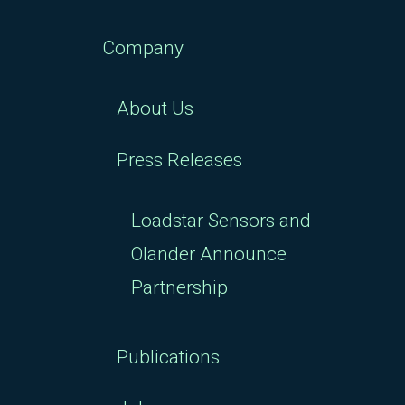
Company
About Us
Press Releases
Loadstar Sensors and
Olander Announce
Partnership
Publications