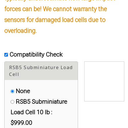
forces can be! We cannot warranty the
sensors for damaged load cells due to
overloading.
Compatibility Check
RSB5 Subminiature Load
Cell
None
RSB5 Subminiature
Load Cell 10 lb :
$999.00