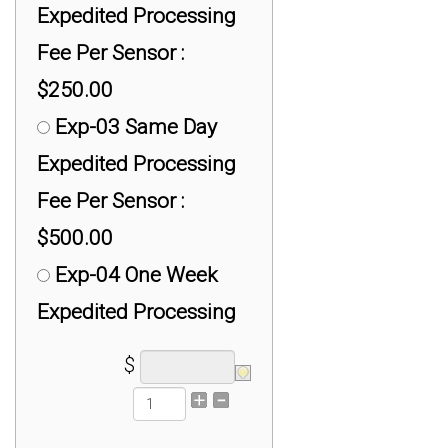
Expedited Processing
Fee Per Sensor :
$250.00
Exp-03 Same Day
Expedited Processing
Fee Per Sensor :
$500.00
Exp-04 One Week
Expedited Processing
Fee Per Sensor :
$
$100.00
Exp-05 High