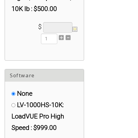
10K lb : $500.00
$
Software
None
LV-1000HS-10K:
LoadVUE Pro High
Speed : $999.00