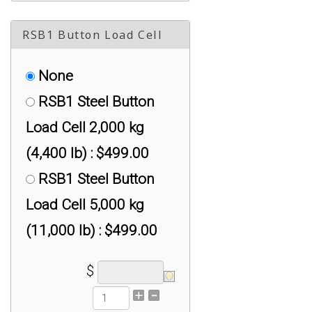
RSB1 Button Load Cell
None
RSB1 Steel Button
Load Cell 2,000 kg
(4,400 lb) : $499.00
RSB1 Steel Button
Load Cell 5,000 kg
(11,000 lb) : $499.00
$