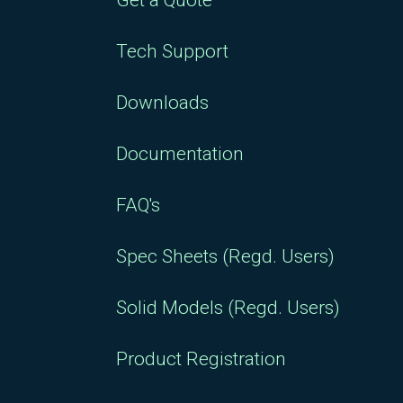
Get a Quote
Tech Support
Downloads
Documentation
FAQ's
Spec Sheets (Regd. Users)
Solid Models (Regd. Users)
Product Registration