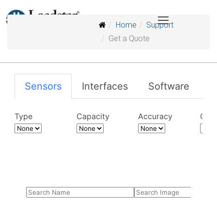
Home
Support
Get a Quote