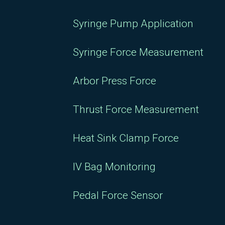
Syringe Pump Application
Syringe Force Measurement
Arbor Press Force
Thrust Force Measurement
Heat Sink Clamp Force
IV Bag Monitoring
Pedal Force Sensor