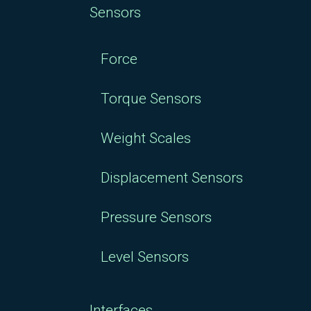
Sensors
Force
Torque Sensors
Weight Scales
Displacement Sensors
Pressure Sensors
Level Sensors
Interfaces