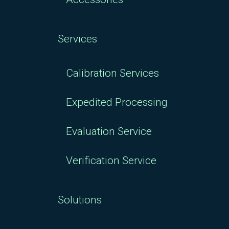
Services
Calibration Services
Expedited Processing
Evaluation Service
Verification Service
Solutions