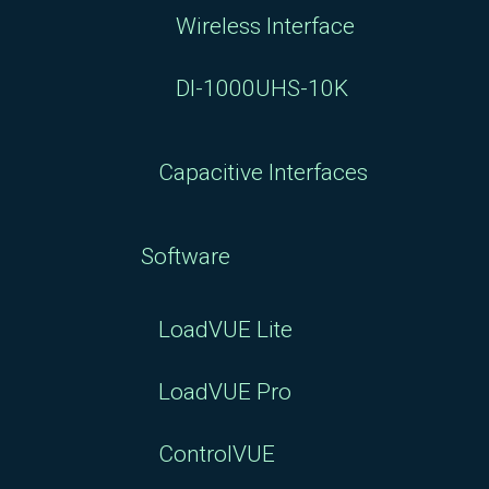
Wireless Interface
DI-1000UHS-10K
Capacitive Interfaces
Software
LoadVUE Lite
LoadVUE Pro
ControlVUE