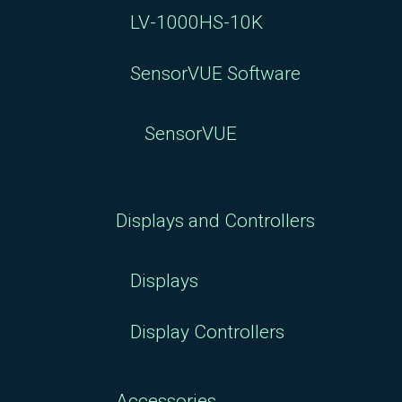
LV-1000HS-10K
SensorVUE Software
SensorVUE
Displays and Controllers
Displays
Display Controllers
Accessories