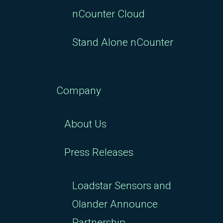
nCounter Cloud
Stand Alone nCounter
Company
About Us
Press Releases
Loadstar Sensors and
Olander Announce
Partnership