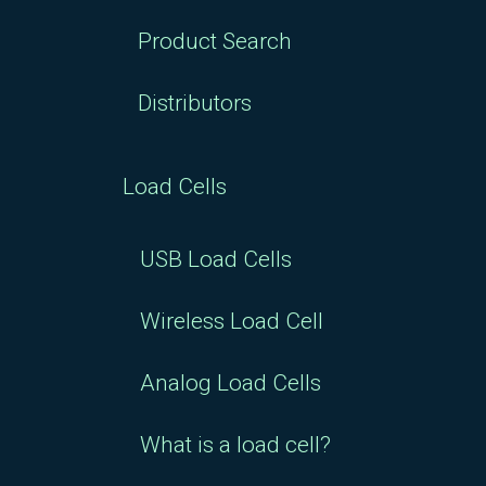
Product Search
Distributors
Load Cells
USB Load Cells
Wireless Load Cell
Analog Load Cells
What is a load cell?