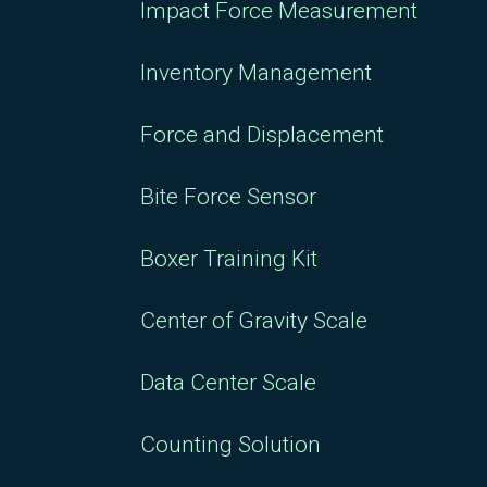
Impact Force Measurement
Inventory Management
Force and Displacement
Bite Force Sensor
Boxer Training Kit
Center of Gravity Scale
Data Center Scale
Counting Solution