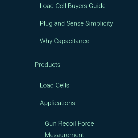
Load Cell Buyers Guide
Plug and Sense Simplicity
Why Capacitance
Products
Load Cells
Applications
Gun Recoil Force
Mesaurement