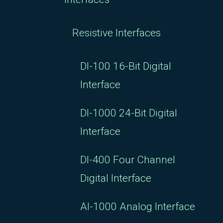
Resistive Interfaces
DI-100 16-Bit Digital
Interface
DI-1000 24-Bit Digital
Interface
DI-400 Four Channel
Digital Interface
AI-1000 Analog Interface