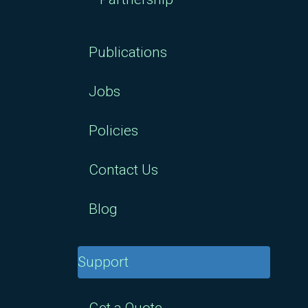
Publications
Jobs
Policies
Contact Us
Blog
Support