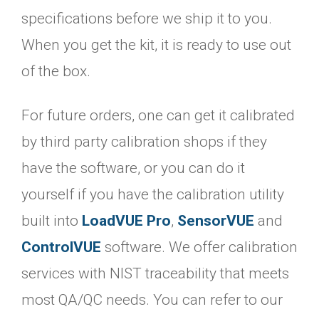
specifications before we ship it to you.
When you get the kit, it is ready to use out
of the box.
For future orders, one can get it calibrated
by third party calibration shops if they
have the software, or you can do it
yourself if you have the calibration utility
built into
LoadVUE Pro
,
SensorVUE
and
ControlVUE
software. We offer calibration
services with NIST traceability that meets
most QA/QC needs. You can refer to our