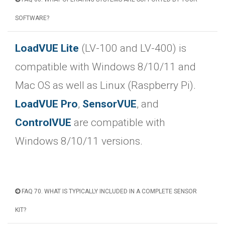
SOFTWARE?
LoadVUE Lite
(LV-100 and LV-400) is
compatible with Windows 8/10/11 and
Mac OS as well as Linux (Raspberry Pi).
LoadVUE Pro
,
SensorVUE
, and
ControlVUE
are compatible with
Windows 8/10/11 versions.
FAQ 70. WHAT IS TYPICALLY INCLUDED IN A COMPLETE SENSOR
KIT?