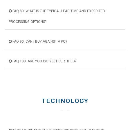
FAQ 80. WHAT IS THE TYPICAL LEAD TIME AND EXPEDITED
PROCESSING OPTIONS?
FAQ 90. CAN I BUY AGAINST A PO?
FAQ 100. ARE YOU ISO 9001 CERTIFIED?
TECHNOLOGY