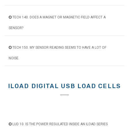
TECH 140. DOES A MAGNET OR MAGNETIC FIELD AFFECT A
SENSOR?
TECH 150. MY SENSOR READING SEEMS TO HAVE A LOT OF
NOISE.
ILOAD DIGITAL USB LOAD CELLS
LUD 10. IS THE POWER REGULATED INSIDE AN ILOAD SERIES