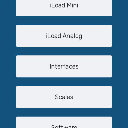
iLoad Mini
iLoad Analog
Interfaces
Scales
Software