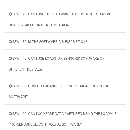
SFW 120. CAN I USE THE SOFTWARE TO CONTROL EXTERNAL
DEVICES BASED ON REAL TIME DATA?
SFW 130. IS THE SOFTWARE A SUBSCRIPTION?
SFW 140. CAN I USE LOADSTAR SENSORS' SOFTWARE ON
DIFFERENT DEVICES?
SFW 150. HOW DO I CHANGE THE UNIT OF MEASURE ON THE
SOFTWARE?
SFW 160. CAN I COMPARE DATA CAPTURED USING THE LOADVUE
PRO/SENSORVUE/CONTROLVUE SOFTWARE?