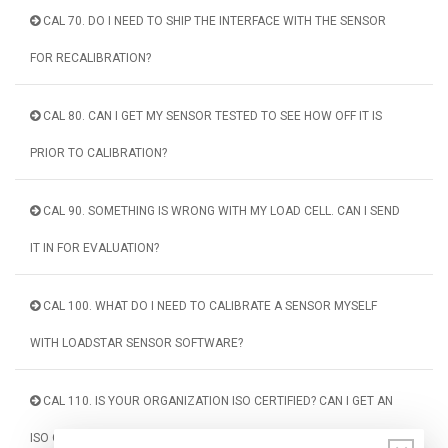
CAL 70. DO I NEED TO SHIP THE INTERFACE WITH THE SENSOR
FOR RECALIBRATION?
CAL 80. CAN I GET MY SENSOR TESTED TO SEE HOW OFF IT IS
PRIOR TO CALIBRATION?
CAL 90. SOMETHING IS WRONG WITH MY LOAD CELL. CAN I SEND
IT IN FOR EVALUATION?
CAL 100. WHAT DO I NEED TO CALIBRATE A SENSOR MYSELF
WITH LOADSTAR SENSOR SOFTWARE?
CAL 110. IS YOUR ORGANIZATION ISO CERTIFIED? CAN I GET AN
ISO CERTIFIED CALIBRATION?