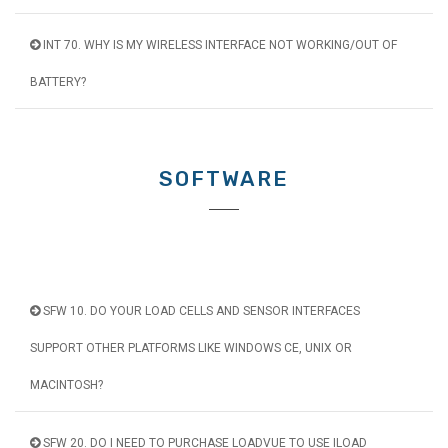
INT 70. WHY IS MY WIRELESS INTERFACE NOT WORKING/OUT OF
BATTERY?
SOFTWARE
SFW 10. DO YOUR LOAD CELLS AND SENSOR INTERFACES
SUPPORT OTHER PLATFORMS LIKE WINDOWS CE, UNIX OR
MACINTOSH?
SFW 20. DO I NEED TO PURCHASE LOADVUE TO USE ILOAD