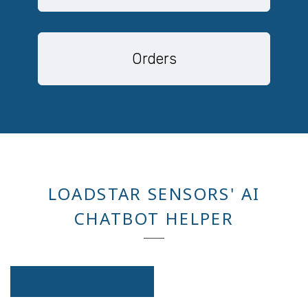
Orders
LOADSTAR SENSORS' AI
CHATBOT HELPER