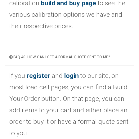
calibration
build and buy page
to see the
various calibration options we have and
their respective prices.
FAQ 40. HOW CAN I GET A FORMAL QUOTE SENT TO ME?
If you
register
and
login
to our site, on
most load cell pages, you can find a Build
Your Order button. On that page, you can
add items to your cart and either place an
order to buy it or have a formal quote sent
to you.