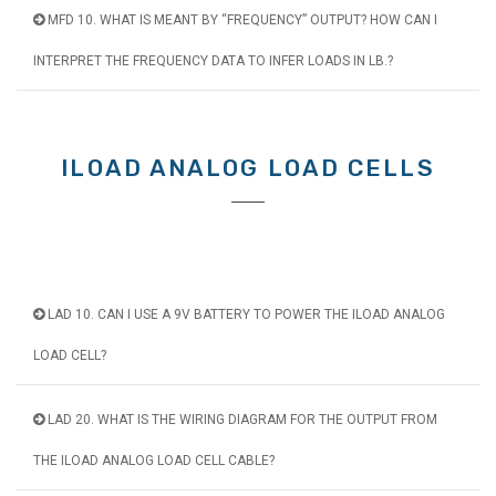
MFD 10. WHAT IS MEANT BY “FREQUENCY” OUTPUT? HOW CAN I
INTERPRET THE FREQUENCY DATA TO INFER LOADS IN LB.?
ILOAD ANALOG LOAD CELLS
LAD 10. CAN I USE A 9V BATTERY TO POWER THE ILOAD ANALOG
LOAD CELL?
LAD 20. WHAT IS THE WIRING DIAGRAM FOR THE OUTPUT FROM
THE ILOAD ANALOG LOAD CELL CABLE?