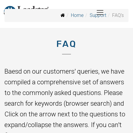
Home
Support
FAQ's
FAQ
Baesd on our customers' queries, we have
compiled a comprehensive set of answers
to the commonly asked questions. Please
search for keywords (browser search) and
Click on the arrow next to the questions to
expand/collapse the answers. If you can't