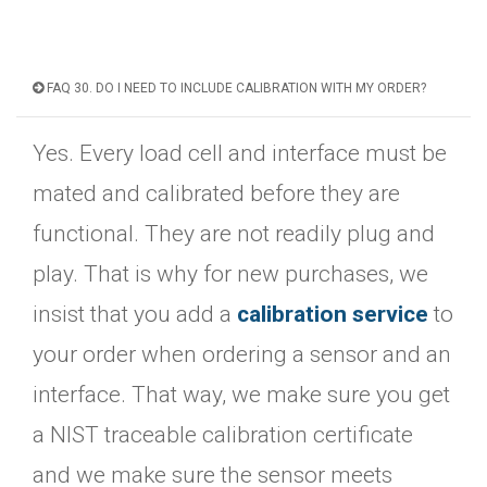
FAQ 30. DO I NEED TO INCLUDE CALIBRATION WITH MY ORDER?
Yes. Every load cell and interface must be
mated and calibrated before they are
functional. They are not readily plug and
play. That is why for new purchases, we
insist that you add a
calibration service
to
your order when ordering a sensor and an
interface. That way, we make sure you get
a NIST traceable calibration certificate
and we make sure the sensor meets