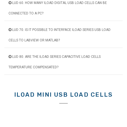
LUD 60. HOW MANY ILOAD DIGITAL USB LOAD CELLS CAN BE
CONNECTED TO A PC?
LUD 70. IS IT POSSIBLE TO INTERFACE ILOAD SERIES USB LOAD
CELLS TO LABVIEW OR MATLAB?
LUD 80. ARE THE ILOAD SERIES CAPACITIVE LOAD CELLS
TEMPERATURE COMPENSATED?
ILOAD MINI USB LOAD CELLS