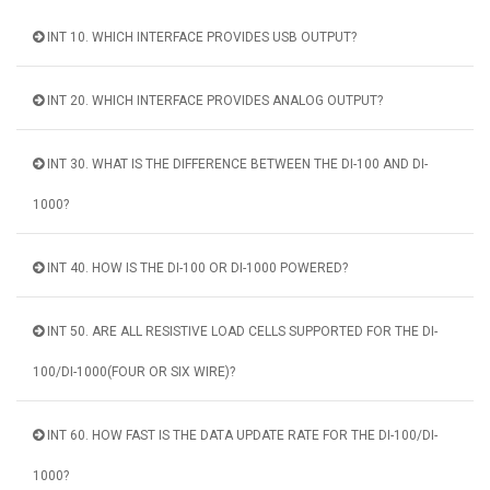
INT 10. WHICH INTERFACE PROVIDES USB OUTPUT?
INT 20. WHICH INTERFACE PROVIDES ANALOG OUTPUT?
INT 30. WHAT IS THE DIFFERENCE BETWEEN THE DI-100 AND DI-
1000?
INT 40. HOW IS THE DI-100 OR DI-1000 POWERED?
INT 50. ARE ALL RESISTIVE LOAD CELLS SUPPORTED FOR THE DI-
100/DI-1000(FOUR OR SIX WIRE)?
INT 60. HOW FAST IS THE DATA UPDATE RATE FOR THE DI-100/DI-
1000?