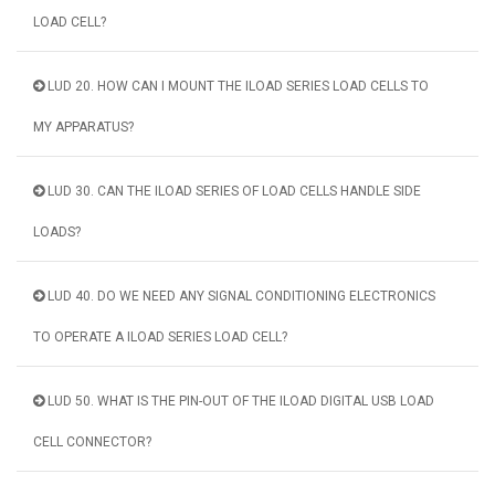
LOAD CELL?
LUD 20. HOW CAN I MOUNT THE ILOAD SERIES LOAD CELLS TO
MY APPARATUS?
LUD 30. CAN THE ILOAD SERIES OF LOAD CELLS HANDLE SIDE
LOADS?
LUD 40. DO WE NEED ANY SIGNAL CONDITIONING ELECTRONICS
TO OPERATE A ILOAD SERIES LOAD CELL?
LUD 50. WHAT IS THE PIN-OUT OF THE ILOAD DIGITAL USB LOAD
CELL CONNECTOR?