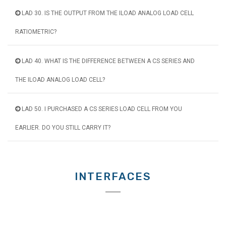
LAD 30. IS THE OUTPUT FROM THE ILOAD ANALOG LOAD CELL
RATIOMETRIC?
LAD 40. WHAT IS THE DIFFERENCE BETWEEN A CS SERIES AND
THE ILOAD ANALOG LOAD CELL?
LAD 50. I PURCHASED A CS SERIES LOAD CELL FROM YOU
EARLIER. DO YOU STILL CARRY IT?
INTERFACES