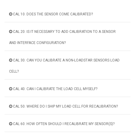
CAL 10. DOES THE SENSOR COME CALIBRATED?
CAL 20. IS IT NECESSARY TO ADD CALIBRATION TO A SENSOR
AND INTERFACE CONFIGURATION?
CAL 30. CAN YOU CALIBRATE A NON-LOADSTAR SENSORS LOAD
CELL?
CAL 40. CAN I CALIBRATE THE LOAD CELL MYSELF?
CAL 50. WHERE DO I SHIP MY LOAD CELL FOR RECALIBRATION?
CAL 60. HOW OFTEN SHOULD I RECALIBRATE MY SENSOR(S)?