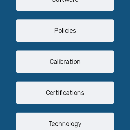
Policies
Calibration
Certifications
Technology