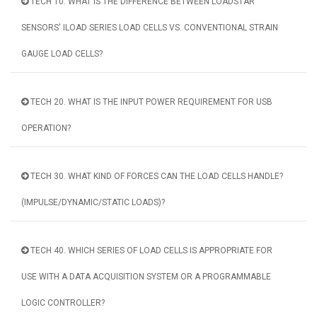
TECH 10. WHAT IS THE DIFFERENCE BETWEEN LOADSTAR
SENSORS' ILOAD SERIES LOAD CELLS VS. CONVENTIONAL STRAIN
GAUGE LOAD CELLS?
TECH 20. WHAT IS THE INPUT POWER REQUIREMENT FOR USB
OPERATION?
TECH 30. WHAT KIND OF FORCES CAN THE LOAD CELLS HANDLE?
(IMPULSE/DYNAMIC/STATIC LOADS)?
TECH 40. WHICH SERIES OF LOAD CELLS IS APPROPRIATE FOR
USE WITH A DATA ACQUISITION SYSTEM OR A PROGRAMMABLE
LOGIC CONTROLLER?