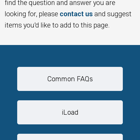
find the question and answer you are
looking for, please
contact us
and suggest
items you'd like to add to this page.
Common FAQs
iLoad