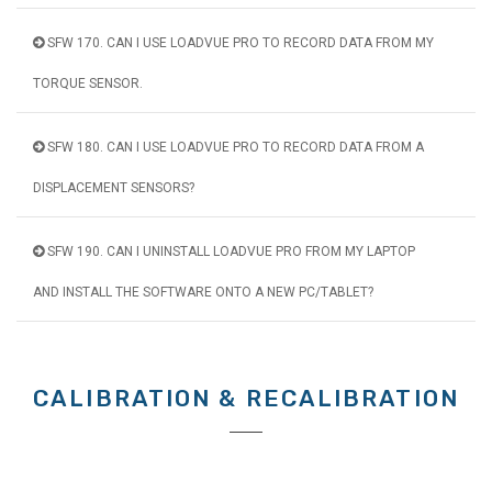
SFW 170. CAN I USE LOADVUE PRO TO RECORD DATA FROM MY
TORQUE SENSOR.
SFW 180. CAN I USE LOADVUE PRO TO RECORD DATA FROM A
DISPLACEMENT SENSORS?
SFW 190. CAN I UNINSTALL LOADVUE PRO FROM MY LAPTOP
AND INSTALL THE SOFTWARE ONTO A NEW PC/TABLET?
CALIBRATION & RECALIBRATION