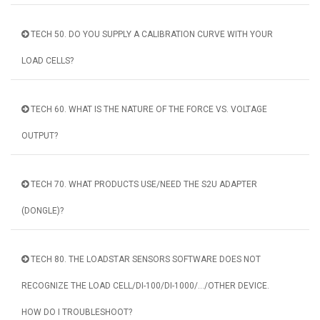
TECH 50. DO YOU SUPPLY A CALIBRATION CURVE WITH YOUR
LOAD CELLS?
TECH 60. WHAT IS THE NATURE OF THE FORCE VS. VOLTAGE
OUTPUT?
TECH 70. WHAT PRODUCTS USE/NEED THE S2U ADAPTER
(DONGLE)?
TECH 80. THE LOADSTAR SENSORS SOFTWARE DOES NOT
RECOGNIZE THE LOAD CELL/DI-100/DI-1000/.../OTHER DEVICE.
HOW DO I TROUBLESHOOT?