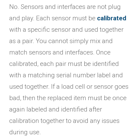
No. Sensors and interfaces are not plug
and play. Each sensor must be
calibrated
with a specific sensor and used together
as a pair. You cannot simply mix and
match sensors and interfaces. Once
calibrated, each pair must be identified
with a matching serial number label and
used together. If a load cell or sensor goes
bad, then the replaced item must be once
again labeled and identified after
calibration together to avoid any issues
during use.