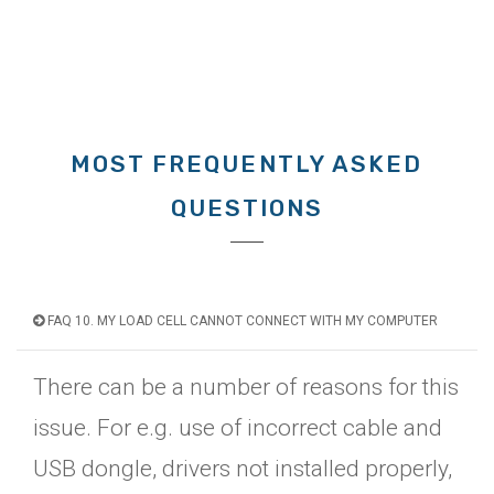
MOST FREQUENTLY ASKED
QUESTIONS
FAQ 10. MY LOAD CELL CANNOT CONNECT WITH MY COMPUTER
There can be a number of reasons for this
issue. For e.g. use of incorrect cable and
USB dongle, drivers not installed properly,