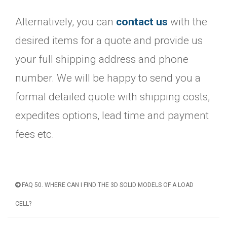
Alternatively, you can
contact us
with the
desired items for a quote and provide us
your full shipping address and phone
number. We will be happy to send you a
formal detailed quote with shipping costs,
expedites options, lead time and payment
fees etc.
FAQ 50. WHERE CAN I FIND THE 3D SOLID MODELS OF A LOAD
CELL?