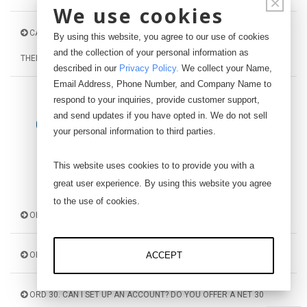
×
We use cookies
CAL 120. WHAT IS THE MV/V SIGNAL AND HOW CAN I INTERPRET
By using this website, you agree to our use of cookies
and the collection of your personal information as
THEM?
described in our
Privacy Policy
.
We collect your Name,
Email Address, Phone Number, and Company Name to
respond to your inquiries, provide customer support,
and send updates if you have opted in. We do not sell
ORDERING AND PROCESSING
your personal information to third parties.
This website uses cookies to to provide you with a
great user experience. By using this website you agree
to the use of cookies.
ORD 10. WHERE CAN I MAKE A PURCHASE?
ORD 20. WHAT ARE THE PAYMENT OPTIONS?
ACCEPT
ORD 30. CAN I SET UP AN ACCOUNT? DO YOU OFFER A NET 30