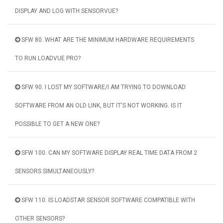
DISPLAY AND LOG WITH SENSORVUE?
SFW 80. WHAT ARE THE MINIMUM HARDWARE REQUIREMENTS
TO RUN LOADVUE PRO?
SFW 90. I LOST MY SOFTWARE/I AM TRYING TO DOWNLOAD
SOFTWARE FROM AN OLD LINK, BUT IT'S NOT WORKING. IS IT
POSSIBLE TO GET A NEW ONE?
SFW 100. CAN MY SOFTWARE DISPLAY REAL TIME DATA FROM 2
SENSORS SIMULTANEOUSLY?
SFW 110. IS LOADSTAR SENSOR SOFTWARE COMPATIBLE WITH
OTHER SENSORS?