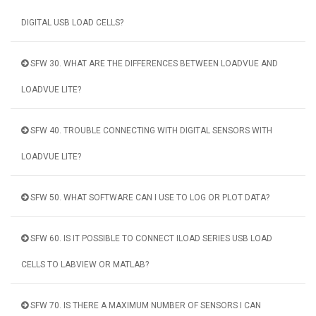
DIGITAL USB LOAD CELLS?
SFW 30. WHAT ARE THE DIFFERENCES BETWEEN LOADVUE AND
LOADVUE LITE?
SFW 40. TROUBLE CONNECTING WITH DIGITAL SENSORS WITH
LOADVUE LITE?
SFW 50. WHAT SOFTWARE CAN I USE TO LOG OR PLOT DATA?
SFW 60. IS IT POSSIBLE TO CONNECT ILOAD SERIES USB LOAD
CELLS TO LABVIEW OR MATLAB?
SFW 70. IS THERE A MAXIMUM NUMBER OF SENSORS I CAN