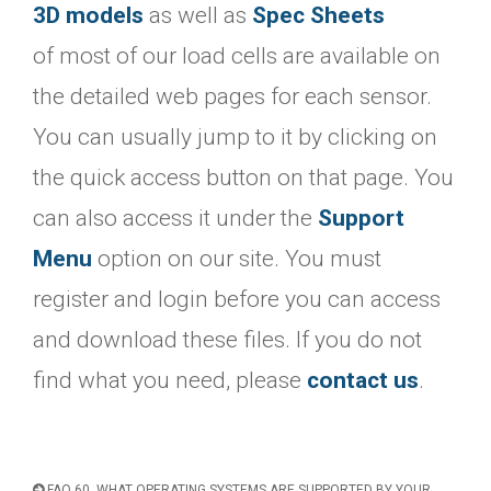
3D models
as well as
Spec Sheets
of most of our load cells are available on
the detailed web pages for each sensor.
You can usually jump to it by clicking on
the quick access button on that page. You
can also access it under the
Support
Menu
option on our site. You must
register and login before you can access
and download these files. If you do not
find what you need, please
contact us
.
FAQ 60. WHAT OPERATING SYSTEMS ARE SUPPORTED BY YOUR