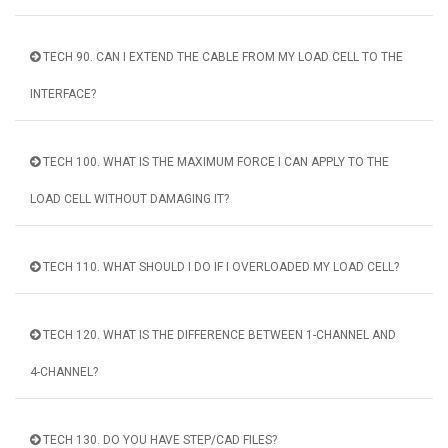
TECH 90. CAN I EXTEND THE CABLE FROM MY LOAD CELL TO THE
INTERFACE?
TECH 100. WHAT IS THE MAXIMUM FORCE I CAN APPLY TO THE
LOAD CELL WITHOUT DAMAGING IT?
TECH 110. WHAT SHOULD I DO IF I OVERLOADED MY LOAD CELL?
TECH 120. WHAT IS THE DIFFERENCE BETWEEN 1-CHANNEL AND
4-CHANNEL?
TECH 130. DO YOU HAVE STEP/CAD FILES?