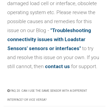
damaged load cell or interface, obsolete
operating system etc. Please review the
possible causes and remedies for this
issue on our Blog -
"Troubleshooting
connectivity issues with Loadstar
Sensors' sensors or interfaces"
to try
and resolve this issue on your own. If you
still cannot, then
contact us
for support.
FAQ 20. CAN I USE THE SAME SENSOR WITH A DIFFERENT
INTERFACE? OR VICE VERSA?