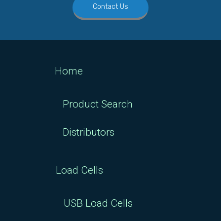
Contact Us
Home
Product Search
Distributors
Load Cells
USB Load Cells