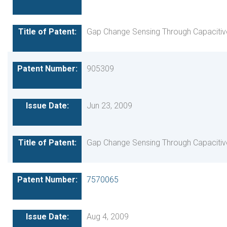
Gap Change Sensing Through Capacitiv
905309
Jun 23, 2009
Gap Change Sensing Through Capacitiv
7570065
Aug 4, 2009