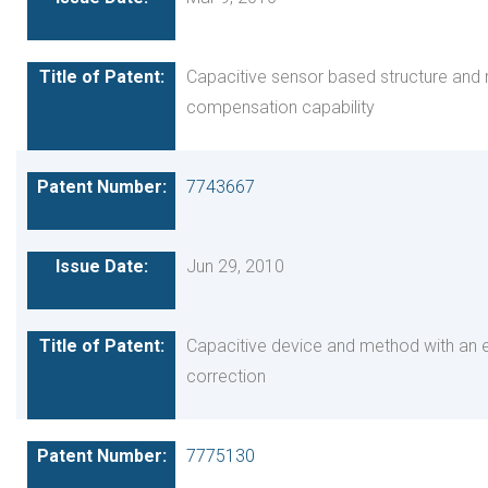
Capacitive sensor based structure and m
compensation capability
7743667
Jun 29, 2010
Capacitive device and method with an
correction
7775130