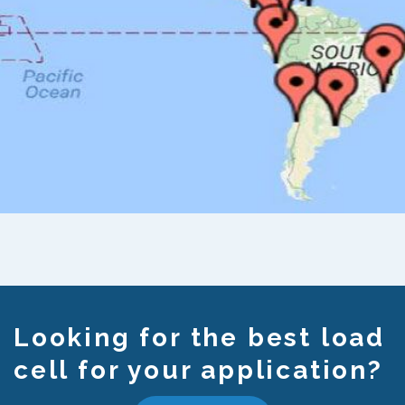
Looking for the best load
cell for your application?