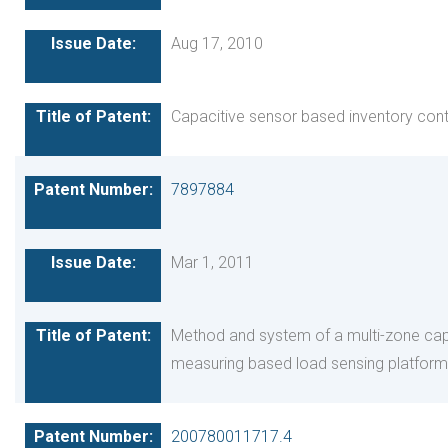
Aug 17, 2010
Capacitive sensor based inventory cont
7897884
Mar 1, 2011
Method and system of a multi-zone cap
measuring based load sensing platform
200780011717.4