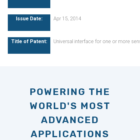
Apr 15, 2014
Universal interface for one or more sen
POWERING THE
WORLD'S MOST
ADVANCED
APPLICATIONS