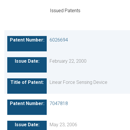
Issued Patents
6026694
February 22, 2000
Linear Force Sensing Device
7047818
May 23, 2006