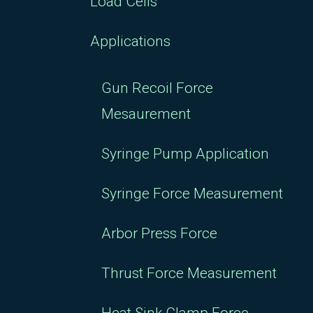
Load Cells
Applications
Gun Recoil Force
Mesaurement
Syringe Pump Application
Syringe Force Measurement
Arbor Press Force
Thrust Force Measurement