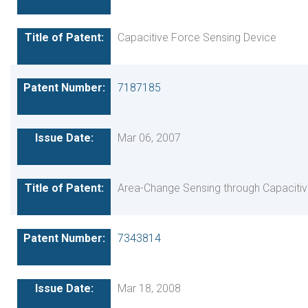
Capacitive Force Sensing Device
7187185
Mar 06, 2007
Area-Change Sensing through Capaciti
7343814
Mar 18, 2008