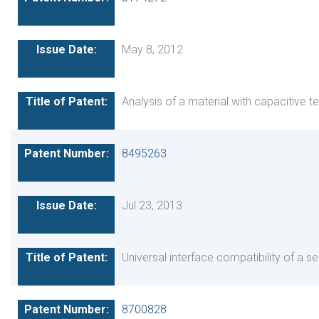
May 8, 2012
Analysis of a material with capacitive 
8495263
Jul 23, 2013
Universal interface compatibility of a s
8700828