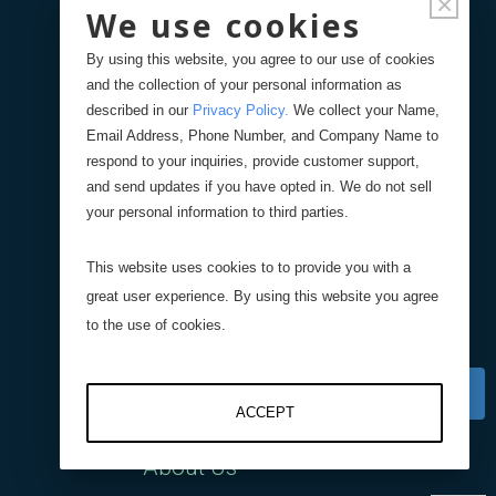
×
We use cookies
Center of Gravity Scale
By using this website, you agree to our use of cookies
Data Center Scale
and the collection of your personal information as
described in our
Privacy Policy
.
We collect your Name,
Email Address, Phone Number, and Company Name to
Counting Solution
respond to your inquiries, provide customer support,
and send updates if you have opted in. We do not sell
your personal information to third parties.
nCounter Cloud
This website uses cookies to to provide you with a
Stand Alone nCounter
great user experience. By using this website you agree
to the use of cookies.
Company
ACCEPT
About Us