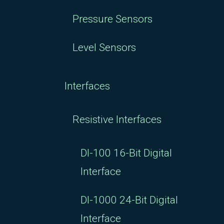
Pressure Sensors
Level Sensors
Interfaces
Resistive Interfaces
DI-100 16-Bit Digital
Interface
DI-1000 24-Bit Digital
Interface