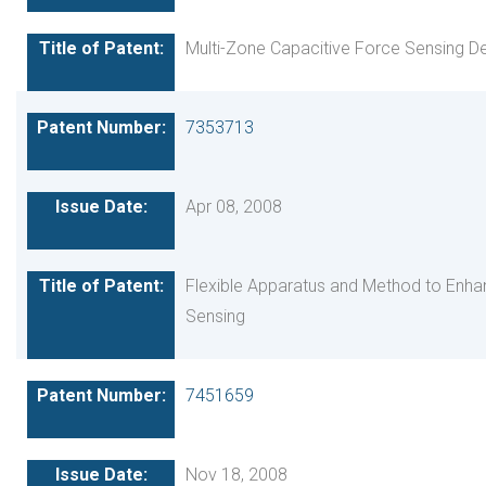
Multi-Zone Capacitive Force Sensing D
7353713
Apr 08, 2008
Flexible Apparatus and Method to Enha
Sensing
7451659
Nov 18, 2008