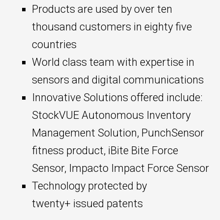
Products are used by over ten
thousand customers in eighty five
countries
World class team with expertise in
sensors and digital communications
Innovative Solutions offered include:
StockVUE Autonomous Inventory
Management Solution, PunchSensor
fitness product, iBite Bite Force
Sensor, Impacto Impact Force Sensor
Technology protected by
twenty+ issued patents