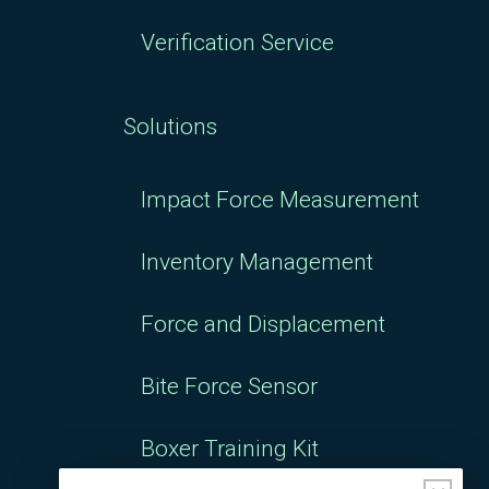
Verification Service
Solutions
Impact Force Measurement
Inventory Management
Force and Displacement
Bite Force Sensor
Boxer Training Kit