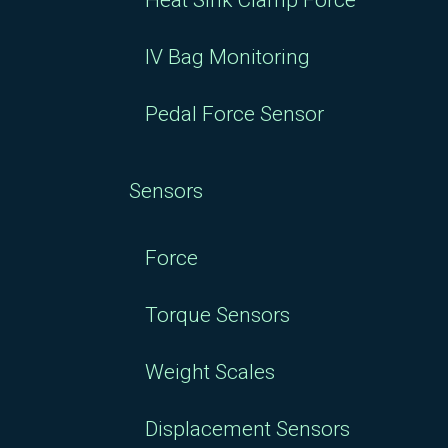
Heat Sink Clamp Force
IV Bag Monitoring
Pedal Force Sensor
Sensors
Force
Torque Sensors
Weight Scales
Displacement Sensors