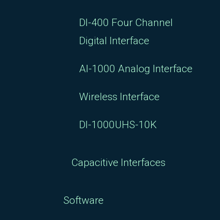
DI-400 Four Channel
Digital Interface
AI-1000 Analog Interface
Wireless Interface
DI-1000UHS-10K
Capacitive Interfaces
Software