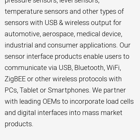
pressure sensors, level sensors,
temperature sensors and other types of
sensors with USB & wireless output for
automotive, aerospace, medical device,
industrial and consumer applications. Our
sensor interface products enable users to
communicate via USB, Bluetooth, WiFi,
ZigBEE or other wireless protocols with
PCs, Tablet or Smartphones. We partner
with leading OEMs to incorporate load cells
and digital interfaces into mass market
products.