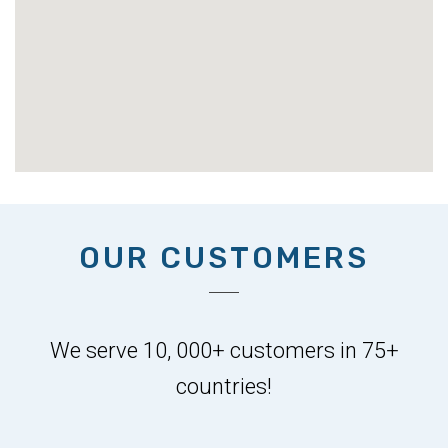
OUR CUSTOMERS
We serve 10, 000+ customers in 75+
countries!