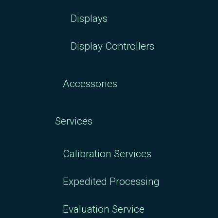
Displays
Display Controllers
Accessories
Services
Calibration Services
Expedited Processing
Evaluation Service