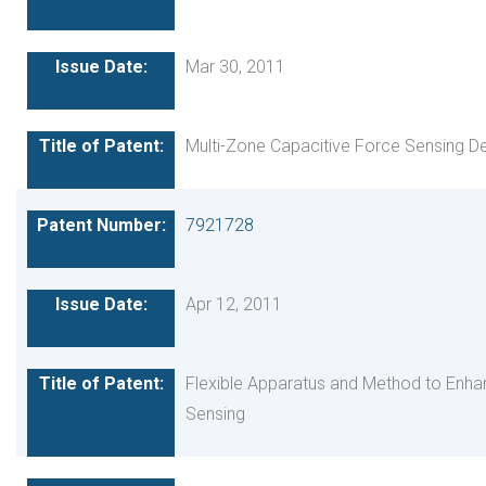
Mar 30, 2011
Multi-Zone Capacitive Force Sensing D
7921728
Apr 12, 2011
Flexible Apparatus and Method to Enha
Sensing