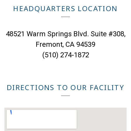
HEADQUARTERS LOCATION
48521 Warm Springs Blvd. Suite #308,
Fremont, CA 94539
(510) 274-1872
DIRECTIONS TO OUR FACILITY