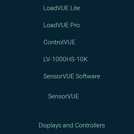
LoadVUE Lite
LoadVUE Pro
ControlVUE
LV-1000HS-10K
SensorVUE Software
SensorVUE
Displays and Controllers