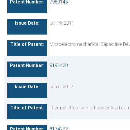
7980145
Jul 19, 2011
Microelectromechanical Capacitive De
8191428
Jun 5, 2012
Thermal effect and off-center load co
8174272