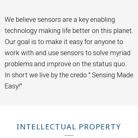
We believe sensors are a key enabling
technology making life better on this planet.
Our goal is to make it easy for anyone to
work with and use sensors to solve myriad
problems and improve on the status quo.
In short we live by the credo " Sensing Made
Easy!"
INTELLECTUAL PROPERTY