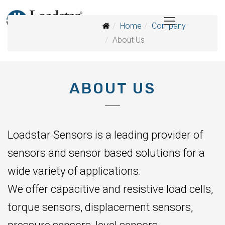
Home
Company
About Us
ABOUT US
Loadstar Sensors is a leading provider of
sensors and sensor based solutions for a
wide variety of applications.
We offer capacitive and resistive load cells,
torque sensors, displacement sensors,