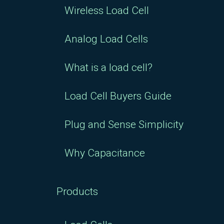
Wireless Load Cell
Analog Load Cells
What is a load cell?
Load Cell Buyers Guide
Plug and Sense Simplicity
Why Capacitance
Products