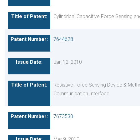
Cylindrical Capacitive Force Sensing a
7644628
Jan 12, 2010
Resistive Force Sensing Device & Met
Communication Interface
7673530
Mar 9, 2010