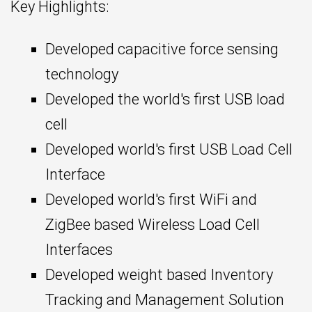
Key Highlights:
Developed capacitive force sensing
technology
Developed the world's first USB load
cell
Developed world's first USB Load Cell
Interface
Developed world's first WiFi and
ZigBee based Wireless Load Cell
Interfaces
Developed weight based Inventory
Tracking and Management Solution