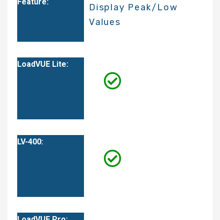
Display Peak/Low
Values