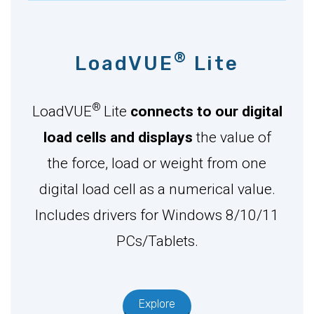
®
LoadVUE
Lite
®
LoadVUE
Lite
connects to our digital
load cells and displays
the value of
the force, load or weight from one
digital load cell as a numerical value.
Includes drivers for Windows 8/10/11
PCs/Tablets.
Explore