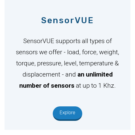
SensorVUE
SensorVUE supports all types of
sensors we offer - load, force, weight,
torque, pressure, level, temperature &
displacement - and
an unlimited
number of sensors
at up to 1 Khz.
Explore