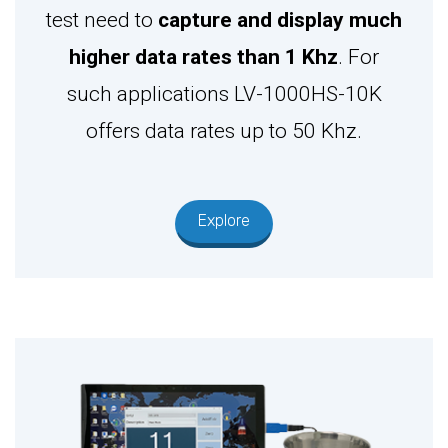
test need to
capture and display much
higher data rates than 1 Khz
. For
such applications LV-1000HS-10K
offers data rates up to 50 Khz.
Explore