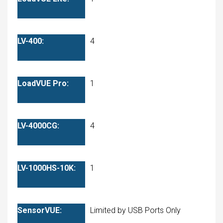
4
1
4
1
Limited by USB Ports Only