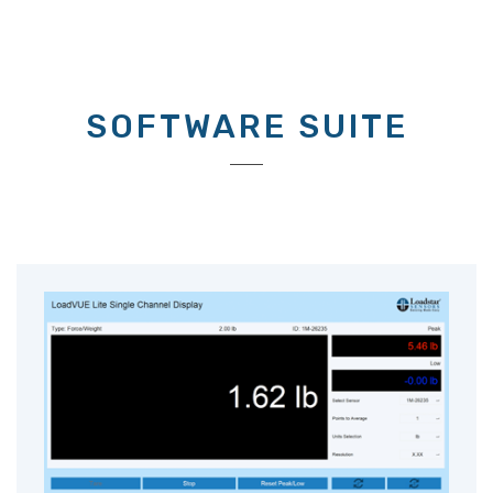
SOFTWARE SUITE