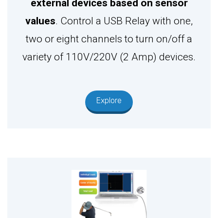
external devices based on sensor
values
. Control a USB Relay with one,
two or eight channels to turn on/off a
variety of 110V/220V (2 Amp) devices.
Explore