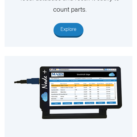
count parts.
Explore