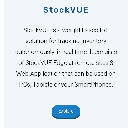
StockVUE
StockVUE is a weight based IoT
solution for tracking inventory
autonomously, in real time. It consists
of StockVUE Edge at remote sites &
Web Application that can be used on
PCs, Tablets or your SmartPhones.
Explore