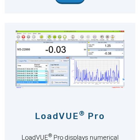
®
LoadVUE
Pro
®
LoadVUE
Pro
displays numerical