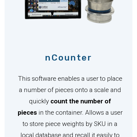
nCounter
This software enables a user to place
a number of pieces onto a scale and
quickly
count the number of
pieces
in the container. Allows a user
to store piece weights by SKU in a
local database and recall it easily to