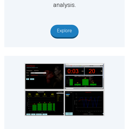
analysis.
Explore