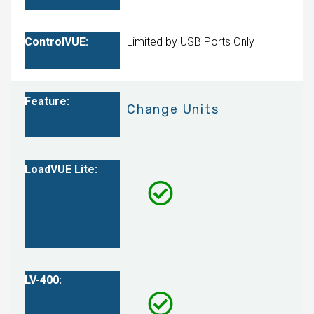
Limited by USB Ports Only
Change Units