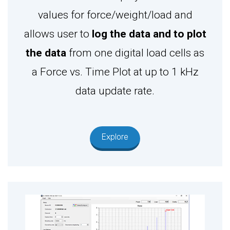
values for force/weight/load and
allows user to
log the data and to plot
the data
from one digital load cells as
a Force vs. Time Plot at up to 1 kHz
data update rate.
Explore