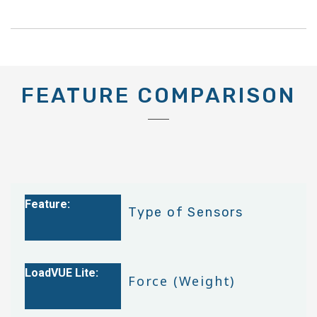
FEATURE COMPARISON
Type of Sensors
Force (Weight)