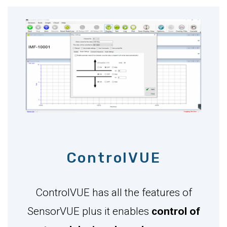
ControlVUE
ControlVUE has all the features of
SensorVUE plus it enables
control of