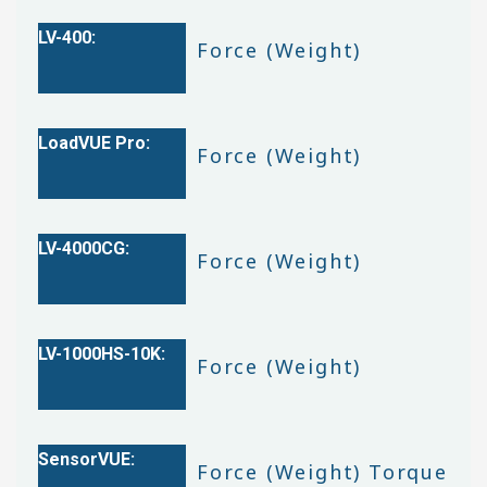
Force (Weight)
Force (Weight)
Force (Weight)
Force (Weight)
Force (Weight) Torque