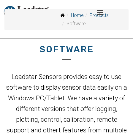
Home
Products
Software
SOFTWARE
Loadstar Sensors provides easy to use
software to display sensor data easily on a
Windows PC/Tablet. We have a variety of
different versions that offer logging,
plotting, control, calibration, remote
support and othert features from multiple