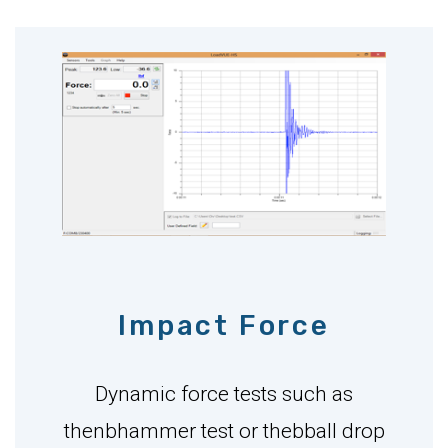
Impact Force
Dynamic force tests such as
thenbhammer test or thebball drop