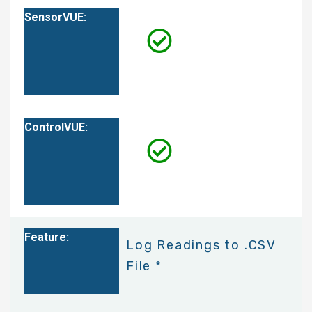
Log Readings to .CSV
File *