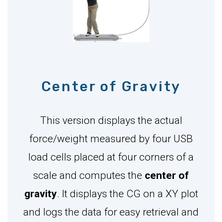
Center of Gravity
This version displays the actual
force/weight measured by four USB
load cells placed at four corners of a
scale and computes the
center of
gravity
. It displays the CG on a XY plot
and logs the data for easy retrieval and