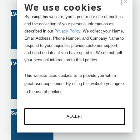
×
We use cookies
By using this website, you agree to our use of cookies
and the collection of your personal information as
described in our
Privacy Policy
.
We collect your Name,
Email Address, Phone Number, and Company Name to
respond to your inquiries, provide customer support,
and send updates if you have opted in. We do not sell
your personal information to third parties.
This website uses cookies to to provide you with a
great user experience. By using this website you agree
to the use of cookies.
ACCEPT