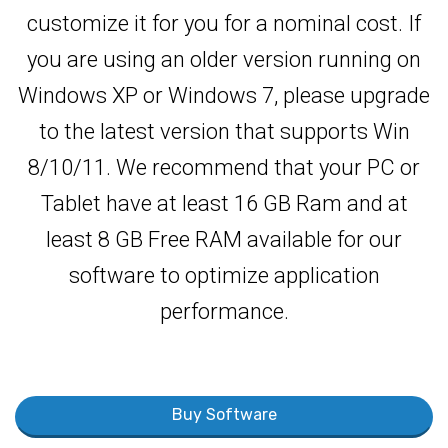
customize it for you for a nominal cost. If
you are using an older version running on
Windows XP or Windows 7, please upgrade
to the latest version that supports Win
8/10/11. We recommend that your PC or
Tablet have at least 16 GB Ram and at
least 8 GB Free RAM available for our
software to optimize application
performance.
Buy Software