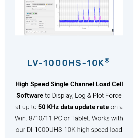
®
LV-1000HS-10K
High Speed Single Channel Load Cell
Software
to Display, Log & Plot Force
at up to
50 KHz data update rate
on a
Win. 8/10/11 PC or Tablet. Works with
our DI-1000UHS-10K high speed load