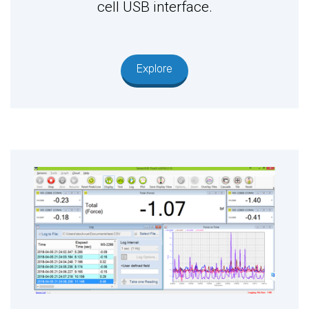
cell USB interface.
Explore