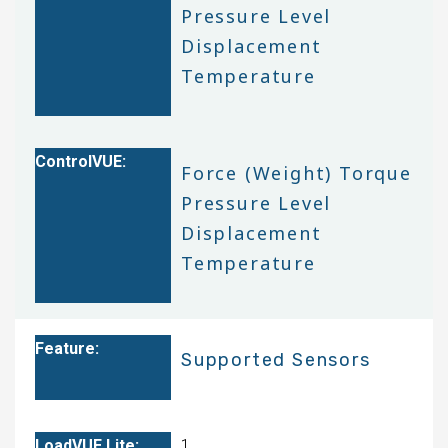
Pressure Level
Displacement
Temperature
Force (Weight) Torque
Pressure Level
Displacement
Temperature
Supported Sensors
1