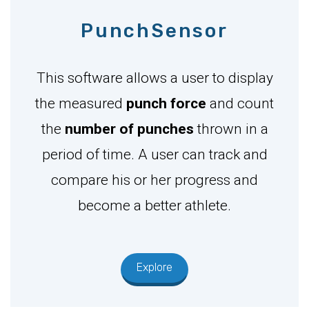
PunchSensor
This software allows a user to display
the measured
punch force
and count
the
number of punches
thrown in a
period of time. A user can track and
compare his or her progress and
become a better athlete.
Explore