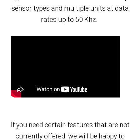
sensor types and multiple units at data
rates up to 50 Khz.
If you need certain features that are not
currently offered, we will be happy to