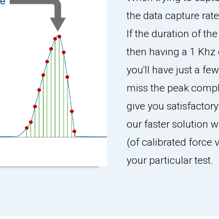
the data capture rate
If the duration of th
then having a 1 Khz 
you'll have just a fe
miss the peak compl
give you satisfactory
our faster solution w
(of calibrated force
your particular test.