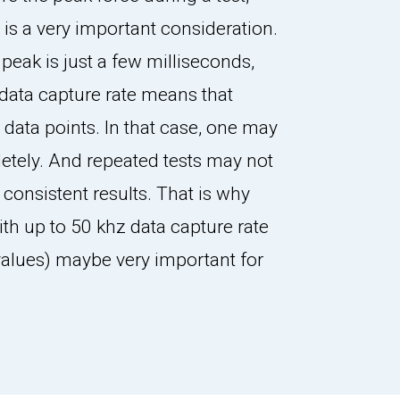
 is a very important consideration.
e peak is just a few milliseconds,
data capture rate means that
w data points. In that case, one may
etely. And repeated tests may not
 consistent results. That is why
ith up to 50 khz data capture rate
 values) maybe very important for