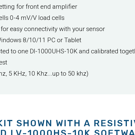
tting for front end amplifier
lls 0-4 mV/V load cells
 for easy connectivity with your sensor
Windows 8/10/11 PC or Tablet
cted to one DI-1000UHS-10K and calibrated toget
est
hz, 5 KHz, 10 Khz...up to 50 khz)
KIT SHOWN WITH A RESIST
D LV-1000HS-10K SOFTW