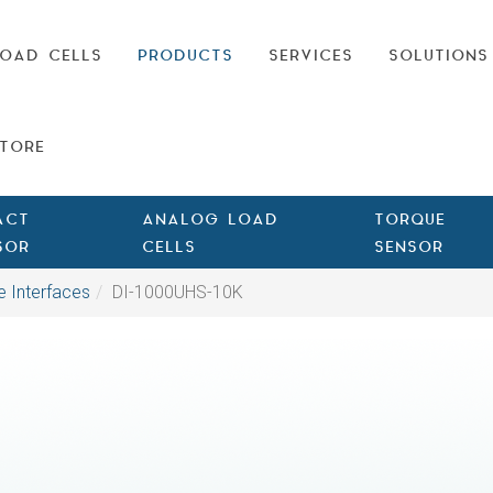
OAD CELLS
PRODUCTS
SERVICES
SOLUTIONS
TORE
ACT
ANALOG LOAD
TORQUE
SOR
CELLS
SENSOR
e Interfaces
DI-1000UHS-10K