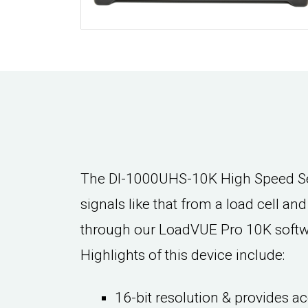
The DI-1000UHS-10K High Speed Sen
signals like that from a load cell an
through our LoadVUE Pro 10K softwar
Highlights of this device include:
16-bit resolution & provides ac