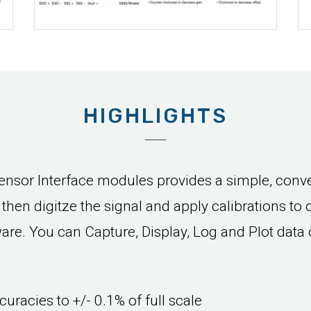
HIGHLIGHTS
sor Interface modules provides a simple, conve
d then digitze the signal and apply calibrations to
e. You can Capture, Display, Log and Plot data 
curacies to +/- 0.1% of full scale