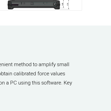
nient method to amplify small
 obtain calibrated force values
on a PC using this software. Key