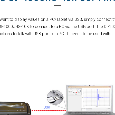
 want to display values on a PC/Tablet via USB, simply connect t
 DI-1000UHS-10K to connect to a PC via the USB port. The DI-10
nctions to talk with USB port of a PC. It needs to be used with