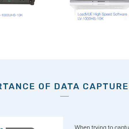
RTANCE OF DATA CAPTURE
When trying to captur