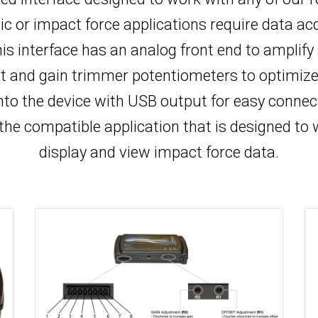
 or impact force applications require data acqui
is interface has an analog front end to amplify
et and gain trimmer potentiometers to optimize 
into the device with USB output for easy connec
 the compatible application that is designed to 
display and view impact force data.