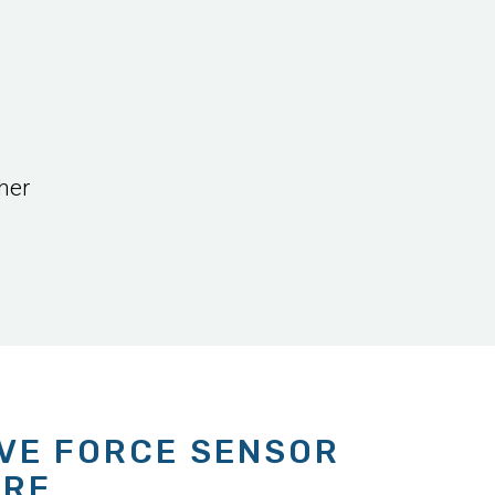
her
IVE FORCE SENSOR
ARE