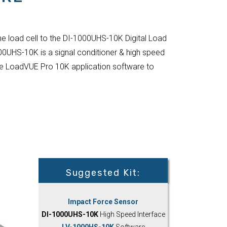
he load cell to the DI-1000UHS-10K Digital Load
00UHS-10K is a signal conditioner & high speed
 the LoadVUE Pro 10K application software to
Suggested Kit:
Impact Force Sensor
DI-1000UHS-10K
High Speed Interface
LV-1000HS-10K
Software