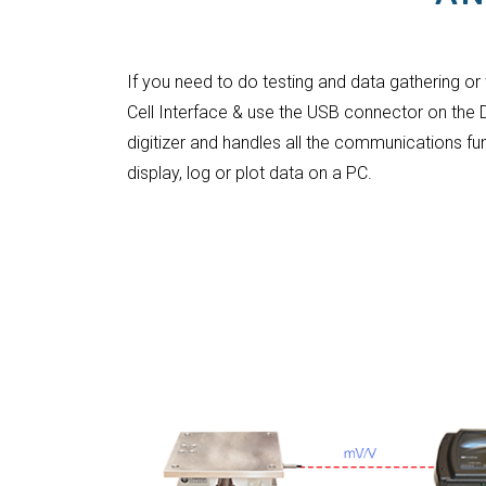
If you need to do testing and data gathering or
Cell Interface & use the USB connector on the
digitizer and handles all the communications fu
display, log or plot data on a PC.