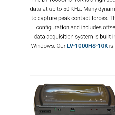
data at up to 50 KHz. Many dynamic
to capture peak contact forces. Th
configuration and includes offs
data acquisition system is built 
Windows. Our
LV-1000HS-10K
is