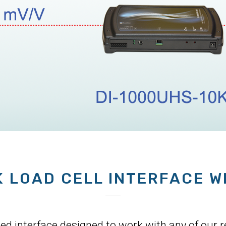
K LOAD CELL INTERFACE W
 interface designed to work with any of our res