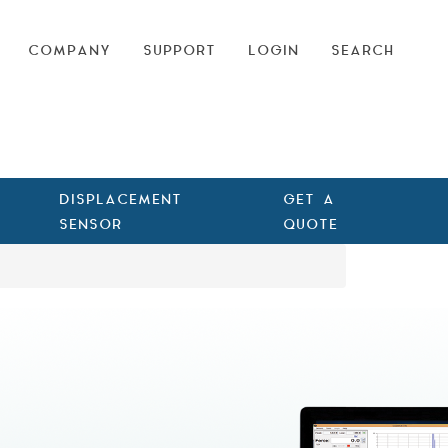
COMPANY
SUPPORT
LOGIN
SEARCH
DISPLACEMENT
GET A
SENSOR
QUOTE