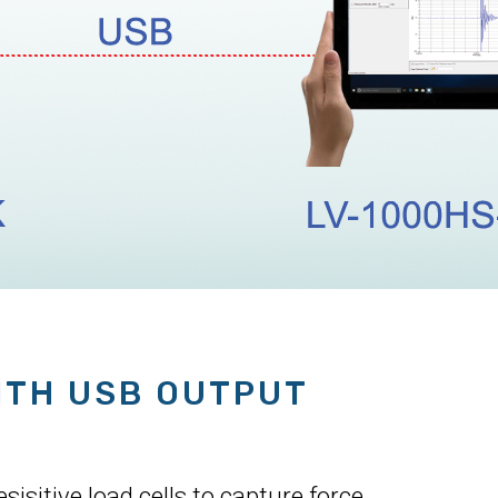
ITH USB OUTPUT
isitive load cells to capture force