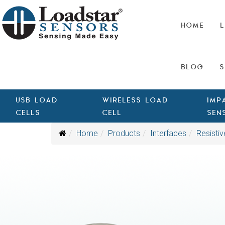
HOME
L
BLOG
S
USB LOAD
WIRELESS LOAD
IMP
CELLS
CELL
SEN
Home
Products
Interfaces
Resistiv