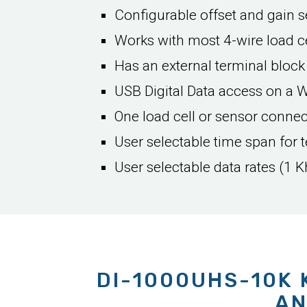
Configurable offset and gain se
Works with most 4-wire load ce
Has an external terminal block
USB Digital Data access on a 
One load cell or sensor conne
User selectable time span for t
User selectable data rates (1 K
DI-1000UHS-10K 
AN