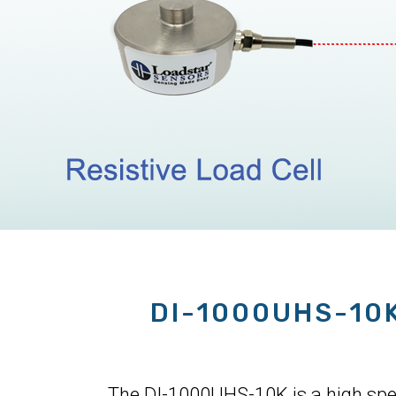
DI-1000UHS-10
The DI-1000UHS-10K is a high speed