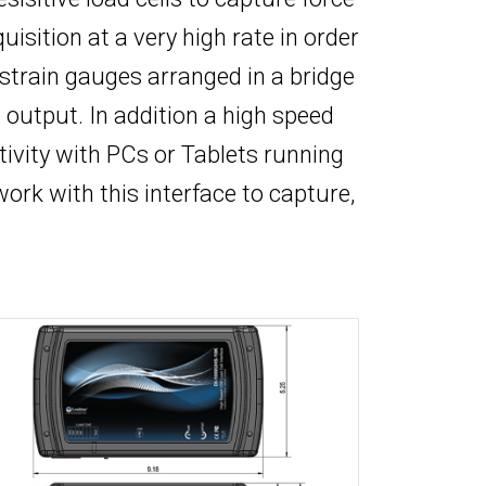
sition at a very high rate in order
 strain gauges arranged in a bridge
output. In addition a high speed
tivity with PCs or Tablets running
work with this interface to capture,