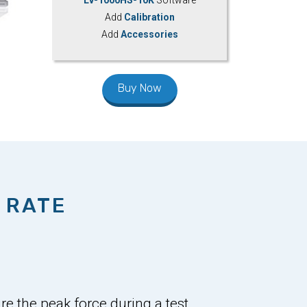
Add
Calibration
Add
Accessories
Buy Now
 RATE
e the peak force during a test,