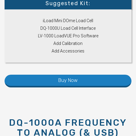
Suggested Kit:
iLoad Mini DOme Load Cell
DQ-1000U Load Cell Interface
LV-1000 LoadVUE Pro Software
Add Calibration
Add Accessories
Buy Now
DQ-1000A FREQUENCY
TO ANALOG (& USB)