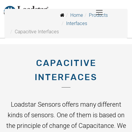
Home
Products
Interfaces
Capacitive Interfaces
CAPACITIVE
INTERFACES
Loadstar Sensors offers many different
kinds of sensors. One of them is based on
the principle of change of Capacitance. We