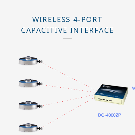
WIRELESS 4-PORT
CAPACITIVE INTERFACE