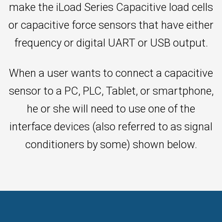
make the iLoad Series Capacitive load cells
or capacitive force sensors that have either
frequency or digital UART or USB output.
When a user wants to connect a capacitive
sensor to a PC, PLC, Tablet, or smartphone,
he or she will need to use one of the
interface devices (also referred to as signal
conditioners by some) shown below.