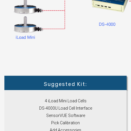
Suggested Kit:
4 iLoad Mini Load Cells
DS-4000U Load Cell Interface
SensorVUE Software
Pick Calibration
Add Accessories