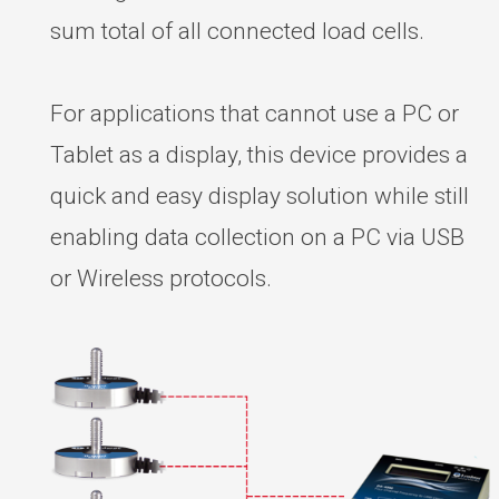
sum total of all connected load cells.
For applications that cannot use a PC or
Tablet as a display, this device provides a
quick and easy display solution while still
enabling data collection on a PC via USB
or Wireless protocols.