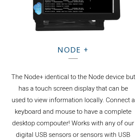
NODE +
The Node+ identical to the Node device but
has a touch screen display that can be
used to view information locally. Connect a
keyboard and mouse to have a complete
desktop compouter! Works with any of our
digital USB sensors or sensors with USB