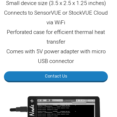
Small device size (3.5 x 2.5 x 1.25 inches)
Connects to SensorVUE or StockVUE Cloud
via WiFi
Perforated case for efficient thermal heat
transfer
Comes with 5V power adapter with micro
USB connector
Contact Us