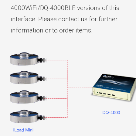
4000WiFi/DQ-4000BLE versions of this
interface. Please contact us for further
information or to order items.