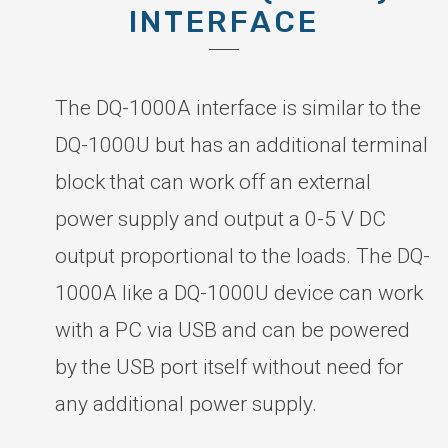
INTERFACE
The DQ-1000A interface is similar to the
DQ-1000U but has an additional terminal
block that can work off an external
power supply and output a 0-5 V DC
output proportional to the loads. The DQ-
1000A like a DQ-1000U device can work
with a PC via USB and can be powered
by the USB port itself without need for
any additional power supply.