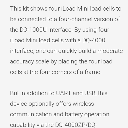
This kit shows four iLoad Mini load cells to
be connected to a four-channel version of
the DQ-1000U interface. By using four
iLoad Mini load cells with a DQ-4000
interface, one can quickly build a moderate
accuracy scale by placing the four load
cells at the four corners of a frame.
But in addition to UART and USB, this
device optionally offers wireless
communication and battery operation
capability via the DQ-4000ZP/DQ-