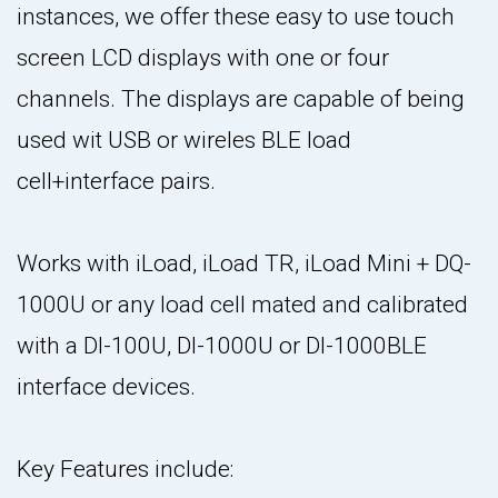
instances, we offer these easy to use touch
screen LCD displays with one or four
channels. The displays are capable of being
used wit USB or wireles BLE load
cell+interface pairs.
Works with iLoad, iLoad TR, iLoad Mini + DQ-
1000U or any load cell mated and calibrated
with a DI-100U, DI-1000U or DI-1000BLE
interface devices.
Key Features include: