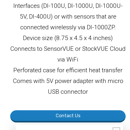
Interfaces (DI-100U, DI-1000U, DI-1000U-
5V, DI-400U) or with sensors that are
connected wirelessly via DI-1000ZP.
Device size (8.75 x 4.5 x 4 inches)
Connects to SensorVUE or StockVUE Cloud
via WiFi
Perforated case for efficient heat transfer
Comes with 5V power adapter with micro
USB connector
Contact Us