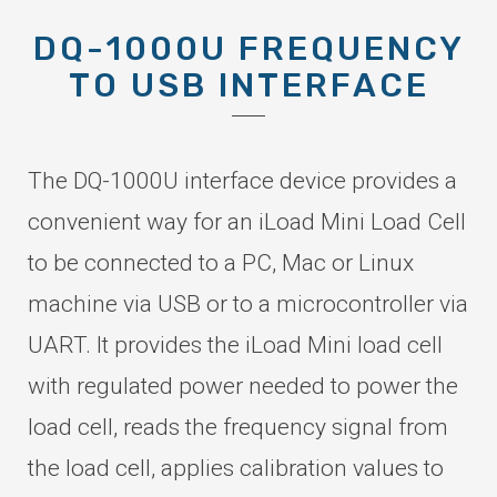
DQ-1000U FREQUENCY
TO USB INTERFACE
The DQ-1000U interface device provides a
convenient way for an iLoad Mini Load Cell
to be connected to a PC, Mac or Linux
machine via USB or to a microcontroller via
UART. It provides the iLoad Mini load cell
with regulated power needed to power the
load cell, reads the frequency signal from
the load cell, applies calibration values to