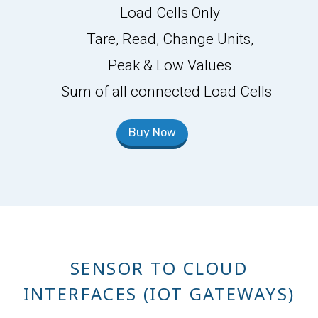
Load Cells Only
Tare, Read, Change Units,
Peak & Low Values
Sum of all connected Load Cells
Buy Now
SENSOR TO CLOUD
INTERFACES (IOT GATEWAYS)