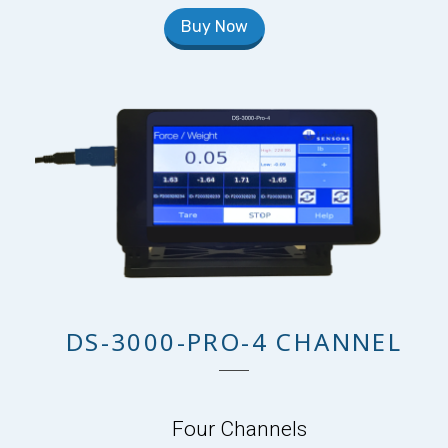
Buy Now
DS-3000-PRO-4 CHANNEL
Four Channels