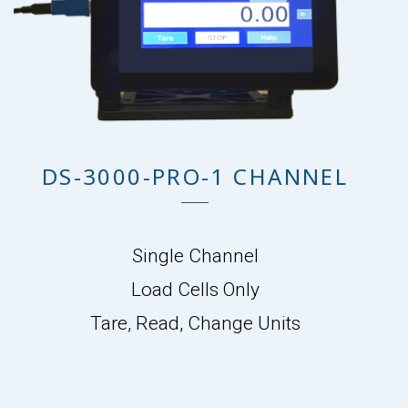
DS-3000-PRO-1 CHANNEL
Single Channel
Load Cells Only
Tare, Read, Change Units