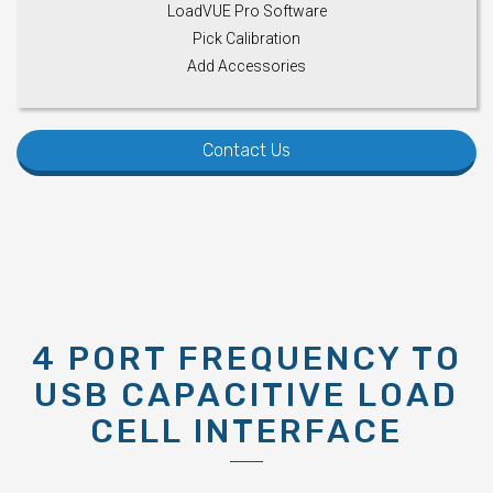
LoadVUE Pro Software
Pick Calibration
Add Accessories
Contact Us
4 PORT FREQUENCY TO
USB CAPACITIVE LOAD
CELL INTERFACE