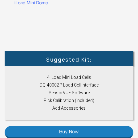
Suggested Kit:
4 iLoad Mini Load Cells
DQ-4000ZP Load Cell Interface
SensorVUE Software
Pick Calibration (included)
Add Accessories
Buy Now