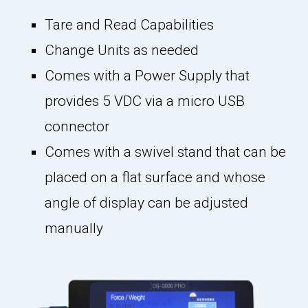
Tare and Read Capabilities
Change Units as needed
Comes with a Power Supply that
provides 5 VDC via a micro USB
connector
Comes with a swivel stand that can be
placed on a flat surface and whose
angle of display can be adjusted
manually