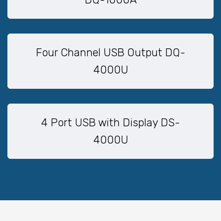
Four Channel USB Output DQ-
4000U
4 Port USB with Display DS-
4000U