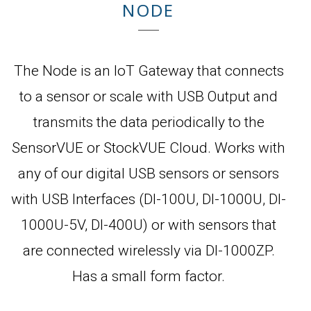
NODE
The Node is an IoT Gateway that connects
to a sensor or scale with USB Output and
transmits the data periodically to the
SensorVUE or StockVUE Cloud. Works with
any of our digital USB sensors or sensors
with USB Interfaces (DI-100U, DI-1000U, DI-
1000U-5V, DI-400U) or with sensors that
are connected wirelessly via DI-1000ZP.
Has a small form factor.