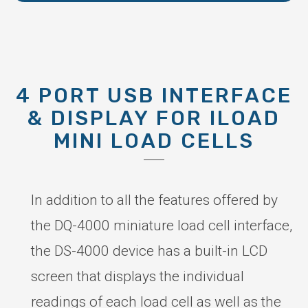
4 PORT USB INTERFACE
& DISPLAY FOR ILOAD
MINI LOAD CELLS
In addition to all the features offered by
the DQ-4000 miniature load cell interface,
the DS-4000 device has a built-in LCD
screen that displays the individual
readings of each load cell as well as the