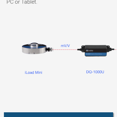
PC or Tablet.