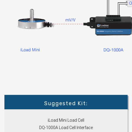
Suggested Kit:
iLoad Mini Load Cell
DQ-1000A Load Cell Interface