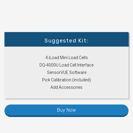
Suggested Kit:
4 iLoad Mini Load Cells
DQ-4000U Load Cell Interface
SensorVUE Software
Pick Calibration (included)
Add Accessories
Buy Now