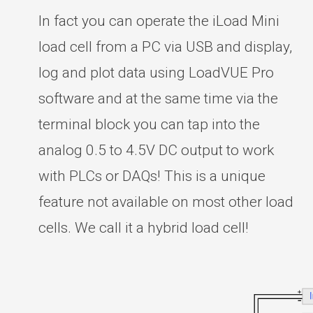
In fact you can operate the iLoad Mini
load cell from a PC via USB and display,
log and plot data using LoadVUE Pro
software and at the same time via the
terminal block you can tap into the
analog 0.5 to 4.5V DC output to work
with PLCs or DAQs! This is a unique
feature not available on most other load
cells. We call it a hybrid load cell!