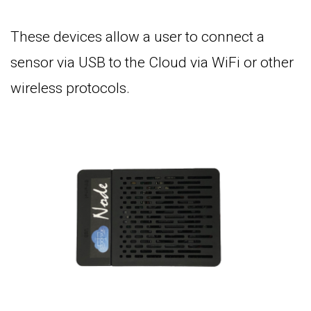
These devices allow a user to connect a
sensor via USB to the Cloud via WiFi or other
wireless protocols.