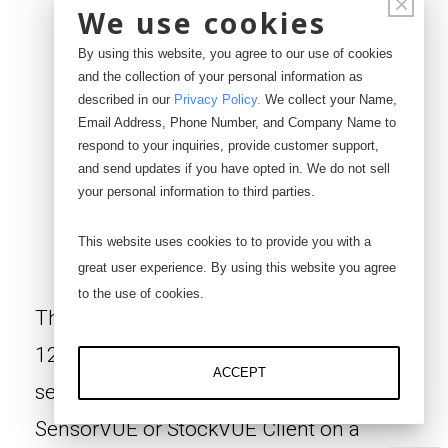
×
We use cookies
By using this website, you agree to our use of cookies
and the collection of your personal information as
described in our
Privacy Policy
.
We collect your Name,
Email Address, Phone Number, and Company Name to
respond to your inquiries, provide customer support,
and send updates if you have opted in. We do not sell
your personal information to third parties.
SC-1200Z
This website uses cookies to to provide you with a
great user experience. By using this website you agree
to the use of cookies.
The SC-1200Z wireless sensor router is a
12 port device that connects to our digital
ACCEPT
sensors and uploads the data wirelessly to
SensorVUE or StockVUE Client on a