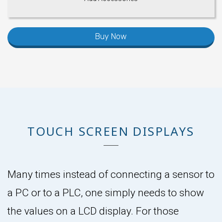
Buy Now
TOUCH SCREEN DISPLAYS
Many times instead of connecting a sensor to
a PC or to a PLC, one simply needs to show
the values on a LCD display. For those