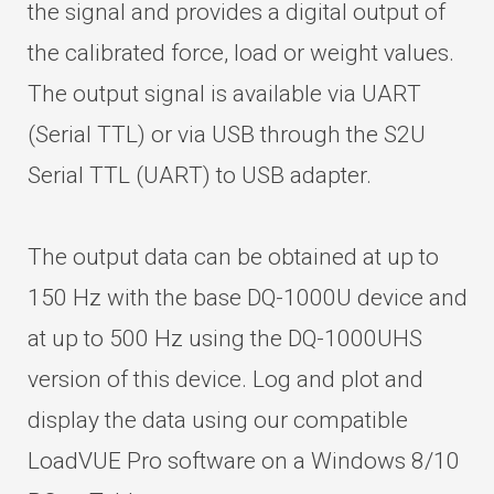
the signal and provides a digital output of
the calibrated force, load or weight values.
The output signal is available via UART
(Serial TTL) or via USB through the S2U
Serial TTL (UART) to USB adapter.
The output data can be obtained at up to
150 Hz with the base DQ-1000U device and
at up to 500 Hz using the DQ-1000UHS
version of this device. Log and plot and
display the data using our compatible
LoadVUE Pro software on a Windows 8/10