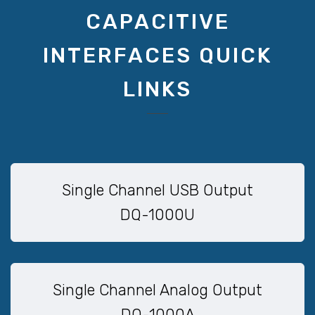
CAPACITIVE
INTERFACES QUICK
LINKS
Single Channel USB Output
DQ-1000U
Single Channel Analog Output
DQ-1000A