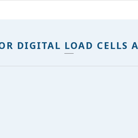
OR DIGITAL LOAD CELLS 