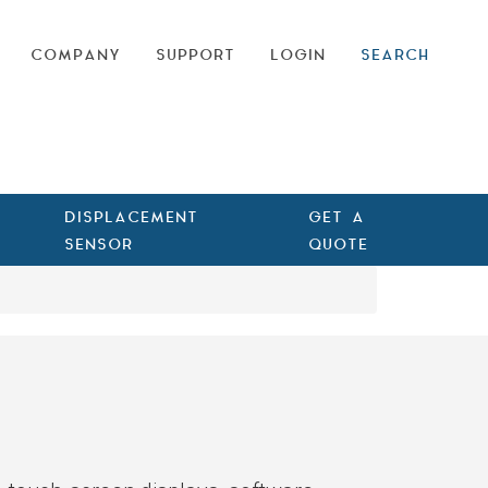
COMPANY
SUPPORT
LOGIN
SEARCH
DISPLACEMENT
GET A
SENSOR
QUOTE