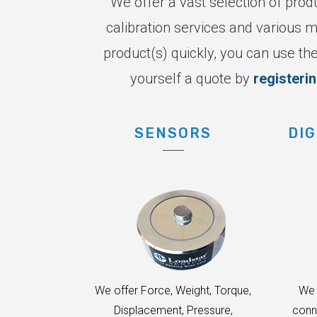
We offer a vast selection of prod
calibration services and various m
product(s) quickly, you can use the
yourself a quote by
registeri
SENSORS
DIG
We offer Force, Weight, Torque,
We 
Displacement, Pressure,
conn