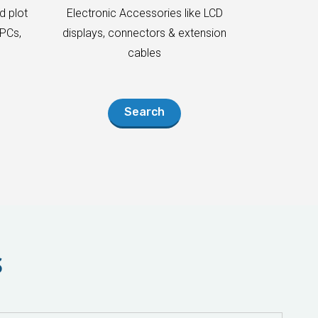
d plot
Electronic Accessories like LCD
PCs,
displays, connectors & extension
cables
Search
S