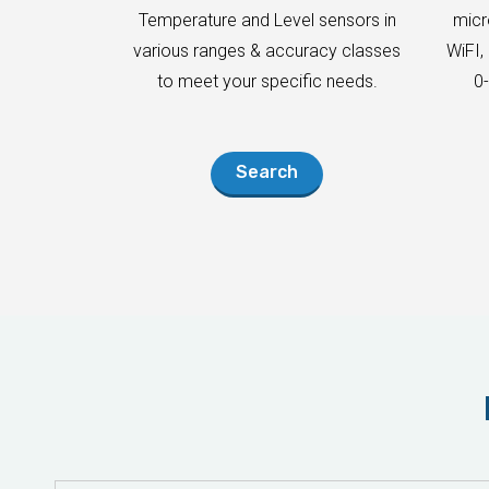
Temperature and Level sensors in
micr
various ranges & accuracy classes
WiFI,
to meet your specific needs.
0
Search