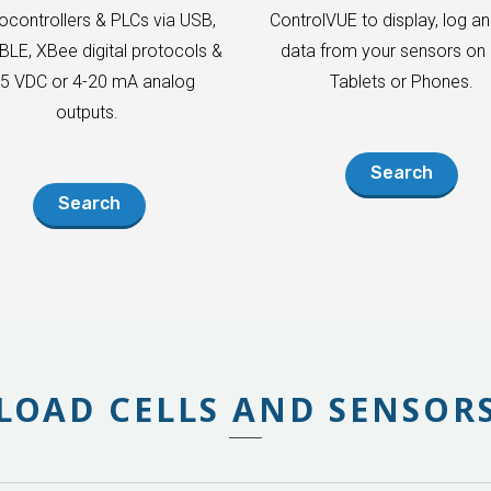
ocontrollers & PLCs via USB,
ControlVUE to display, log an
 BLE, XBee digital protocols &
data from your sensors on 
-5 VDC or 4-20 mA analog
Tablets or Phones.
outputs.
Search
Search
LOAD CELLS AND SENSOR