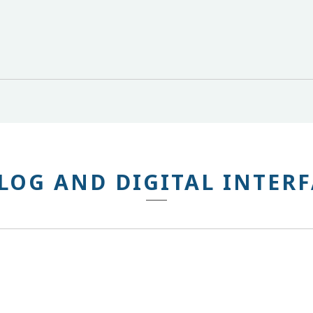
LOG AND DIGITAL INTERF