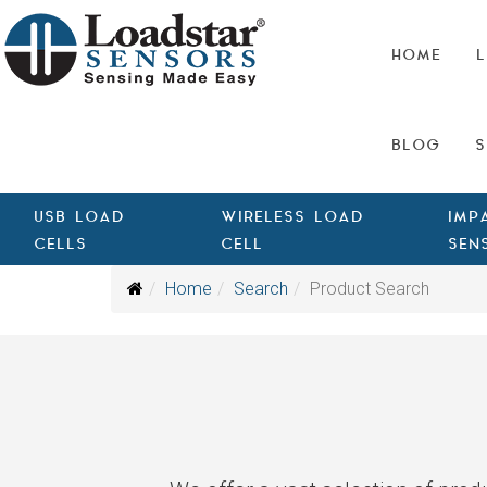
HOME
L
BLOG
S
USB LOAD
WIRELESS LOAD
IMP
CELLS
CELL
SEN
Home
Search
Product Search