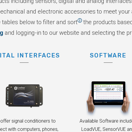
ucts including sensors, digital and analog interfaces
echanical and electronic accessories to meet your a
ⓘ
 tables below to filter and sort
the products based 
ng
and logging-in to our website and selecting the p
ITAL INTERFACES
SOFTWARE
offer signal conditioners to
Available Software inclu
ect with computers, phones,
LoadVUE, SensorVUE a