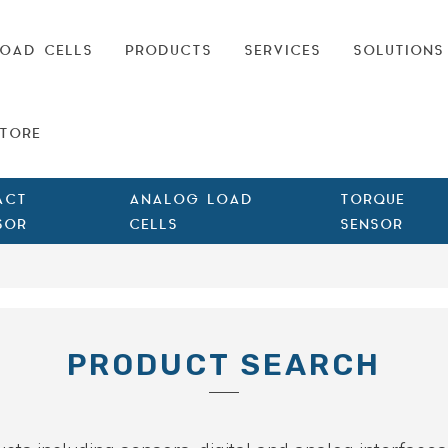
OAD CELLS
PRODUCTS
SERVICES
SOLUTIONS
TORE
ACT
ANALOG LOAD
TORQUE
SOR
CELLS
SENSOR
PRODUCT SEARCH