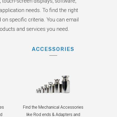
, touch-screen displays, software,
pplication needs. To find the right
on specific criteria. You can email
roducts and services you need.
ACCESSORIES
des
Find the Mechanical Accessories
nd
like Rod ends & Adapters and