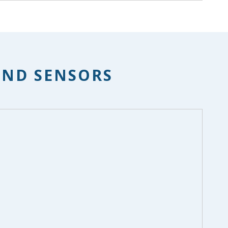
AND SENSORS