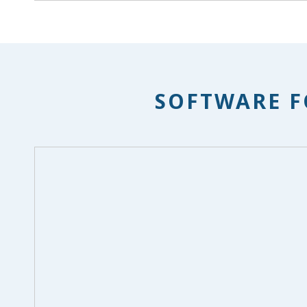
SOFTWARE F