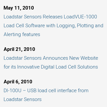
May 11, 2010
Loadstar Sensors Releases LoadVUE-1000
Load Cell Software with Logging, Plotting and
Alerting features
April 21, 2010
Loadstar Sensors Announces New Website
for its Innovative Digital Load Cell Solutions
April 6, 2010
DI-100U – USB load cell interface from
Loadstar Sensors