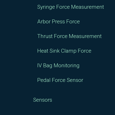
Syringe Force Measurement
Arbor Press Force
Thrust Force Measurement
Heat Sink Clamp Force
IV Bag Monitoring
Pedal Force Sensor
Sensors