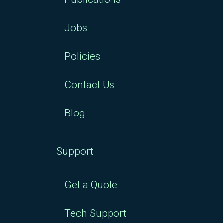
Jobs
Policies
Contact Us
Blog
Support
Get a Quote
Tech Support