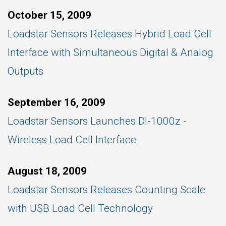
October 15, 2009
Loadstar Sensors Releases Hybrid Load Cell
Interface with Simultaneous Digital & Analog
Outputs
September 16, 2009
Loadstar Sensors Launches DI-1000z -
Wireless Load Cell Interface
August 18, 2009
Loadstar Sensors Releases Counting Scale
with USB Load Cell Technology