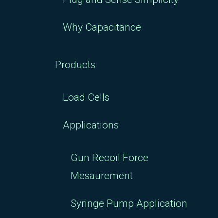
Why Capacitance
Products
Load Cells
Applications
Gun Recoil Force
Mesaurement
Syringe Pump Application