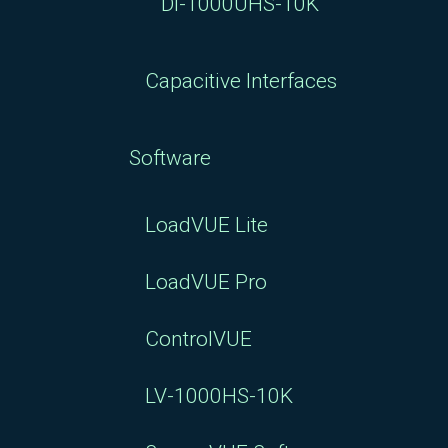
DI-1000UHS-10K
Capacitive Interfaces
Software
LoadVUE Lite
LoadVUE Pro
ControlVUE
LV-1000HS-10K