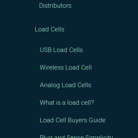
Distributors
Load Cells
USB Load Cells
Wireless Load Cell
Analog Load Cells
What is a load cell?
Load Cell Buyers Guide
Plug and Sense Simplicity