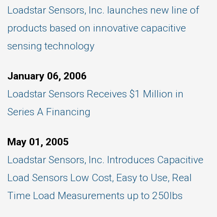
Loadstar Sensors, Inc. launches new line of
products based on innovative capacitive
sensing technology
January 06, 2006
Loadstar Sensors Receives $1 Million in
Series A Financing
May 01, 2005
Loadstar Sensors, Inc. Introduces Capacitive
Load Sensors Low Cost, Easy to Use, Real
Time Load Measurements up to 250lbs