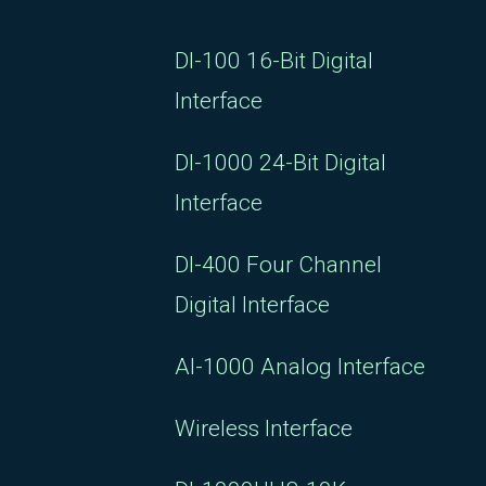
DI-100 16-Bit Digital
Interface
DI-1000 24-Bit Digital
Interface
DI-400 Four Channel
Digital Interface
AI-1000 Analog Interface
Wireless Interface