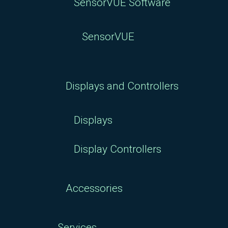
SensorVUE Software
SensorVUE
Displays and Controllers
Displays
Display Controllers
Accessories
Services