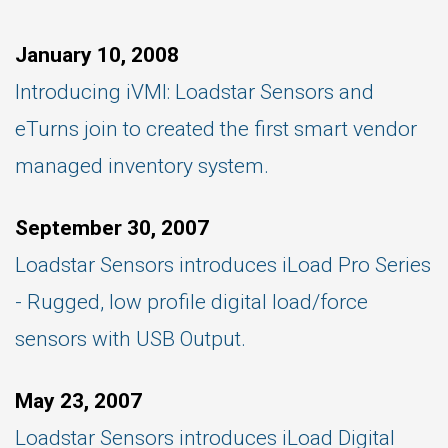
January 10, 2008
Introducing iVMI: Loadstar Sensors and
eTurns join to created the first smart vendor
managed inventory system.
September 30, 2007
Loadstar Sensors introduces iLoad Pro Series
- Rugged, low profile digital load/force
sensors with USB Output.
May 23, 2007
Loadstar Sensors introduces iLoad Digital