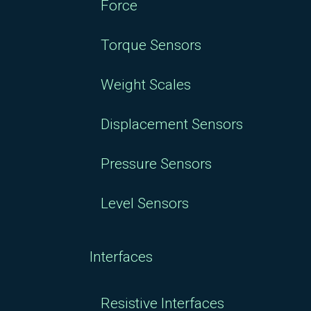
Force
Torque Sensors
Weight Scales
Displacement Sensors
Pressure Sensors
Level Sensors
Interfaces
Resistive Interfaces