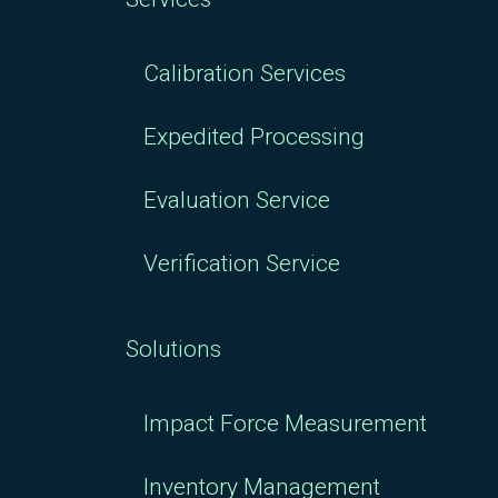
Calibration Services
Expedited Processing
Evaluation Service
Verification Service
Solutions
Impact Force Measurement
Inventory Management