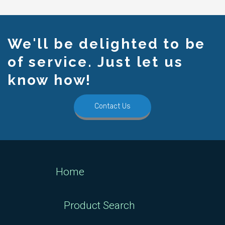
We'll be delighted to be
of service. Just let us
know how!
Contact Us
Home
Product Search