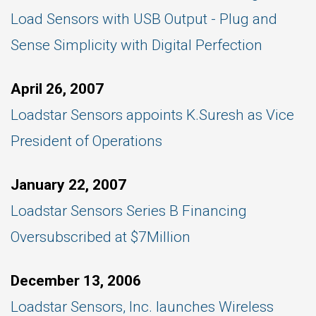
Load Sensors with USB Output - Plug and
Sense Simplicity with Digital Perfection
April 26, 2007
Loadstar Sensors appoints K.Suresh as Vice
President of Operations
January 22, 2007
Loadstar Sensors Series B Financing
Oversubscribed at $7Million
December 13, 2006
Loadstar Sensors, Inc. launches Wireless