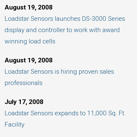
August 19, 2008
Loadstar Sensors launches DS-3000 Series
display and controller to work with award
winning load cells
August 19, 2008
Loadstar Sensors is hiring proven sales
professionals
July 17, 2008
Loadstar Sensors expands to 11,000 Sq. Ft.
Facility