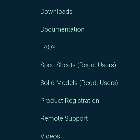
Downloads
Documentation
FAQ's
Spec Sheets (Regd. Users)
Solid Models (Regd. Users)
Product Registration
Remote Support
Videos