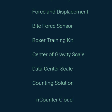
Force and Displacement
Bite Force Sensor
Boxer Training Kit
Center of Gravity Scale
Data Center Scale
Counting Solution
nCounter Cloud