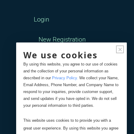
Login
New Registration
×
We use cookies
Forgot Password
By using this website, you agree to our use of cookies
and the collection of your personal information as
Your Orders
described in our
Privacy Policy
.
We collect your Name,
Email Address, Phone Number, and Company Name to
respond to your inquiries, provide customer support,
Search
Blog
Store
and send updates if you have opted in. We do not sell
your personal information to third parties.
Site Search
This website uses cookies to to provide you with a
great user experience. By using this website you agree
Product Search