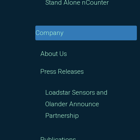
Stand Alone nCounter
Company
About Us
Press Releases
Loadstar Sensors and
Olander Announce
Partnership
Publications