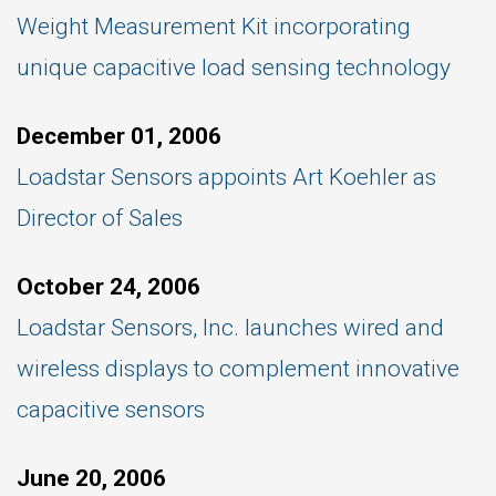
Weight Measurement Kit incorporating
unique capacitive load sensing technology
December 01, 2006
Loadstar Sensors appoints Art Koehler as
Director of Sales
October 24, 2006
Loadstar Sensors, Inc. launches wired and
wireless displays to complement innovative
capacitive sensors
June 20, 2006