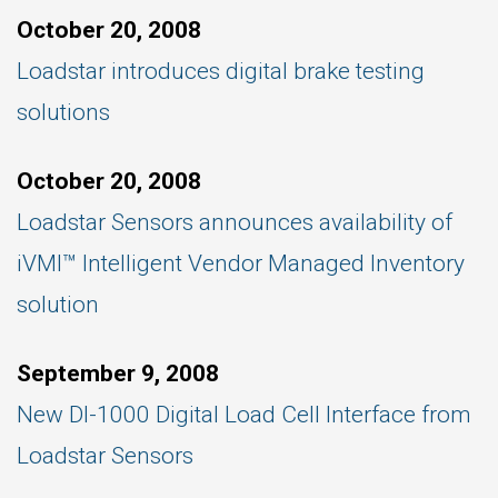
October 20, 2008
Loadstar introduces digital brake testing
solutions
October 20, 2008
Loadstar Sensors announces availability of
iVMI™ Intelligent Vendor Managed Inventory
solution
September 9, 2008
New DI-1000 Digital Load Cell Interface from
Loadstar Sensors