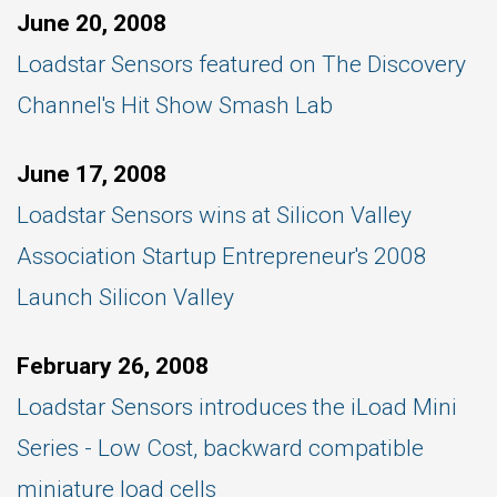
June 20, 2008
Loadstar Sensors featured on The Discovery
Channel's Hit Show Smash Lab
June 17, 2008
Loadstar Sensors wins at Silicon Valley
Association Startup Entrepreneur's 2008
Launch Silicon Valley
February 26, 2008
Loadstar Sensors introduces the iLoad Mini
Series - Low Cost, backward compatible
miniature load cells