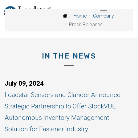
Home
Company
Press Releases
IN THE NEWS
July 09, 2024
Loadstar Sensors and Olander Announce
Strategic Partnership to Offer StockVUE
Autonomous Inventory Management
Solution for Fastener Industry