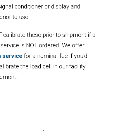
signal conditioner or display and
prior to use.
calibrate these prior to shipment if a
n service is NOT ordered. We offer
n service
for a nominal fee if you’d
alibrate the load cell in our facility
hipment.