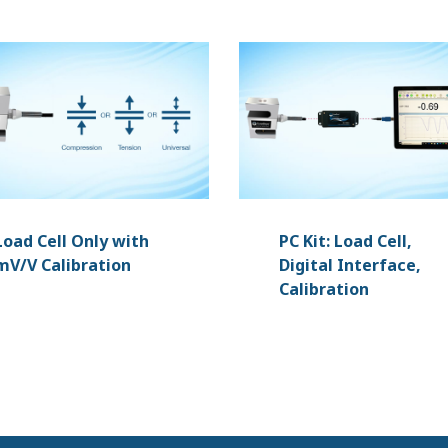
Load Cell Only with
PC Kit: Load Cell,
mV/V Calibration
Digital Interface,
Calibration