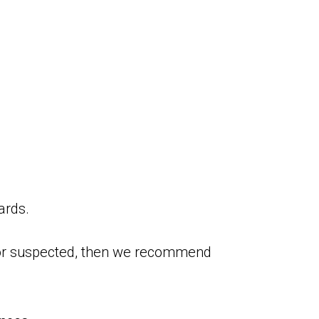
ards.
ed or suspected, then we recommend