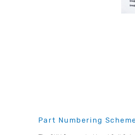
Part Numbering Scheme 