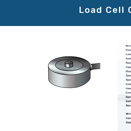
Load Cell 