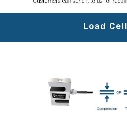
Customers can send it to us for recali
Load Cel