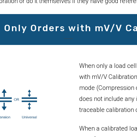
bration or do it themselves if they have good refer
l Only Orders with mV/V Ca
When only a load cell
with mV/V Calibration,
mode (Compression or
does not include any 
traceable calibration c
When a calibrated loa