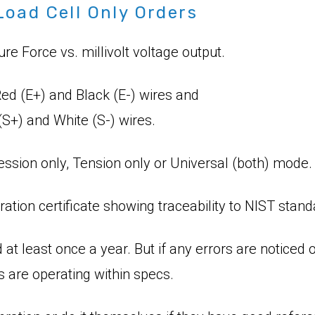
Load Cell Only Orders
 Force vs. millivolt voltage output.
ed (E+) and Black (E-) wires and
S+) and White (S-) wires.
ssion only, Tension only or Universal (both) mode.
ration certificate showing traceability to NIST stand
 at least once a year. But if any errors are notic
s are operating within specs.