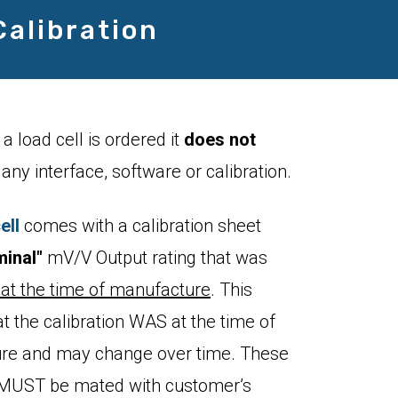
Calibration
a load cell is ordered it
does not
any interface, software or calibration.
ell
comes with a calibration sheet
inal"
mV/V Output rating that was
at the time of manufacture
. This
 the calibration WAS at the time of
re and may change over time. These
s MUST be mated with customer’s