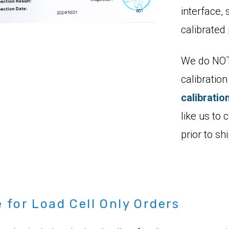
interface, 
calibrated 
We do NOT 
calibratio
calibratio
like us to c
prior to s
for Load Cell Only Orders