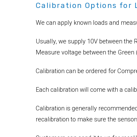
Calibration Options for 
We can apply known loads and measure
Usually, we supply 10V between the R
Measure voltage between the Green (
Calibration can be ordered for Compre
Each calibration will come with a calib
Calibration is generally recommended
recalibration to make sure the sensor