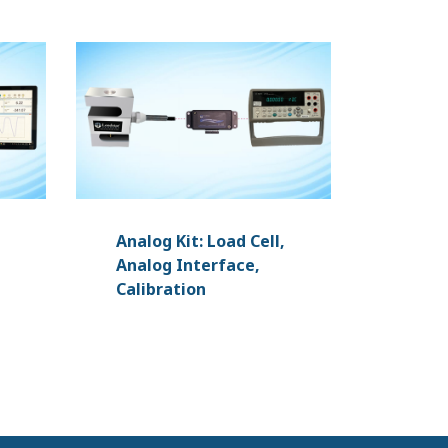
Analog Kit: Load Cell,
Analog Interface,
Calibration