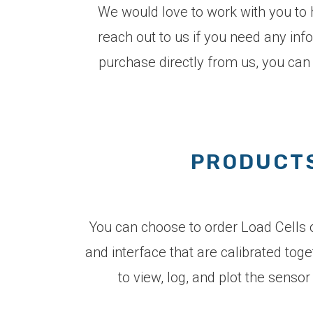
We would love to work with you to h
reach out to us if you need any inf
purchase directly from us, you can
PRODUCTS
You can choose to order Load Cells on
and interface that are calibrated tog
to view, log, and plot the sens