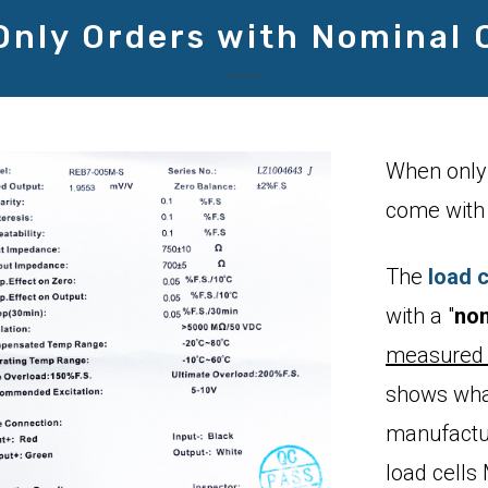
Only Orders with Nominal 
When only 
come with 
The
load c
with a "
nom
measured 
shows what
manufactu
load cell