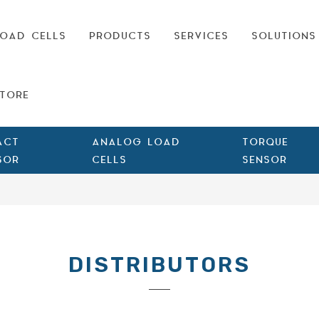
OAD CELLS
PRODUCTS
SERVICES
SOLUTIONS
TORE
ACT
ANALOG LOAD
TORQUE
SOR
CELLS
SENSOR
DISTRIBUTORS