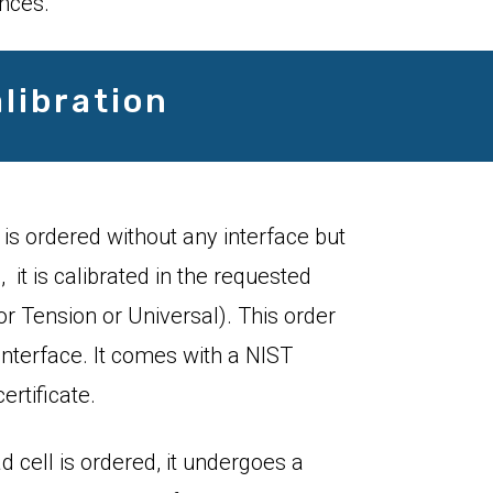
ences.
libration
 is ordered without any interface but
 it is calibrated in the requested
 Tension or Universal). This order
interface. It comes with a NIST
ertificate.
d cell is ordered, it undergoes a