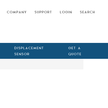
COMPANY
SUPPORT
LOGIN
SEARCH
DISPLACEMENT
GET A
SENSOR
QUOTE