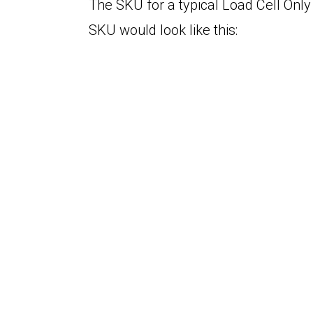
The SKU for a typical Load Cell Only 
SKU would look like this: