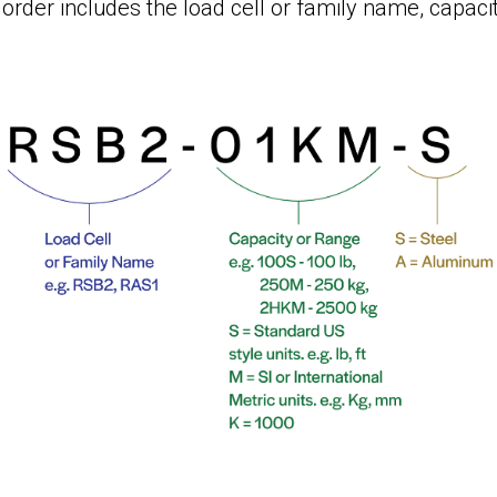
order includes the load cell or family name, capacit