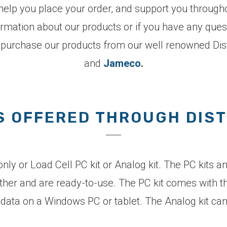
elp you place your order, and support you througho
ormation about our products or if you have any ques
 purchase our products from our well renowned Dist
and
Jameco
.
 OFFERED THROUGH DIS
ly or Load Cell PC kit or Analog kit. The PC kits a
ether and are ready-to-use. The PC kit comes with t
or data on a Windows PC or tablet. The Analog kit c