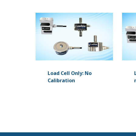
Load Cell Only: No
Calibration