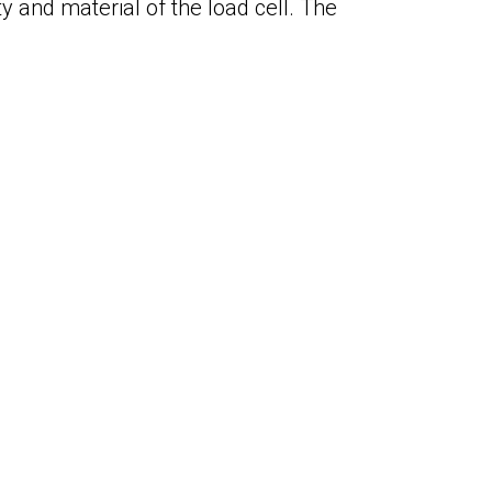
y and material of the load cell. The