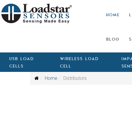
HOME
L
BLOG
S
USB LOAD
WIRELESS LOAD
IMP
CELLS
CELL
SEN
Home
Distributors