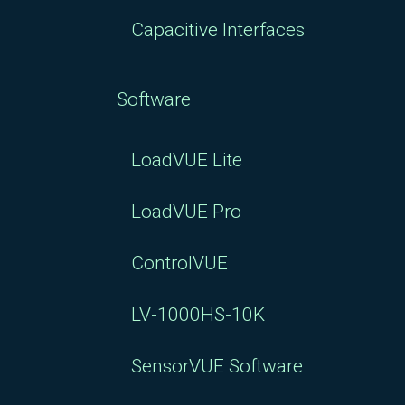
Capacitive Interfaces
Software
LoadVUE Lite
LoadVUE Pro
ControlVUE
LV-1000HS-10K
SensorVUE Software