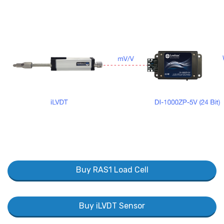
Buy RAS1 Load Cell
Buy iLVDT Sensor