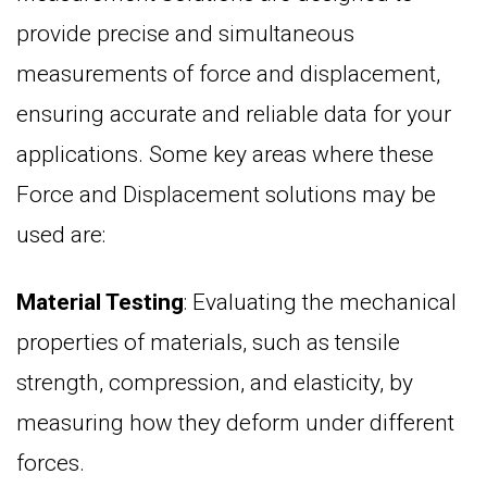
provide precise and simultaneous
measurements of force and displacement,
ensuring accurate and reliable data for your
applications. Some key areas where these
Force and Displacement solutions may be
used are:
Material Testing
: Evaluating the mechanical
properties of materials, such as tensile
strength, compression, and elasticity, by
measuring how they deform under different
forces.