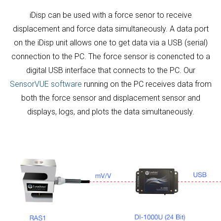
iDisp can be used with a force senor to receive
displacement and force data simultaneously. A data port
on the iDisp unit allows one to get data via a USB (serial)
connection to the PC. The force sensor is conencted to a
digital USB interface that connects to the PC. Our
SensorVUE software
running on the PC receives data from
both the force sensor and displacement sensor and
displays, logs, and plots the data simultaneously.