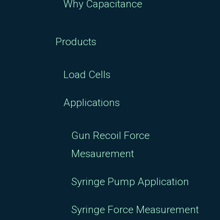
Why Capacitance
Products
Load Cells
Applications
Gun Recoil Force
Mesaurement
Syringe Pump Application
Syringe Force Measurement