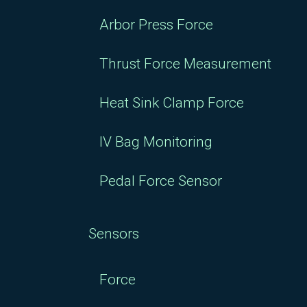
Arbor Press Force
Thrust Force Measurement
Heat Sink Clamp Force
IV Bag Monitoring
Pedal Force Sensor
Sensors
Force