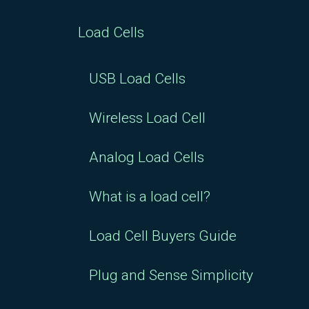
Load Cells
USB Load Cells
Wireless Load Cell
Analog Load Cells
What is a load cell?
Load Cell Buyers Guide
Plug and Sense Simplicity