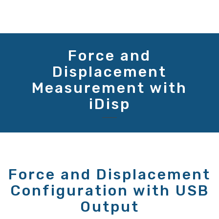
Force and
Displacement
Measurement with
iDisp
Force and Displacement
Configuration with USB
Output