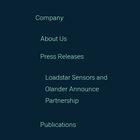
Company
About Us
Press Releases
Loadstar Sensors and
Olander Announce
Partnership
Publications