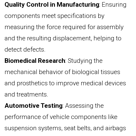
Quality Control in Manufacturing
: Ensuring
components meet specifications by
measuring the force required for assembly
and the resulting displacement, helping to
detect defects.
Biomedical Research
: Studying the
mechanical behavior of biological tissues
and prosthetics to improve medical devices
and treatments.
Automotive Testing
: Assessing the
performance of vehicle components like
suspension systems, seat belts, and airbags