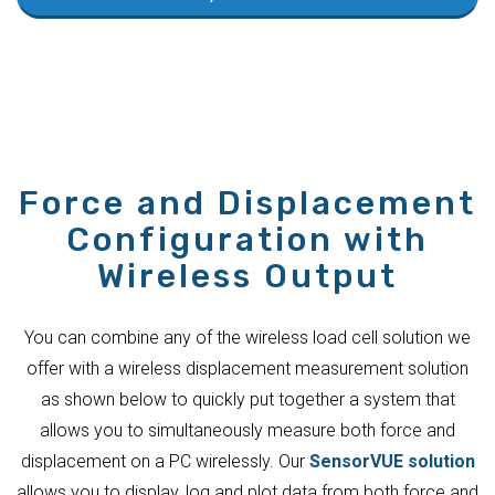
Force and Displacement
Configuration with
Wireless Output
You can combine any of the wireless load cell solution we
offer with a wireless displacement measurement solution
as shown below to quickly put together a system that
allows you to simultaneously measure both force and
displacement on a PC wirelessly. Our
SensorVUE solution
allows you to display, log and plot data from both force and