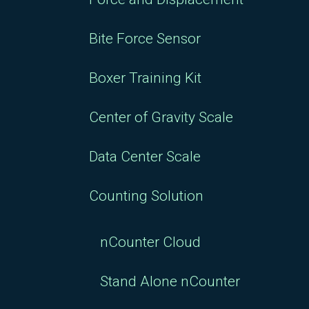
Bite Force Sensor
Boxer Training Kit
Center of Gravity Scale
Data Center Scale
Counting Solution
nCounter Cloud
Stand Alone nCounter