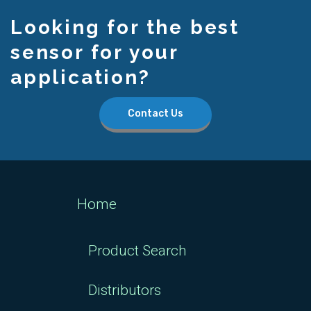
Looking for the best
sensor for your
application?
Contact Us
Home
Product Search
Distributors