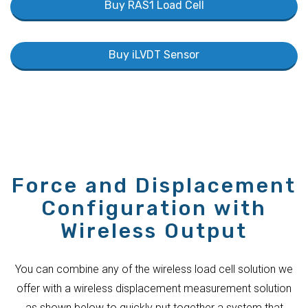
Buy RAS1 Load Cell
Buy iLVDT Sensor
Force and Displacement
Configuration with
Wireless Output
You can combine any of the wireless load cell solution we
offer with a wireless displacement measurement solution
as shown below to quickly put together a system that