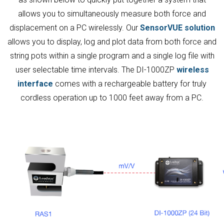
allows you to simultaneously measure both force and
displacement on a PC wirelessly. Our
SensorVUE solution
allows you to display, log and plot data from both force and
string pots within a single program and a single log file with
user selectable time intervals. The DI-1000ZP
wireless
interface
comes with a rechargeable battery for truly
cordless operation up to 1000 feet away from a PC.