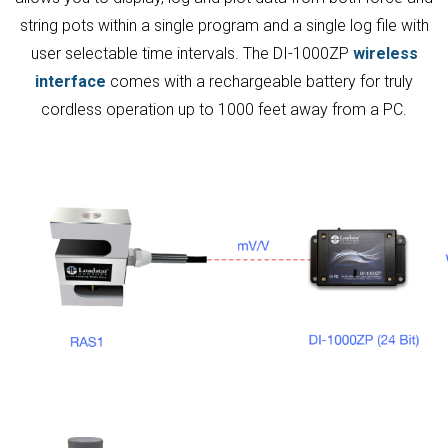
string pots within a single program and a single log file with
user selectable time intervals. The DI-1000ZP
wireless
interface
comes with a rechargeable battery for truly
cordless operation up to 1000 feet away from a PC.