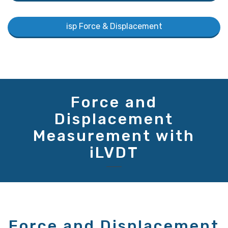
isp Force & Displacement
Force and
Displacement
Measurement with
iLVDT
Force and Displacement