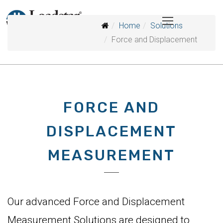
Home
Solutions
Force and Displacement
FORCE AND
DISPLACEMENT
MEASUREMENT
Our advanced Force and Displacement
Measurement Solutions are designed to