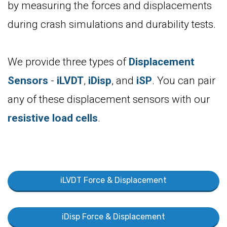
by measuring the forces and displacements
during crash simulations and durability tests.
We provide three types of
Displacement
Sensors
-
iLVDT
,
iDisp
, and
iSP
. You can pair
any of these displacement sensors with our
resistive load cells
.
iLVDT Force & Displacement
iDisp Force & Displacement