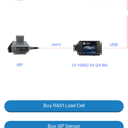
Buy RAS1 Load Cell
Buy iSP Sensor