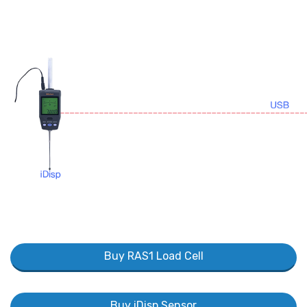
Buy RAS1 Load Cell
Buy iDisp Sensor