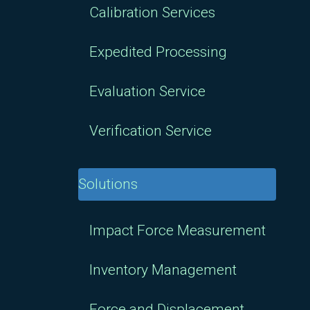
Calibration Services
Expedited Processing
Evaluation Service
Verification Service
Solutions
Impact Force Measurement
Inventory Management
Force and Displacement