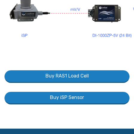
Buy RAS1 Load Cell
Buy iSP Sensor