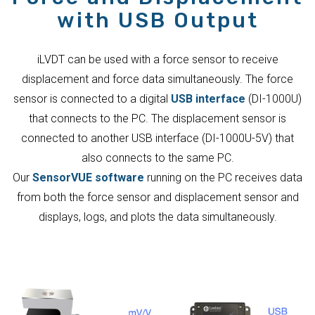
with USB Output
iLVDT can be used with a force sensor to receive
displacement and force data simultaneously. The force
sensor is connected to a digital
USB interface
(DI-1000U)
that connects to the PC. The displacement sensor is
connected to another USB interface (DI-1000U-5V) that
also connects to the same PC.
Our
SensorVUE software
running on the PC receives data
from both the force sensor and displacement sensor and
displays, logs, and plots the data simultaneously.