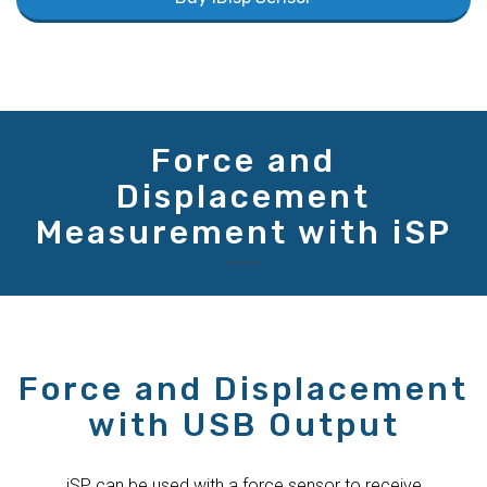
Force and
Displacement
Measurement with iSP
Force and Displacement
with USB Output
iSP can be used with a force sensor to receive