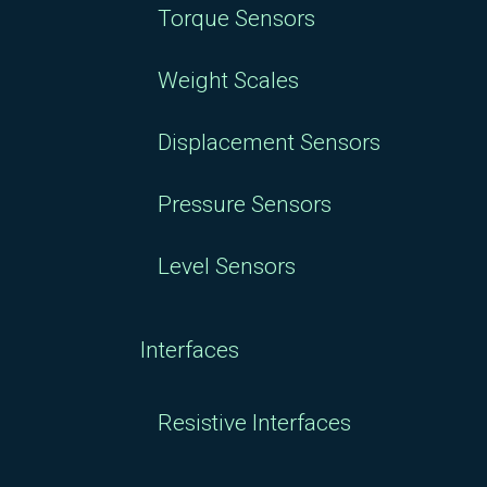
Torque Sensors
Weight Scales
Displacement Sensors
Pressure Sensors
Level Sensors
Interfaces
Resistive Interfaces