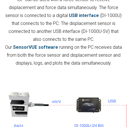
displacement and force data simultaneously. The force
sensor is connected to a digital
USB interface
(DI-1000U)
that connects to the PC. The displacement sensor is
connected to another USB interface (DI-1000U-5V) that
also connects to the same PC.
Our
SensorVUE software
running on the PC receives data
from both the force sensor and displacement sensor and
displays, logs, and plots the data simultaneously.