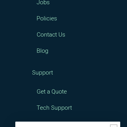
Jobs
Policies
Contact Us
Blog
Support
Get a Quote
Tech Support
Downloads