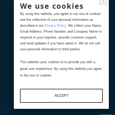
×
We use cookies
Documentation
By using this website, you agree to our use of cookies
and the collection of your personal information as
FAQ's
described in our
Privacy Policy
.
We collect your Name,
Email Address, Phone Number, and Company Name to
respond to your inquiries, provide customer support,
Spec Sheets (Regd. Users)
and send updates if you have opted in. We do not sell
your personal information to third parties.
Solid Models (Regd. Users)
This website uses cookies to to provide you with a
great user experience. By using this website you agree
Product Registration
to the use of cookies.
Remote Support
ACCEPT
Videos