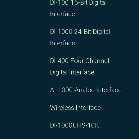
DI-100 16-Bit Digital
Interface
DI-1000 24-Bit Digital
Interface
DI-400 Four Channel
Digital Interface
AI-1000 Analog Interface
Wireless Interface
DI-1000UHS-10K