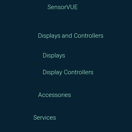
SensorVUE
Displays and Controllers
Displays
Display Controllers
Accessories
Services