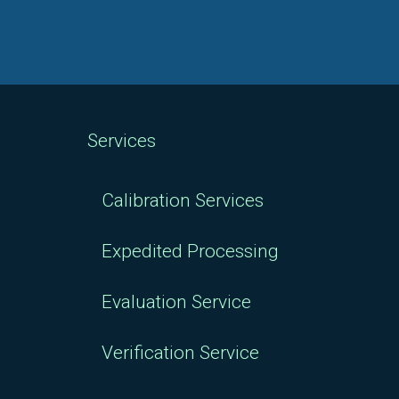
Services
Calibration Services
Expedited Processing
Evaluation Service
Verification Service