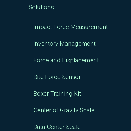
Solutions
Impact Force Measurement
Inventory Management
Force and Displacement
Bite Force Sensor
Boxer Training Kit
Center of Gravity Scale
Data Center Scale