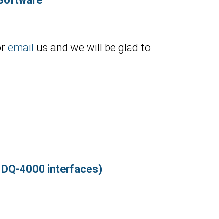
 Software
or
email
us and we will be glad to
d DQ-4000 interfaces)