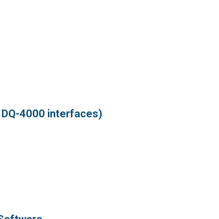
d DQ-4000 interfaces)