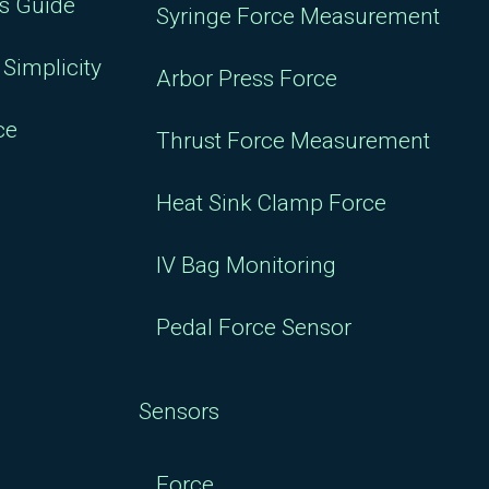
rs Guide
Syringe Force Measurement
Simplicity
Arbor Press Force
ce
Thrust Force Measurement
Heat Sink Clamp Force
IV Bag Monitoring
Pedal Force Sensor
Sensors
Force