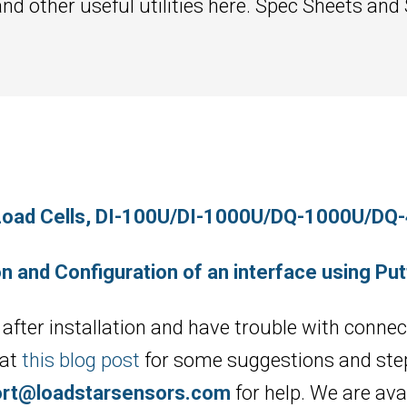
and other useful utilities here. Spec Sheets and
s Load Cells, DI-100U/DI-1000U/DQ-1000U/DQ
ion and Configuration of an interface using Put
 or after installation and have trouble with conn
 at
this blog post
for some suggestions and step
rt@loadstarsensors.com
for help. We are av