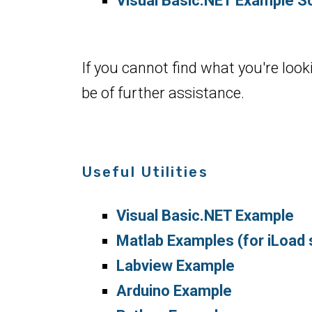
Visual Basic.NET Example Sc
If you cannot find what you're look
be of further assistance.
Useful Utilities
Visual Basic.NET Example
Matlab Examples (for iLoad 
Labview Example
Arduino Example