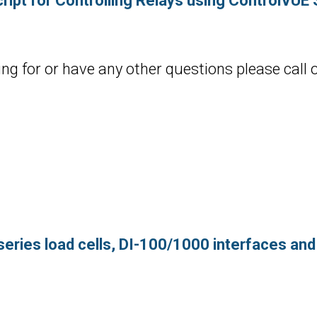
ript for Controlling Relays using ControlVUE
ing for or have any other questions please call 
series load cells, DI-100/1000 interfaces an