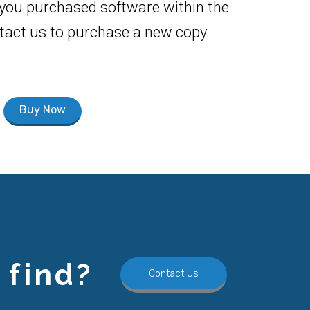
f you purchased software within the
ontact us to purchase a new copy.
Buy Now
 find?
Contact Us