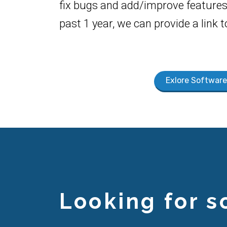
fix bugs and add/improve features 
past 1 year, we can provide a link 
Exlore Software
Looking for s