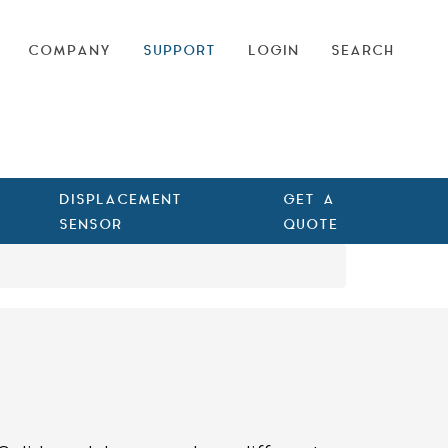
COMPANY
SUPPORT
LOGIN
SEARCH
DISPLACEMENT
GET A
SENSOR
QUOTE