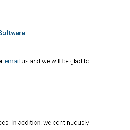
 Software
or
email
us and we will be glad to
es. In addition, we continuously