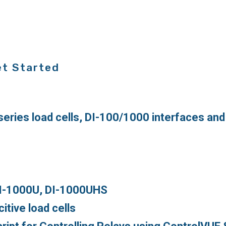
et Started
series load cells, DI-100/1000 interfaces an
DI-1000U, DI-1000UHS
tive load cells