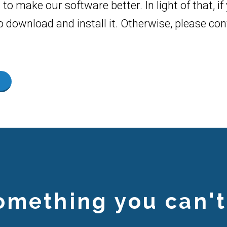
to make our software better. In light of that, i
to download and install it. Otherwise, please c
omething you can't