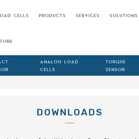
OAD CELLS
PRODUCTS
SERVICES
SOLUTIONS
TORE
ACT
ANALOG LOAD
TORQUE
SOR
CELLS
SENSOR
DOWNLOADS