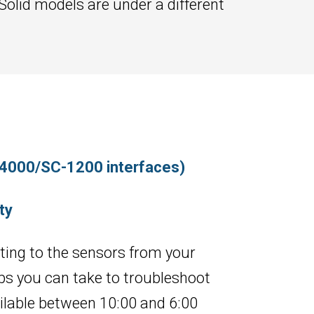
 Solid models are under a different
-4000/SC-1200 interfaces)
ty
ecting to the sensors from your
s you can take to troubleshoot
ailable between 10:00 and 6:00