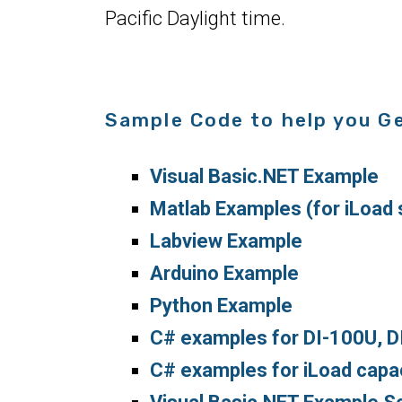
Pacific Daylight time.
Sample Code to help you G
Visual Basic.NET Example
Matlab Examples (for iLoad 
Labview Example
Arduino Example
Python Example
C# examples for DI-100U, 
C# examples for iLoad capaci