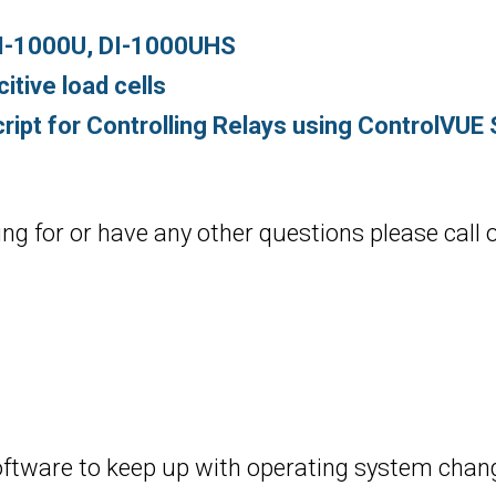
DI-1000U, DI-1000UHS
tive load cells
ript for Controlling Relays using ControlVUE
ing for or have any other questions please call 
oftware to keep up with operating system chang