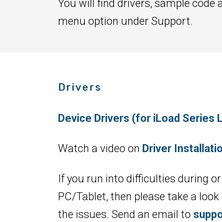
You will find drivers, sample code 
menu option under Support.
Drivers
Device Drivers (for iLoad Serie
Watch a video on
Driver Installat
If you run into difficulties during
PC/Tablet, then please take a look
the issues. Send an email to
suppo