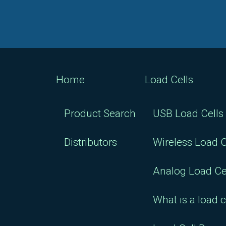
Home
Load Cells
Product Search
USB Load Cells
Distributors
Wireless Load C
Analog Load Ce
What is a load c