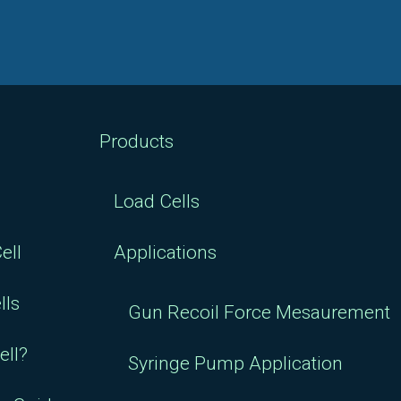
Products
Load Cells
ell
Applications
lls
Gun Recoil Force Mesaurement
ell?
Syringe Pump Application