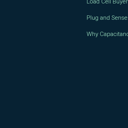
Load Cell Buye
Plug and Sense 
Why Capacitan