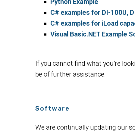
Python Example
C# examples for DI-100U, 
C# examples for iLoad capaci
Visual Basic.NET Example Sc
If you cannot find what you're look
be of further assistance.
Software
We are continually updating our s