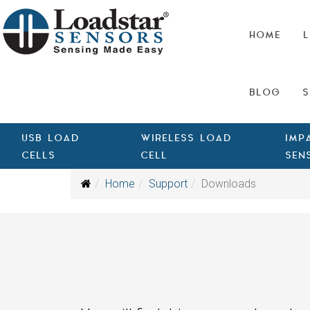
HOME
L
BLOG
S
USB LOAD
WIRELESS LOAD
IMP
CELLS
CELL
SEN
Home
Support
Downloads