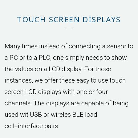
TOUCH SCREEN DISPLAYS
Many times instead of connecting a sensor to
a PC or to a PLC, one simply needs to show
the values on a LCD display. For those
instances, we offer these easy to use touch
screen LCD displays with one or four
channels. The displays are capable of being
used wit USB or wireles BLE load
cell+interface pairs.