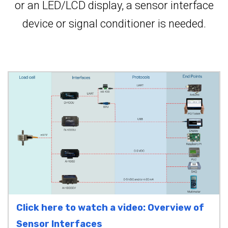
or an LED/LCD display, a sensor interface
device or signal conditioner is needed.
Click here to watch a video: Overview of
Sensor Interfaces