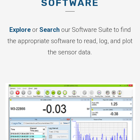
SOFTWARE
Explore
or
Search
our Software Suite to find
the appropriate software to read, log, and plot
the sensor data.