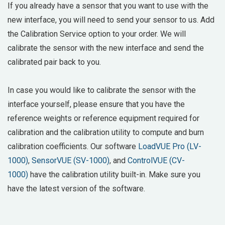
If you already have a sensor that you want to use with the
new interface, you will need to send your sensor to us. Add
the Calibration Service option to your order. We will
calibrate the sensor with the new interface and send the
calibrated pair back to you.
In case you would like to calibrate the sensor with the
interface yourself, please ensure that you have the
reference weights or reference equipment required for
calibration and the calibration utility to compute and burn
calibration coefficients. Our software
LoadVUE Pro (LV-
1000)
,
SensorVUE (SV-1000)
, and
ControlVUE (CV-
1000)
have the calibration utility built-in. Make sure you
have the latest version of the software.