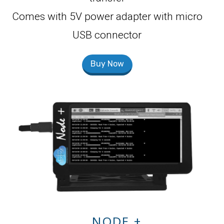
Comes with 5V power adapter with micro
USB connector
Buy Now
NODE +