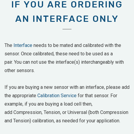
IF YOU ARE ORDERING
AN INTERFACE ONLY
The
Interface
needs to be mated and calibrated with the
sensor. Once calibrated, these need to be used as a
pair. You can not use the interface(s) interchangeably with
other sensors.
If you are buying a new sensor with an interface, please add
the appropriate
Calibration Service
for that sensor. For
example, if you are buying a load cell then,
add
Compression, Tension, or Universal (both Compression
and Tension) calibration, as needed for your application.