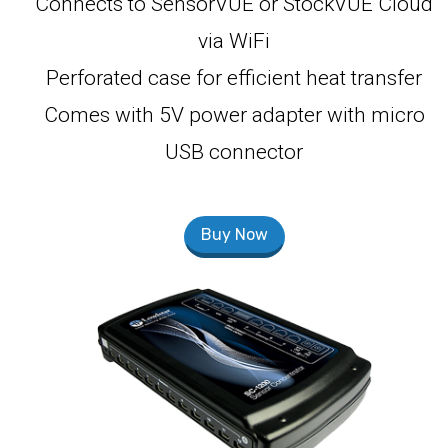
Connects to SensorVUE or StockVUE Cloud
via WiFi
Perforated case for efficient heat transfer
Comes with 5V power adapter with micro
USB connector
Buy Now