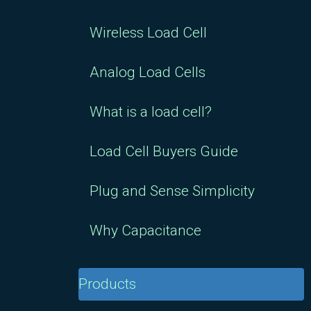
Wireless Load Cell
Analog Load Cells
What is a load cell?
Load Cell Buyers Guide
Plug and Sense Simplicity
Why Capacitance
Products