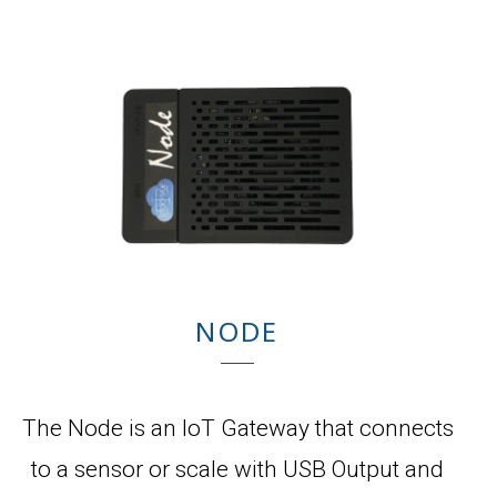
NODE
The Node is an IoT Gateway that connects
to a sensor or scale with USB Output and