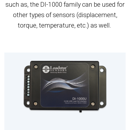
such as, the DI-1000 family can be used for
other types of sensors (displacement,
torque, temperature, etc.) as well.