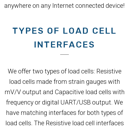
anywhere on any Internet connected device!
TYPES OF LOAD CELL
INTERFACES
We offer two types of load cells: Resistive
load cells made from strain gauges with
mV/V output and Capacitive load cells with
frequency or digital UART/USB output. We
have matching interfaces for both types of
load cells. The Resistive load cell interfaces