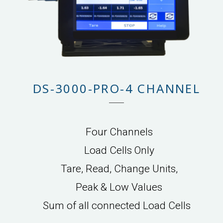
DS-3000-PRO-4 CHANNEL
Four Channels
Load Cells Only
Tare, Read, Change Units,
Peak & Low Values
Sum of all connected Load Cells