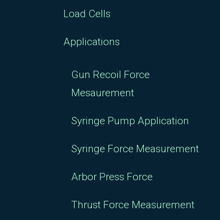
Load Cells
Applications
Gun Recoil Force
Mesaurement
Syringe Pump Application
Syringe Force Measurement
Arbor Press Force
Thrust Force Measurement