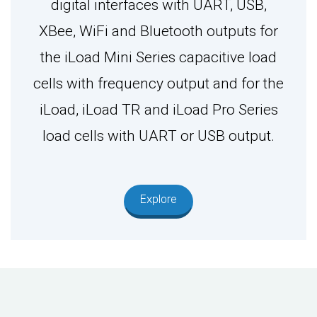
digital interfaces with UART, USB,
XBee, WiFi and Bluetooth outputs for
the iLoad Mini Series capacitive load
cells with frequency output and for the
iLoad, iLoad TR and iLoad Pro Series
load cells with UART or USB output.
Explore