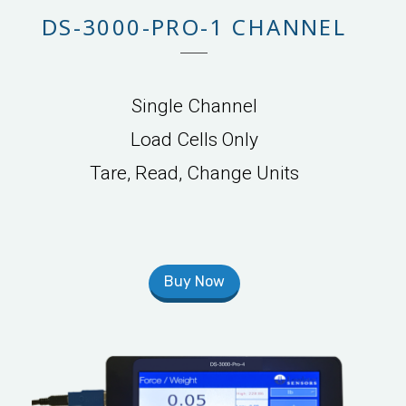
DS-3000-PRO-1 CHANNEL
Single Channel
Load Cells Only
Tare, Read, Change Units
Buy Now