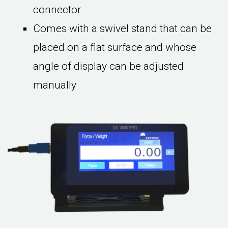
connector
Comes with a swivel stand that can be
placed on a flat surface and whose
angle of display can be adjusted
manually