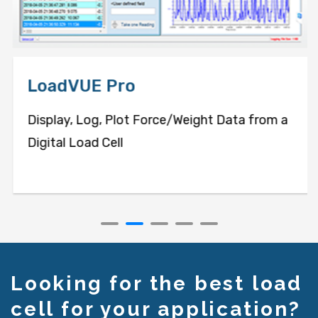
LoadVUE Pro
Display, Log, Plot Force/Weight Data from a
Digital Load Cell
Looking for the best load
cell for your application?