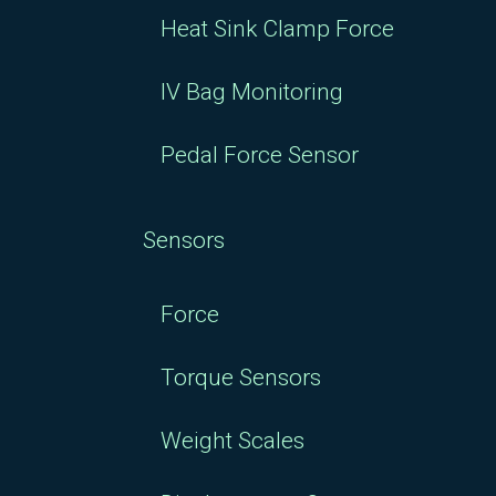
Heat Sink Clamp Force
IV Bag Monitoring
Pedal Force Sensor
Sensors
Force
Torque Sensors
Weight Scales