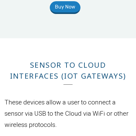
Buy Now
SENSOR TO CLOUD
INTERFACES (IOT GATEWAYS)
These devices allow a user to connect a
sensor via USB to the Cloud via WiFi or other
wireless protocols.