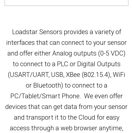
Loadstar Sensors provides a variety of
interfaces that can connect to your sensor
and offer either Analog outputs (0-5 VDC)
to connect to a PLC or Digital Outputs
(USART/UART, USB, XBee (802.15.4), WiFi
or Bluetooth) to connect to a
PC/Tablet/Smart Phone. We even offer
devices that can get data from your sensor
and transport it to the Cloud for easy
access through a web browser anytime,