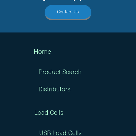
Contact Us
Home
Product Search
Distributors
Load Cells
USB Load Cells