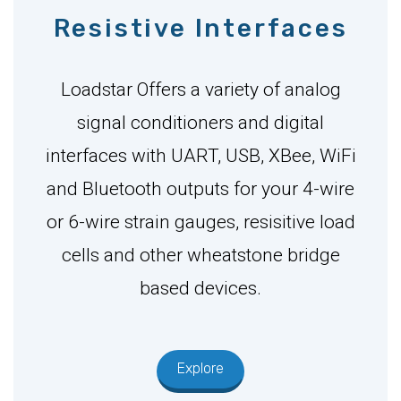
Resistive Interfaces
Loadstar Offers a variety of analog
signal conditioners and digital
interfaces with UART, USB, XBee, WiFi
and Bluetooth outputs for your 4-wire
or 6-wire strain gauges, resisitive load
cells and other wheatstone bridge
based devices.
Explore