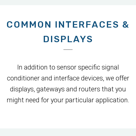
COMMON INTERFACES &
DISPLAYS
In addition to sensor specific signal
conditioner and interface devices, we offer
displays, gateways and routers that you
might need for your particular application.