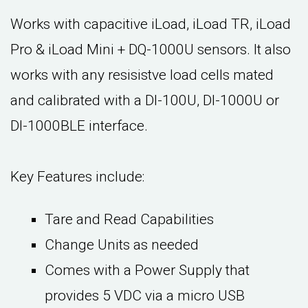
Works with capacitive iLoad, iLoad TR, iLoad
Pro & iLoad Mini + DQ-1000U sensors. It also
works with any resisistve load cells mated
and calibrated with a DI-100U, DI-1000U or
DI-1000BLE interface.
Key Features include:
Tare and Read Capabilities
Change Units as needed
Comes with a Power Supply that
provides 5 VDC via a micro USB