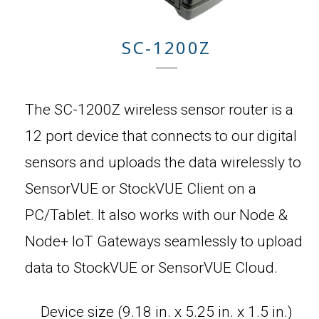
SC-1200Z
The SC-1200Z wireless sensor router is a
12 port device that connects to our digital
sensors and uploads the data wirelessly to
SensorVUE or StockVUE Client on a
PC/Tablet. It also works with our Node &
Node+ IoT Gateways seamlessly to upload
data to StockVUE or SensorVUE Cloud.
Device size (9.18 in. x 5.25 in. x 1.5 in.)