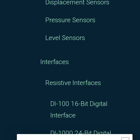
Displacement Sensors
Pressure Sensors
Level Sensors
Interfaces
Resistive Interfaces
DI-100 16-Bit Digital
Interface
DI-1000 24-Bit Digital