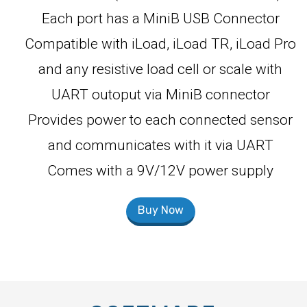
Each port has a MiniB USB Connector
Compatible with iLoad, iLoad TR, iLoad Pro
and any resistive load cell or scale with
UART outoput via MiniB connector
Provides power to each connected sensor
and communicates with it via UART
Comes with a 9V/12V power supply
Buy Now