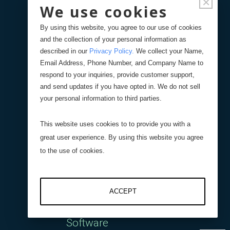
×
Interface
We use cookies
By using this website, you agree to our use of cookies
DI-400 Four Channel
and the collection of your personal information as
described in our
Privacy Policy
.
We collect your Name,
Digital Interface
Email Address, Phone Number, and Company Name to
respond to your inquiries, provide customer support,
AI-1000 Analog Interface
and send updates if you have opted in. We do not sell
your personal information to third parties.
Wireless Interface
This website uses cookies to to provide you with a
great user experience. By using this website you agree
DI-1000UHS-10K
to the use of cookies.
Capacitive Interfaces
ACCEPT
Software