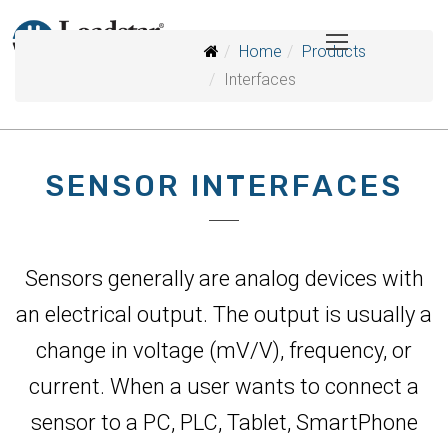
Home
Products
Interfaces
SENSOR INTERFACES
Sensors generally are analog devices with
an electrical output. The output is usually a
change in voltage (mV/V), frequency, or
current. When a user wants to connect a
sensor to a PC, PLC, Tablet, SmartPhone