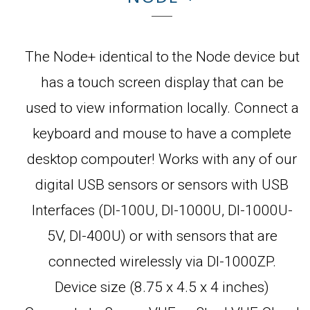
The Node+ identical to the Node device but
has a touch screen display that can be
used to view information locally. Connect a
keyboard and mouse to have a complete
desktop compouter! Works with any of our
digital USB sensors or sensors with USB
Interfaces (DI-100U, DI-1000U, DI-1000U-
5V, DI-400U) or with sensors that are
connected wirelessly via DI-1000ZP.
Device size (8.75 x 4.5 x 4 inches)