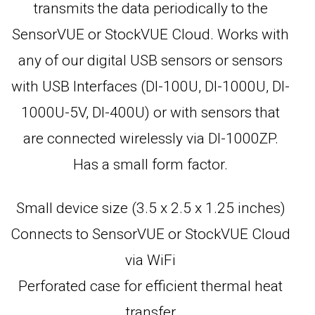
transmits the data periodically to the
SensorVUE or StockVUE Cloud. Works with
any of our digital USB sensors or sensors
with USB Interfaces (DI-100U, DI-1000U, DI-
1000U-5V, DI-400U) or with sensors that
are connected wirelessly via DI-1000ZP.
Has a small form factor.
Small device size (3.5 x 2.5 x 1.25 inches)
Connects to SensorVUE or StockVUE Cloud
via WiFi
Perforated case for efficient thermal heat
transfer