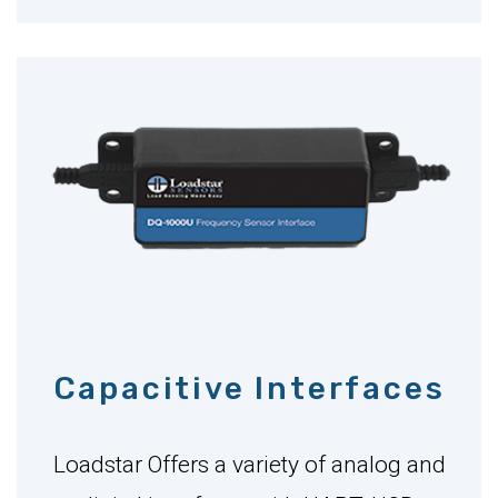
Capacitive Interfaces
Loadstar Offers a variety of analog and